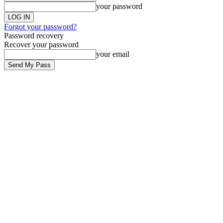
your password
Forgot your password?
Password recovery
Recover your password
your email