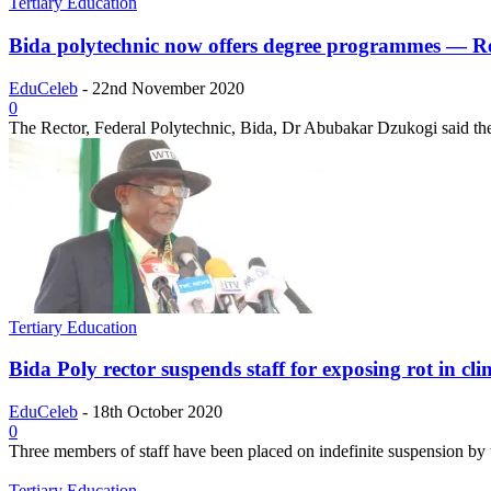
Tertiary Education
Bida polytechnic now offers degree programmes — R
EduCeleb
-
22nd November 2020
0
The Rector, Federal Polytechnic, Bida, Dr Abubakar Dzukogi said th
Tertiary Education
Bida Poly rector suspends staff for exposing rot in clin
EduCeleb
-
18th October 2020
0
Three members of staff have been placed on indefinite suspension by 
Tertiary Education