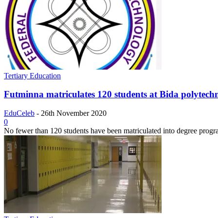
Tertiary Education
Futminna matriculates 120 students at Bida polytech
EduCeleb
-
26th November 2020
0
No fewer than 120 students have been matriculated into degree program