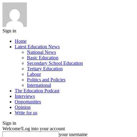
Sign in
Home
Latest Education News
National News
Basic Education
Secondary School Education
Tertiary Education
Labour
Politics and Policies
International
The Education Podcast
Interviews
Opportunities
Opinion
Write for us
Sign in
Welcome!
Log into your account
your username