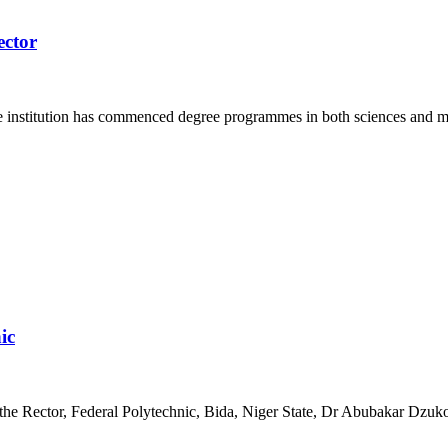
ector
e institution has commenced degree programmes in both sciences and 
ic
the Rector, Federal Polytechnic, Bida, Niger State, Dr Abubakar Dzukog