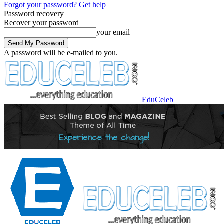
Forgot your password? Get help
Password recovery
Recover your password
your email
A password will be e-mailed to you.
EduCeleb