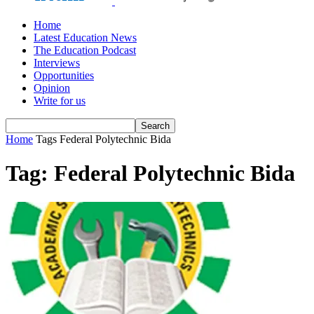
Home
Latest Education News
The Education Podcast
Interviews
Opportunities
Opinion
Write for us
Home
Tags
Federal Polytechnic Bida
Tag: Federal Polytechnic Bida