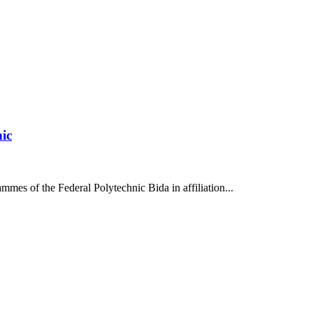
nic
mes of the Federal Polytechnic Bida in affiliation...