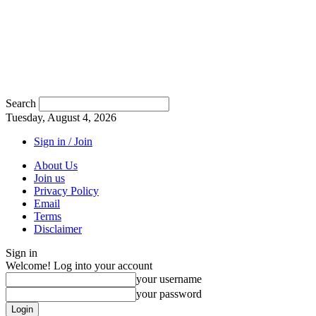
Search
Tuesday, August 4, 2026
Sign in / Join
About Us
Join us
Privacy Policy
Email
Terms
Disclaimer
Sign in
Welcome! Log into your account
your username
your password