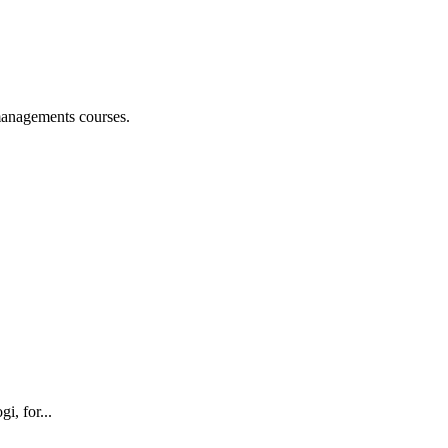
managements courses.
i, for...