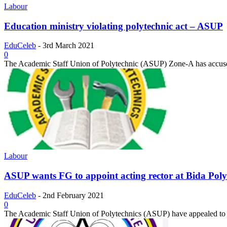
Labour
Education ministry violating polytechnic act – ASUP
EduCeleb
-
3rd March 2021
0
The Academic Staff Union of Polytechnic (ASUP) Zone-A has accuse
Labour
ASUP wants FG to appoint acting rector at Bida Poly
EduCeleb
-
2nd February 2021
0
The Academic Staff Union of Polytechnics (ASUP) have appealed to 