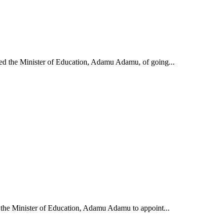
d the Minister of Education, Adamu Adamu, of going...
the Minister of Education, Adamu Adamu to appoint...