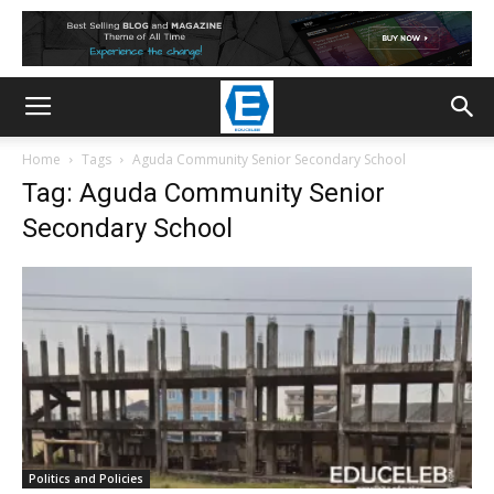
Home
Tags
Aguda Community Senior Secondary School
Tag: Aguda Community Senior
Secondary School
Politics and Policies