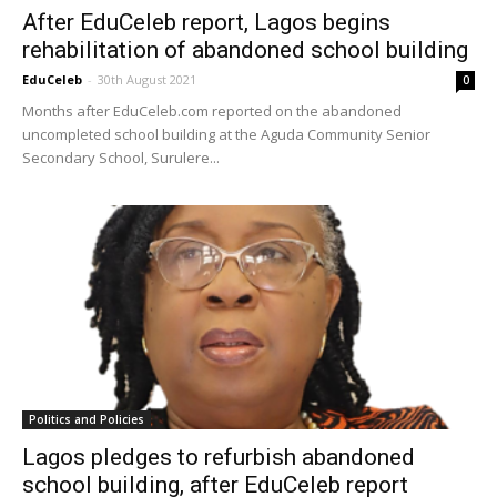
After EduCeleb report, Lagos begins
rehabilitation of abandoned school building
EduCeleb
-
30th August 2021
0
Months after EduCeleb.com reported on the abandoned
uncompleted school building at the Aguda Community Senior
Secondary School, Surulere...
Politics and Policies
Lagos pledges to refurbish abandoned
school building, after EduCeleb report