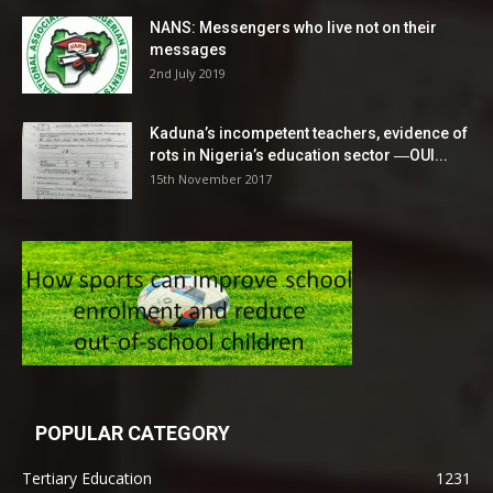
NANS: Messengers who live not on their
messages
2nd July 2019
Kaduna’s incompetent teachers, evidence of
rots in Nigeria’s education sector ―OUI...
15th November 2017
POPULAR CATEGORY
Tertiary Education
1231