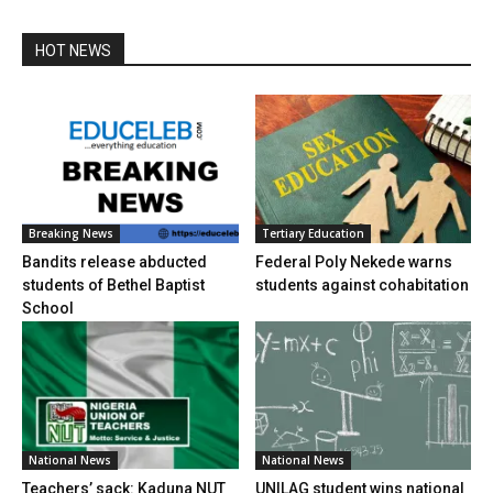
HOT NEWS
Breaking News
Tertiary Education
Bandits release abducted
Federal Poly Nekede warns
students of Bethel Baptist
students against cohabitation
School
National News
National News
Teachers’ sack: Kaduna NUT
UNILAG student wins national