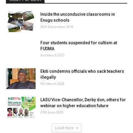
Inside the unconducive classrooms in
Enugu schools
20th December 2019
Four students suspended for cultism at
FUDMA
3rd March 2021
Ekiti condemns officials who sack teachers
illegally
9th March 2020
LASU Vice-Chancellor, Derby don, others for
webinar on higher education future
27th June 2020
Load more