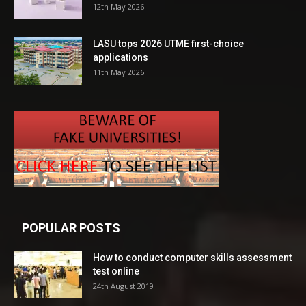
12th May 2026
LASU tops 2026 UTME first-choice
applications
11th May 2026
POPULAR POSTS
How to conduct computer skills assessment
test online
24th August 2019