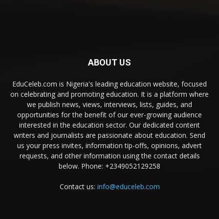
ABOUT US
EduCeleb.com is Nigeria's leading education website, focused
on celebrating and promoting education. It is a platform where
we publish news, views, interviews, lists, guides, and
opportunities for the benefit of our ever-growing audience
interested in the education sector. Our dedicated content
writers and journalists are passionate about education. Send
us your press invites, information tip-offs, opinions, advert
requests, and other information using the contact details
below. Phone: +2349052129258
Contact us:
info@educeleb.com