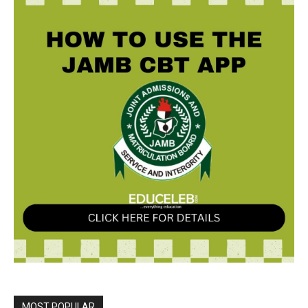
MOST POPULAR