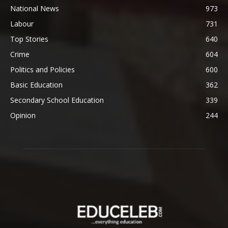
National News
973
Labour
731
Top Stories
640
Crime
604
Politics and Policies
600
Basic Education
362
Secondary School Education
339
Opinion
244