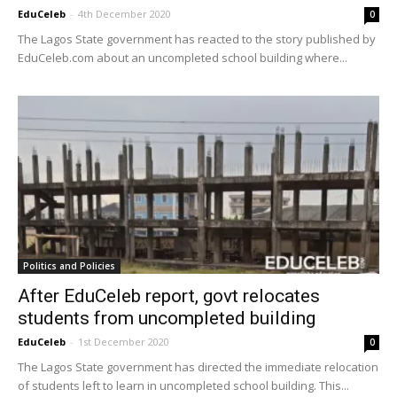
EduCeleb
-
4th December 2020
0
The Lagos State government has reacted to the story published by
EduCeleb.com about an uncompleted school building where...
Politics and Policies
After EduCeleb report, govt relocates
students from uncompleted building
EduCeleb
-
1st December 2020
0
The Lagos State government has directed the immediate relocation
of students left to learn in uncompleted school building. This...