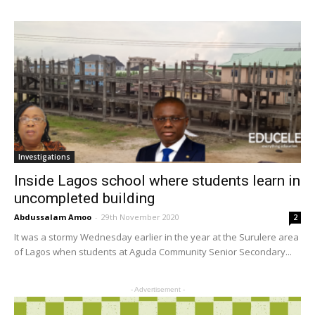
Investigations
Inside Lagos school where students learn in
uncompleted building
Abdussalam Amoo
-
29th November 2020
2
It was a stormy Wednesday earlier in the year at the Surulere area
of Lagos when students at Aguda Community Senior Secondary...
- Advertisement -