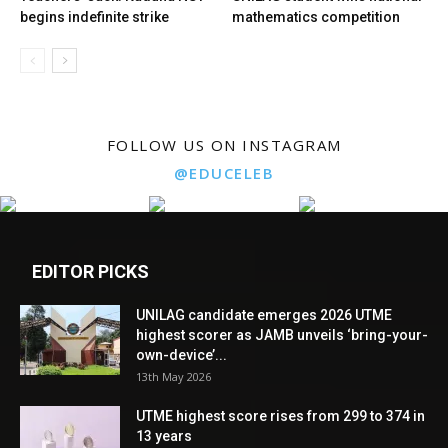
begins indefinite strike
mathematics competition
FOLLOW US ON INSTAGRAM
@EDUCELEB
EDITOR PICKS
UNILAG candidate emerges 2026 UTME
highest scorer as JAMB unveils ‘bring-your-
own-device’...
13th May 2026
UTME highest score rises from 299 to 374 in
13 years