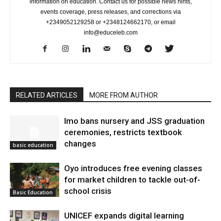
information on education. Contact us for possible news hints,
events coverage, press releases, and corrections via
+2349052129258 or +2348124662170, or email
info@educeleb.com
RELATED ARTICLES
MORE FROM AUTHOR
Imo bans nursery and JSS graduation
ceremonies, restricts textbook
changes
basic education
Oyo introduces free evening classes
for market children to tackle out-of-
school crisis
Basic Education
UNICEF expands digital learning