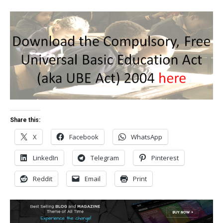
Share this:
X
Facebook
WhatsApp
LinkedIn
Telegram
Pinterest
Reddit
Email
Print