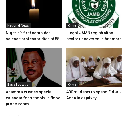
National News
Crime
Nigeria’s first computer
Illegal JAMB registration
science professor dies at 88
centre uncovered in Anambra
Basic Education
Crime
Anambra creates special
400 students to spend Eid-al-
calendar for schools in flood
Adha in captivity
prone zones