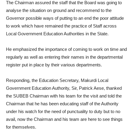
The Chairman assured the staff that the Board was going to
analyse the situation on ground and recommend to the
Governor possible ways of putting to an end the poor attitude
to work which have remained the practice of Staff across
Local Government Education Authorities in the State.
He emphasized the importance of coming to work on time and
regularly as well as entering their names in the departmental
register put in place by their various departments.
Responding, the Education Secretary, Makurdi Local
Government Education Authority, Sir, Patrick Aese, thanked
the SUBEB Chairman with his team for the visit and told the
Chairman that he has been educating staff of the Authority
under his watch for the need of punctuality to duty but to no
avail, now the Chairman and his team are here to see things
for themselves.