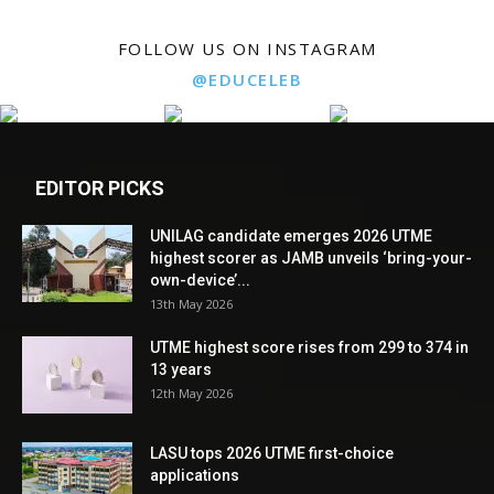
FOLLOW US ON INSTAGRAM
@EDUCELEB
EDITOR PICKS
UNILAG candidate emerges 2026 UTME
highest scorer as JAMB unveils ‘bring-your-
own-device’...
13th May 2026
UTME highest score rises from 299 to 374 in
13 years
12th May 2026
LASU tops 2026 UTME first-choice
applications