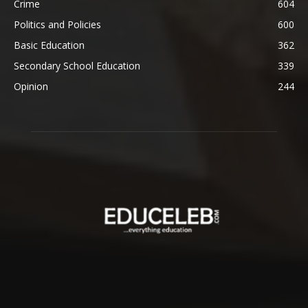
Crime
604
Politics and Policies
600
Basic Education
362
Secondary School Education
339
Opinion
244