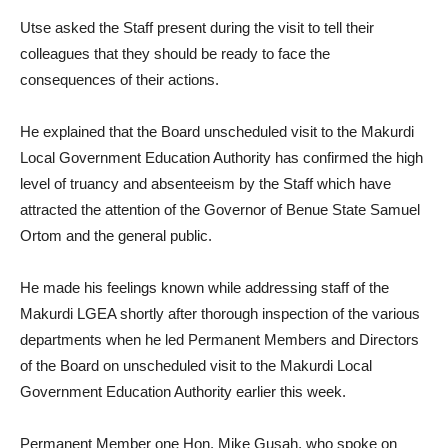
Utse asked the Staff present during the visit to tell their
colleagues that they should be ready to face the
consequences of their actions.
He explained that the Board unscheduled visit to the Makurdi
Local Government Education Authority has confirmed the high
level of truancy and absenteeism by the Staff which have
attracted the attention of the Governor of Benue State Samuel
Ortom and the general public.
He made his feelings known while addressing staff of the
Makurdi LGEA shortly after thorough inspection of the various
departments when he led Permanent Members and Directors
of the Board on unscheduled visit to the Makurdi Local
Government Education Authority earlier this week.
Permanent Member one Hon. Mike Gusah, who spoke on