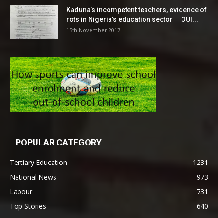
Kaduna’s incompetent teachers, evidence of
rots in Nigeria’s education sector ―OUI...
15th November 2017
POPULAR CATEGORY
Tertiary Education
1231
National News
973
Labour
731
Top Stories
640