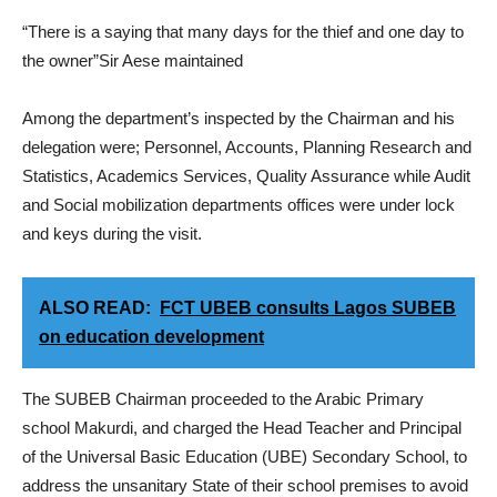
“There is a saying that many days for the thief and one day to
the owner”Sir Aese maintained
Among the department’s inspected by the Chairman and his
delegation were; Personnel, Accounts, Planning Research and
Statistics, Academics Services, Quality Assurance while Audit
and Social mobilization departments offices were under lock
and keys during the visit.
ALSO READ:
FCT UBEB consults Lagos SUBEB
on education development
The SUBEB Chairman proceeded to the Arabic Primary
school Makurdi, and charged the Head Teacher and Principal
of the Universal Basic Education (UBE) Secondary School, to
address the unsanitary State of their school premises to avoid