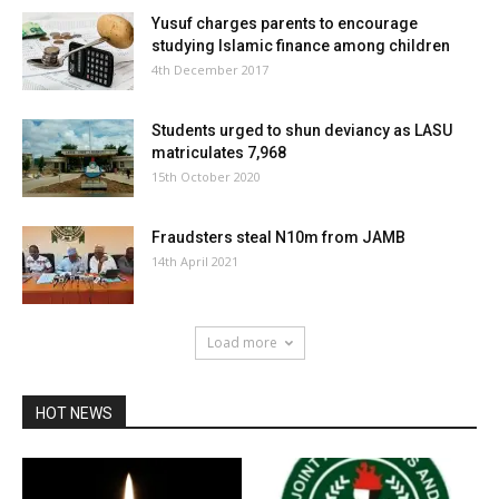
Yusuf charges parents to encourage
studying Islamic finance among children
4th December 2017
Students urged to shun deviancy as LASU
matriculates 7,968
15th October 2020
Fraudsters steal N10m from JAMB
14th April 2021
Load more
HOT NEWS