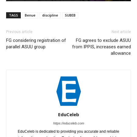
TAGS
Benue
discipline
SUBEB
Previous article
Next article
FG considering registration of
FG agrees to exclude ASUU
parallel ASUU group
from IPPIS, increases earned
allowance
EduCeleb
https://educeleb.com
EduCeleb is dedicated to providing you accurate and reliable