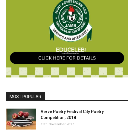
MOST POPULAR
Verve Poetry Festival City Poetry
Competition, 2018
13th November 2017