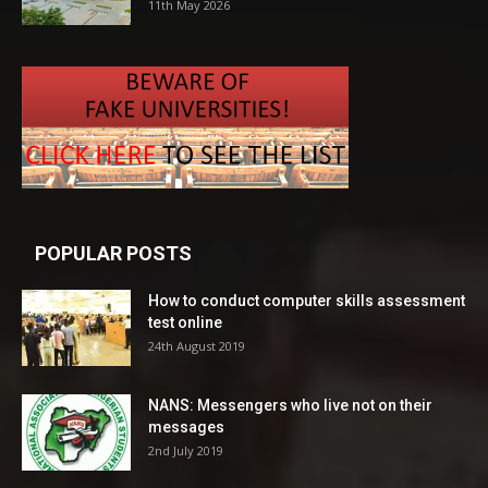
11th May 2026
POPULAR POSTS
How to conduct computer skills assessment
test online
24th August 2019
NANS: Messengers who live not on their
messages
2nd July 2019