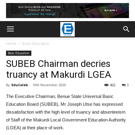
Home
Basic Education
Basic Education
SUBEB Chairman decries
truancy at Makurdi LGEA
By
EduCeleb
-
19th November 2020
422
0
The Executive Chairman, Benue State Universal Basic
Education Board (SUBEB), Mr Joseph Utse has expressed
dissatisfaction with the high level of truancy and absenteeism
of Staff of the Makurdi Local Government Education Authority
(LGEA) at their place of work.