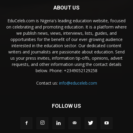
ABOUT US
EduCeleb.com is Nigeria's leading education website, focused
on celebrating and promoting education. It is a platform where
we publish news, views, interviews, lists, guides, and
opportunities for the benefit of our ever-growing audience
interested in the education sector. Our dedicated content
writers and journalists are passionate about education. Send
us your press invites, information tip-offs, opinions, advert
requests, and other information using the contact details
below. Phone: +2349052129258
Contact us:
info@educeleb.com
FOLLOW US