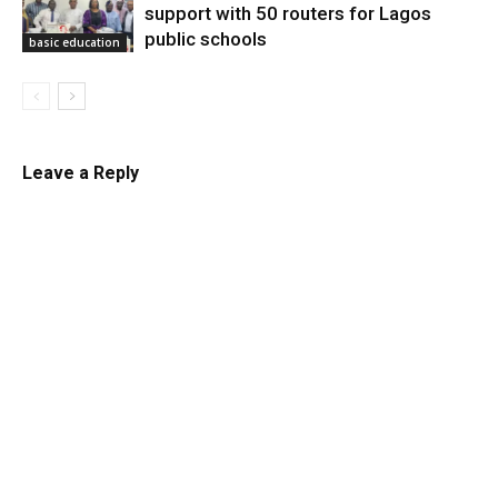
support with 50 routers for Lagos
public schools
basic education
Leave a Reply