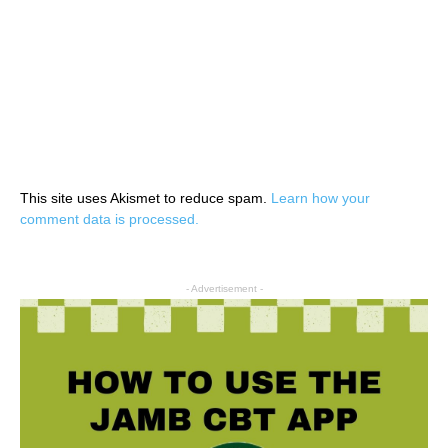
This site uses Akismet to reduce spam.
Learn how your
comment data is processed.
- Advertisement -