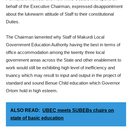
behalf of the Executive Chairman, expressed disappointment
about the lukewarm attitude of Staff to their constitutional
Duties.
The Chairman lamented why Staff of Makurdi Local
Government Education Authority having the best in terms of
office accommodation among the twenty three local
government areas across the State and other enablement to
work would still be exhibiting high level of inefficiency and
truancy which may result to input and output in the project of
standard and sound Benue Child education which Governor
Ortom hold in high esteem.
ALSO READ:
UBEC meets SUBEBs chairs on
state of basic education