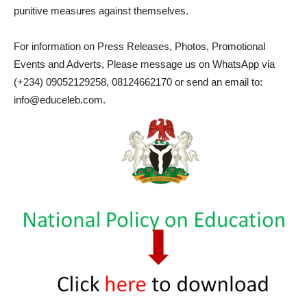
punitive measures against themselves.
For information on Press Releases, Photos, Promotional
Events and Adverts, Please message us on WhatsApp via
(+234) 09052129258, 08124662170 or send an email to:
info@educeleb.com.