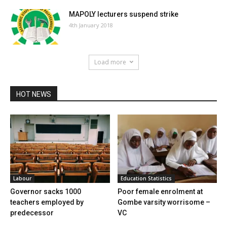
MAPOLY lecturers suspend strike
4th January 2018
Load more
HOT NEWS
Labour
Education Statistics
Governor sacks 1000
Poor female enrolment at
teachers employed by
Gombe varsity worrisome –
predecessor
VC