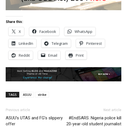
Share this:
X
Facebook
WhatsApp
LinkedIn
Telegram
Pinterest
Reddit
Email
Print
TAGS
ASUU
strike
Previous article
Next article
ASUU’s UTAS and FG’s slippery
#EndSARS: Nigeria police kill
offer
20-year-old student journalist