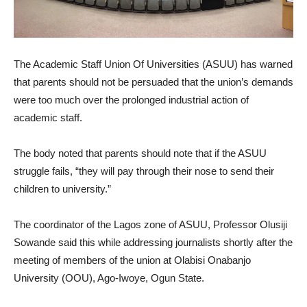
The Academic Staff Union Of Universities (ASUU) has warned
that parents should not be persuaded that the union’s demands
were too much over the prolonged industrial action of
academic staff.
The body noted that parents should note that if the ASUU
struggle fails, “they will pay through their nose to send their
children to university.”
The coordinator of the Lagos zone of ASUU, Professor Olusiji
Sowande said this while addressing journalists shortly after the
meeting of members of the union at Olabisi Onabanjo
University (OOU), Ago-Iwoye, Ogun State.