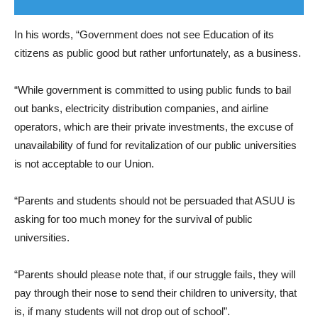
In his words, “Government does not see Education of its
citizens as public good but rather unfortunately, as a business.
“While government is committed to using public funds to bail
out banks, electricity distribution companies, and airline
operators, which are their private investments, the excuse of
unavailability of fund for revitalization of our public universities
is not acceptable to our Union.
“Parents and students should not be persuaded that ASUU is
asking for too much money for the survival of public
universities.
“Parents should please note that, if our struggle fails, they will
pay through their nose to send their children to university, that
is, if many students will not drop out of school”.