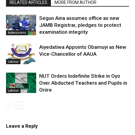
RELATED ARTICLES
MORE FROM AUTHOR
Segun Aina assumes office as new
JAMB Registrar, pledges to protect
examination integrity
Admissions
Aiyedatiwa Appoints Obamuyi as New
Vice-Chancellor of AAUA
Labour
NUT Orders Indefinite Strike in Oyo
Over Abducted Teachers and Pupils in
Oriire
Labour
Leave a Reply