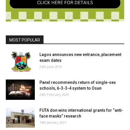
MOST POPULAR
Lagos announces new entrance, placement
exam dates
24th June 2019
Panel recommends return of single-sex
schools, 6-3-3-4 system to Osun
24th February 2020
FUTA don wins international grants for “anti-
face masks” research
14th January 2021