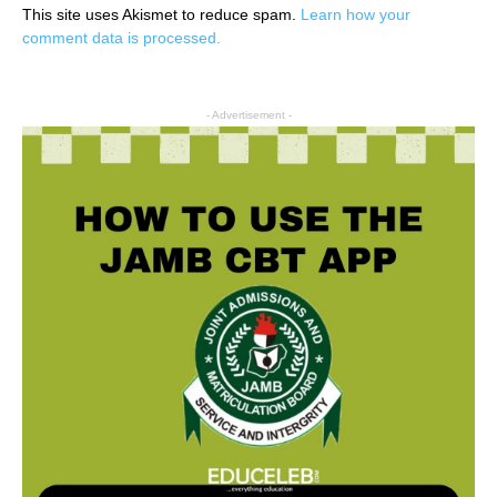
This site uses Akismet to reduce spam.
Learn how your
comment data is processed.
- Advertisement -