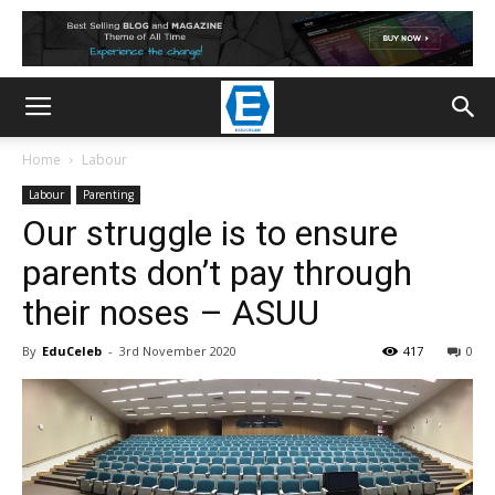
Home
Labour
Labour
Parenting
Our struggle is to ensure
parents don’t pay through
their noses – ASUU
By
EduCeleb
-
3rd November 2020
417
0