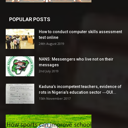
POPULAR POSTS
How to conduct computer skills assessment
test online
24th August 2019
NANS: Messengers who live not on their
messages
2nd July 2019
Kaduna’s incompetent teachers, evidence of
rots in Nigeria’s education sector ―OUI...
15th November 2017