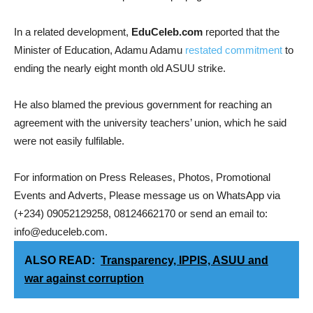
In a related development,
EduCeleb.com
reported that the
Minister of Education, Adamu Adamu
restated commitment
to
ending the nearly eight month old ASUU strike.
He also blamed the previous government for reaching an
agreement with the university teachers’ union, which he said
were not easily fulfilable.
For information on Press Releases, Photos, Promotional
Events and Adverts, Please message us on WhatsApp via
(+234) 09052129258, 08124662170 or send an email to:
info@educeleb.com.
ALSO READ:
Transparency, IPPIS, ASUU and
war against corruption