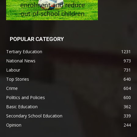
POPULAR CATEGORY
Tertiary Education
1231
National News
973
Labour
731
Top Stories
640
Crime
604
Politics and Policies
600
Basic Education
362
Secondary School Education
339
Opinion
244