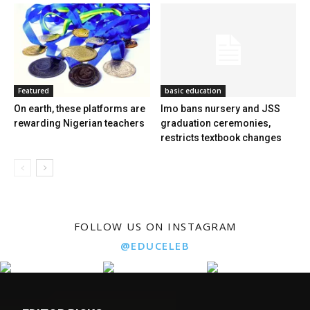
Featured
basic education
On earth, these platforms are
Imo bans nursery and JSS
rewarding Nigerian teachers
graduation ceremonies,
restricts textbook changes
FOLLOW US ON INSTAGRAM
@EDUCELEB