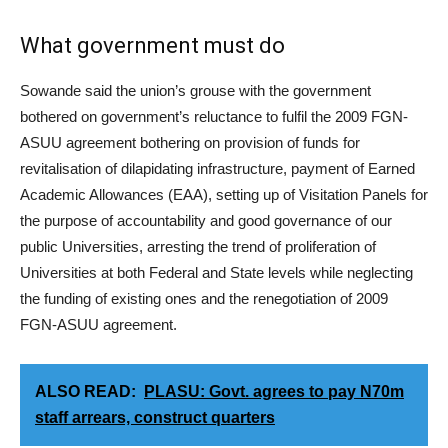
What government must do
Sowande said the union’s grouse with the government
bothered on government’s reluctance to fulfil the 2009 FGN-
ASUU agreement bothering on provision of funds for
revitalisation of dilapidating infrastructure, payment of Earned
Academic Allowances (EAA), setting up of Visitation Panels for
the purpose of accountability and good governance of our
public Universities, arresting the trend of proliferation of
Universities at both Federal and State levels while neglecting
the funding of existing ones and the renegotiation of 2009
FGN-ASUU agreement.
ALSO READ:
PLASU: Govt. agrees to pay N70m
staff arrears, construct quarters