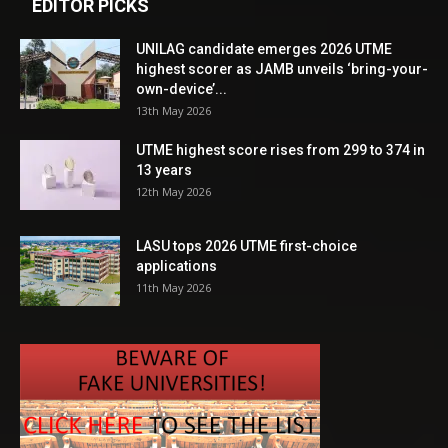
EDITOR PICKS
UNILAG candidate emerges 2026 UTME
highest scorer as JAMB unveils ‘bring-your-
own-device’...
13th May 2026
UTME highest score rises from 299 to 374 in
13 years
12th May 2026
LASU tops 2026 UTME first-choice
applications
11th May 2026