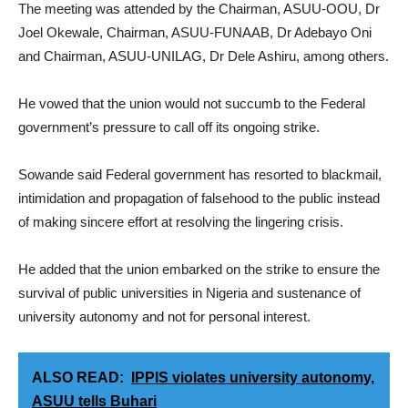
The meeting was attended by the Chairman, ASUU-OOU, Dr
Joel Okewale, Chairman, ASUU-FUNAAB, Dr Adebayo Oni
and Chairman, ASUU-UNILAG, Dr Dele Ashiru, among others.
He vowed that the union would not succumb to the Federal
government’s pressure to call off its ongoing strike.
Sowande said Federal government has resorted to blackmail,
intimidation and propagation of falsehood to the public instead
of making sincere effort at resolving the lingering crisis.
He added that the union embarked on the strike to ensure the
survival of public universities in Nigeria and sustenance of
university autonomy and not for personal interest.
ALSO READ:
IPPIS violates university autonomy,
ASUU tells Buhari