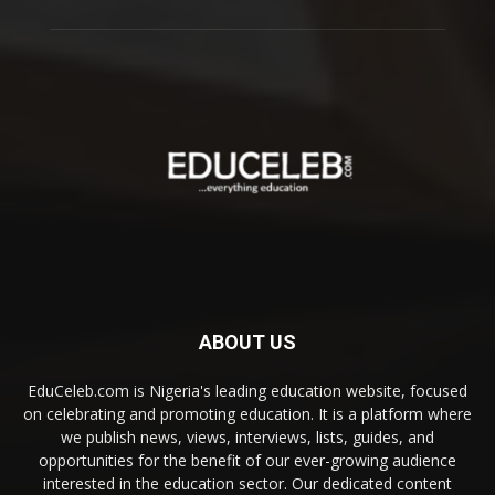
ABOUT US
EduCeleb.com is Nigeria's leading education website, focused
on celebrating and promoting education. It is a platform where
we publish news, views, interviews, lists, guides, and
opportunities for the benefit of our ever-growing audience
interested in the education sector. Our dedicated content