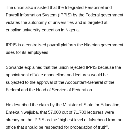
The union also insisted that the Integrated Personnel and
Payroll Information System (IPPIS) by the Federal government
violates the autonomy of universities and is targeted at
crippling university education in Nigeria.
IPPIS is a centralised payroll platform the Nigerian government
uses for its employees.
Sowande explained that the union rejected IPPIS because the
appointment of Vice chancellors and lectures would be
subjected to the approval of the Accountant-General of the
Federal and the Head of Service of Federation.
He described the claim by the Minister of State for Education,
Emeka Nwajiuba, that 57,000 out of 71,700 lecturers were
already on the IPPIS as the “highest level of falsehood from an
office that should be respected for propagation of truth”.