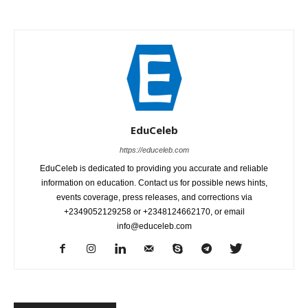
EduCeleb
https://educeleb.com
EduCeleb is dedicated to providing you accurate and reliable
information on education. Contact us for possible news hints,
events coverage, press releases, and corrections via
+2349052129258 or +2348124662170, or email
info@educeleb.com