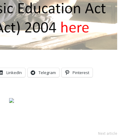
LinkedIn
Telegram
Pinterest
Next article