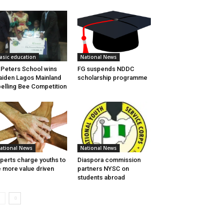
asic education
National News
 Peters School wins
FG suspends NDDC
iden Lagos Mainland
scholarship programme
elling Bee Competition
ational News
National News
perts charge youths to
Diaspora commission
 more value driven
partners NYSC on
students abroad