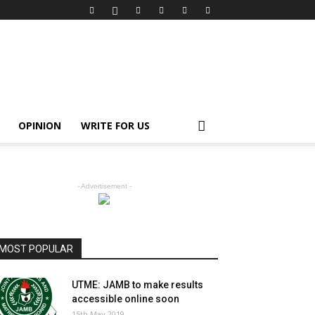
OPINION
WRITE FOR US
- Advertisement -
MOST POPULAR
UTME: JAMB to make results
accessible online soon
15th May 2019