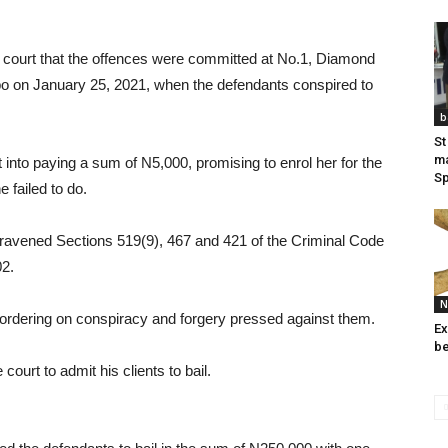
e court that the offences were committed at No.1, Diamond
on January 25, 2021, when the defendants conspired to
b
St
ma
into paying a sum of N5,000, promising to enrol her for the
Sp
 failed to do.
ravened Sections 519(9), 467 and 421 of the Criminal Code
02.
N
bordering on conspiracy and forgery pressed against them.
Ex
be
ourt to admit his clients to bail.