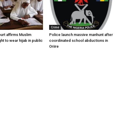
Crime
urt affirms Muslim
Police launch massive manhunt after
ght to wear hijab in public
coordinated school abductions in
Oriire