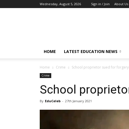
Wednesday, August 5, 2026
Sign in / Join
About Us
EduCeleb
HOME
LATEST EDUCATION NEWS
Home
Crime
School proprietor sued for forgery
Crime
School proprieto
By
EduCeleb
-
27th January 2021