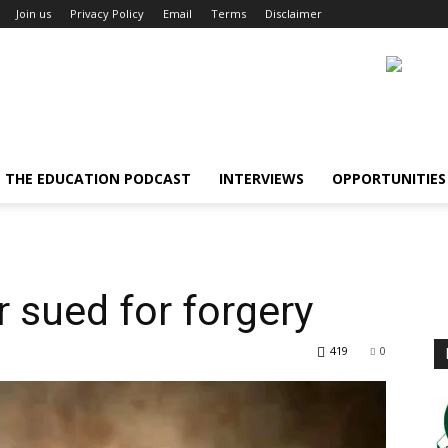
Join us
Privacy Policy
Email
Terms
Disclaimer
THE EDUCATION PODCAST
INTERVIEWS
OPPORTUNITIES
r sued for forgery
419
0