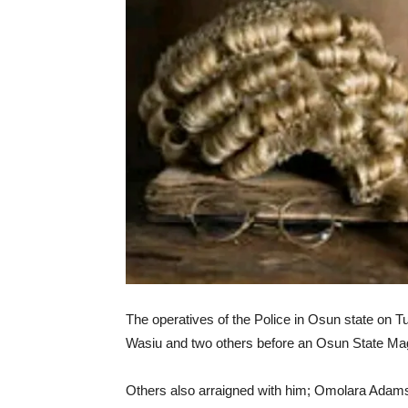
The operatives of the Police in Osun state on 
Wasiu and two others before an Osun State Magis
Others also arraigned with him; Omolara Adams