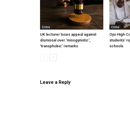
Crime
Crime
UK lecturer loses appeal against
Oyo High Co
dismissal over ‘misogynistic’,
students’ ri
‘transphobic’ remarks
schools
Leave a Reply