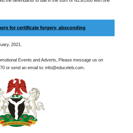
ed the defendants to bail in the sum of N250,000 with one
ers for certificate forgery, absconding
ruary, 2021.
romotional Events and Adverts, Please message us on
0 or send an email to: info@educeleb.com.