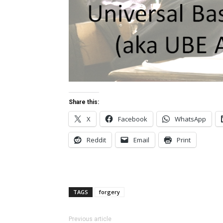
Share this:
X
Facebook
WhatsApp
Reddit
Email
Print
TAGS
forgery
Previous article