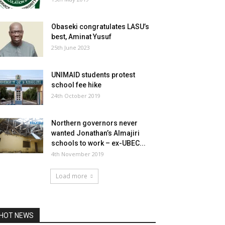
Obaseki congratulates LASU’s
best, Aminat Yusuf
25th June 2023
UNIMAID students protest
school fee hike
24th October 2019
Northern governors never
wanted Jonathan’s Almajiri
schools to work – ex-UBEC...
4th November 2019
Load more
HOT NEWS