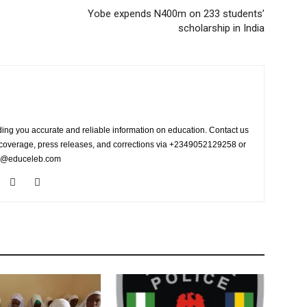
Yobe expends N400m on 233 students’
scholarship in India
ing you accurate and reliable information on education. Contact us
s coverage, press releases, and corrections via +2349052129258 or
fo@educeleb.com