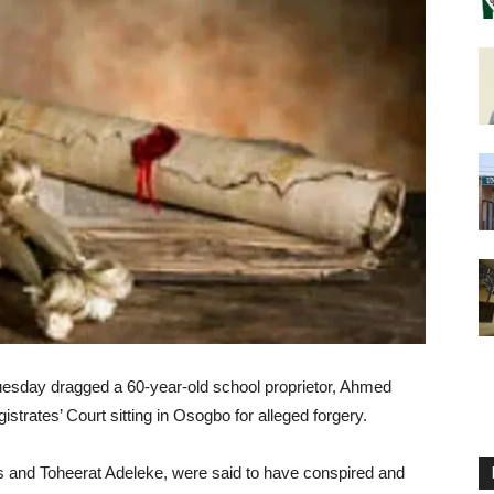
Tuesday dragged a 60-year-old school proprietor, Ahmed
trates’ Court sitting in Osogbo for alleged forgery.
 and Toheerat Adeleke, were said to have conspired and