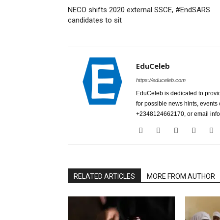
NECO shifts 2020 external SSCE, #EndSARS
candidates to sit
EduCeleb
https://educeleb.com
EduCeleb is dedicated to provid
for possible news hints, event
+2348124662170, or email in
RELATED ARTICLES
MORE FROM AUTHOR