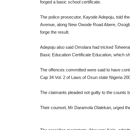
forged a basic school certificate.
The police prosecutor, Kayode Adepoju, told th
Avenue, along New Owode Road Abere, Osogbo 
forge the result.
Adepoju also said Omolara had tricked Toheerat 
Basic Education Certificate Education, which she
The offences committed were said to have cont
Cap 34 Vol. 2 of Laws of Osun state Nigeria 20
The claimants pleaded not guilty to the counts 
Their counsel, Mr Daramola Olalekan, urged the c