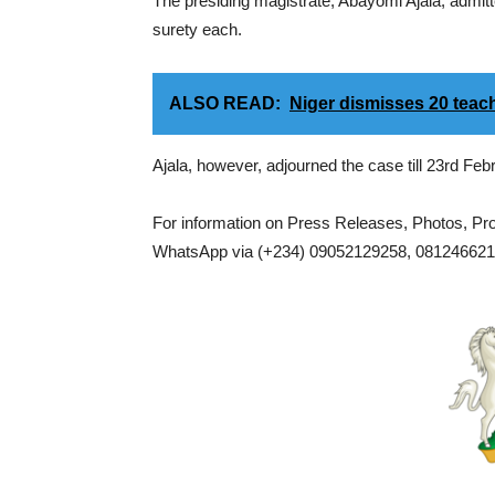
The presiding magistrate, Abayomi Ajala, admitt
surety each.
ALSO READ:
Niger dismisses 20 teach
Ajala, however, adjourned the case till 23rd Feb
For information on Press Releases, Photos, P
WhatsApp via (+234) 09052129258, 0812466217