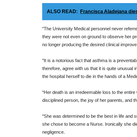
ALSO READ:
Francisca Aladejana dies
“The University Medical personnel never referr
they were not even on ground to observe her pr
no longer producing the desired clinical improv
“It is a notorious fact that asthma is a preventa
therefore, agree with us that it is quite unusual
the hospital herself to die in the hands of a Medi
“Her death is an irredeemable loss to the entire
disciplined person, the joy of her parents, and t
“She was determined to be the best in life and 
she chose to become a Nurse. Ironically she die
negligence.