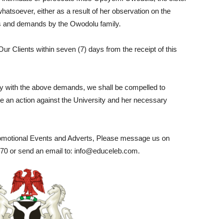
hatsoever, either as a result of her observation on the
ions and demands by the Owodolu family.
r Clients within seven (7) days from the receipt of this
mply with the above demands, we shall be compelled to
itute an action against the University and her necessary
romotional Events and Adverts, Please message us on
0 or send an email to: info@educeleb.com.