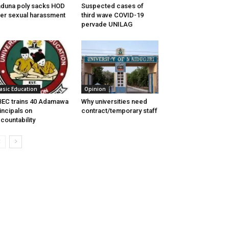
duna poly sacks HOD
Suspected cases of
er sexual harassment
third wave COVID-19
pervade UNILAG
asic Education
Opinion
EC trains 40 Adamawa
Why universities need
incipals on
contract/temporary staff
countability