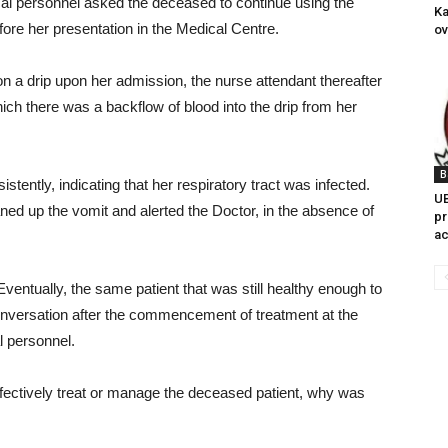
cal personnel asked the deceased to continue using the
Ka
ore her presentation in the Medical Centre.
ov
 a drip upon her admission, the nurse attendant thereafter
ich there was a backflow of blood into the drip from her
B
tently, indicating that her respiratory tract was infected.
UB
ned up the vomit and alerted the Doctor, in the absence of
pr
ac
Eventually, the same patient that was still healthy enough to
conversation after the commencement of treatment at the
l personnel.
effectively treat or manage the deceased patient, why was