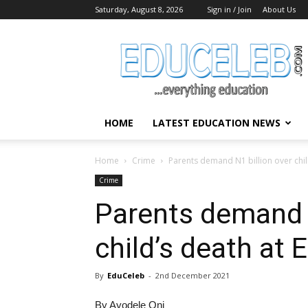
Saturday, August 8, 2026
Sign in / Join
About Us
EduCeleb
HOME
LATEST EDUCATION NEWS
Home
Crime
Parents demand N1 billion over child
Crime
Parents demand N
child’s death at 
By
EduCeleb
-
2nd December 2021
By Ayodele Oni