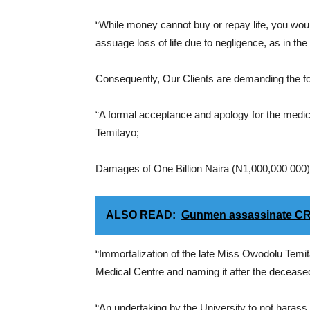
“While money cannot buy or repay life, you wo
assuage loss of life due to negligence, as in the
Consequently, Our Clients are demanding the fo
“A formal acceptance and apology for the medi
Temitayo;
Damages of One Billion Naira (N1,000,000 000), 
ALSO READ:
Gunmen assassinate CR
“Immortalization of the late Miss Owodolu Temit
Medical Centre and naming it after the decease
“An undertaking by the University to not harass