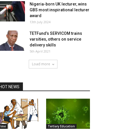
Nigeria-born UK lecturer, wins
GBS most inspirational lecturer
award
13th July 2024
TETFund’s SERVICOM trains
varsities, others on service
delivery skills
5th April 2021
Load more
HOT NEWS
rime
Tertiary Education