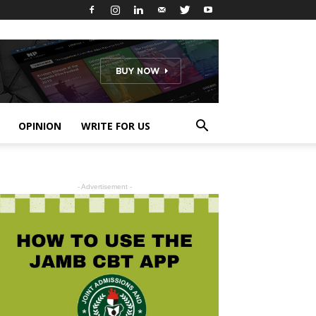
OPINION
WRITE FOR US
- Advertisement -