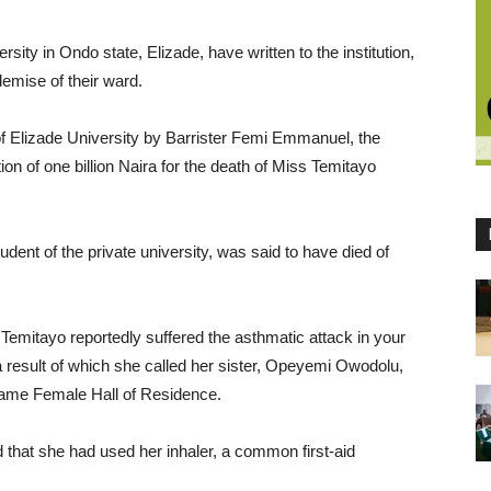
sity in Ondo state, Elizade, have written to the institution,
emise of their ward.
 of Elizade University by Barrister Femi Emmanuel, the
 of one billion Naira for the death of Miss Temitayo
tudent of the private university, was said to have died of
 Temitayo reportedly suffered the asthmatic attack in your
 result of which she called her sister, Opeyemi Owodolu,
 same Female Hall of Residence.
d that she had used her inhaler, a common first-aid