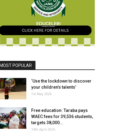
MOST POPULAR
‘Use the lockdown to discover
your children’s talents’
1st May 2020
Free education: Taraba pays
WAEC fees for 39,536 students,
targets 38,000...
14th April 2026