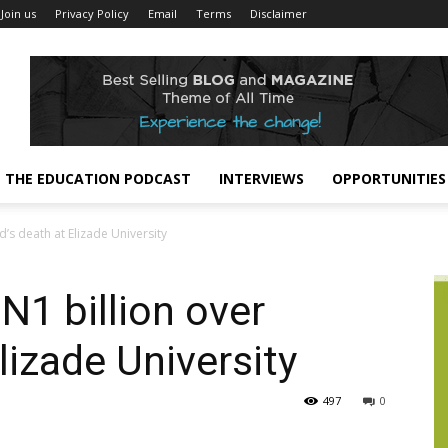
Join us
Privacy Policy
Email
Terms
Disclaimer
THE EDUCATION PODCAST
INTERVIEWS
OPPORTUNITIES
’s death at Elizade University
1 billion over
Elizade University
497
0