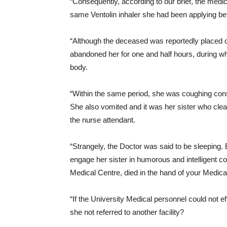
“Consequently, according to our brief, the medi
same Ventolin inhaler she had been applying bef
“Although the deceased was reportedly placed on
abandoned her for one and half hours, during wh
body.
“Within the same period, she was coughing consis
She also vomited and it was her sister who clea
the nurse attendant.
“Strangely, the Doctor was said to be sleeping. 
engage her sister in humorous and intelligent 
Medical Centre, died in the hand of your Medica
“If the University Medical personnel could not 
she not referred to another facility?