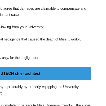
uld agree that damages are claimable to compensate and
 instant case.
llowing from your University:
cal negligence that caused the death of Miss Owodolu
only, for the negligence;
UTECH chief architect
ayo, preferably by properly equipping the University
d;
, intimidate or persecute Miss Opeyemi Owodolu, the sister