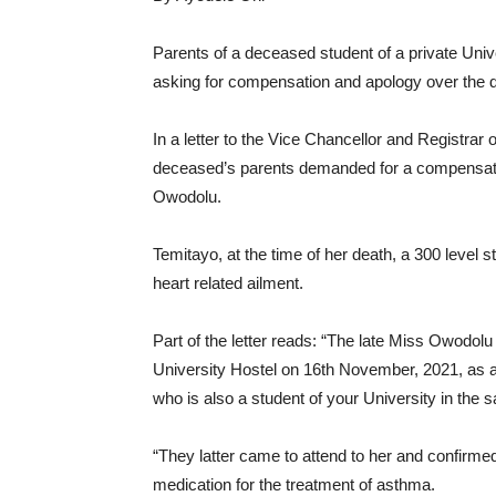
Parents of a deceased student of a private Univer
asking for compensation and apology over the d
In a letter to the Vice Chancellor and Registrar
deceased’s parents demanded for a compensation
Owodolu.
Temitayo, at the time of her death, a 300 level s
heart related ailment.
Part of the letter reads: “The late Miss Owodolu
University Hostel on 16th November, 2021, as a
who is also a student of your University in the
“They latter came to attend to her and confirme
medication for the treatment of asthma.