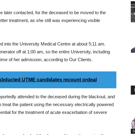
re later contacted, for the deceased to be moved to the
etter treatment, as she still was experiencing visible
d into the University Medical Centre at about 5:11 am.
nerator off at 1:00 am, so the entire University, including
 time of her admission, according to Our Clients.
 Abducted UTME candidates recount ordeal
portedly attended to the deceased during the blackout, and
 treat the patient using the necessary electrically powered
ential for the treatment of acute exacerbation of severe
C