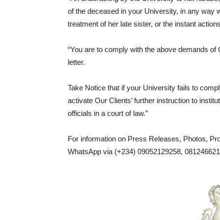
of the deceased in your University, in any way w
treatment of her late sister, or the instant act
“You are to comply with the above demands of Ou
letter.
Take Notice that if your University fails to co
activate Our Clients’ further instruction to inst
officials in a court of law.”
For information on Press Releases, Photos, P
WhatsApp via (+234) 09052129258, 0812466217