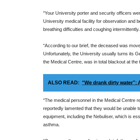
“Your University porter and security officers we
University medical facility for observation and b
breathing difficulties and coughing intermittently.
“According to our brief, the deceased was move
Unfortunately, the University usually turns its Ge
the Medical Centre, was in total blackout at the
ALSO READ:
“We drank dirty water”:
“The medical personnel in the Medical Centre re
reportedly lamented that they would be unable to
equipment, including the Nebuliser, which is ess
asthma.