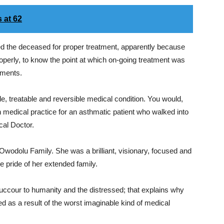
 at 62
ed the deceased for proper treatment, apparently because
operly, to know the point at which on-going treatment was
ements.
ble, treatable and reversible medical condition. You would,
 in medical practice for an asthmatic patient who walked into
cal Doctor.
 Owodolu Family. She was a brilliant, visionary, focused and
he pride of her extended family.
succour to humanity and the distressed; that explains why
d as a result of the worst imaginable kind of medical