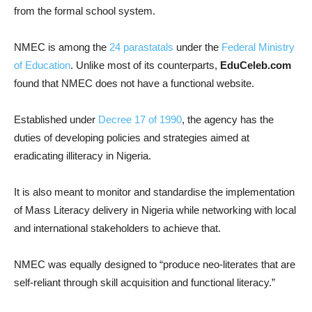
from the formal school system.
NMEC is among the
24 parastatals
under the
Federal Ministry
of Education
. Unlike most of its counterparts,
EduCeleb.com
found that NMEC does not have a functional website.
Established under
Decree 17 of 1990
, the agency has the
duties of developing policies and strategies aimed at
eradicating illiteracy in Nigeria.
It is also meant to monitor and standardise the implementation
of Mass Literacy delivery in Nigeria while networking with local
and international stakeholders to achieve that.
NMEC was equally designed to “produce neo-literates that are
self-reliant through skill acquisition and functional literacy.”