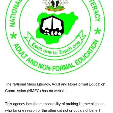
The National Mass Literacy, Adult and Non-Formal Education
Commission (NMEC) has no website.
This agency has the responsibility of making literate all those
who for one reason or the other did not or could not benefit