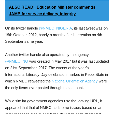
ALSO READ:
Education Minister commends
JAMB for service delivery, integrity
On its twitter handle
@NMEC_NIGERIA
, its last tweet was on
19th October, 2012, barely a month after its creation on 4th
September same year.
Another twitter handle also operated by the agency,
@NMEC_NG
was created in May 2017 but it was last updated
on 21st September, 2017. The events of the year’s
International Literacy Day celebration marked in Kebbi State in
which NMEC retweeted the
National Orientation Agency
were
the only items ever posted through the account.
While similar government agencies use the .gov.ng URL, it
appeared that that of NMEC had some issues based on an