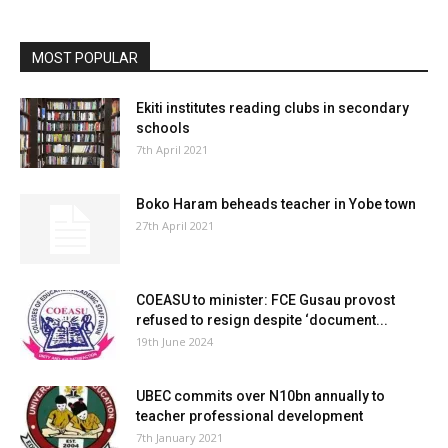
MOST POPULAR
Ekiti institutes reading clubs in secondary
schools
7th April 2021
Boko Haram beheads teacher in Yobe town
27th April 2021
COEASU to minister: FCE Gusau provost
refused to resign despite ‘document...
19th June 2024
UBEC commits over N10bn annually to
teacher professional development
7th January 2021