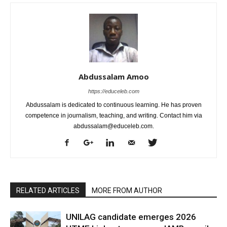
Abdussalam Amoo
https://educeleb.com
Abdussalam is dedicated to continuous learning. He has proven
competence in journalism, teaching, and writing. Contact him via
abdussalam@educeleb.com.
RELATED ARTICLES
MORE FROM AUTHOR
UNILAG candidate emerges 2026