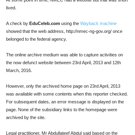
lived.
A check by
EduCeleb.com
using the
Wayback machine
showed that the web address, http://nmec-ng-gov.org/ once
belonged to the federal agency.
The online archive medium was able to capture activities on
the now defunct website between 23rd April, 2013 and 12th
March, 2016.
However, only the archived home page on 23rd April, 2013
was available with some contents when this reporter checked.
For subsequent dates, an error message is displayed on the
page. None of the subsidiary links to the homepage were
archived by the site.
Legal practitioner, Mr Abdullateef Abdul said based on the