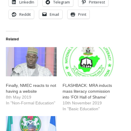
LinkedIn
Telegram
Pinterest
Reddit
Email
Print
Related
Finally, NMEC reacts to not
FLASHBACK: MRA inducts
having a website
mass literacy commission
8th May 2019
into ‘FOI Hall of Shame’
In "Non-Formal Education"
10th November 2019
In "Basic Education"