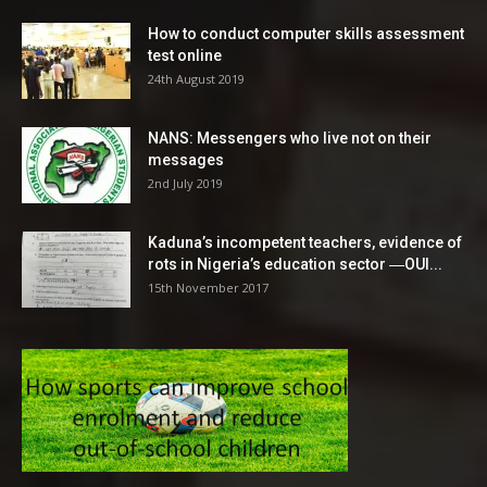
How to conduct computer skills assessment
test online
24th August 2019
NANS: Messengers who live not on their
messages
2nd July 2019
Kaduna’s incompetent teachers, evidence of
rots in Nigeria’s education sector ―OUI...
15th November 2017