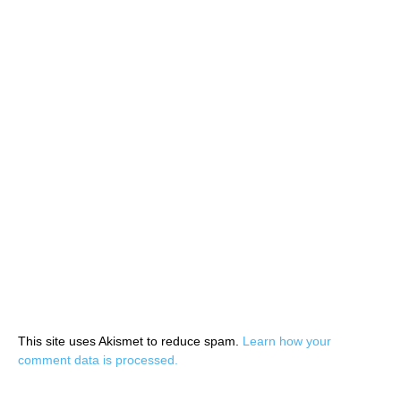
This site uses Akismet to reduce spam.
Learn how your
comment data is processed.