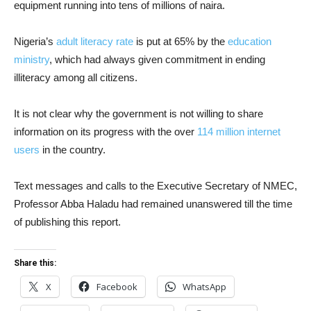
equipment running into tens of millions of naira.
Nigeria’s
adult literacy rate
is put at 65% by the
education
ministry
, which had always given commitment in ending
illiteracy among all citizens.
It is not clear why the government is not willing to share
information on its progress with the over
114 million internet
users
in the country.
Text messages and calls to the Executive Secretary of NMEC,
Professor Abba Haladu had remained unanswered till the time
of publishing this report.
Share this:
X
Facebook
WhatsApp