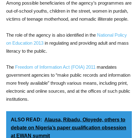
Among possible beneficiaries of the agency’s programmes are
out-of-school youths, children in the street, women in purdah,
victims of teenage motherhood, and nomadic illiterate people.
The role of the agency is also identified in the
National Policy
on Education 2013
in regulating and providing adult and mass
literacy to the public.
The
Freedom of Information Act (FOIA) 2011
mandates
government agencies to “make public records and information
more freely available” through various means, including print,
electronic and online sources, and at the offices of such public
institutions.
ALSO READ:
Alausa, Ribadu, Oloyede, others to
debate on Nigeria’s paper qualification obsession
at EWAN summit