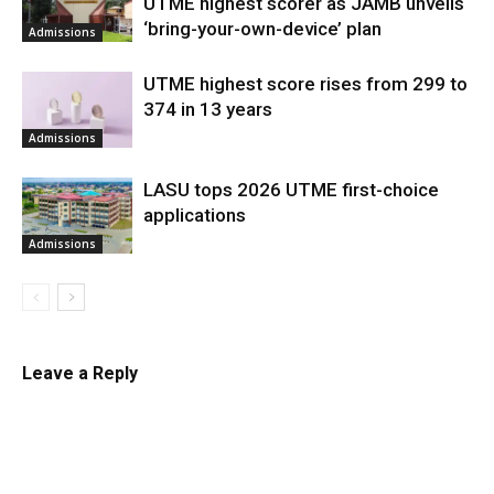
UTME highest scorer as JAMB unveils
‘bring-your-own-device’ plan
Admissions
UTME highest score rises from 299 to
374 in 13 years
Admissions
LASU tops 2026 UTME first-choice
applications
Admissions
Leave a Reply