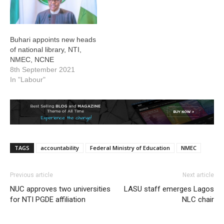
Buhari appoints new heads
of national library, NTI,
NMEC, NCNE
8th September 2021
In "Labour"
TAGS
accountability
Federal Ministry of Education
NMEC
Previous article
Next article
NUC approves two universities
LASU staff emerges Lagos
for NTI PGDE affiliation
NLC chair