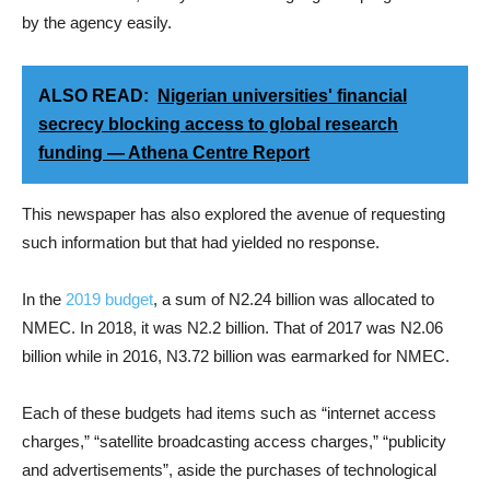
by the agency easily.
ALSO READ:
Nigerian universities' financial
secrecy blocking access to global research
funding — Athena Centre Report
This newspaper has also explored the avenue of requesting
such information but that had yielded no response.
In the
2019 budget
, a sum of N2.24 billion was allocated to
NMEC. In 2018, it was N2.2 billion. That of 2017 was N2.06
billion while in 2016, N3.72 billion was earmarked for NMEC.
Each of these budgets had items such as “internet access
charges,” “satellite broadcasting access charges,” “publicity
and advertisements”, aside the purchases of technological