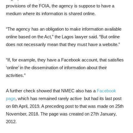
provisions of the FOIA, the agency is suppose to have a
medium where its information is shared online.
“The agency has an obligation to make information available
online based on the Act,” the Lagos lawyer said. “But online
does not necessarily mean that they must have a website.”
“If, for example, they have a Facebook account, that satisfies
‘online’ in the dissemination of information about their
activities.”
A further check showed that NMEC also has a
Facebook
page
, which has remained rarely active but had its last post
on 6th April, 2019. A preceding post to that was made on 25th
November, 2018. The page was created on 27th January,
2012.