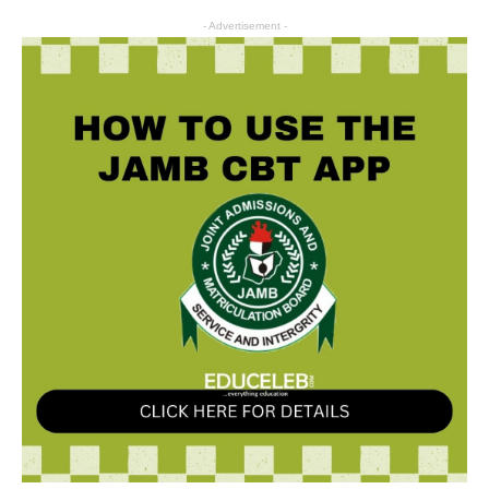
- Advertisement -