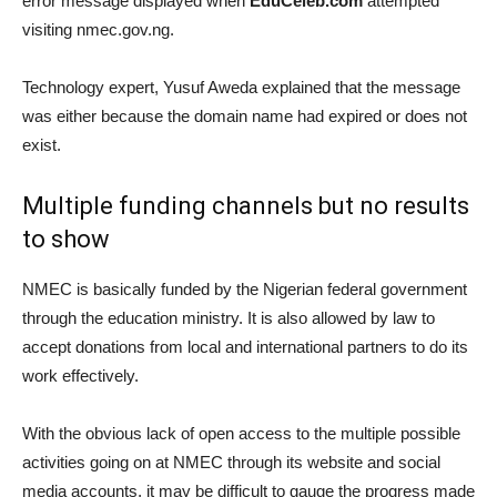
error message displayed when
EduCeleb.com
attempted
visiting nmec.gov.ng.
Technology expert, Yusuf Aweda explained that the message
was either because the domain name had expired or does not
exist.
Multiple funding channels but no results
to show
NMEC is basically funded by the Nigerian federal government
through the education ministry. It is also allowed by law to
accept donations from local and international partners to do its
work effectively.
With the obvious lack of open access to the multiple possible
activities going on at NMEC through its website and social
media accounts, it may be difficult to gauge the progress made