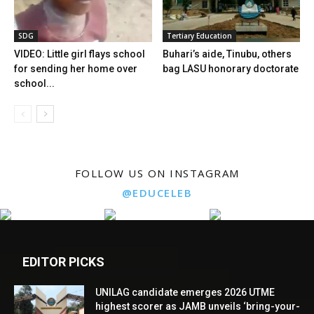
SDG
Tertiary Education
VIDEO: Little girl flays school
Buhari’s aide, Tinubu, others
for sending her home over
bag LASU honorary doctorate
school...
FOLLOW US ON INSTAGRAM
@EDUCELEB
EDITOR PICKS
UNILAG candidate emerges 2026 UTME
highest scorer as JAMB unveils ‘bring-your-