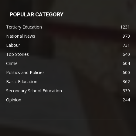
POPULAR CATEGORY
Tertiary Education
1231
National News
973
Labour
731
Top Stories
640
Crime
604
Politics and Policies
600
Basic Education
362
Secondary School Education
339
Opinion
244