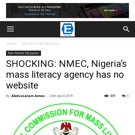
Home
Non-Formal Education
Non-Formal Education
SHOCKING: NMEC, Nigeria’s
mass literacy agency has no
website
By
Abdussalam Amoo
-
25th April 2019
499
0