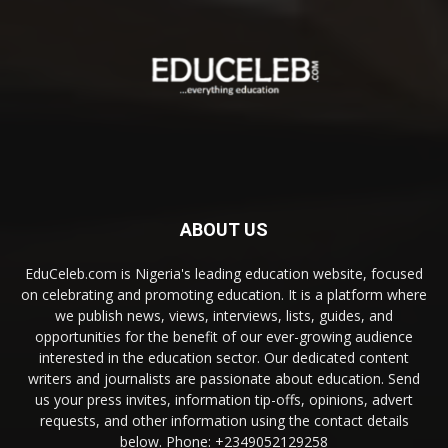
ABOUT US
EduCeleb.com is Nigeria's leading education website, focused
on celebrating and promoting education. It is a platform where
we publish news, views, interviews, lists, guides, and
opportunities for the benefit of our ever-growing audience
interested in the education sector. Our dedicated content
writers and journalists are passionate about education. Send
us your press invites, information tip-offs, opinions, advert
requests, and other information using the contact details
below. Phone: +2349052129258