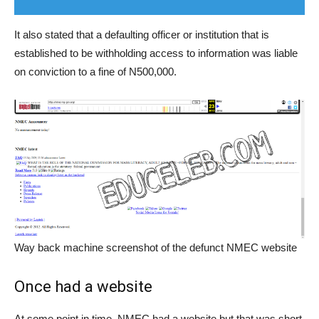
It also stated that a defaulting officer or institution that is
established to be withholding access to information was liable
on conviction to a fine of N500,000.
Way back machine screenshot of the defunct NMEC website
Once had a website
At some point in time, NMEC had a website but that was short