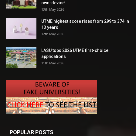
own-device’...
13th May 2026
UTME highest score rises from 299 to 374 in
13 years
12th May 2026
LASU tops 2026 UTME first-choice
applications
11th May 2026
POPULAR POSTS