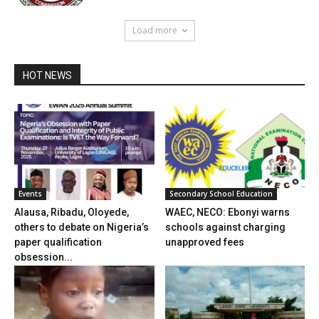
Load more
HOT NEWS
Events
Secondary School Education
Alausa, Ribadu, Oloyede,
WAEC, NECO: Ebonyi warns
others to debate on Nigeria’s
schools against charging
paper qualification
unapproved fees
obsession...