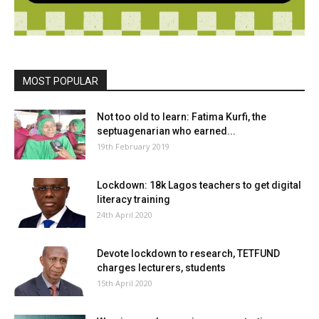
MOST POPULAR
Not too old to learn: Fatima Kurfi, the
septuagenarian who earned...
19th February 2019
Lockdown: 18k Lagos teachers to get digital
literacy training
24th April 2020
Devote lockdown to research, TETFUND
charges lecturers, students
15th April 2020