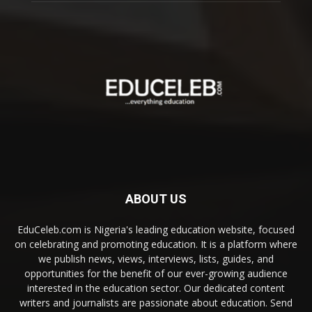
ABOUT US
EduCeleb.com is Nigeria's leading education website, focused
on celebrating and promoting education. It is a platform where
we publish news, views, interviews, lists, guides, and
opportunities for the benefit of our ever-growing audience
interested in the education sector. Our dedicated content
writers and journalists are passionate about education. Send