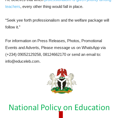
teachers
, every other thing would fall in place.
“Seek yee forth professionalism and the welfare package will
follow it.”
For information on Press Releases, Photos, Promotional
Events and Adverts, Please message us on WhatsApp via
(+234) 09052129258, 08124662170 or send an email to:
info@educeleb.com.