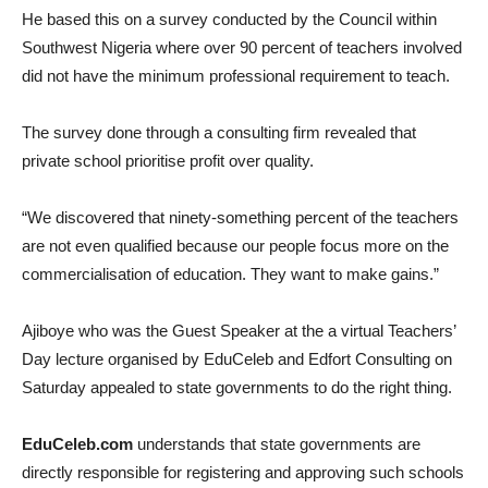
He based this on a survey conducted by the Council within
Southwest Nigeria where over 90 percent of teachers involved
did not have the minimum professional requirement to teach.
The survey done through a consulting firm revealed that
private school prioritise profit over quality.
“We discovered that ninety-something percent of the teachers
are not even qualified because our people focus more on the
commercialisation of education. They want to make gains.”
Ajiboye who was the Guest Speaker at the a virtual Teachers’
Day lecture organised by EduCeleb and Edfort Consulting on
Saturday appealed to state governments to do the right thing.
EduCeleb.com
understands that state governments are
directly responsible for registering and approving such schools