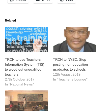
Related
TRCN to use Teachers’
TRCN to NYSC: Stop
Information System (TIS)
posting non-education
to weed out unqualified
graduates to schools
teachers
12th August 2019
27th October 2017
In "Teacher's Lounge"
In "National News"