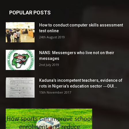
POPULAR POSTS
How to conduct computer skills assessment
test online
24th August 2019
NANS: Messengers who live not on their
messages
2nd July 2019
Kaduna’s incompetent teachers, evidence of
rots in Nigeria’s education sector ―OUI...
15th November 2017