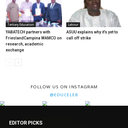
Tertiary Education
Labour
YABATECH partners with
ASUU explains why it’s yet to
FrieslandCampina WAMCO on
call off strike
research, academic
exchange
FOLLOW US ON INSTAGRAM
@EDUCELEB
EDITOR PICKS