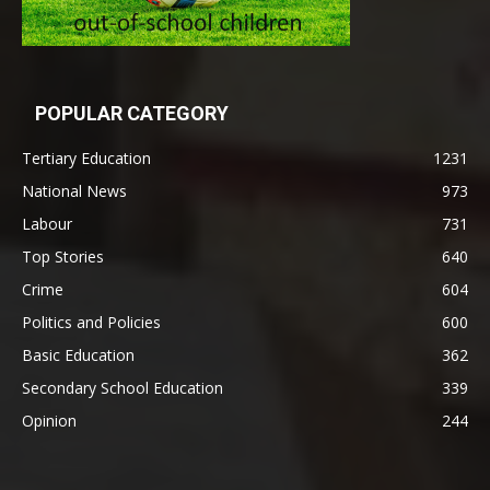
POPULAR CATEGORY
Tertiary Education
1231
National News
973
Labour
731
Top Stories
640
Crime
604
Politics and Policies
600
Basic Education
362
Secondary School Education
339
Opinion
244