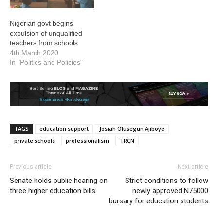
Nigerian govt begins
expulsion of unqualified
teachers from schools
4th March 2020
In "Politics and Policies"
TAGS
education support
Josiah Olusegun Ajiboye
private schools
professionalism
TRCN
Previous article
Next article
Senate holds public hearing on
Strict conditions to follow
three higher education bills
newly approved N75000
bursary for education students