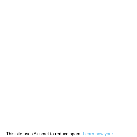
This site uses Akismet to reduce spam.
Learn how your