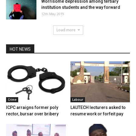
Worrisome depression among tertiary
institution students and the way forward
12th May 2019
Load more
HOT NEWS
Crime
Labour
ICPC arraigns former poly
LAUTECH lecturers asked to
rector, bursar over bribery
resume work or forfeit pay