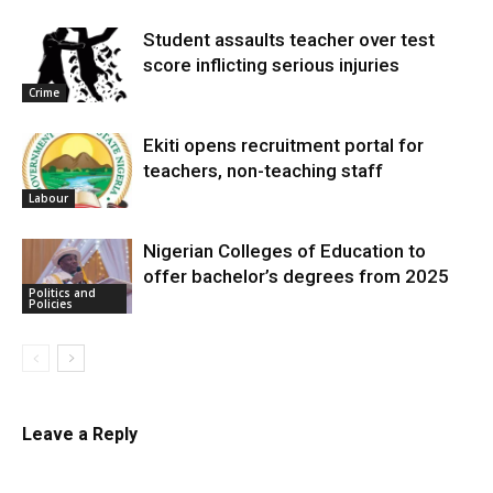
Student assaults teacher over test
score inflicting serious injuries
Crime
Ekiti opens recruitment portal for
teachers, non-teaching staff
Labour
Nigerian Colleges of Education to
offer bachelor’s degrees from 2025
Politics and
Policies
Leave a Reply