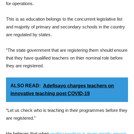
for operations.
This is as education belongs to the concurrent legislative list
and majority of primary and secondary schools in the country
are regulated by states.
“The state government that are registering them should ensure
that they have qualified teachers on thier nominal role before
they are registered.
ALSO READ:
Adefisayo charges teachers on
innovative teaching post COVID-19
“Let us check who is teaching in their programmes before they
are registered.”
He believes that when
professionalism is given priority among