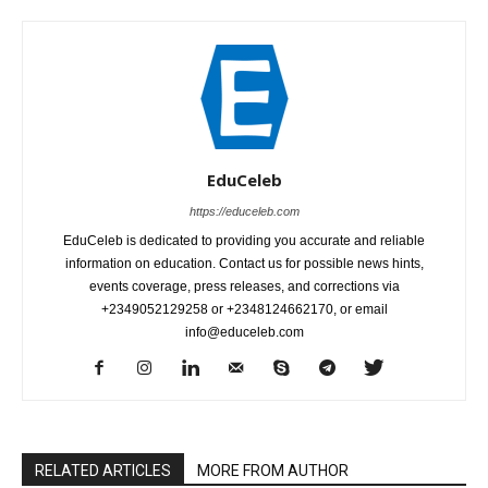
EduCeleb
https://educeleb.com
EduCeleb is dedicated to providing you accurate and reliable
information on education. Contact us for possible news hints,
events coverage, press releases, and corrections via
+2349052129258 or +2348124662170, or email
info@educeleb.com
RELATED ARTICLES
MORE FROM AUTHOR