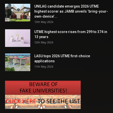
UNILAG candidate emerges 2026 UTME
highest scorer as JAMB unveils ‘bring-your-
own-device’...
13th May 2026
UTME highest score rises from 299 to 374 in
13 years
12th May 2026
LASU tops 2026 UTME first-choice
applications
11th May 2026