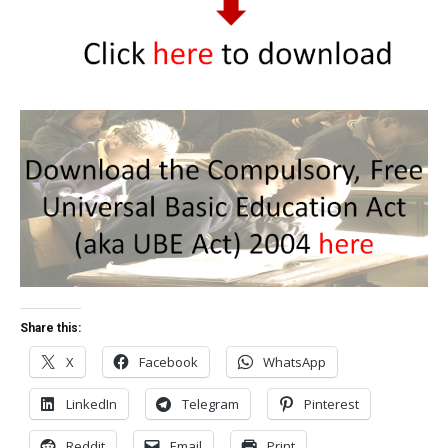
Share this:
X
Facebook
WhatsApp
LinkedIn
Telegram
Pinterest
Reddit
Email
Print