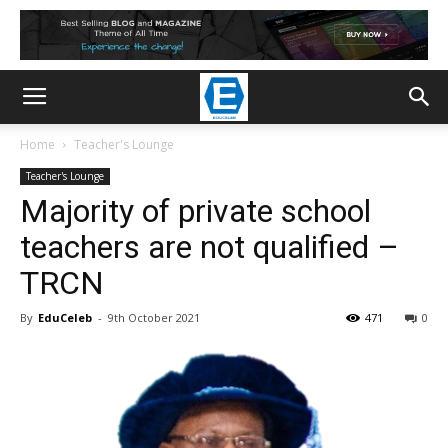
Home
Teacher's Lounge
Teacher's Lounge
Majority of private school
teachers are not qualified –
TRCN
By
EduCeleb
-
9th October 2021
471
0