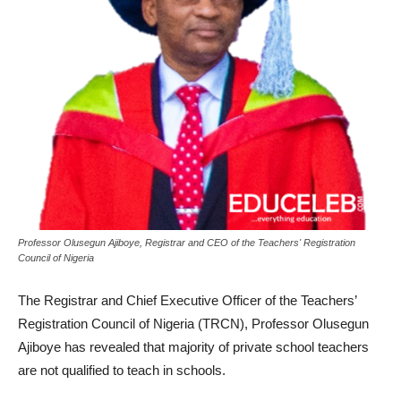
Professor Olusegun Ajiboye, Registrar and CEO of the Teachers' Registration
Council of Nigeria
The Registrar and Chief Executive Officer of the Teachers’
Registration Council of Nigeria (TRCN), Professor Olusegun
Ajiboye has revealed that majority of private school teachers
are not qualified to teach in schools.