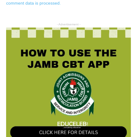
comment data is processed.
- Advertisement -