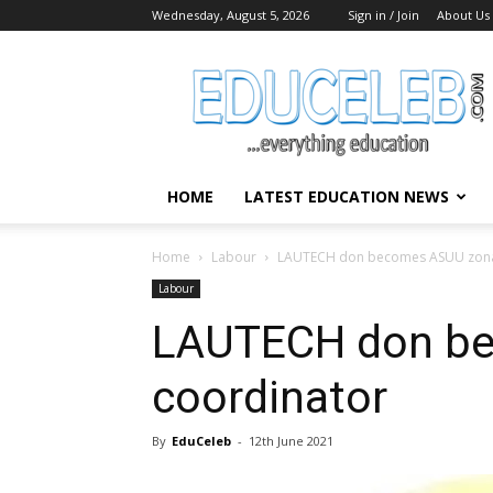
Wednesday, August 5, 2026
Sign in / Join
About Us
EduCeleb
HOME
LATEST EDUCATION NEWS
Home
Labour
LAUTECH don becomes ASUU zona
Labour
LAUTECH don be
coordinator
By
EduCeleb
-
12th June 2021