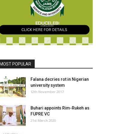
MOST POPULAR
Falana decries rot in Nigerian
university system
12th November 2017
Buhari appoints Rim-Rukeh as
FUPRE VC
21st March 2020