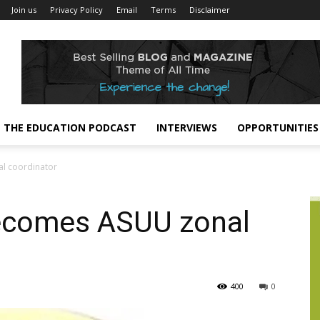
Join us
Privacy Policy
Email
Terms
Disclaimer
THE EDUCATION PODCAST
INTERVIEWS
OPPORTUNITIES
l coordinator
comes ASUU zonal
400
0