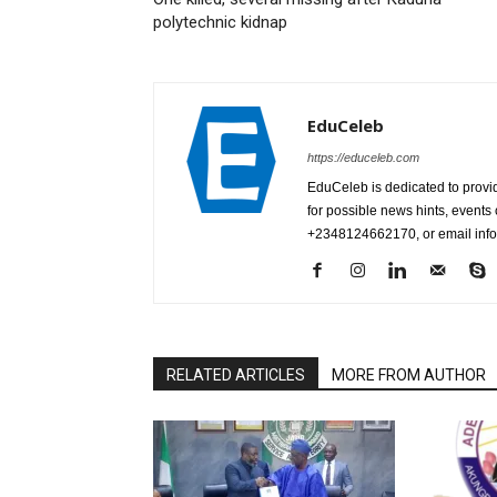
polytechnic kidnap
EduCeleb
https://educeleb.com
EduCeleb is dedicated to provid
for possible news hints, event
+2348124662170, or email in
RELATED ARTICLES
MORE FROM AUTHOR