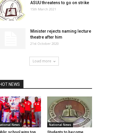
ASUU threatens to go on strike
15th March 2021
Minister rejects naming lecture
theatre after him
21st October 2020
Load more
HOT NEWS
ational News
National News
blic school wins top
Students to become