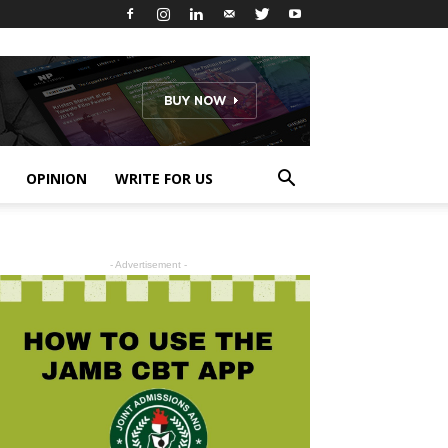
OPINION
WRITE FOR US
- Advertisement -