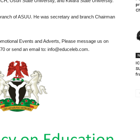
TECH, Osun State University, and Kwara State University.
pr
Ch
ranch of ASUU. He was secretary and branch Chairman
romotional Events and Adverts, Please message us on
0 or send an email to: info@educeleb.com.
N
IC
SU
fr