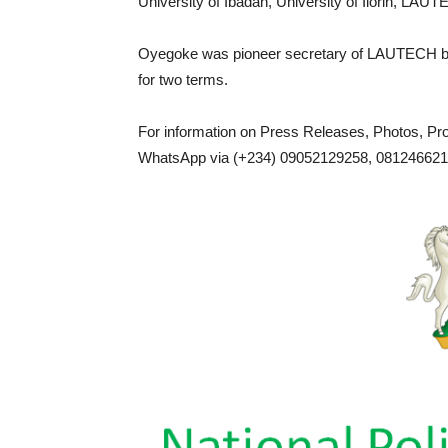
University of Ibadan, University of Ilorin, LAU
Oyegoke was pioneer secretary of LAUTECH b
for two terms.
For information on Press Releases, Photos, P
WhatsApp via (+234) 09052129258, 0812466217