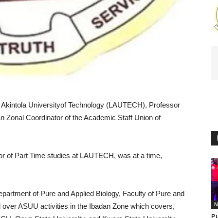
e Akintola Universityof Technology (LAUTECH), Professor
Zonal Coordinator of the Academic Staff Union of
or of Part Time studies at LAUTECH, was at a time,
epartment of Pure and Applied Biology, Faculty of Pure and
N
 over ASUU activities in the Ibadan Zone which covers,
Pu