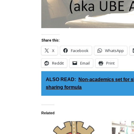
Share this:
X
Facebook
WhatsApp
Reddit
Email
Print
ALSO READ:
Non-academics set for 
sharing formula
Related