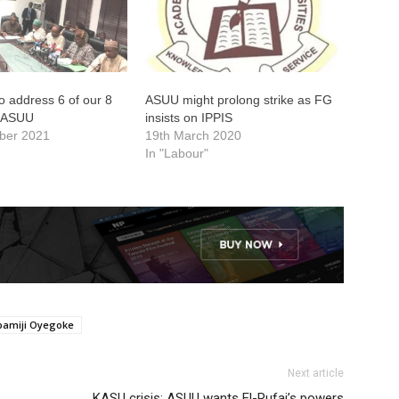
to address 6 of our 8
ASUU might prolong strike as FG
 ASUU
insists on IPPIS
ber 2021
19th March 2020
In "Labour"
amiji Oyegoke
Next article
KASU crisis: ASUU wants El-Rufai’s powers