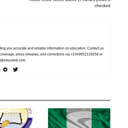
checked
ing you accurate and reliable information on education. Contact us
s coverage, press releases, and corrections via +2349052129258 or
fo@educeleb.com