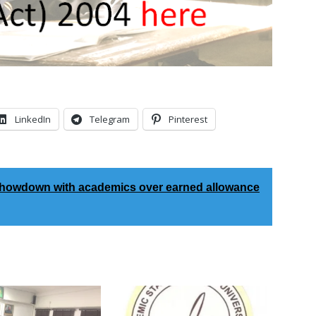
LinkedIn
Telegram
Pinterest
showdown with academics over earned allowance