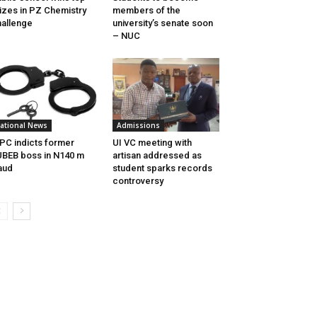
izes in PZ Chemistry
members of the
allenge
university’s senate soon
– NUC
ational News
Admissions
PC indicts former
UI VC meeting with
BEB boss in N140 m
artisan addressed as
aud
student sparks records
controversy