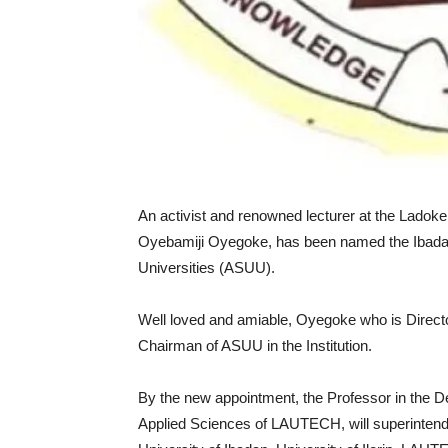
An activist and renowned lecturer at the Ladok
Oyebamiji Oyegoke, has been named the Ibadan 
Universities (ASUU).
Well loved and amiable, Oyegoke who is Direct
Chairman of ASUU in the Institution.
By the new appointment, the Professor in the D
Applied Sciences of LAUTECH, will superintend