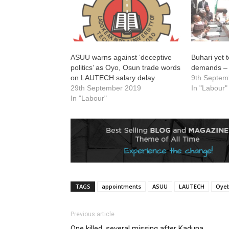
ASUU warns against ‘deceptive
Buhari yet 
politics’ as Oyo, Osun trade words
demands –
on LAUTECH salary delay
9th Septem
29th September 2019
In "Labour"
In "Labour"
TAGS
appointments
ASUU
LAUTECH
Oyeb
Previous article
One killed, several missing after Kaduna