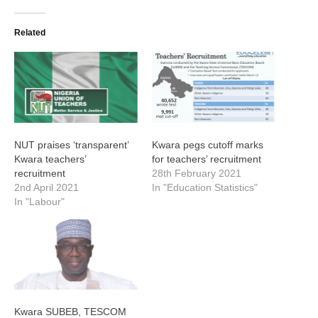
Related
NUT praises ‘transparent’
Kwara pegs cutoff marks
Kwara teachers’
for teachers’ recruitment
recruitment
28th February 2021
2nd April 2021
In "Education Statistics"
In "Labour"
Kwara SUBEB, TESCOM