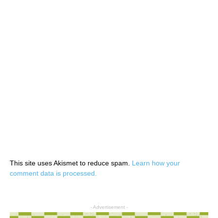
This site uses Akismet to reduce spam.
Learn how your
comment data is processed.
- Advertisement -