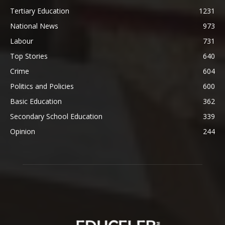
Tertiary Education
1231
National News
973
Labour
731
Top Stories
640
Crime
604
Politics and Policies
600
Basic Education
362
Secondary School Education
339
Opinion
244