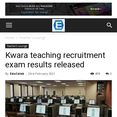
Home
Teacher's Lounge
Teacher's Lounge
Kwara teaching recruitment
exam results released
By
EduCeleb
-
23rd February 2021
413
0