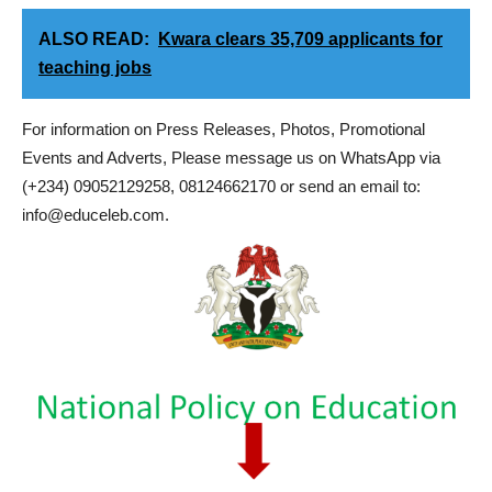
ALSO READ:
Kwara clears 35,709 applicants for
teaching jobs
For information on Press Releases, Photos, Promotional
Events and Adverts, Please message us on WhatsApp via
(+234) 09052129258, 08124662170 or send an email to:
info@educeleb.com.