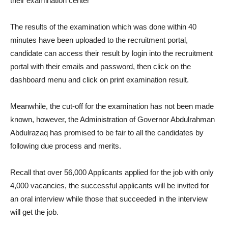
their examination center
The results of the examination which was done within 40
minutes have been uploaded to the recruitment portal,
candidate can access their result by login into the recruitment
portal with their emails and password, then click on the
dashboard menu and click on print examination result.
Meanwhile, the cut-off for the examination has not been made
known, however, the Administration of Governor Abdulrahman
Abdulrazaq has promised to be fair to all the candidates by
following due process and merits.
Recall that over 56,000 Applicants applied for the job with only
4,000 vacancies, the successful applicants will be invited for
an oral interview while those that succeeded in the interview
will get the job.