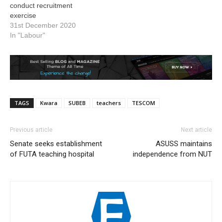
conduct recruitment
exercise
31st December 2020
In "Labour"
TAGS
Kwara
SUBEB
teachers
TESCOM
Previous article
Next article
Senate seeks establishment
ASUSS maintains
of FUTA teaching hospital
independence from NUT