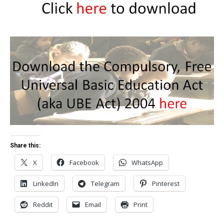
Share this:
X
Facebook
WhatsApp
LinkedIn
Telegram
Pinterest
Reddit
Email
Print