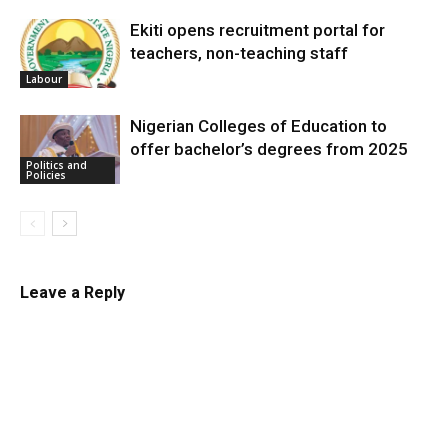
Ekiti opens recruitment portal for
teachers, non-teaching staff
Labour
Nigerian Colleges of Education to
offer bachelor’s degrees from 2025
Politics and
Policies
Leave a Reply