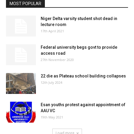
MOST POPULAR
Niger Delta varsity student shot dead in
lecture room
17th April 2021
Federal university begs govt to provide
access road
27th November 2020
22 die as Plateau school building collapses
12th July 2024
Esan youths protest against appointment of
AAU VC
19th May 2021
Load more