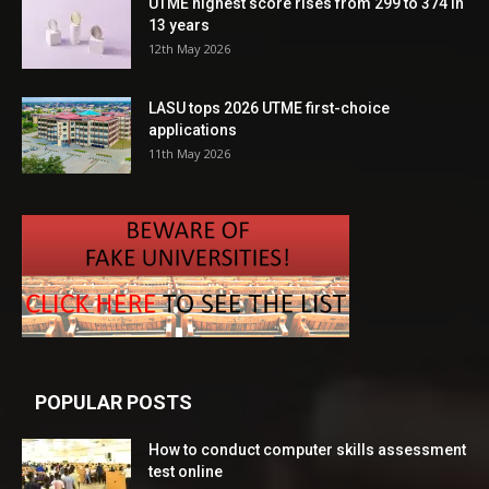
UTME highest score rises from 299 to 374 in
13 years
12th May 2026
LASU tops 2026 UTME first-choice
applications
11th May 2026
POPULAR POSTS
How to conduct computer skills assessment
test online