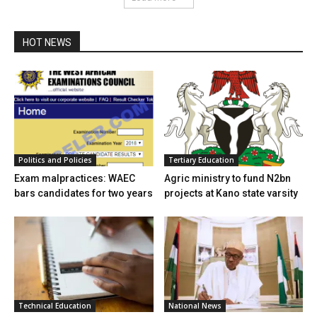
HOT NEWS
Politics and Policies
Tertiary Education
Exam malpractices: WAEC
Agric ministry to fund N2bn
bars candidates for two years
projects at Kano state varsity
Technical Education
National News