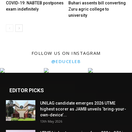
COVID-19: NABTEB postpones
Buhari assents bill converting
exam indefinitely
Zuru agric college to
university
FOLLOW US ON INSTAGRAM
@EDUCELEB
EDITOR PICKS
UNILAG candidate emerges 2026 UTME
highest scorer as JAMB unveils ‘bring-your-
own-device’...
13th May 2026