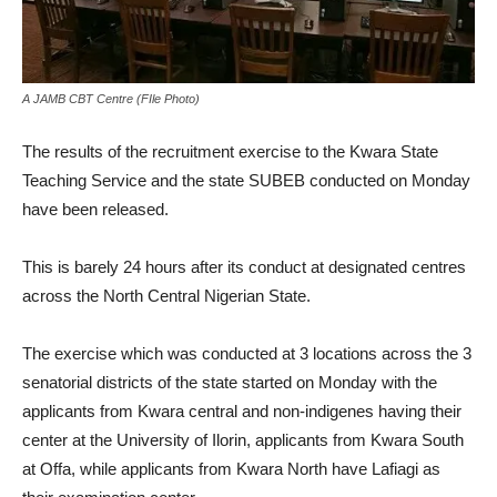
A JAMB CBT Centre (FIle Photo)
The results of the recruitment exercise to the Kwara State
Teaching Service and the state SUBEB conducted on Monday
have been released.
This is barely 24 hours after its conduct at designated centres
across the North Central Nigerian State.
The exercise which was conducted at 3 locations across the 3
senatorial districts of the state started on Monday with the
applicants from Kwara central and non-indigenes having their
center at the University of Ilorin, applicants from Kwara South
at Offa, while applicants from Kwara North have Lafiagi as