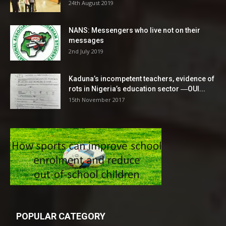
24th August 2019
NANS: Messengers who live not on their
messages
2nd July 2019
Kaduna’s incompetent teachers, evidence of
rots in Nigeria’s education sector ―OUI...
15th November 2017
POPULAR CATEGORY