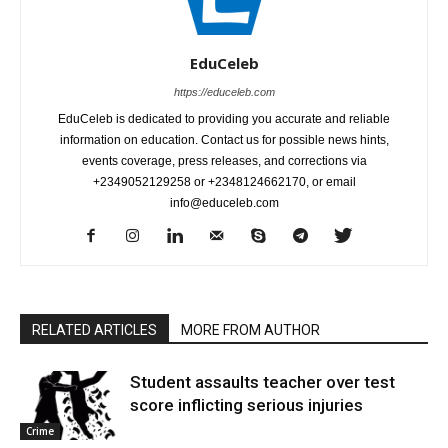
EduCeleb
https://educeleb.com
EduCeleb is dedicated to providing you accurate and reliable
information on education. Contact us for possible news hints,
events coverage, press releases, and corrections via
+2349052129258 or +2348124662170, or email
info@educeleb.com
RELATED ARTICLES
MORE FROM AUTHOR
Student assaults teacher over test
score inflicting serious injuries
Crime