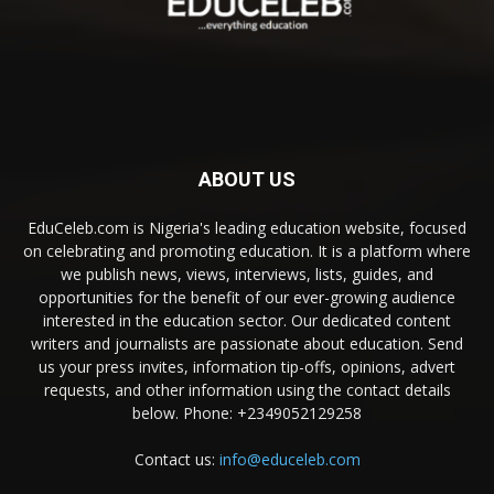
ABOUT US
EduCeleb.com is Nigeria's leading education website, focused
on celebrating and promoting education. It is a platform where
we publish news, views, interviews, lists, guides, and
opportunities for the benefit of our ever-growing audience
interested in the education sector. Our dedicated content
writers and journalists are passionate about education. Send
us your press invites, information tip-offs, opinions, advert
requests, and other information using the contact details
below. Phone: +2349052129258
Contact us:
info@educeleb.com