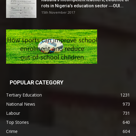
rots in Nigeria’s education sector ―OUI...
15th November 2017
POPULAR CATEGORY
Tertiary Education
1231
National News
973
Labour
731
Top Stories
640
Crime
604