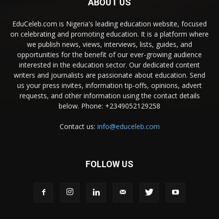
ABOUT US
EduCeleb.com is Nigeria's leading education website, focused
on celebrating and promoting education. It is a platform where
we publish news, views, interviews, lists, guides, and
opportunities for the benefit of our ever-growing audience
interested in the education sector. Our dedicated content
writers and journalists are passionate about education. Send
us your press invites, information tip-offs, opinions, advert
requests, and other information using the contact details
below. Phone: +2349052129258
Contact us:
info@educeleb.com
FOLLOW US