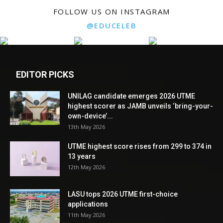
FOLLOW US ON INSTAGRAM
@EDUCELEB
EDITOR PICKS
UNILAG candidate emerges 2026 UTME
highest scorer as JAMB unveils ‘bring-your-
own-device’...
13th May 2026
UTME highest score rises from 299 to 374 in
13 years
12th May 2026
LASU tops 2026 UTME first-choice
applications
11th May 2026