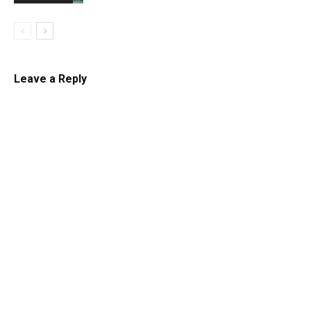
Leave a Reply