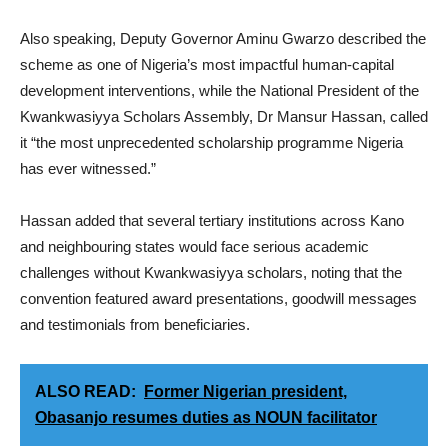
Also speaking, Deputy Governor Aminu Gwarzo described the
scheme as one of Nigeria’s most impactful human-capital
development interventions, while the National President of the
Kwankwasiyya Scholars Assembly, Dr Mansur Hassan, called
it “the most unprecedented scholarship programme Nigeria
has ever witnessed.”
Hassan added that several tertiary institutions across Kano
and neighbouring states would face serious academic
challenges without Kwankwasiyya scholars, noting that the
convention featured award presentations, goodwill messages
and testimonials from beneficiaries.
ALSO READ:
Former Nigerian president,
Obasanjo resumes duties as NOUN facilitator