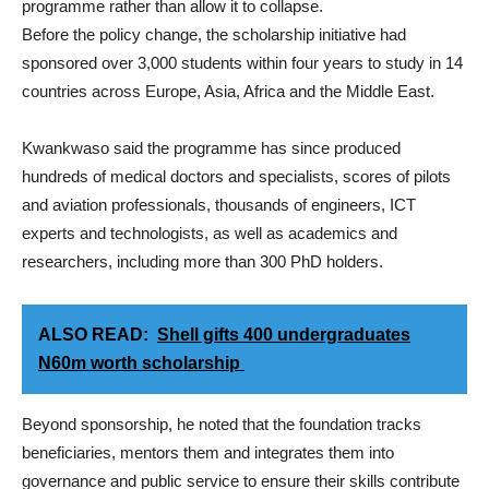
programme rather than allow it to collapse.
Before the policy change, the scholarship initiative had
sponsored over 3,000 students within four years to study in 14
countries across Europe, Asia, Africa and the Middle East.
Kwankwaso said the programme has since produced
hundreds of medical doctors and specialists, scores of pilots
and aviation professionals, thousands of engineers, ICT
experts and technologists, as well as academics and
researchers, including more than 300 PhD holders.
ALSO READ:
Shell gifts 400 undergraduates
N60m worth scholarship
Beyond sponsorship, he noted that the foundation tracks
beneficiaries, mentors them and integrates them into
governance and public service to ensure their skills contribute