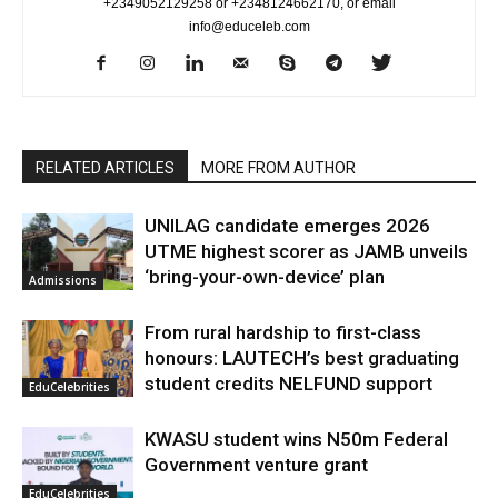
+2349052129258 or +2348124662170, or email
info@educeleb.com
RELATED ARTICLES
MORE FROM AUTHOR
UNILAG candidate emerges 2026
UTME highest scorer as JAMB unveils
‘bring-your-own-device’ plan
Admissions
From rural hardship to first-class
honours: LAUTECH’s best graduating
student credits NELFUND support
EduCelebrities
KWASU student wins N50m Federal
Government venture grant
EduCelebrities