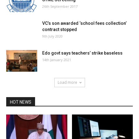
26th September 2017
VC’s son awarded ‘school fees collection’
contract stopped
9th July 2020
Edo govt says teachers’ strike baseless
14th January 2021
Load more
HOT NEWS