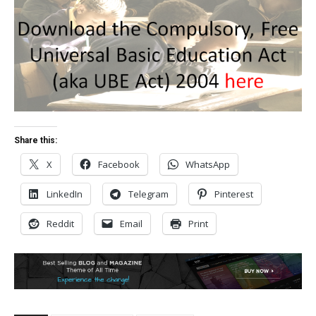
Share this:
X
Facebook
WhatsApp
LinkedIn
Telegram
Pinterest
Reddit
Email
Print