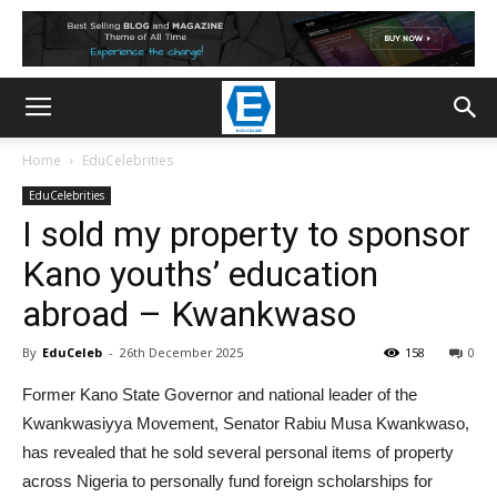
Home
EduCelebrities
EduCelebrities
I sold my property to sponsor
Kano youths’ education
abroad – Kwankwaso
By
EduCeleb
-
26th December 2025
158
0
Former Kano State Governor and national leader of the
Kwankwasiyya Movement, Senator Rabiu Musa Kwankwaso,
has revealed that he sold several personal items of property
across Nigeria to personally fund foreign scholarships for