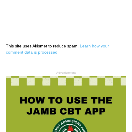
This site uses Akismet to reduce spam.
Learn how your
comment data is processed.
- Advertisement -