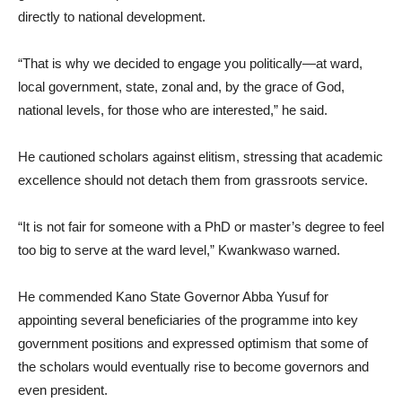
directly to national development.
“That is why we decided to engage you politically—at ward,
local government, state, zonal and, by the grace of God,
national levels, for those who are interested,” he said.
He cautioned scholars against elitism, stressing that academic
excellence should not detach them from grassroots service.
“It is not fair for someone with a PhD or master’s degree to feel
too big to serve at the ward level,” Kwankwaso warned.
He commended Kano State Governor Abba Yusuf for
appointing several beneficiaries of the programme into key
government positions and expressed optimism that some of
the scholars would eventually rise to become governors and
even president.