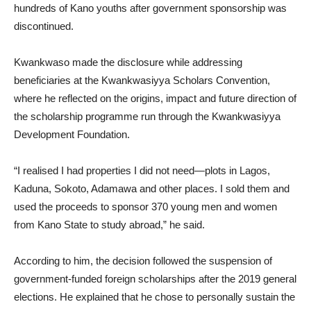
hundreds of Kano youths after government sponsorship was
discontinued.
Kwankwaso made the disclosure while addressing
beneficiaries at the Kwankwasiyya Scholars Convention,
where he reflected on the origins, impact and future direction of
the scholarship programme run through the Kwankwasiyya
Development Foundation.
“I realised I had properties I did not need—plots in Lagos,
Kaduna, Sokoto, Adamawa and other places. I sold them and
used the proceeds to sponsor 370 young men and women
from Kano State to study abroad,” he said.
According to him, the decision followed the suspension of
government-funded foreign scholarships after the 2019 general
elections. He explained that he chose to personally sustain the