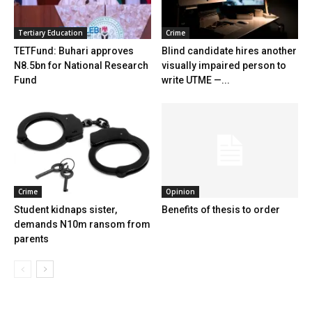
Tertiary Education
Crime
TETFund: Buhari approves
Blind candidate hires another
N8.5bn for National Research
visually impaired person to
Fund
write UTME —...
Crime
Opinion
Student kidnaps sister,
Benefits of thesis to order
demands N10m ransom from
parents