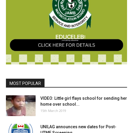
MOST POPULAR
VIDEO: Little girl flays school for sending her
home over school...
15th March 2019
UNILAG announces new dates for Post-
UTME Screening