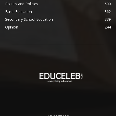
Politics and Policies
600
Basic Education
362
Secondary School Education
339
Opinion
244