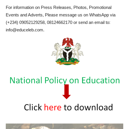
For information on Press Releases, Photos, Promotional
Events and Adverts, Please message us on WhatsApp via
(+234) 09052129258, 08124662170 or send an email to:
info@educeleb.com.