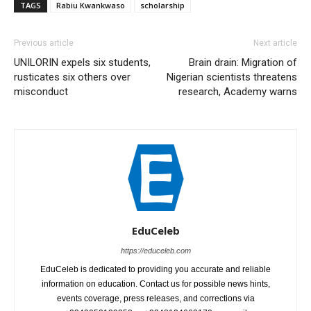
TAGS
Rabiu Kwankwaso
scholarship
Previous article
Next article
UNILORIN expels six students,
Brain drain: Migration of
rusticates six others over
Nigerian scientists threatens
misconduct
research, Academy warns
EduCeleb
https://educeleb.com
EduCeleb is dedicated to providing you accurate and reliable
information on education. Contact us for possible news hints,
events coverage, press releases, and corrections via