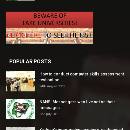
POPULAR POSTS
How to conduct computer skills assessment
test online
24th August 2019
NANS: Messengers who live not on their
messages
2nd July 2019
Kaduna’s incompetent teachers, evidence of