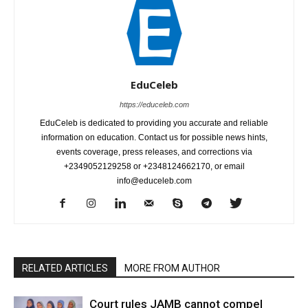
EduCeleb
https://educeleb.com
EduCeleb is dedicated to providing you accurate and reliable
information on education. Contact us for possible news hints,
events coverage, press releases, and corrections via
+2349052129258 or +2348124662170, or email
info@educeleb.com
RELATED ARTICLES
MORE FROM AUTHOR
Court rules JAMB cannot compel