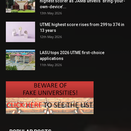
highest scorer as JAMB unveils ‘bring-your-
own-device’...
13th May 2026
UTME highest score rises from 299 to 374 in
13 years
12th May 2026
LASU tops 2026 UTME first-choice
applications
11th May 2026