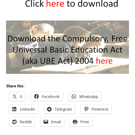
Share this:
X
Facebook
WhatsApp
LinkedIn
Telegram
Pinterest
Reddit
Email
Print