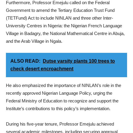
Furthermore, Professor Emejulu called on the Federal
Government to amend the Tertiary Education Trust Fund
(TETFund) Act to include NINLAN and three other Inter-
University Centres in Nigeria: the Nigerian French Language
Village in Badagry, the National Mathematical Centre in Abuja,
and the Arab Village in Ngala.
ALSO READ:
Dutse varsity plants 100 trees to
check desert encroachment
He also emphasized the importance of NINLAN’s role in the
recently approved Nigerian Language Policy, urging the
Federal Ministry of Education to recognize and support the
Institute’s contributions to this policy’s implementation.
During his five-year tenure, Professor Emejulu achieved
several academic milestones, including securing approval