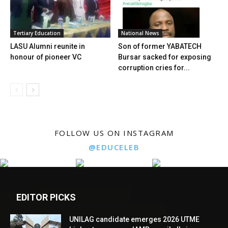
Tertiary Education
National News
LASU Alumni reunite in
Son of former YABATECH
honour of pioneer VC
Bursar sacked for exposing
corruption cries for...
FOLLOW US ON INSTAGRAM
@EDUCELEB
EDITOR PICKS
UNILAG candidate emerges 2026 UTME