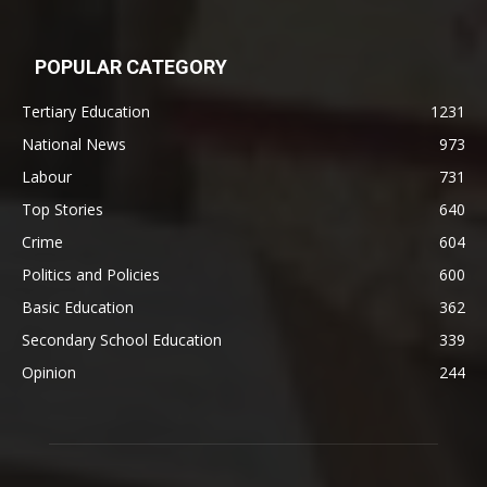
POPULAR CATEGORY
Tertiary Education
1231
National News
973
Labour
731
Top Stories
640
Crime
604
Politics and Policies
600
Basic Education
362
Secondary School Education
339
Opinion
244