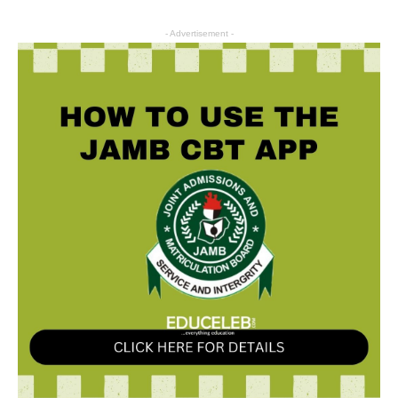
- Advertisement -