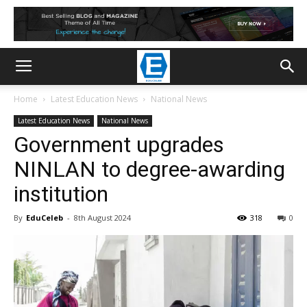
Home
Latest Education News
National News
Latest Education News
National News
Government upgrades
NINLAN to degree-awarding
institution
By
EduCeleb
-
8th August 2024
318
0