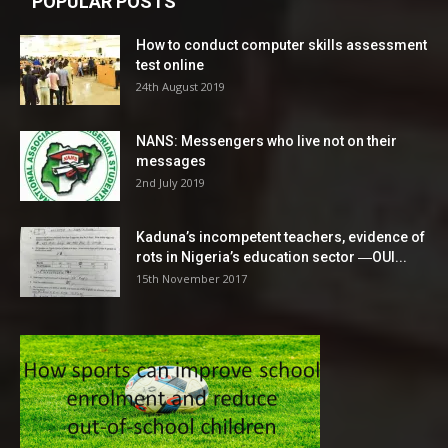
POPULAR POSTS
How to conduct computer skills assessment
test online
24th August 2019
NANS: Messengers who live not on their
messages
2nd July 2019
Kaduna’s incompetent teachers, evidence of
rots in Nigeria’s education sector ―OUI...
15th November 2017