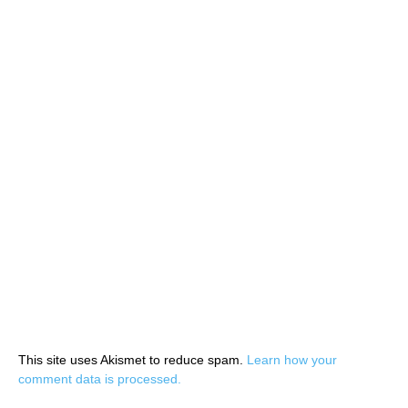
This site uses Akismet to reduce spam.
Learn how your
comment data is processed.