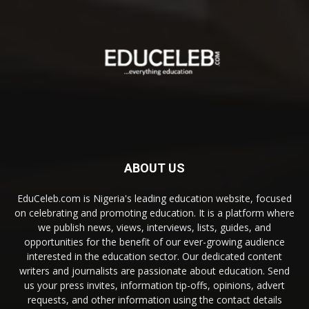
ABOUT US
EduCeleb.com is Nigeria's leading education website, focused
on celebrating and promoting education. It is a platform where
we publish news, views, interviews, lists, guides, and
opportunities for the benefit of our ever-growing audience
interested in the education sector. Our dedicated content
writers and journalists are passionate about education. Send
us your press invites, information tip-offs, opinions, advert
requests, and other information using the contact details