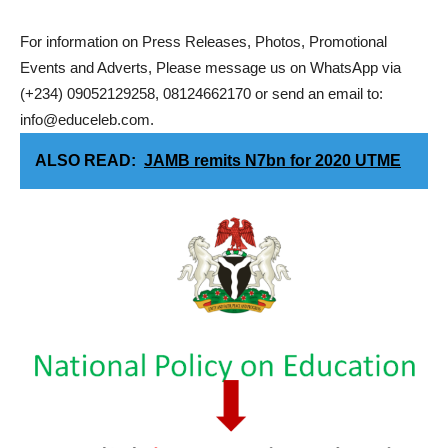
For information on Press Releases, Photos, Promotional
Events and Adverts, Please message us on WhatsApp via
(+234) 09052129258, 08124662170 or send an email to:
info@educeleb.com.
ALSO READ:
JAMB remits N7bn for 2020 UTME