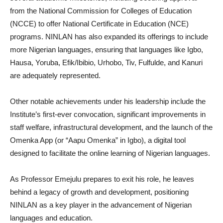
from the National Commission for Colleges of Education
(NCCE) to offer National Certificate in Education (NCE)
programs. NINLAN has also expanded its offerings to include
more Nigerian languages, ensuring that languages like Igbo,
Hausa, Yoruba, Efik/Ibibio, Urhobo, Tiv, Fulfulde, and Kanuri
are adequately represented.
Other notable achievements under his leadership include the
Institute’s first-ever convocation, significant improvements in
staff welfare, infrastructural development, and the launch of the
Omenka App (or “Aapu Omenka” in Igbo), a digital tool
designed to facilitate the online learning of Nigerian languages.
As Professor Emejulu prepares to exit his role, he leaves
behind a legacy of growth and development, positioning
NINLAN as a key player in the advancement of Nigerian
languages and education.