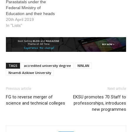
Parastatals under the
Federal Ministry of
Education and their heads
20th April 2019
In "Lists"
TAGS
accredited university degree
NINLAN
Nnamdi Azikiwe University
Previous article
Next article
FG to reverse merger of
EKSU promotes 70 Staff to
science and technical colleges
professorships, introduces
new programmes