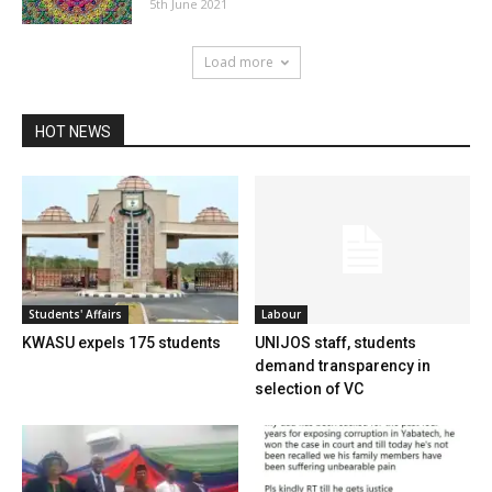
5th June 2021
Load more
HOT NEWS
Students' Affairs
Labour
KWASU expels 175 students
UNIJOS staff, students
demand transparency in
selection of VC