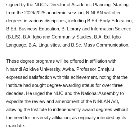
signed by the NUC’s Director of Academic Planning. Starting
from the 2024/2025 academic session, NINLAN will offer
degrees in various disciplines, including B.Ed. Early Education,
B.Ed. Business Education, B. Library and Information Science
(B.LIS), B.A. Igbo and Community Studies, B.A. Ed. Igbo
Language, B.A. Linguistics, and B.Sc. Mass Communication.
These degree programs will be offered in affiliation with
Nnamdi Azikiwe University, Awka. Professor Emejulu
expressed satisfaction with this achievement, noting that the
Institute had sought degree-awarding status for over three
decades. He urged the NUC and the National Assembly to
expedite the review and amendment of the NINLAN Act,
allowing the Institute to independently award degrees without
the need for university affiliation, as originally intended by its
mandate.