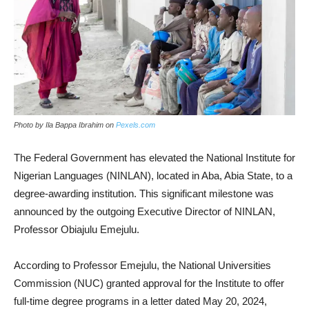
Photo by Ila Bappa Ibrahim on
Pexels.com
The Federal Government has elevated the National Institute for
Nigerian Languages (NINLAN), located in Aba, Abia State, to a
degree-awarding institution. This significant milestone was
announced by the outgoing Executive Director of NINLAN,
Professor Obiajulu Emejulu.
According to Professor Emejulu, the National Universities
Commission (NUC) granted approval for the Institute to offer
full-time degree programs in a letter dated May 20, 2024,