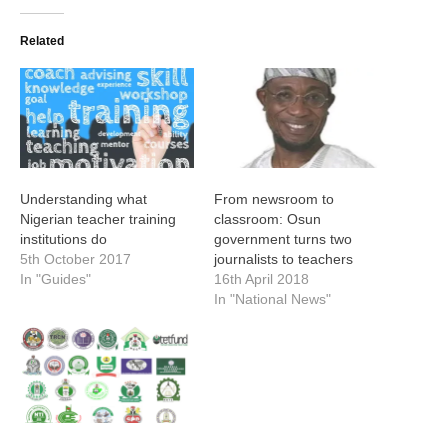
Related
Understanding what
From newsroom to
Nigerian teacher training
classroom: Osun
institutions do
government turns two
5th October 2017
journalists to teachers
In "Guides"
16th April 2018
In "National News"