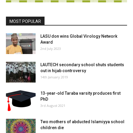
MOST POPULAR
LASU don wins Global Virology Network
Award
2nd July 2023
LAUTECH secondary school shuts students
out in hijab controversy
14th January 2019
13-year-old Taraba varsity produces first
PhD
3rd August 2021
Two mothers of abducted Islamiyya school
children die