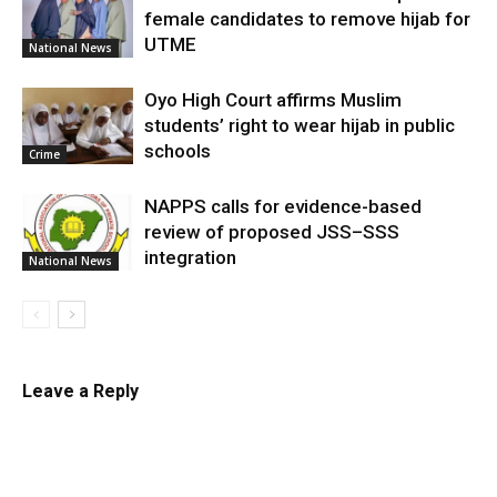
female candidates to remove hijab for
UTME
National News
Oyo High Court affirms Muslim
students’ right to wear hijab in public
schools
Crime
NAPPS calls for evidence-based
review of proposed JSS–SSS
integration
National News
Leave a Reply