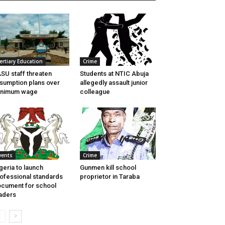
ertiary Education
Crime
SU staff threaten
Students at NTIC Abuja
sumption plans over
allegedly assault junior
inimum wage
colleague
vents
Crime
geria to launch
Gunmen kill school
ofessional standards
proprietor in Taraba
cument for school
aders