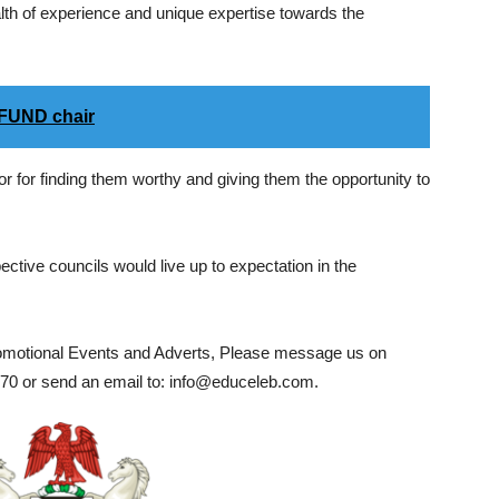
lth of experience and unique expertise towards the
LFUND chair
 for finding them worthy and giving them the opportunity to
ective councils would live up to expectation in the
romotional Events and Adverts, Please message us on
0 or send an email to: info@educeleb.com.