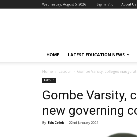
Wednesday, August 5, 2026
Sign in / Join
About Us
EduCeleb
HOME
LATEST EDUCATION NEWS
Home
Labour
Gombe Varsity, colleges inaugurat
Labour
Gombe Varsity, c
new governing co
By
EduCeleb
-
22nd January 2021