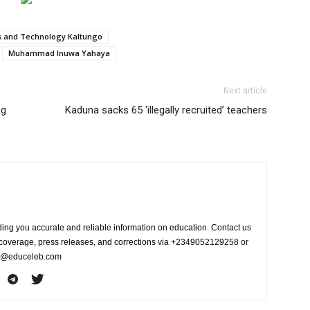
es and Technology Kaltungo
Muhammad Inuwa Yahaya
Next article
ng
Kaduna sacks 65 ‘illegally recruited’ teachers
ing you accurate and reliable information on education. Contact us
s coverage, press releases, and corrections via +2349052129258 or
fo@educeleb.com