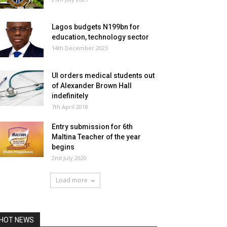
Lagos budgets N199bn for
education, technology sector
14th December 2023
UI orders medical students out
of Alexander Brown Hall
indefinitely
7th April 2018
Entry submission for 6th
Maltina Teacher of the year
begins
2nd July 2020
Load more
HOT NEWS