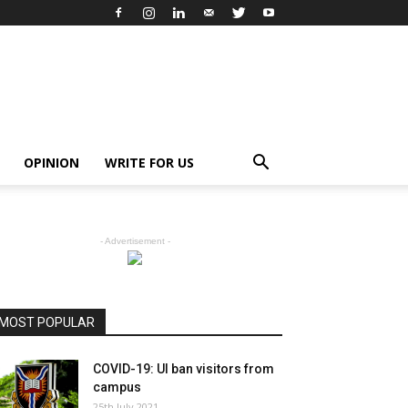
OPINION
WRITE FOR US
- Advertisement -
MOST POPULAR
COVID-19: UI ban visitors from
campus
25th July 2021