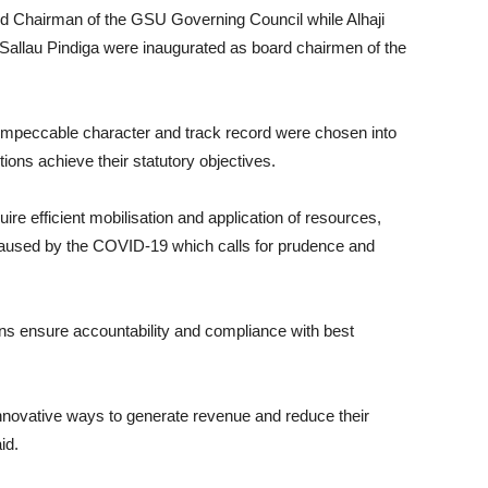
nd Chairman of the GSU Governing Council while Alhaji
llau Pindiga were inaugurated as board chairmen of the
 impeccable character and track record were chosen into
tions achieve their statutory objectives.
ire efficient mobilisation and application of resources,
 caused by the COVID-19 which calls for prudence and
ions ensure accountability and compliance with best
 innovative ways to generate revenue and reduce their
id.