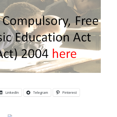
LinkedIn
Telegram
Pinterest