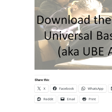
Share this:
X
Facebook
WhatsApp
Reddit
Email
Print