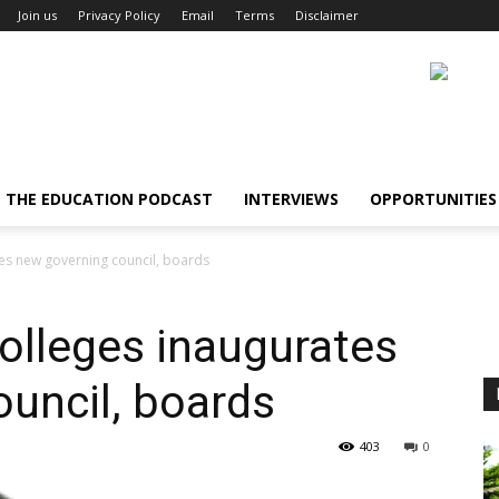
Join us
Privacy Policy
Email
Terms
Disclaimer
THE EDUCATION PODCAST
INTERVIEWS
OPPORTUNITIES
es new governing council, boards
olleges inaugurates
uncil, boards
403
0