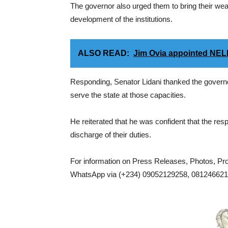
The governor also urged them to bring their wea
development of the institutions.
ALSO READ:
Jim Ovia appointed NE
Responding, Senator Lidani thanked the governor
serve the state at those capacities.
He reiterated that he was confident that the resp
discharge of their duties.
For information on Press Releases, Photos, P
WhatsApp via (+234) 09052129258, 0812466217