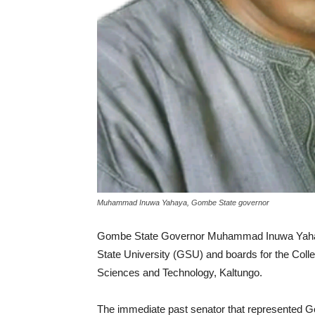
Muhammad Inuwa Yahaya, Gombe State governor
Gombe State Governor Muhammad Inuwa Yaha
State University (GSU) and boards for the Coll
Sciences and Technology, Kaltungo.
The immediate past senator that represented Go