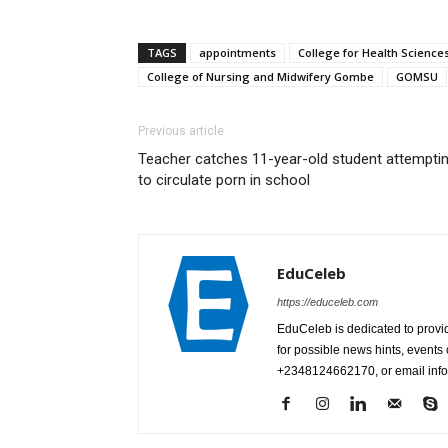
TAGS
appointments
College for Health Scienc
College of Nursing and Midwifery Gombe
GOMSU
Previous article
Teacher catches 11-year-old student attempti
to circulate porn in school
EduCeleb
https://educeleb.com
EduCeleb is dedicated to provid
for possible news hints, event
+2348124662170, or email in