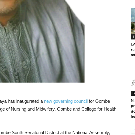
T
LA
re
m
E
Ni
ya has inaugurated a
new governing council
for Gombe
pr
ege of Nursing and Midwifery, Gombe and College for Health
do
le
mbe South Senatorial District at the National Assembly,