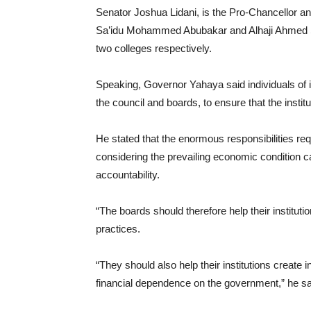
Senator Joshua Lidani, is the Pro-Chancellor a
Sa’idu Mohammed Abubakar and Alhaji Ahmed Sa
two colleges respectively.
Speaking, Governor Yahaya said individuals of
the council and boards, to ensure that the institu
He stated that the enormous responsibilities requ
considering the prevailing economic condition
accountability.
“The boards should therefore help their institut
practices.
“They should also help their institutions create
financial dependence on the government,” he sa