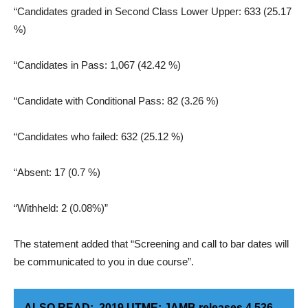
“Candidates graded in Second Class Lower Upper: 633 (25.17
%)
“Candidates in Pass: 1,067 (42.42 %)
“Candidate with Conditional Pass: 82 (3.26 %)
“Candidates who failed: 632 (25.12 %)
“Absent: 17 (0.7 %)
“Withheld: 2 (0.08%)”
The statement added that “Screening and call to bar dates will
be communicated to you in due course”.
ALSO READ:
2019 UTME: JAMB releases 4,536