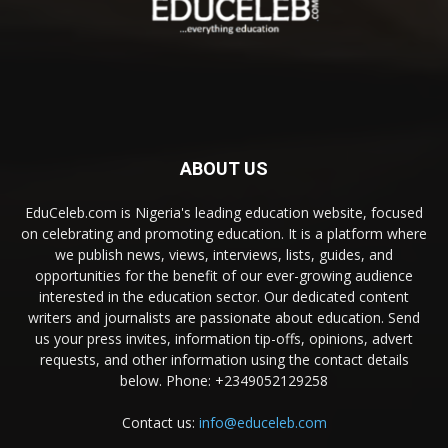
ABOUT US
EduCeleb.com is Nigeria's leading education website, focused
on celebrating and promoting education. It is a platform where
we publish news, views, interviews, lists, guides, and
opportunities for the benefit of our ever-growing audience
interested in the education sector. Our dedicated content
writers and journalists are passionate about education. Send
us your press invites, information tip-offs, opinions, advert
requests, and other information using the contact details
below. Phone: +2349052129258
Contact us:
info@educeleb.com