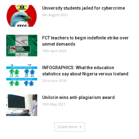
University students jailed for cybercrime
6th August 2021
FCT teachers to begin indefinite strike over
unmet demands
19th April 2026
INFOGRAPHICS: What the education
statistics say about Nigeria versus Iceland
23rd June 2018
Unilorin wins anti-plagiarism award
19th May 2021
Load more