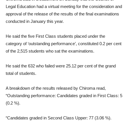
Legal Education had a virtual meeting for the consideration and
approval of the release of the results of the final examinations
conducted in January this year.
He said the five First Class students placed under the
category of ‘outstanding performance’, constituted 0.2 per cent
of the 2,515 students who sat the examinations.
He said the 632 who failed were 25.12 per cent of the grand
total of students.
A breakdown of the results released by Chiroma read,
“Outstanding performance: Candidates graded in First Class: 5
(0.2 %).
“Candidates graded in Second Class Upper: 77 (3.06 %).