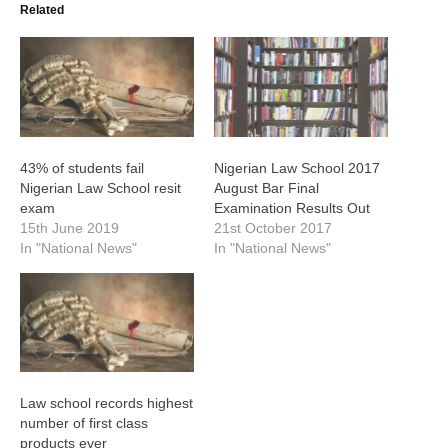
Related
43% of students fail
Nigerian Law School 2017
Nigerian Law School resit
August Bar Final
exam
Examination Results Out
15th June 2019
21st October 2017
In "National News"
In "National News"
Law school records highest
number of first class
products ever