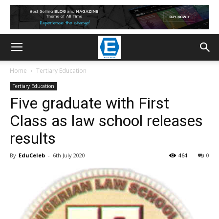
Home
Tertiary Education
Tertiary Education
Five graduate with First
Class as law school releases
results
By
EduCeleb
-
6th July 2020
464
0