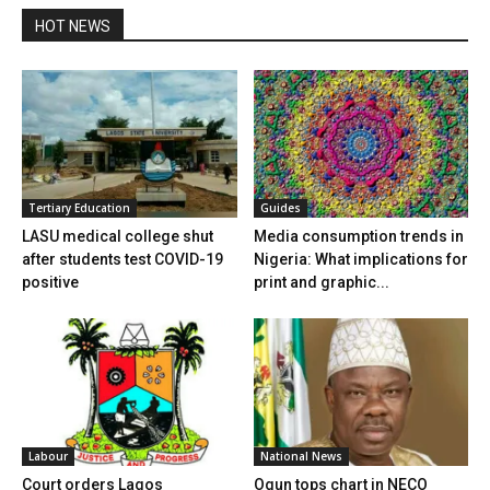
HOT NEWS
Tertiary Education
Guides
LASU medical college shut
Media consumption trends in
after students test COVID-19
Nigeria: What implications for
positive
print and graphic...
Labour
National News
Court orders Lagos
Ogun tops chart in NECO