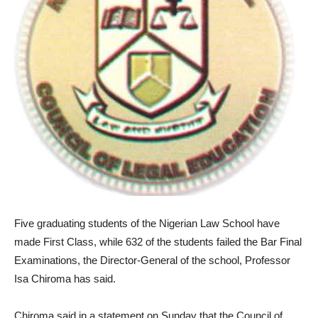
Five graduating students of the Nigerian Law School have
made First Class, while 632 of the students failed the Bar Final
Examinations, the Director-General of the school, Professor
Isa Chiroma has said.
Chiroma said in a statement on Sunday that the Council of