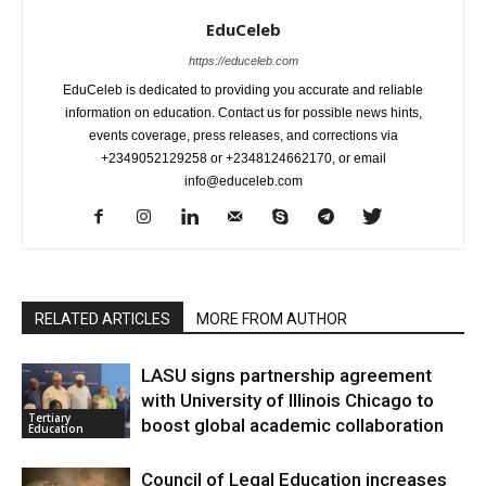
EduCeleb
https://educeleb.com
EduCeleb is dedicated to providing you accurate and reliable
information on education. Contact us for possible news hints,
events coverage, press releases, and corrections via
+2349052129258 or +2348124662170, or email
info@educeleb.com
RELATED ARTICLES
MORE FROM AUTHOR
LASU signs partnership agreement
with University of Illinois Chicago to
Tertiary
boost global academic collaboration
Education
Council of Legal Education increases