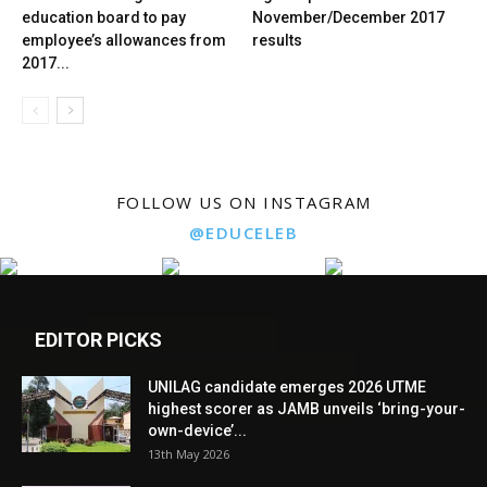
education board to pay
November/December 2017
employee’s allowances from
results
2017...
FOLLOW US ON INSTAGRAM
@EDUCELEB
EDITOR PICKS
UNILAG candidate emerges 2026 UTME
highest scorer as JAMB unveils ‘bring-your-
own-device’...
13th May 2026