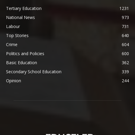
Tertiary Education
1231
National News
973
Labour
731
Top Stories
640
Crime
604
Politics and Policies
600
Basic Education
362
Secondary School Education
339
Opinion
244