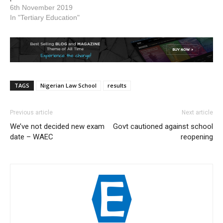
6th November 2019
In "Tertiary Education"
TAGS
Nigerian Law School
results
Previous article
Next article
We’ve not decided new exam
Govt cautioned against school
date – WAEC
reopening