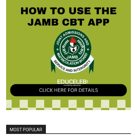
MOST POPULAR