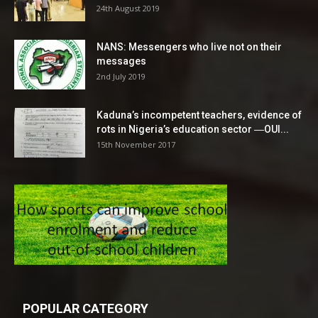
24th August 2019
NANS: Messengers who live not on their
messages
2nd July 2019
Kaduna’s incompetent teachers, evidence of
rots in Nigeria’s education sector ―OUI...
15th November 2017
POPULAR CATEGORY