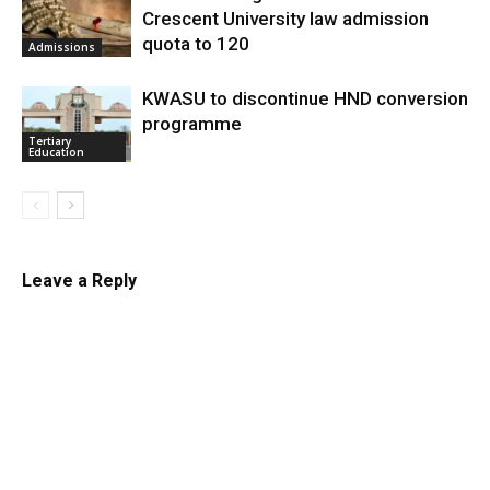
Crescent University law admission
quota to 120
Admissions
KWASU to discontinue HND conversion
programme
Tertiary
Education
Leave a Reply