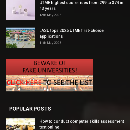
UTME highest score rises from 299 to 374 in
13 years
12th May 2026
LASU tops 2026 UTME first-choice
applications
11th May 2026
POPULAR POSTS
How to conduct computer skills assessment
test online