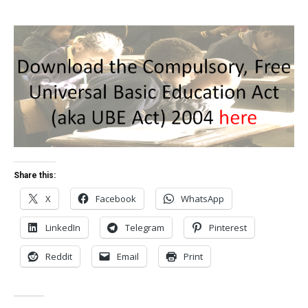
Share this:
X
Facebook
WhatsApp
LinkedIn
Telegram
Pinterest
Reddit
Email
Print