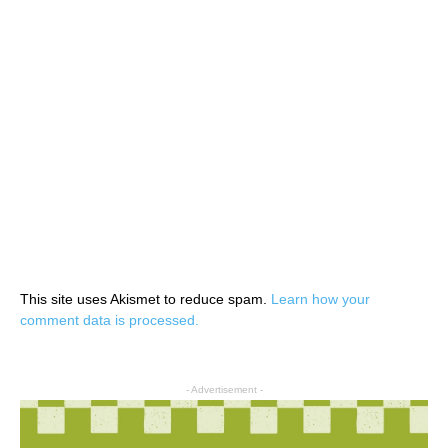
This site uses Akismet to reduce spam.
Learn how your
comment data is processed.
- Advertisement -