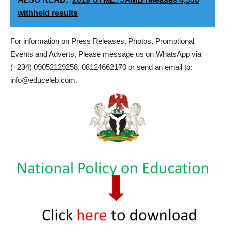
withheld results
For information on Press Releases, Photos, Promotional
Events and Adverts, Please message us on WhatsApp via
(+234) 09052129258, 08124662170 or send an email to:
info@educeleb.com.