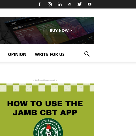
OPINION
WRITE FOR US
- Advertisement -