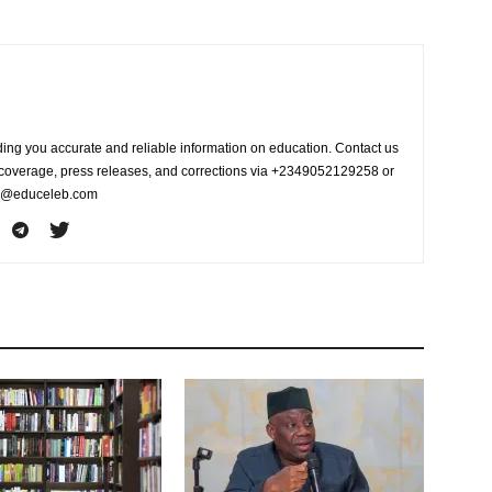
ing you accurate and reliable information on education. Contact us
s coverage, press releases, and corrections via +2349052129258 or
fo@educeleb.com