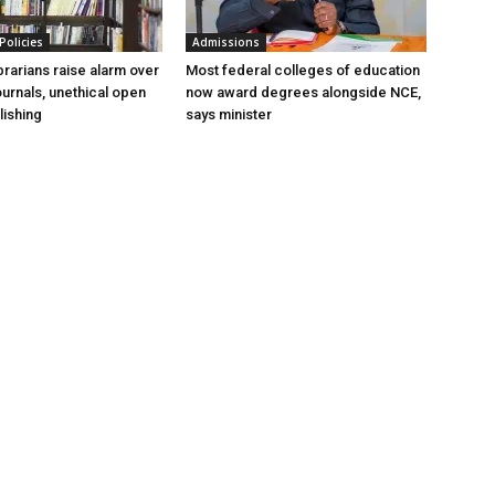
Policies
Admissions
ibrarians raise alarm over
Most federal colleges of education
ournals, unethical open
now award degrees alongside NCE,
ishing
says minister