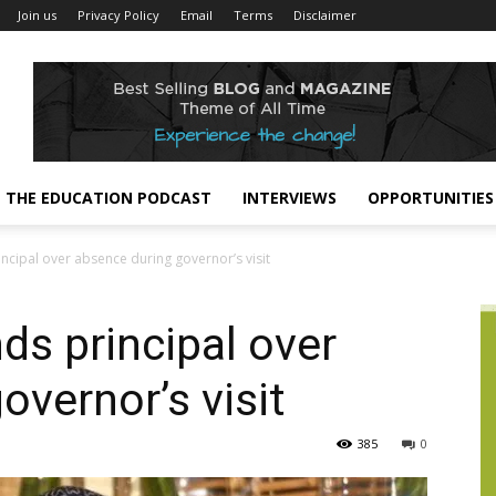
Join us
Privacy Policy
Email
Terms
Disclaimer
THE EDUCATION PODCAST
INTERVIEWS
OPPORTUNITIES
incipal over absence during governor’s visit
ds principal over
overnor’s visit
385
0