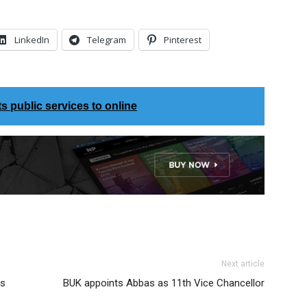
LinkedIn
Telegram
Pinterest
 public services to online
Next article
rs
BUK appoints Abbas as 11th Vice Chancellor