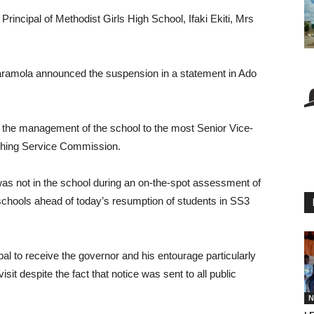
incipal of Methodist Girls High School, Ifaki Ekiti, Mrs
ramola announced the suspension in a statement in Ado
r the management of the school to the most Senior Vice-
eaching Service Commission.
was not in the school during an on-the-spot assessment of
hools ahead of today’s resumption of students in SS3
pal to receive the governor and his entourage particularly
t despite the fact that notice was sent to all public
N