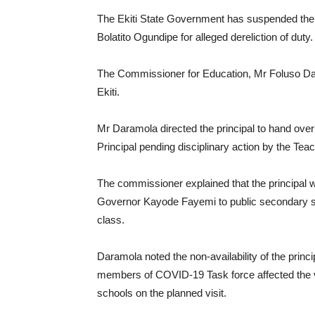
The Ekiti State Government has suspended the Pr
Bolatito Ogundipe for alleged dereliction of duty.
The Commissioner for Education, Mr Foluso Da
Ekiti.
Mr Daramola directed the principal to hand ove
Principal pending disciplinary action by the T
The commissioner explained that the principal 
Governor Kayode Fayemi to public secondary sc
class.
Daramola noted the non-availability of the princi
members of COVID-19 Task force affected the visi
schools on the planned visit.