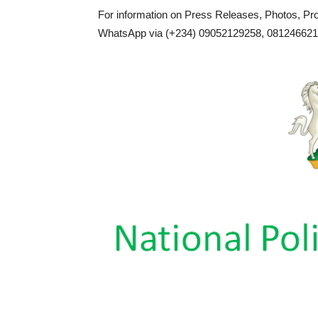
For information on Press Releases, Photos, P
WhatsApp via (+234) 09052129258, 0812466217