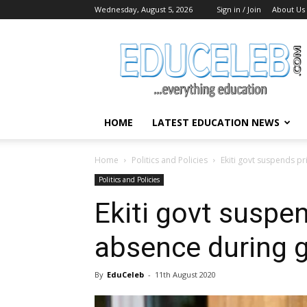
Wednesday, August 5, 2026
Sign in / Join
About Us
EduCeleb
HOME
LATEST EDUCATION NEWS
Home
Politics and Policies
Ekiti govt suspends pr
Politics and Policies
Ekiti govt suspen
absence during g
By
EduCeleb
-
11th August 2020