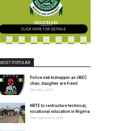
MOST POPULAR
Police nab kidnapper as UBEC
chair, daughter are freed
30th April 2019
NBTE to restructure technical,
vocational education in Nigeria
19th September 2018