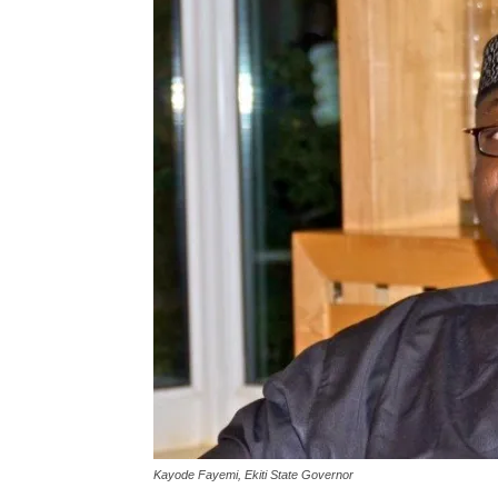
Kayode Fayemi, Ekiti State Governor