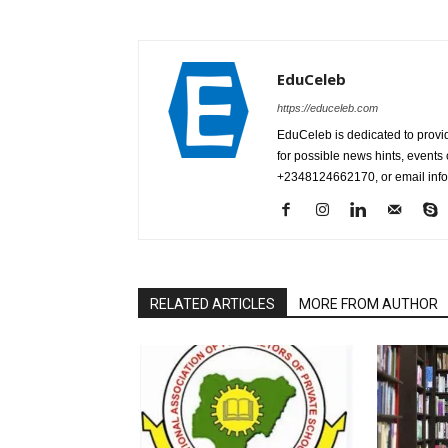
EduCeleb
https://educeleb.com
EduCeleb is dedicated to provid
for possible news hints, event
+2348124662170, or email in
RELATED ARTICLES
MORE FROM AUTHOR