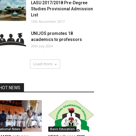
LASU 2017/2018 Pre-Degree
Studies Provisional Admission
List
13th November 2017
UNIJOS promotes 18
academics to professors
20th July 2024
Load more
HOT NEWS
ational News
Basic Education