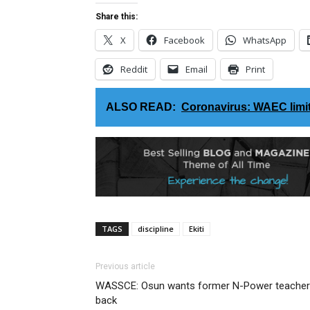
Share this:
X
Facebook
WhatsApp
Reddit
Email
Print
ALSO READ:
Coronavirus: WAEC limits
TAGS
discipline
Ekiti
Previous article
WASSCE: Osun wants former N-Power teache
back