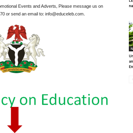
L
romotional Events and Adverts, Please message us on
na
0 or send an email to: info@educeleb.com.
N
Un
an
En