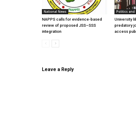
National News
Politics and 
NAPPS calls for evidence-based
University l
review of proposed JSS–SSS
predatory j
integration
access publ
Leave a Reply