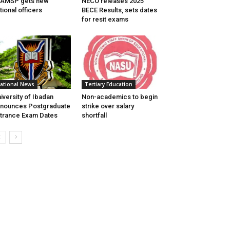
EAMSP gets new
NECO releases 2025
tional officers
BECE Results, sets dates
for resit exams
ational News
Tertiary Education
iversity of Ibadan
Non-academics to begin
nounces Postgraduate
strike over salary
trance Exam Dates
shortfall