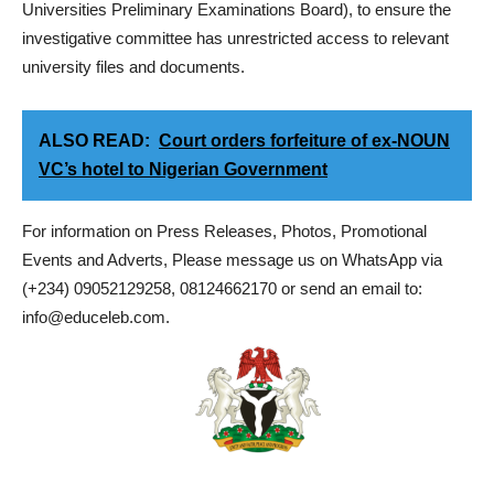
Universities Preliminary Examinations Board), to ensure the
investigative committee has unrestricted access to relevant
university files and documents.
ALSO READ:
Court orders forfeiture of ex-NOUN
VC’s hotel to Nigerian Government
For information on Press Releases, Photos, Promotional
Events and Adverts, Please message us on WhatsApp via
(+234) 09052129258, 08124662170 or send an email to:
info@educeleb.com.