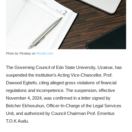
Photo by Pixabay on
Pexels.com
The Governing Council of Edo State University, Uzairue, has
suspended the institution’s Acting Vice-Chancellor, Prof.
Dawood Egbefo, citing alleged gross violations of financial
regulations and incompetence. The suspension, effective
November 4, 2024, was confirmed in a letter signed by
Betcher Ekhosuhun, Officer-In-Charge of the Legal Services
Unit, and authorized by Council Chairman Prof. Emeritus
T.O.K Audu.