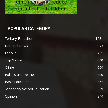
POPULAR CATEGORY
Tertiary Education
1231
National News
973
Labour
731
Top Stories
640
Crime
604
Politics and Policies
600
Basic Education
362
Secondary School Education
339
Opinion
244