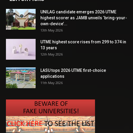
UNILAG candidate emerges 2026 UTME
highest scorer as JAMB unveils ‘bring-your-
own-device’...
13th May 2026
UTME highest score rises from 299 to 374 in
13 years
12th May 2026
LASU tops 2026 UTME first-choice
applications
11th May 2026