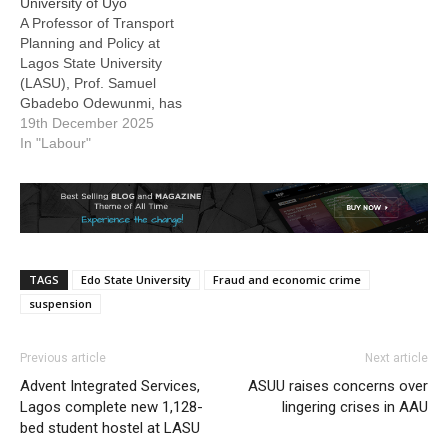
University of Uyo
suspended by the
A Professor of Transport
University Governing
Planning and Policy at
Council, being chaired by
Lagos State University
Dr Mohammed Yahuza,…
(LASU), Prof. Samuel
Gbadebo Odewunmi, has
been appointed Acting
19th December 2025
Vice-Chancellor of the
In "Labour"
University of Uyo
(UNIUYO), Akwa Ibom
State. The appointment
was conveyed in a letter
dated December 15, 2025,
signed by the Registrar
TAGS
Edo State University
Fraud and economic crime
and Secretary to Council
of…
suspension
Previous article
Next article
Advent Integrated Services,
ASUU raises concerns over
Lagos complete new 1,128-
lingering crises in AAU
bed student hostel at LASU