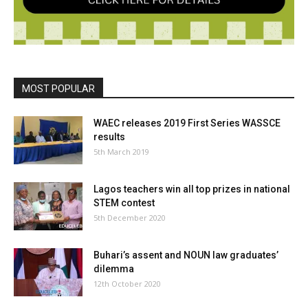
MOST POPULAR
WAEC releases 2019 First Series WASSCE
results
5th March 2019
Lagos teachers win all top prizes in national
STEM contest
5th December 2020
Buhari’s assent and NOUN law graduates’
dilemma
12th October 2020