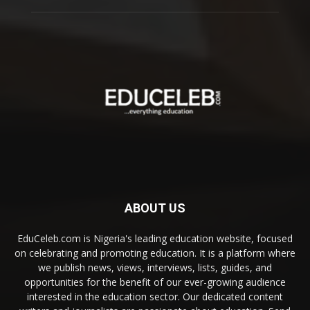
ABOUT US
EduCeleb.com is Nigeria's leading education website, focused
on celebrating and promoting education. It is a platform where
we publish news, views, interviews, lists, guides, and
opportunities for the benefit of our ever-growing audience
interested in the education sector. Our dedicated content