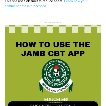
This site uses Akismet to reduce spam.
Learn how your
comment data is processed.
- Advertisement -