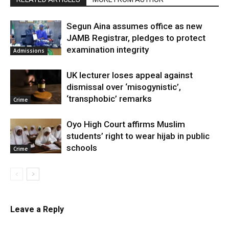
Segun Aina assumes office as new
JAMB Registrar, pledges to protect
examination integrity
Admissions
UK lecturer loses appeal against
dismissal over ‘misogynistic’,
‘transphobic’ remarks
Crime
Oyo High Court affirms Muslim
students’ right to wear hijab in public
schools
Crime
Leave a Reply