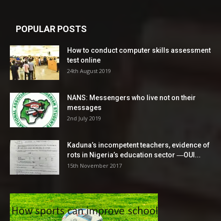
POPULAR POSTS
How to conduct computer skills assessment
test online
24th August 2019
NANS: Messengers who live not on their
messages
2nd July 2019
Kaduna’s incompetent teachers, evidence of
rots in Nigeria’s education sector ―OUI...
15th November 2017