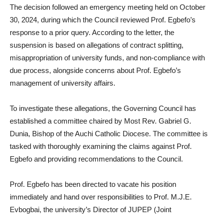
The decision followed an emergency meeting held on October
30, 2024, during which the Council reviewed Prof. Egbefo’s
response to a prior query. According to the letter, the
suspension is based on allegations of contract splitting,
misappropriation of university funds, and non-compliance with
due process, alongside concerns about Prof. Egbefo’s
management of university affairs.
To investigate these allegations, the Governing Council has
established a committee chaired by Most Rev. Gabriel G.
Dunia, Bishop of the Auchi Catholic Diocese. The committee is
tasked with thoroughly examining the claims against Prof.
Egbefo and providing recommendations to the Council.
Prof. Egbefo has been directed to vacate his position
immediately and hand over responsibilities to Prof. M.J.E.
Evbogbai, the university’s Director of JUPEP (Joint