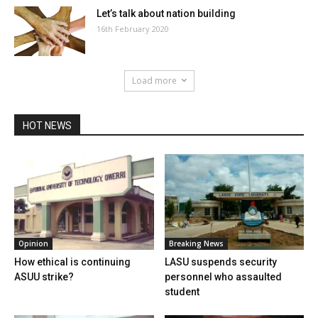
Let’s talk about nation building
16th February 2020
Load more
HOT NEWS
Opinion
Breaking News
How ethical is continuing
LASU suspends security
ASUU strike?
personnel who assaulted
student