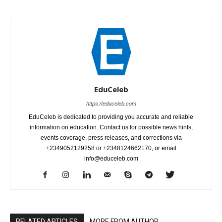
EduCeleb
https://educeleb.com
EduCeleb is dedicated to providing you accurate and reliable
information on education. Contact us for possible news hints,
events coverage, press releases, and corrections via
+2349052129258 or +2348124662170, or email
info@educeleb.com
RELATED ARTICLES
MORE FROM AUTHOR