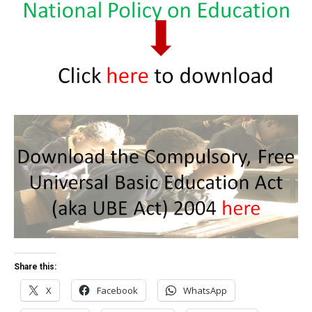
Share this:
X
Facebook
WhatsApp