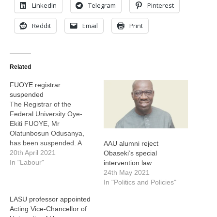
LinkedIn
Telegram
Pinterest
Reddit
Email
Print
Related
FUOYE registrar
suspended
The Registrar of the
Federal University Oye-
Ekiti FUOYE, Mr
Olatunbosun Odusanya,
has been suspended. A
AAU alumni reject
statement made available
20th April 2021
Obaseki’s special
to EduCeleb.com on
In "Labour"
intervention law
Tuesday, by the Special
24th May 2021
Adviser on Media Matters
In "Politics and Policies"
to the Vice-Chancellor,
LASU professor appointed
Wole Balogun, revealed
Acting Vice-Chancellor of
that Odusanya was