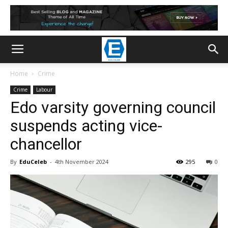
Home
Crime
Crime
Labour
Edo varsity governing council
suspends acting vice-
chancellor
By
EduCeleb
-
4th November 2024
295
0