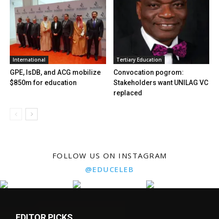
International
Tertiary Education
GPE, IsDB, and ACG mobilize
Convocation pogrom:
$850m for education
Stakeholders want UNILAG VC
replaced
FOLLOW US ON INSTAGRAM
@EDUCELEB
EDITOR PICKS