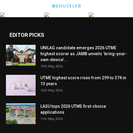
@EDUCELEB
EDITOR PICKS
UNILAG candidate emerges 2026 UTME
highest scorer as JAMB unveils ‘bring-your-
own-device’...
13th May 2026
UTME highest score rises from 299 to 374 in
13 years
12th May 2026
LASU tops 2026 UTME first-choice
applications
11th May 2026