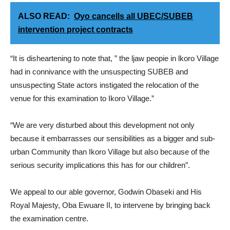
ALSO READ:
Oyo cancells all UBEC/SUBEB
intervention project contracts
“It is disheartening to note that, ” the ljaw peopie in lkoro Village
had in connivance with the unsuspecting SUBEB and
unsuspecting State actors instigated the relocation of the
venue for this examination to Ikoro Village.”
“We are very disturbed about this development not only
because it embarrasses our sensibilities as a bigger and sub-
urban Community than Ikoro Village but also because of the
serious security implications this has for our children”.
We appeal to our able governor, Godwin Obaseki and His
Royal Majesty, Oba Ewuare II, to intervene by bringing back
the examination centre.