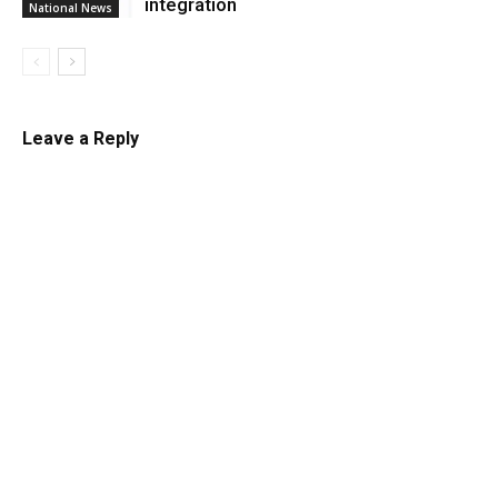
integration
National News
Leave a Reply