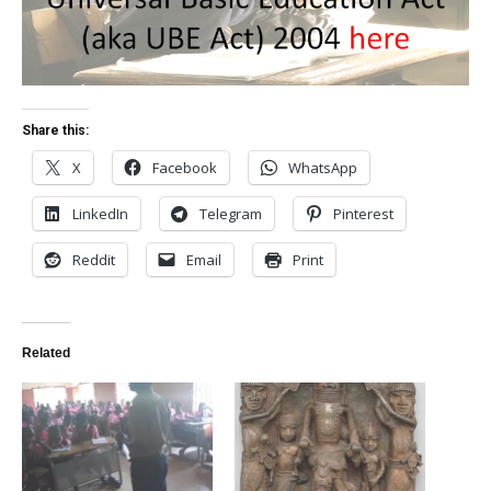
Share this:
X
Facebook
WhatsApp
LinkedIn
Telegram
Pinterest
Reddit
Email
Print
Related