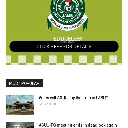
MOST POPULAR
When will ASUU say the truth in LASU?
5th April 2018
ASUU-FG meeting ends in deadlock again