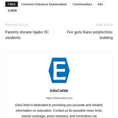
TAGS
Common Entrance Examination
Communities
Edo
SUBEB
Previous article
Next article
Parents donate hijabs ISI
Fire guts Kano polytechnic
students
building
EduCeleb
https://educeleb.com
EduCeleb is dedicated to providing you accurate and reliable
information on education. Contact us for possible news hints,
events coverage, press releases, and corrections via