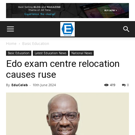
Home
Basic Education
Basic Education
Latest Education News
National News
Edo exam centre relocation
causes ruse
By
EduCeleb
-
10th June 2024
419
0