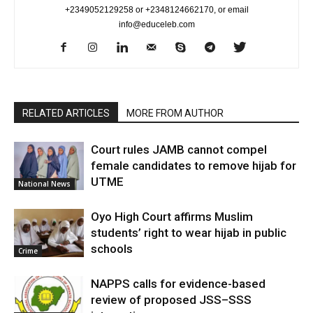
+2349052129258 or +2348124662170, or email
info@educeleb.com
RELATED ARTICLES
MORE FROM AUTHOR
Court rules JAMB cannot compel
female candidates to remove hijab for
UTME
National News
Oyo High Court affirms Muslim
students’ right to wear hijab in public
schools
Crime
NAPPS calls for evidence-based
review of proposed JSS–SSS