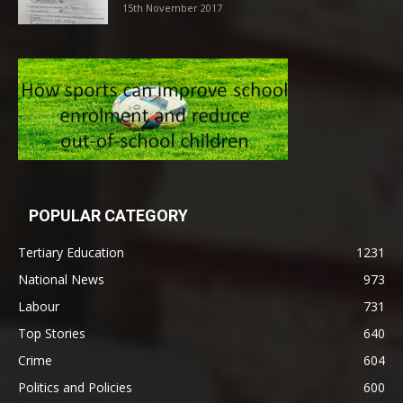
15th November 2017
POPULAR CATEGORY
Tertiary Education
1231
National News
973
Labour
731
Top Stories
640
Crime
604
Politics and Policies
600