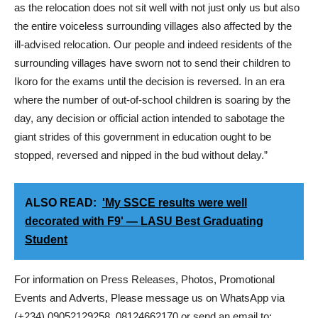
as the relocation does not sit well with not just only us but also
the entire voiceless surrounding villages also affected by the
ill-advised relocation. Our people and indeed residents of the
surrounding villages have sworn not to send their children to
Ikoro for the exams until the decision is reversed. In an era
where the number of out-of-school children is soaring by the
day, any decision or official action intended to sabotage the
giant strides of this government in education ought to be
stopped, reversed and nipped in the bud without delay.”
ALSO READ:
'My SSCE results were well
decorated with F9' — LASU Best Graduating
Student
For information on Press Releases, Photos, Promotional
Events and Adverts, Please message us on WhatsApp via
(+234) 09052129258, 08124662170 or send an email to: