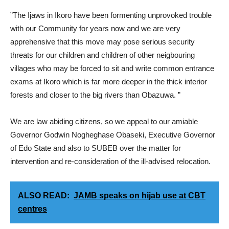
”The Ijaws in Ikoro have been formenting unprovoked trouble
with our Community for years now and we are very
apprehensive that this move may pose serious security
threats for our children and children of other neigbouring
villages who may be forced to sit and write common entrance
exams at Ikoro which is far more deeper in the thick interior
forests and closer to the big rivers than Obazuwa. ”
We are law abiding citizens, so we appeal to our amiable
Governor Godwin Nogheghase Obaseki, Executive Governor
of Edo State and also to SUBEB over the matter for
intervention and re-consideration of the ill-advised relocation.
ALSO READ:
JAMB speaks on hijab use at CBT
centres