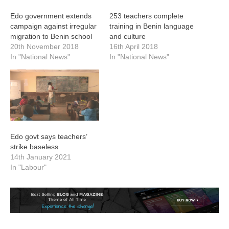
Edo government extends
253 teachers complete
campaign against irregular
training in Benin language
migration to Benin school
and culture
20th November 2018
16th April 2018
In "National News"
In "National News"
Edo govt says teachers’
strike baseless
14th January 2021
In "Labour"