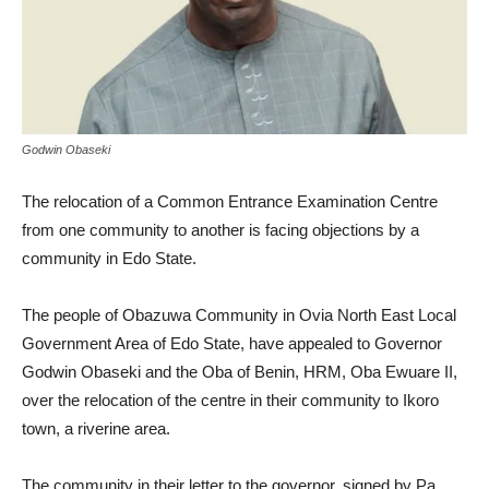
Godwin Obaseki
The relocation of a Common Entrance Examination Centre
from one community to another is facing objections by a
community in Edo State.
The people of Obazuwa Community in Ovia North East Local
Government Area of Edo State, have appealed to Governor
Godwin Obaseki and the Oba of Benin, HRM, Oba Ewuare II,
over the relocation of the centre in their community to Ikoro
town, a riverine area.
The community in their letter to the governor, signed by Pa