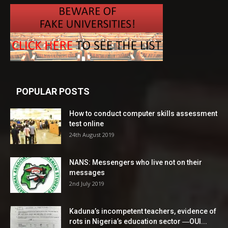
POPULAR POSTS
How to conduct computer skills assessment
test online
24th August 2019
NANS: Messengers who live not on their
messages
2nd July 2019
Kaduna’s incompetent teachers, evidence of
rots in Nigeria’s education sector ―OUI...