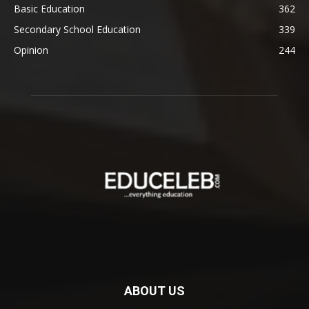
Basic Education
362
Secondary School Education
339
Opinion
244
ABOUT US