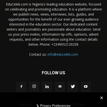
EduCeleb.com is Nigeria's leading education website, focused
on celebrating and promoting education. It is a platform where
we publish news, views, interviews, lists, guides, and
opportunities for the benefit of our ever-growing audience
interested in the education sector. Our dedicated content
writers and journalists are passionate about education. Send
us your press invites, information tip-offs, opinions, advert
requests, and other information using the contact details
below. Phone: +2349052129258
Contact us:
info@educeleb.com
FOLLOW US
About Us
Advertise
The Education Podcast
Privacy Preferences