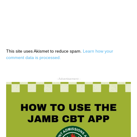
This site uses Akismet to reduce spam.
Learn how your
comment data is processed.
- Advertisement -