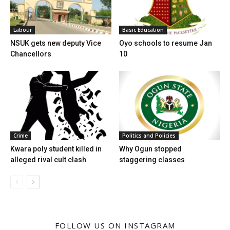
Labour
Basic Education
NSUK gets new deputy Vice
Oyo schools to resume Jan
Chancellors
10
Crime
Politics and Policies
Kwara poly student killed in
Why Ogun stopped
alleged rival cult clash
staggering classes
FOLLOW US ON INSTAGRAM