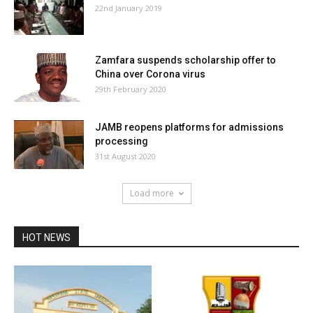
22nd January 2019
Zamfara suspends scholarship offer to
China over Corona virus
29th February 2020
JAMB reopens platforms for admissions
processing
31st August 2020
Load more
HOT NEWS