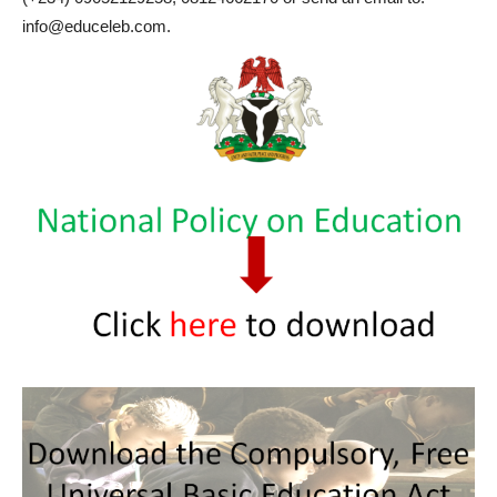
info@educeleb.com.