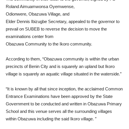
Roland Aimuamwonsa Oyemwense,
Odionwere, Obazuwa Village, and
Elder Dennis Ibizugbe Secretary, appealed to the governor to
prevail on SUBEB to reverse the decision to move the
examinations center from
Obazuwa Community to the Ikoro community.
According to them, “Obazuwa community is within the urban
precincts of Benin City and is squarely an upland but Ikoro
village is squarely an aquatic village situated in the waterside.”
“It is known by all that since inception, the acclaimed Common
Entrance Examinations have been approved by the State
Government to be conducted and written in Obazuwa Primary
School and this venue serves all the surrounding villages
within Obazuwa including the said Ikoro village. ”