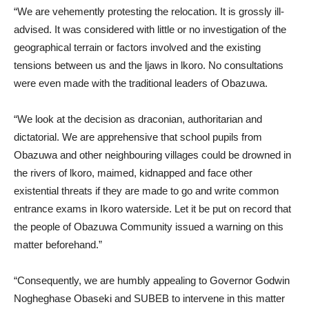
“We are vehemently protesting the relocation. It is grossly ill-
advised. It was considered with little or no investigation of the
geographical terrain or factors involved and the existing
tensions between us and the ljaws in lkoro. No consultations
were even made with the traditional leaders of Obazuwa.
“We look at the decision as draconian, authoritarian and
dictatorial. We are apprehensive that school pupils from
Obazuwa and other neighbouring villages could be drowned in
the rivers of lkoro, maimed, kidnapped and face other
existential threats if they are made to go and write common
entrance exams in Ikoro waterside. Let it be put on record that
the people of Obazuwa Community issued a warning on this
matter beforehand.”
“Consequently, we are humbly appealing to Governor Godwin
Nogheghase Obaseki and SUBEB to intervene in this matter