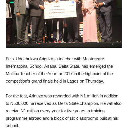
Felix Udochukwu Ariguzo, a teacher with Mastercare
International School, Asaba, Delta State, has emerged the
Maltina Teacher of the Year for 2017 in the highpoint of the
competition’s grand finale held in Lagos on Thursday.
For the feat, Ariguzo was rewarded with N1 million in addition
to N500,000 he received as Delta State champion. He will also
receive N1 million every year for five years, a training
programme abroad and a block of six classrooms built at his
school.