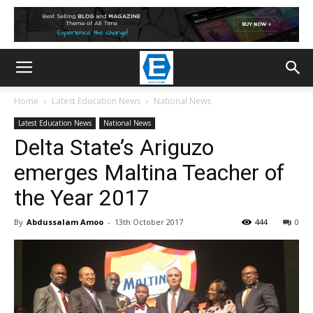
Home
Latest Education News
National News
Latest Education News
National News
Delta State’s Ariguzo
emerges Maltina Teacher of
the Year 2017
By
Abdussalam Amoo
-
13th October 2017
444
0