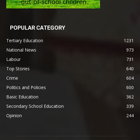
POPULAR CATEGORY
Tertiary Education
1231
National News
973
Labour
731
Top Stories
640
Crime
604
Politics and Policies
600
Basic Education
362
Secondary School Education
339
Opinion
244