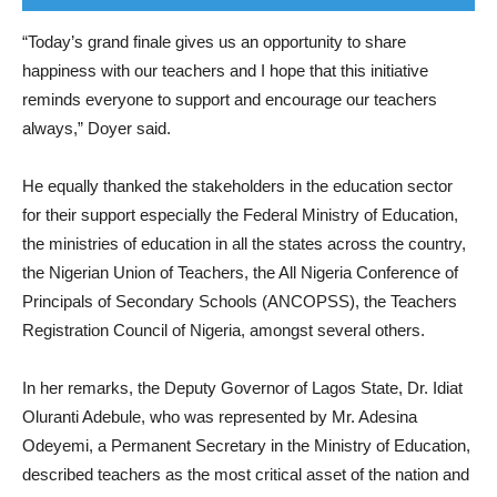
“Today’s grand finale gives us an opportunity to share
happiness with our teachers and I hope that this initiative
reminds everyone to support and encourage our teachers
always,” Doyer said.
He equally thanked the stakeholders in the education sector
for their support especially the Federal Ministry of Education,
the ministries of education in all the states across the country,
the Nigerian Union of Teachers, the All Nigeria Conference of
Principals of Secondary Schools (ANCOPSS), the Teachers
Registration Council of Nigeria, amongst several others.
In her remarks, the Deputy Governor of Lagos State, Dr. Idiat
Oluranti Adebule, who was represented by Mr. Adesina
Odeyemi, a Permanent Secretary in the Ministry of Education,
described teachers as the most critical asset of the nation and