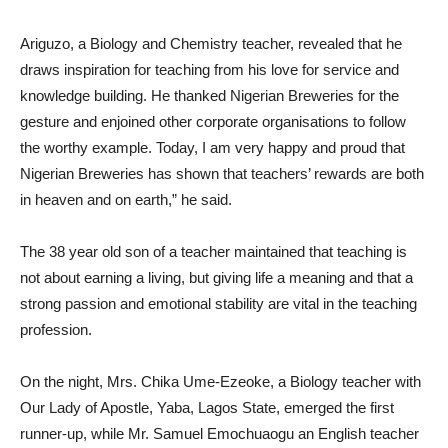
Ariguzo, a Biology and Chemistry teacher, revealed that he
draws inspiration for teaching from his love for service and
knowledge building. He thanked Nigerian Breweries for the
gesture and enjoined other corporate organisations to follow
the worthy example. Today, I am very happy and proud that
Nigerian Breweries has shown that teachers’ rewards are both
in heaven and on earth,” he said.
The 38 year old son of a teacher maintained that teaching is
not about earning a living, but giving life a meaning and that a
strong passion and emotional stability are vital in the teaching
profession.
On the night, Mrs. Chika Ume-Ezeoke, a Biology teacher with
Our Lady of Apostle, Yaba, Lagos State, emerged the first
runner-up, while Mr. Samuel Emochuaogu an English teacher