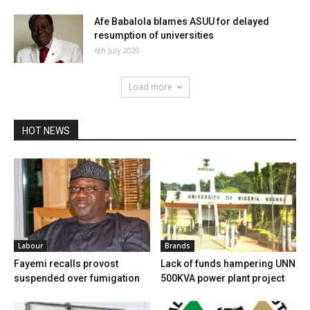
Afe Babalola blames ASUU for delayed
resumption of universities
6th July 2020
Load more
HOT NEWS
Labour
Brands
Fayemi recalls provost
Lack of funds hampering UNN
suspended over fumigation
500KVA power plant project