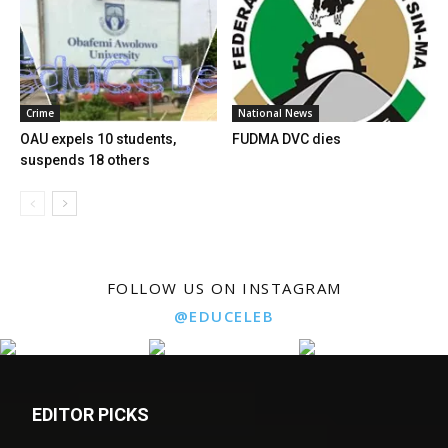
Crime
National News
OAU expels 10 students,
FUDMA DVC dies
suspends 18 others
FOLLOW US ON INSTAGRAM
@EDUCELEB
EDITOR PICKS