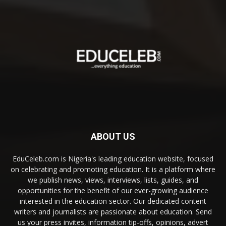
ABOUT US
EduCeleb.com is Nigeria's leading education website, focused
on celebrating and promoting education. It is a platform where
we publish news, views, interviews, lists, guides, and
opportunities for the benefit of our ever-growing audience
interested in the education sector. Our dedicated content
writers and journalists are passionate about education. Send
us your press invites, information tip-offs, opinions, advert