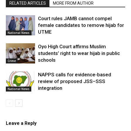
RELATED ARTICLES
MORE FROM AUTHOR
Court rules JAMB cannot compel
female candidates to remove hijab for
UTME
National News
Oyo High Court affirms Muslim
students’ right to wear hijab in public
schools
Crime
NAPPS calls for evidence-based
review of proposed JSS–SSS
integration
National News
Leave a Reply