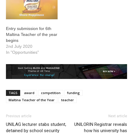
Entry submission for 6th
Maltina Teacher of the year
begins
2nd July 2020
In "Opportunities"
TAGS
award
competition
funding
Maltina Teacher of the Year
teacher
Previous article
Next article
UNILAG lecturer stabs student,
UNILORIN Registrar reveals
detained by school security
how his university has