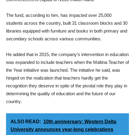
The fund, according to him, has impacted over 25,000
students across the country, built 31 classroom blocks and 30
libraries equipped with furniture and books in both primary and
secondary schools across various communities.
He added that in 2015, the company’s intervention in education
was expanded to include teachers when the Maltina Teacher of
the Year initiative was launched. The initiative he said, was
hinged on the realization that teachers hardly get the
recognition they deserve in spite of the pivotal role they play in
determining the quality of education and the future of our
country.
ALSO READ:
10th anniversary: Western Delta
University announces year-long celebrations