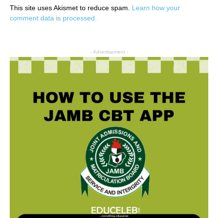
This site uses Akismet to reduce spam.
Learn how your
comment data is processed.
- Advertisement -