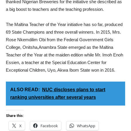
thanked Nigerian Breweries for the initiative she described as
a big boost to teachers and the teaching profession.
The Maltina Teacher of the Year initiative has so far, produced
69 State Champions and three overall winners. In 2015, Mrs.
Rose Nkemdilim Obi from the Federal Government Girls
College, Onitsha,Anambra State emerged as the Maltina
Teacher of the Year at the maiden edition while Mr. Imoh Enoh
Essien, a teacher at the Special Education Center for
Exceptional Children, Uyo, Akwa Ibom State won in 2016.
ALSO READ:
NUC discloses plans to start
ranking universities after several years
Share this:
X
Facebook
WhatsApp