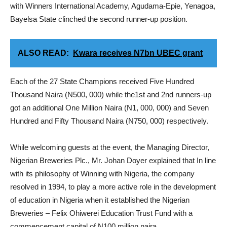
with Winners International Academy, Agudama-Epie, Yenagoa,
Bayelsa State clinched the second runner-up position.
ALSO READ:
Kwara receives N7bn UBEC grant
Each of the 27 State Champions received Five Hundred
Thousand Naira (N500, 000) while the1st and 2nd runners-up
got an additional One Million Naira (N1, 000, 000) and Seven
Hundred and Fifty Thousand Naira (N750, 000) respectively.
While welcoming guests at the event, the Managing Director,
Nigerian Breweries Plc., Mr. Johan Doyer explained that In line
with its philosophy of Winning with Nigeria, the company
resolved in 1994, to play a more active role in the development
of education in Nigeria when it established the Nigerian
Breweries – Felix Ohiwerei Education Trust Fund with a
commencement capital of N100 million naira.