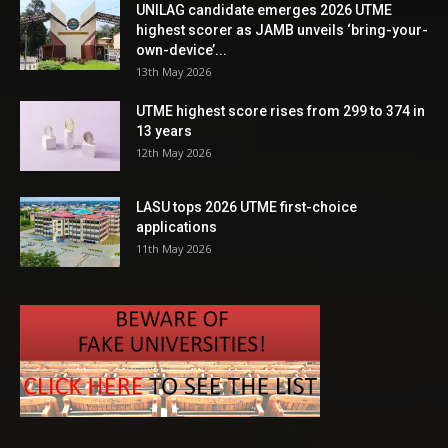
UNILAG candidate emerges 2026 UTME
highest scorer as JAMB unveils ‘bring-your-
own-device’...
13th May 2026
UTME highest score rises from 299 to 374 in
13 years
12th May 2026
LASU tops 2026 UTME first-choice
applications
11th May 2026