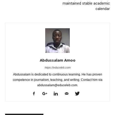
maintained stable academic
calendar
Abdussalam Amoo
https://educeleb.com
Abdussalam is dedicated to continuous learning. He has proven
competence in journalism, teaching, and writing. Contact him via
abdussalam@educeleb.com.