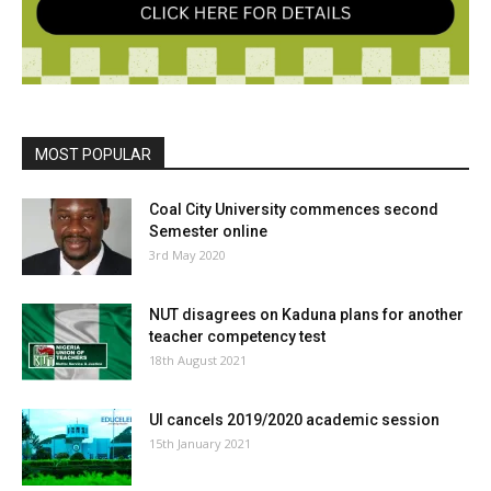
MOST POPULAR
Coal City University commences second
Semester online
3rd May 2020
NUT disagrees on Kaduna plans for another
teacher competency test
18th August 2021
UI cancels 2019/2020 academic session
15th January 2021