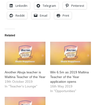
LinkedIn
Telegram
Pinterest
Reddit
Email
Print
Related
Another Abuja teacher is
Win 6.5m as 2019 Maltina
Maltina Teacher of the Year
Teacher of the Year
19th October 2019
application opens
In "Teacher's Lounge"
16th May 2019
In "Opportunities"