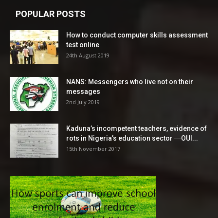
POPULAR POSTS
How to conduct computer skills assessment
test online
24th August 2019
NANS: Messengers who live not on their
messages
2nd July 2019
Kaduna’s incompetent teachers, evidence of
rots in Nigeria’s education sector ―OUI...
15th November 2017