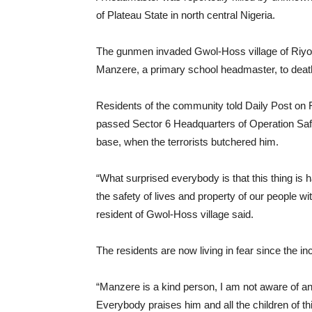
of Plateau State in north central Nigeria.
The gunmen invaded Gwol-Hoss village of Riy
Manzere, a primary school headmaster, to deat
Residents of the community told Daily Post on 
passed Sector 6 Headquarters of Operation Sa
base, when the terrorists butchered him.
“What surprised everybody is that this thing is 
the safety of lives and property of our people w
resident of Gwol-Hoss village said.
The residents are now living in fear since the inc
“Manzere is a kind person, I am not aware of any 
Everybody praises him and all the children of thi