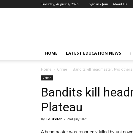
Tuesday, August 4, 2026
Sign in / Join
About Us
EduCeleb
HOME
LATEST EDUCATION NEWS
T
Home
Crime
Bandits kill headmaster, two others 
Crime
Bandits kill head
Plateau
By
EduCeleb
-
2nd July 2021
A headmaster was reportedly killed by unkno