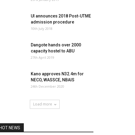
UI announces 2018 Post-UTME
admission procedure
10th July 2018
Dangote hands over 2000
capacity hostel to ABU
27th April 2019
Kano approves N32.4m for
NECO, WASSCE, NBAIS
24th December 2020
Load more
HOT NEWS