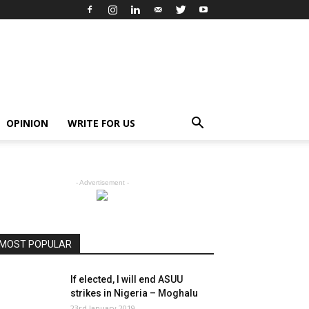
OPINION
WRITE FOR US
- Advertisement -
MOST POPULAR
If elected, I will end ASUU
strikes in Nigeria – Moghalu
23rd January 2019