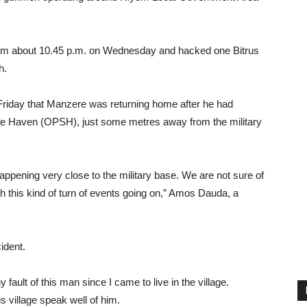
om about 10.45 p.m. on Wednesday and hacked one Bitrus
h.
Friday that Manzere was returning home after he had
fe Haven (OPSH), just some metres away from the military
happening very close to the military base. We are not sure of
ith this kind of turn of events going on,” Amos Dauda, a
ident.
fault of this man since I came to live in the village.
s village speak well of him.