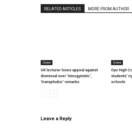
RELATED ARTICLES
MORE FROM AUTHOR
Crime
Crime
UK lecturer loses appeal against
Oyo High Co
dismissal over ‘misogynistic’,
students’ ri
‘transphobic’ remarks
schools
Leave a Reply