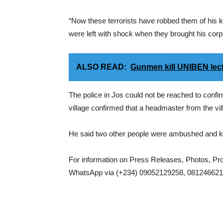
“Now these terrorists have robbed them of his 
were left with shock when they brought his co
ALSO READ:
Gunmen kill UNIBEN lec
The police in Jos could not be reached to confir
village confirmed that a headmaster from the vil
He said two other people were ambushed and kil
For information on Press Releases, Photos, P
WhatsApp via (+234) 09052129258, 0812466217