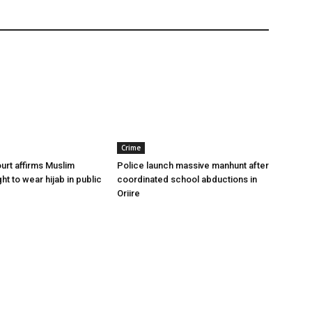
Crime
urt affirms Muslim
Police launch massive manhunt after
ght to wear hijab in public
coordinated school abductions in
Oriire