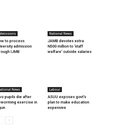
dmissions
National News
w to process
JAMB devotes extra
iversity admission
N500 million to ‘staff
rough IJMB
welfare’ outside salaries
ational News
Labour
o pupils die after
ASUU exposes govt’s
worming exercise in
plan to make education
gun
expensive