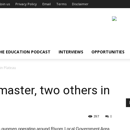
Join us
Privacy Policy
Email
Terms
Disclaimer
HE EDUCATION PODCAST
INTERVIEWS
OPPORTUNITIES
in Plateau
master, two others in
397
0
wn gunmen operating around Riyom Local Government Area