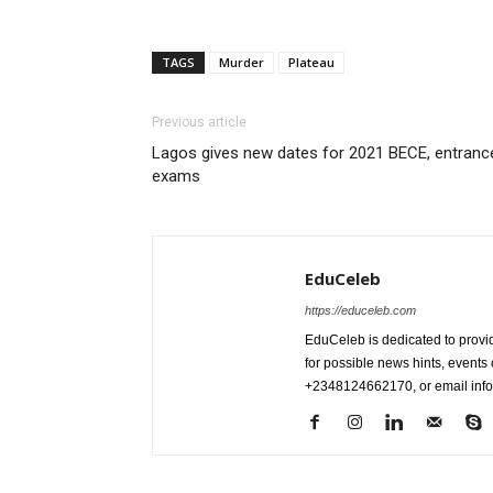
TAGS
Murder
Plateau
Previous article
Lagos gives new dates for 2021 BECE, entranc
exams
EduCeleb
https://educeleb.com
EduCeleb is dedicated to provid
for possible news hints, event
+2348124662170, or email in