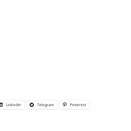
LinkedIn
Telegram
Pinterest