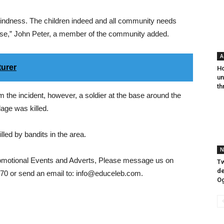
kindness. The children indeed and all community needs
rpse,” John Peter, a member of the community added.
A
turer
Ho
un
th
m the incident, however, a soldier at the base around the
lage was killed.
led by bandits in the area.
N
romotional Events and Adverts, Please message us on
Tw
de
0 or send an email to: info@educeleb.com.
O