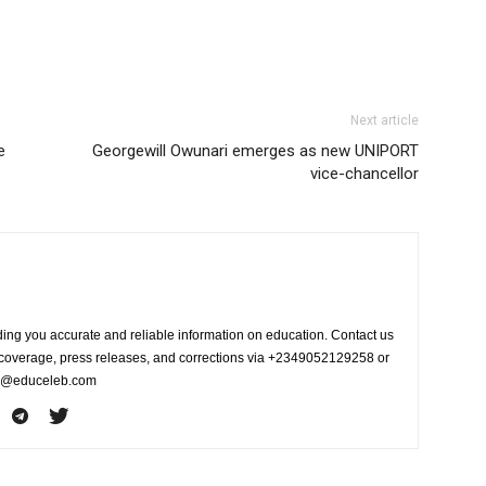
Next article
e
Georgewill Owunari emerges as new UNIPORT
vice-chancellor
ing you accurate and reliable information on education. Contact us
s coverage, press releases, and corrections via +2349052129258 or
fo@educeleb.com