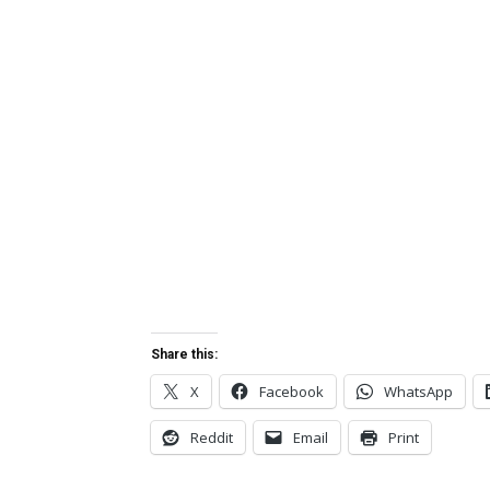
Share this:
X
Facebook
WhatsApp
Reddit
Email
Print