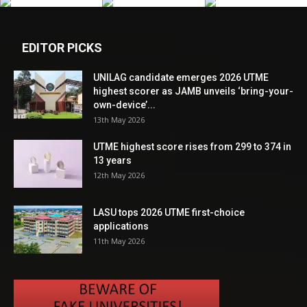
EDITOR PICKS
UNILAG candidate emerges 2026 UTME
highest scorer as JAMB unveils ‘bring-your-
own-device’...
13th May 2026
UTME highest score rises from 299 to 374 in
13 years
12th May 2026
LASU tops 2026 UTME first-choice
applications
11th May 2026