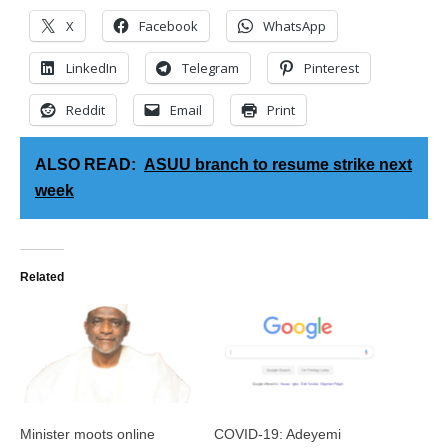
X
Facebook
WhatsApp
LinkedIn
Telegram
Pinterest
Reddit
Email
Print
ALSO READ:
ASUU branch to resume strike next
week
Related
Minister moots online
COVID-19: Adeyemi