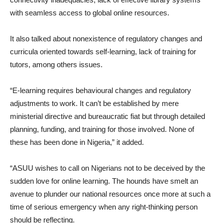
with seamless access to global online resources.
It also talked about nonexistence of regulatory changes and
curricula oriented towards self-learning, lack of training for
tutors, among others issues.
“E-learning requires behavioural changes and regulatory
adjustments to work. It can’t be established by mere
ministerial directive and bureaucratic fiat but through detailed
planning, funding, and training for those involved. None of
these has been done in Nigeria,” it added.
“ASUU wishes to call on Nigerians not to be deceived by the
sudden love for online learning. The hounds have smelt an
avenue to plunder our national resources once more at such a
time of serious emergency when any right-thinking person
should be reflecting.