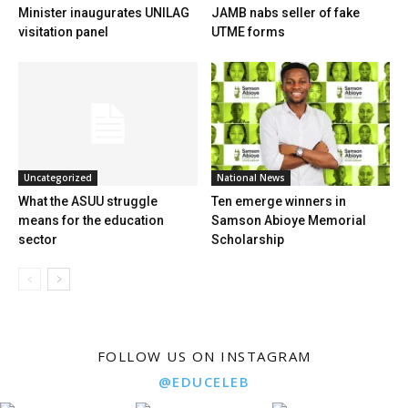
Minister inaugurates UNILAG
JAMB nabs seller of fake
visitation panel
UTME forms
Uncategorized
National News
What the ASUU struggle
Ten emerge winners in
means for the education
Samson Abioye Memorial
sector
Scholarship
FOLLOW US ON INSTAGRAM
@EDUCELEB