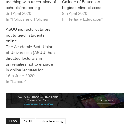
teaching with uncertainty of
College of Education
schools’ reopening
begins online classes
3rd April 2020
9th April 2020
In "Politics and Policies"
In "Tertiary Education"
ASUU instructs lecturers
not to teach students
online
The Academic Staff Union
of Universities (ASUU) has
directed lecturers in
universities not to engage
in online lectures for
students. The President of
16th June 2020
the union, Professor
In "Labour"
Biodun Ogunyemi, gave
the directive in a
statement. Schools at all
levels have remained shut
since March following the
spread of the Coronavirus
TAGS
ASUU
online learning
Disease…