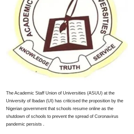
The Academic Staff Union of Universities (ASUU) at the
University of Ibadan (UI) has criticised the proposition by the
Nigerian government that schools resume online as the
shutdown of schools to prevent the spread of Coronavirus
pandemic persists .