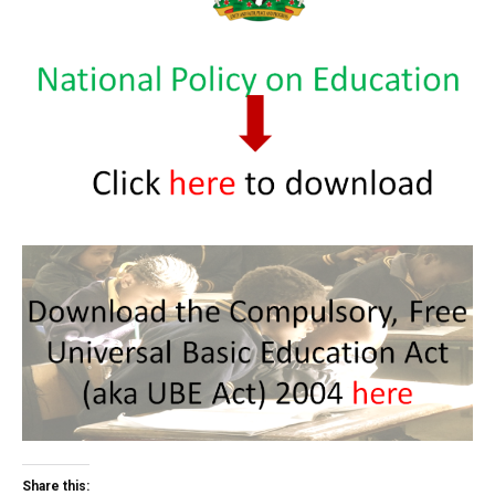
Share this: