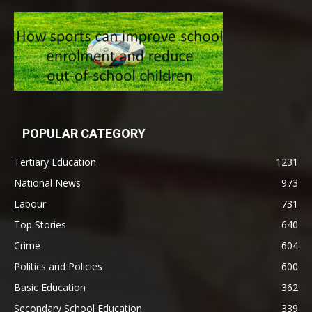
POPULAR CATEGORY
Tertiary Education
1231
National News
973
Labour
731
Top Stories
640
Crime
604
Politics and Policies
600
Basic Education
362
Secondary School Education
339