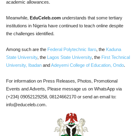
academic allowances.
Meanwhile,
EduCeleb.com
understands that some tertiary
institutions in Nigeria have continued to teach online despite
the challenges identified.
Among such are the
Federal Polytechnic Ilaro
, the
Kaduna
State University
, the
Lagos State University
, the
First Technical
University, Ibadan
and
Adeyemi College of Education, Ondo
.
For information on Press Releases, Photos, Promotional
Events and Adverts, Please message us on WhatsApp via
(+234) 09052129258, 08124662170 or send an email to:
info@educeleb.com.