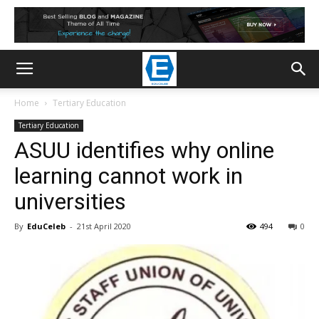
Home
Tertiary Education
Tertiary Education
ASUU identifies why online
learning cannot work in
universities
By
EduCeleb
-
21st April 2020
494
0