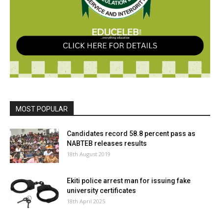
MOST POPULAR
Candidates record 58.8 percent pass as
NABTEB releases results
18th August 2019
Ekiti police arrest man for issuing fake
university certificates
18th April 2025