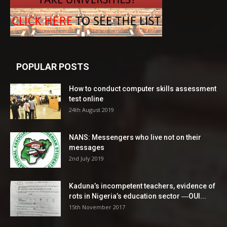
POPULAR POSTS
How to conduct computer skills assessment
test online
24th August 2019
NANS: Messengers who live not on their
messages
2nd July 2019
Kaduna’s incompetent teachers, evidence of
rots in Nigeria’s education sector ―OUI...
15th November 2017