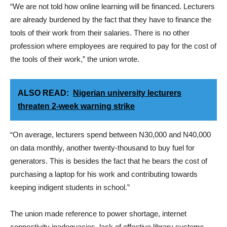
“We are not told how online learning will be financed. Lecturers
are already burdened by the fact that they have to finance the
tools of their work from their salaries. There is no other
profession where employees are required to pay for the cost of
the tools of their work,” the union wrote.
ALSO READ:
Nigerian university lecturers
threaten 2-week warning strike
“On average, lecturers spend between N30,000 and N40,000
on data monthly, another twenty-thousand to buy fuel for
generators. This is besides the fact that he bears the cost of
purchasing a laptop for his work and contributing towards
keeping indigent students in school.”
The union made reference to power shortage, internet
connectivity inadequacies, lack of effective library systems