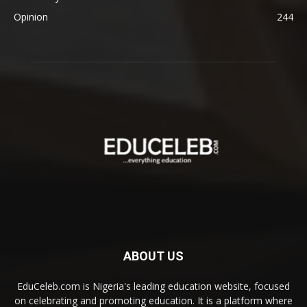
Opinion
244
ABOUT US
EduCeleb.com is Nigeria's leading education website, focused
on celebrating and promoting education. It is a platform where