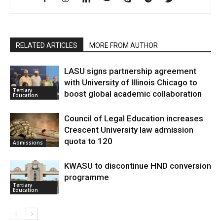
RELATED ARTICLES
MORE FROM AUTHOR
LASU signs partnership agreement
with University of Illinois Chicago to
Tertiary
boost global academic collaboration
Education
Council of Legal Education increases
Crescent University law admission
quota to 120
Admissions
KWASU to discontinue HND conversion
programme
Tertiary
Education