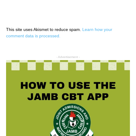
This site uses Akismet to reduce spam.
Learn how your
comment data is processed.
- Advertisement -