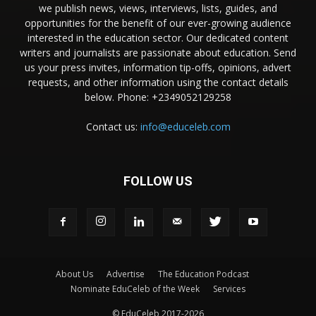
we publish news, views, interviews, lists, guides, and
opportunities for the benefit of our ever-growing audience
interested in the education sector. Our dedicated content
writers and journalists are passionate about education. Send
us your press invites, information tip-offs, opinions, advert
requests, and other information using the contact details
below. Phone: +2349052129258
Contact us:
info@educeleb.com
FOLLOW US
About Us
Advertise
The Education Podcast
Nominate EduCeleb of the Week
Services
© EduCeleb 2017-2026