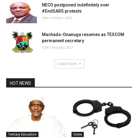
NECO postponed indefinitely over
#EndSARS protests
26th October 2020
Machado-Onanuga resumes as TESCOM
permanent secretary
12th February 2021
Load more
HOT NEWS
Tertiary Education
Crime