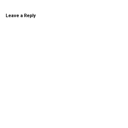
Leave a Reply