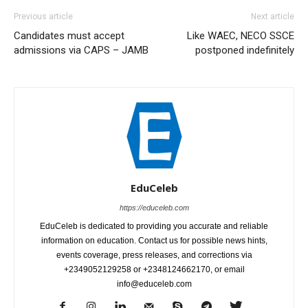
Previous article
Next article
Candidates must accept
Like WAEC, NECO SSCE
admissions via CAPS – JAMB
postponed indefinitely
EduCeleb
https://educeleb.com
EduCeleb is dedicated to providing you accurate and reliable
information on education. Contact us for possible news hints,
events coverage, press releases, and corrections via
+2349052129258 or +2348124662170, or email
info@educeleb.com