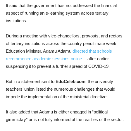
It said that the government has not addressed the financial
aspect of running an e-learning system across tertiary
institutions.
During a meeting with vice-chancellors, provosts, and rectors
of tertiary institutions across the country penultimate week,
Education Minister, Adamu Adamu
directed that schools
recommence academic sessions online
— after earlier
suspending it to prevent a further spread of COVID-19.
But in a statement sent to
EduCeleb.com
, the university
teachers’ union listed the numerous challenges that would
impede the implementation of the ministerial directive.
It also added that Adamu is either engaged in “political
gimmickry” or is not fully informed of the realities of the sector.