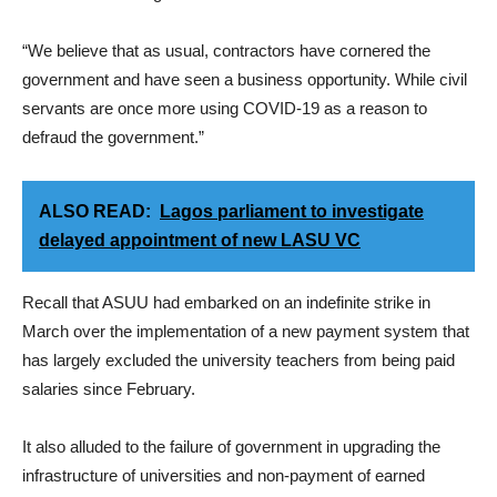
“We believe that as usual, contractors have cornered the
government and have seen a business opportunity. While civil
servants are once more using COVID-19 as a reason to
defraud the government.”
ALSO READ:
Lagos parliament to investigate
delayed appointment of new LASU VC
Recall that ASUU had embarked on an indefinite strike in
March over the implementation of a new payment system that
has largely excluded the university teachers from being paid
salaries since February.
It also alluded to the failure of government in upgrading the
infrastructure of universities and non-payment of earned