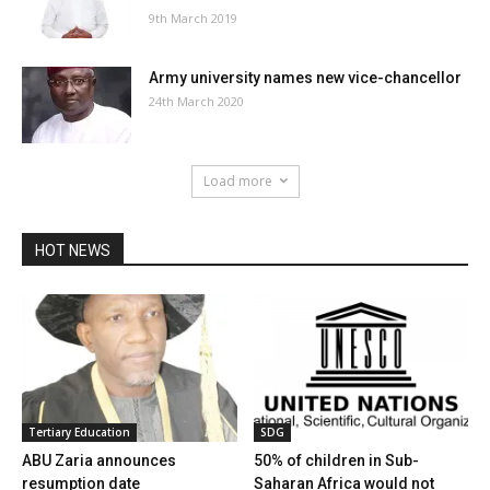
9th March 2019
Army university names new vice-chancellor
24th March 2020
Load more
HOT NEWS
Tertiary Education
SDG
ABU Zaria announces
50% of children in Sub-
resumption date
Saharan Africa would not