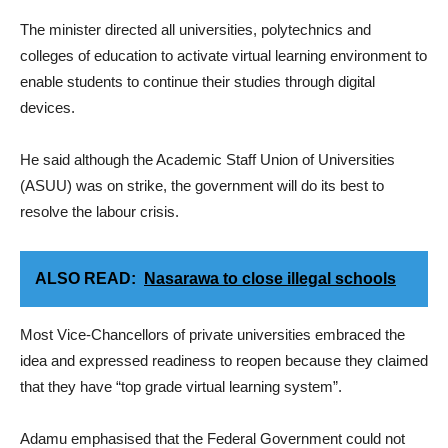
The minister directed all universities, polytechnics and
colleges of education to activate virtual learning environment to
enable students to continue their studies through digital
devices.
He said although the Academic Staff Union of Universities
(ASUU) was on strike, the government will do its best to
resolve the labour crisis.
ALSO READ:
Nasarawa to close illegal schools
Most Vice-Chancellors of private universities embraced the
idea and expressed readiness to reopen because they claimed
that they have “top grade virtual learning system”.
Adamu emphasised that the Federal Government could not