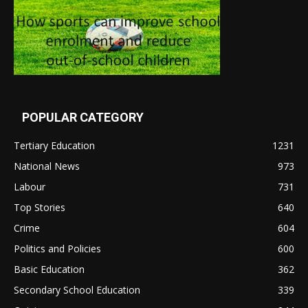
POPULAR CATEGORY
Tertiary Education
1231
National News
973
Labour
731
Top Stories
640
Crime
604
Politics and Policies
600
Basic Education
362
Secondary School Education
339