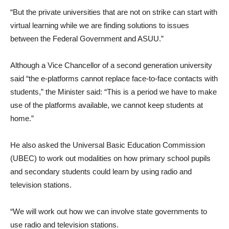
“But the private universities that are not on strike can start with
virtual learning while we are finding solutions to issues
between the Federal Government and ASUU.”
Although a Vice Chancellor of a second generation university
said “the e-platforms cannot replace face-to-face contacts with
students,” the Minister said: “This is a period we have to make
use of the platforms available, we cannot keep students at
home.”
He also asked the Universal Basic Education Commission
(UBEC) to work out modalities on how primary school pupils
and secondary students could learn by using radio and
television stations.
“We will work out how we can involve state governments to
use radio and television stations.