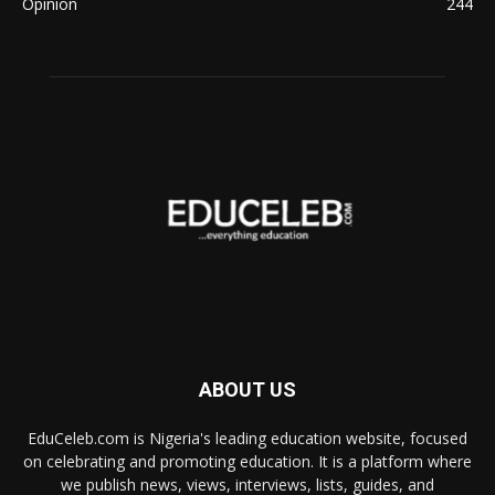
Opinion
244
ABOUT US
EduCeleb.com is Nigeria's leading education website, focused
on celebrating and promoting education. It is a platform where
we publish news, views, interviews, lists, guides, and