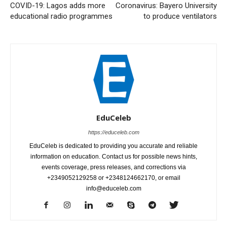
COVID-19: Lagos adds more
Coronavirus: Bayero University
educational radio programmes
to produce ventilators
EduCeleb
https://educeleb.com
EduCeleb is dedicated to providing you accurate and reliable
information on education. Contact us for possible news hints,
events coverage, press releases, and corrections via
+2349052129258 or +2348124662170, or email
info@educeleb.com