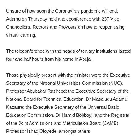
Unsure of how soon the Coronavirus pandemic will end,
Adamu on Thursday held a teleconference with 237 Vice
Chancellors, Rectors and Provosts on how to reopen using
virtual learning.
The teleconference with the heads of tertiary institutions lasted
four and half hours from his home in Abuja.
Those physically present with the minister were the Executive
Secretary of the National Universities Commission (NUC),
Professor Abubakar Rasheed; the Executive Secretary of the
National Board for Technical Education, Dr Masa’udu Adamu
Kazaure; the Executive Secretary of the Universal Basic
Education Commission, Dr Hamid Bobboyi; and the Registrar
of the Joint Admissions and Matriculation Board (JAMB),
Professor Ishaq Oloyede, amongst others.