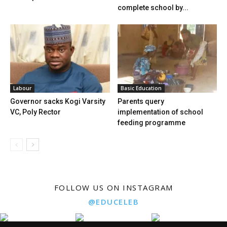
complete school by...
Labour
Basic Education
Governor sacks Kogi Varsity
Parents query
VC, Poly Rector
implementation of school
feeding programme
FOLLOW US ON INSTAGRAM
@EDUCELEB