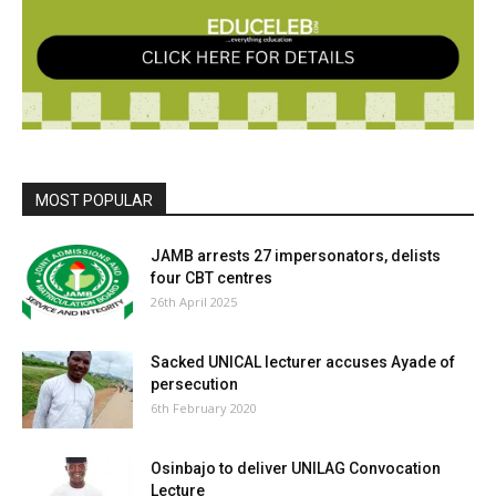
MOST POPULAR
JAMB arrests 27 impersonators, delists
four CBT centres
26th April 2025
Sacked UNICAL lecturer accuses Ayade of
persecution
6th February 2020
Osinbajo to deliver UNILAG Convocation
Lecture