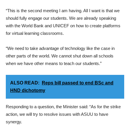
“This is the second meeting I am having. All I want is that we
should fully engage our students. We are already speaking
with the World Bank and UNICEF on how to create platforms
for virtual learning classrooms.
“We need to take advantage of technology like the case in
other parts of the world. We cannot shut down all schools
when we have other means to teach our students.”
ALSO READ:
Reps bill passed to end BSc and
HND dichotomy
Responding to a question, the Minister said: “As for the strike
action, we will try to resolve issues with ASUU to have
synergy.