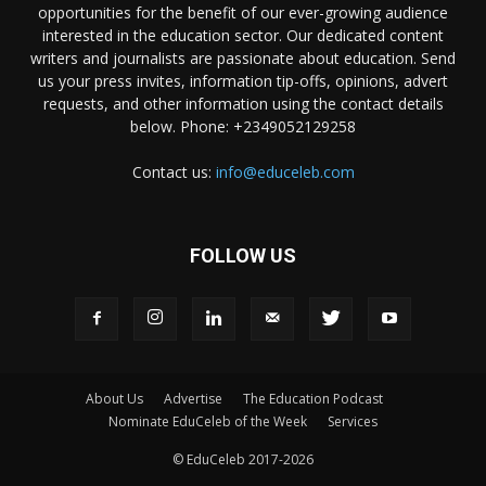
opportunities for the benefit of our ever-growing audience
interested in the education sector. Our dedicated content
writers and journalists are passionate about education. Send
us your press invites, information tip-offs, opinions, advert
requests, and other information using the contact details
below. Phone: +2349052129258
Contact us:
info@educeleb.com
FOLLOW US
About Us
Advertise
The Education Podcast
Nominate EduCeleb of the Week
Services
© EduCeleb 2017-2026