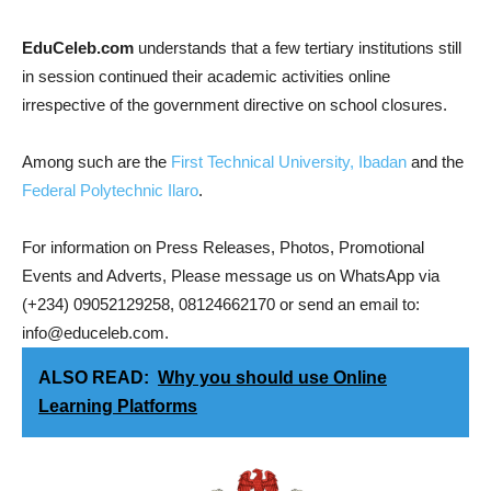
EduCeleb.com
understands that a few tertiary institutions still
in session continued their academic activities online
irrespective of the government directive on school closures.
Among such are the
First Technical University, Ibadan
and the
Federal Polytechnic Ilaro
.
For information on Press Releases, Photos, Promotional
Events and Adverts, Please message us on WhatsApp via
(+234) 09052129258, 08124662170 or send an email to:
info@educeleb.com.
ALSO READ:
Why you should use Online
Learning Platforms