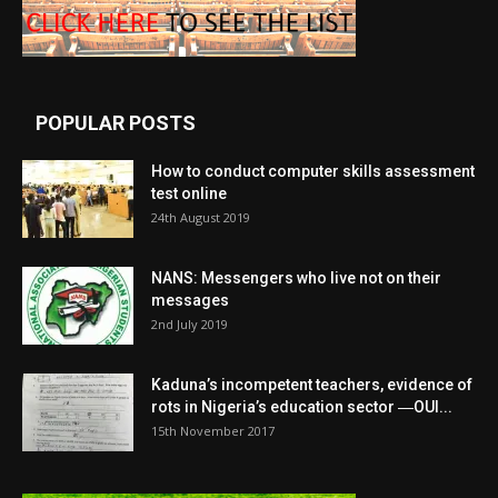
POPULAR POSTS
How to conduct computer skills assessment
test online
24th August 2019
NANS: Messengers who live not on their
messages
2nd July 2019
Kaduna’s incompetent teachers, evidence of
rots in Nigeria’s education sector ―OUI...
15th November 2017