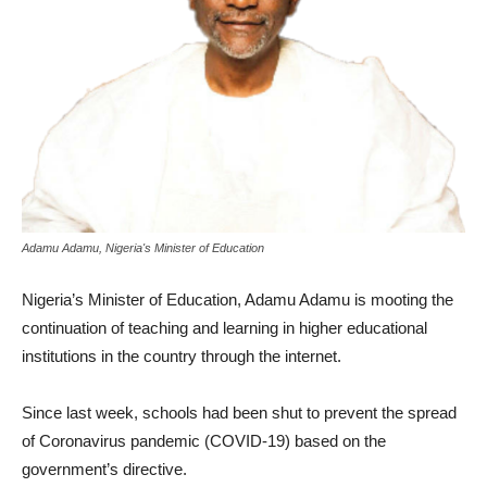
Adamu Adamu, Nigeria's Minister of Education
Nigeria’s Minister of Education, Adamu Adamu is mooting the
continuation of teaching and learning in higher educational
institutions in the country through the internet.
Since last week, schools had been shut to prevent the spread
of Coronavirus pandemic (COVID-19) based on the
government’s directive.