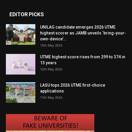
EDITOR PICKS
UNILAG candidate emerges 2026 UTME
highest scorer as JAMB unveils ‘bring-your-
own-device’...
13th May 2026
UTME highest score rises from 299 to 374 in
13 years
12th May 2026
LASU tops 2026 UTME first-choice
applications
11th May 2026