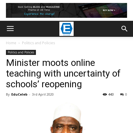
Home
Politics and Policies
Politics and Policies
Minister moots online
teaching with uncertainty of
schools’ reopening
By
EduCeleb
-
3rd April 2020
443
0