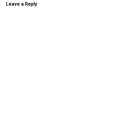
Leave a Reply