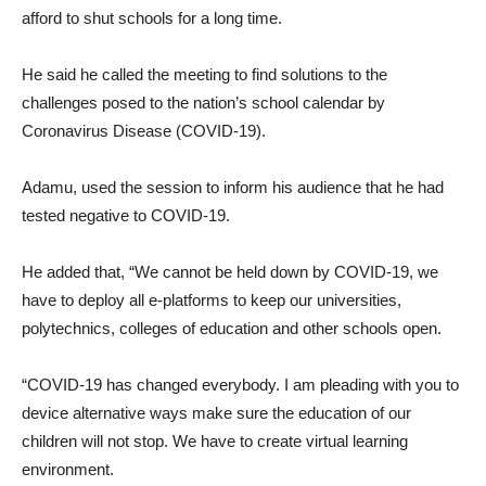
afford to shut schools for a long time.
He said he called the meeting to find solutions to the
challenges posed to the nation’s school calendar by
Coronavirus Disease (COVID-19).
Adamu, used the session to inform his audience that he had
tested negative to COVID-19.
He added that, “We cannot be held down by COVID-19, we
have to deploy all e-platforms to keep our universities,
polytechnics, colleges of education and other schools open.
“COVID-19 has changed everybody. I am pleading with you to
device alternative ways make sure the education of our
children will not stop. We have to create virtual learning
environment.