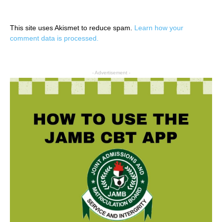
This site uses Akismet to reduce spam.
Learn how your
comment data is processed.
- Advertisement -