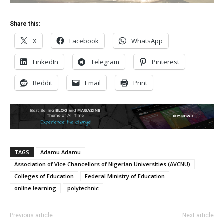
Share this:
X
Facebook
WhatsApp
LinkedIn
Telegram
Pinterest
Reddit
Email
Print
TAGS
Adamu Adamu
Association of Vice Chancellors of Nigerian Universities (AVCNU)
Colleges of Education
Federal Ministry of Education
online learning
polytechnic
Previous article
Next article