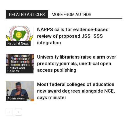
RELATED ARTICLES
MORE FROM AUTHOR
NAPPS calls for evidence-based
review of proposed JSS–SSS
integration
National News
University librarians raise alarm over
predatory journals, unethical open
Politics and
access publishing
Policies
Most federal colleges of education
now award degrees alongside NCE,
says minister
Admissions