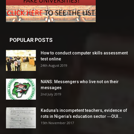
POPULAR POSTS
How to conduct computer skills assessment
test online
24th August 2019
NANS: Messengers who live not on their
messages
2nd July 2019
Kaduna’s incompetent teachers, evidence of
rots in Nigeria’s education sector ―OUI...
15th November 2017