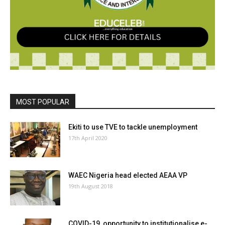
MOST POPULAR
Ekiti to use TVE to tackle unemployment
17th April 2020
WAEC Nigeria head elected AEAA VP
19th August 2018
COVID-19, opportunity to institutionalise e-