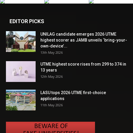
EDITOR PICKS
UNILAG candidate emerges 2026 UTME
highest scorer as JAMB unveils ‘bring-your-
own-device’...
13th May 2026
UTME highest score rises from 299 to 374 in
13 years
12th May 2026
LASU tops 2026 UTME first-choice
applications
11th May 2026