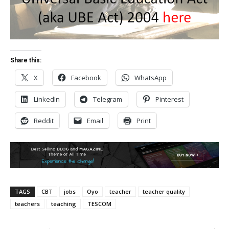
Share this:
X
Facebook
WhatsApp
LinkedIn
Telegram
Pinterest
Reddit
Email
Print
TAGS
CBT
jobs
Oyo
teacher
teacher quality
teachers
teaching
TESCOM