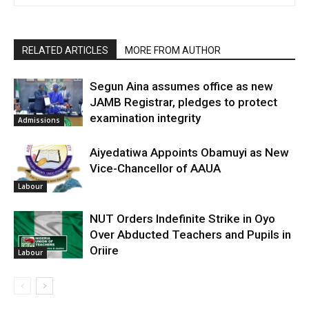
RELATED ARTICLES
MORE FROM AUTHOR
Segun Aina assumes office as new
JAMB Registrar, pledges to protect
examination integrity
Admissions
Aiyedatiwa Appoints Obamuyi as New
Vice-Chancellor of AAUA
Labour
NUT Orders Indefinite Strike in Oyo
Over Abducted Teachers and Pupils in
Oriire
Labour