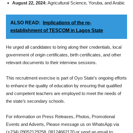
August 22, 2024:
Agricultural Science, Yoruba, and Arabic
ALSO READ:
Implications of the re-
establishment of TESCOM in Lagos State
He urged all candidates to bring along their credentials, local
government of origin certificates, birth certificates, and other
relevant documents to their interview sessions.
This recruitment exercise is part of Oyo State’s ongoing efforts
to enhance the quality of education by ensuring that qualified
and competent teachers are employed to meet the needs of
the state’s secondary schools.
For information on Press Releases, Photos, Promotional
Events and Adverts, Please message us on WhatsApp via
(+234) 09052129258, 08124662170 or send an email to: