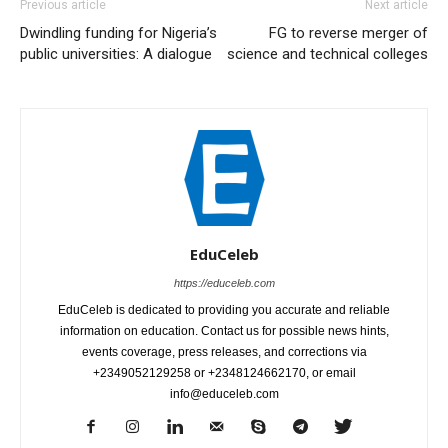
Previous article
Next article
Dwindling funding for Nigeria’s
FG to reverse merger of
public universities: A dialogue
science and technical colleges
EduCeleb
https://educeleb.com
EduCeleb is dedicated to providing you accurate and reliable
information on education. Contact us for possible news hints,
events coverage, press releases, and corrections via
+2349052129258 or +2348124662170, or email
info@educeleb.com