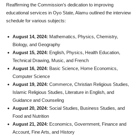
Reaffirming the Commission’s dedication to improving
educational services in Oyo State, Alamu outlined the interview
schedule for various subjects:
August 14, 2024:
Mathematics, Physics, Chemistry,
Biology, and Geography
August 15, 2024:
English, Physics, Health Education,
Technical Drawing, Music, and French
August 16, 2024:
Basic Science, Home Economics,
Computer Science
August 19, 2024:
Commerce, Christian Religious Studies,
Islamic Religious Studies, Literature in English, and
Guidance and Counseling
August 20, 2024:
Social Studies, Business Studies, and
Food and Nutrition
August 21, 2024:
Economics, Government, Finance and
Account, Fine Arts, and History