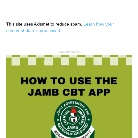
This site uses Akismet to reduce spam.
Learn how your
comment data is processed.
- Advertisement -