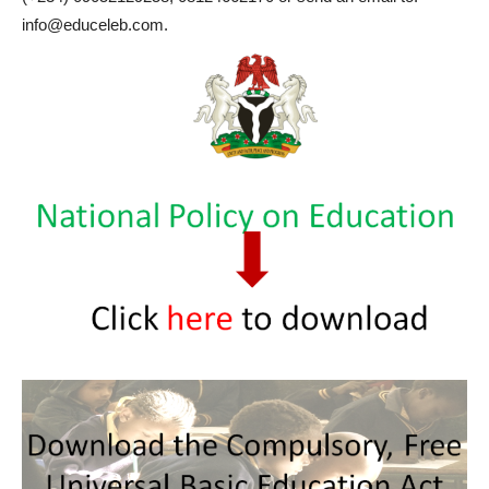
info@educeleb.com.