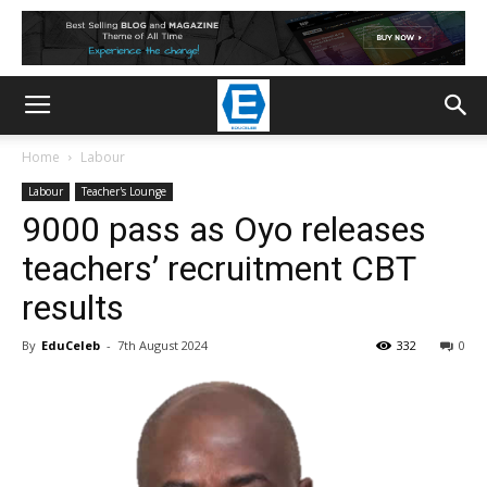
Home
Labour
Labour
Teacher's Lounge
9000 pass as Oyo releases
teachers’ recruitment CBT
results
By
EduCeleb
-
7th August 2024
332
0