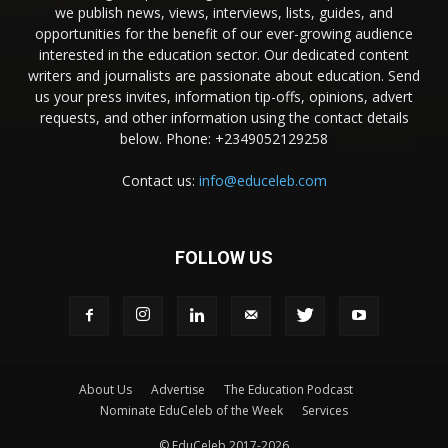
we publish news, views, interviews, lists, guides, and
opportunities for the benefit of our ever-growing audience
interested in the education sector. Our dedicated content
writers and journalists are passionate about education. Send
us your press invites, information tip-offs, opinions, advert
requests, and other information using the contact details
below. Phone: +2349052129258
Contact us:
info@educeleb.com
FOLLOW US
About Us
Advertise
The Education Podcast
Nominate EduCeleb of the Week
Services
© EduCeleb 2017-2026