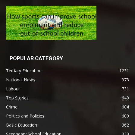
POPULAR CATEGORY
Tertiary Education
1231
National News
973
Labour
731
Top Stories
640
Crime
604
Politics and Policies
600
Basic Education
362
Secondary School Education
339