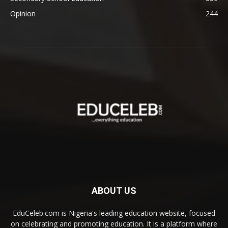
Opinion
244
ABOUT US
EduCeleb.com is Nigeria's leading education website, focused
on celebrating and promoting education. It is a platform where