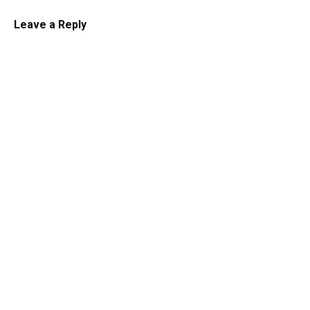
Leave a Reply