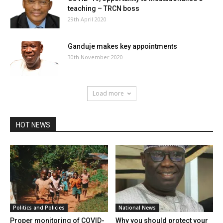
teaching – TRCN boss
29th April 2020
Ganduje makes key appointments
30th November 2020
Load more
HOT NEWS
Politics and Policies
National News
Proper monitoring of COVID-
Why you should protect your