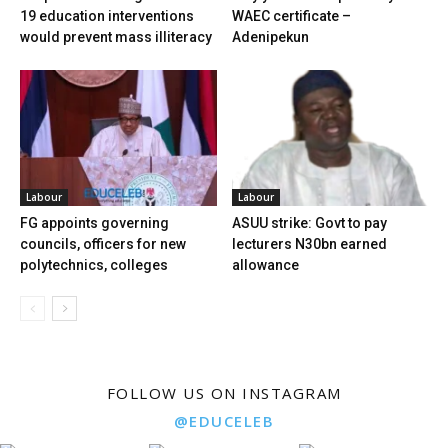
19 education interventions
WAEC certificate –
would prevent mass illiteracy
Adenipekun
Labour
Labour
FG appoints governing
ASUU strike: Govt to pay
councils, officers for new
lecturers N30bn earned
polytechnics, colleges
allowance
FOLLOW US ON INSTAGRAM
@EDUCELEB