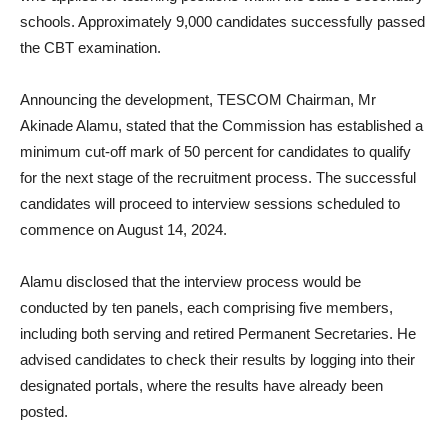
schools. Approximately 9,000 candidates successfully passed
the CBT examination.
Announcing the development, TESCOM Chairman, Mr
Akinade Alamu, stated that the Commission has established a
minimum cut-off mark of 50 percent for candidates to qualify
for the next stage of the recruitment process. The successful
candidates will proceed to interview sessions scheduled to
commence on August 14, 2024.
Alamu disclosed that the interview process would be
conducted by ten panels, each comprising five members,
including both serving and retired Permanent Secretaries. He
advised candidates to check their results by logging into their
designated portals, where the results have already been
posted.