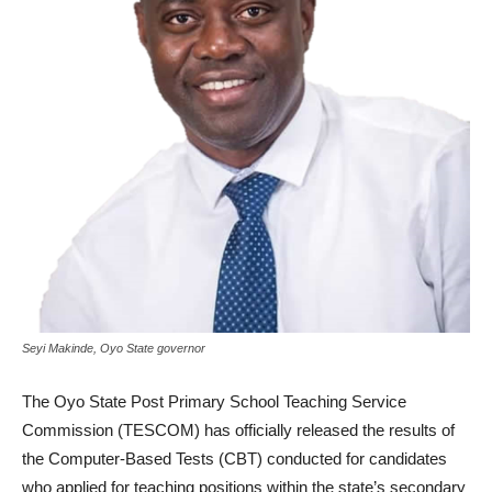
Seyi Makinde, Oyo State governor
The Oyo State Post Primary School Teaching Service
Commission (TESCOM) has officially released the results of
the Computer-Based Tests (CBT) conducted for candidates
who applied for teaching positions within the state’s secondary