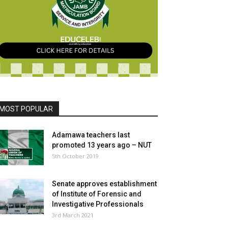
MOST POPULAR
Adamawa teachers last
promoted 13 years ago – NUT
5th October 2019
Senate approves establishment
of Institute of Forensic and
Investigative Professionals
3rd March 2021