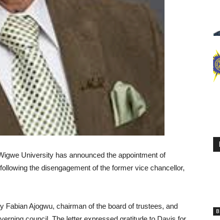
f Wigwe University has announced the appointment of
 following the disengagement of the former vice chancellor,
 by Fabian Ajogwu, chairman of the board of trustees, and
B
verning council. The letter expressed gratitude to Davis for