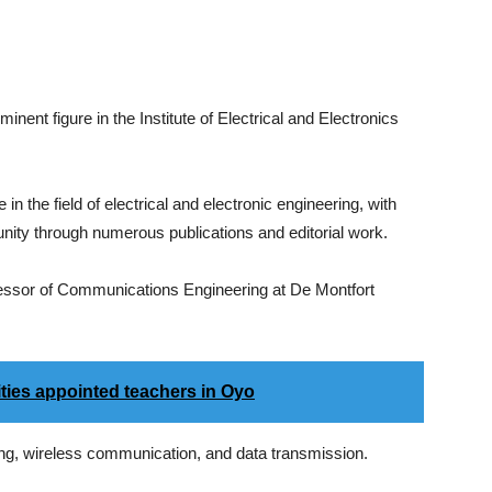
nent figure in the Institute of Electrical and Electronics
 the field of electrical and electronic engineering, with
nity through numerous publications and editorial work.
ofessor of Communications Engineering at De Montfort
ities appointed teachers in Oyo
ng, wireless communication, and data transmission.