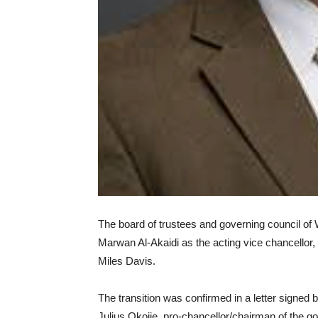
The board of trustees and governing council o
Marwan Al-Akaidi as the acting vice chancellor,
Miles Davis.
The transition was confirmed in a letter signed
Julius Okojie, pro-chancellor/chairman of the go