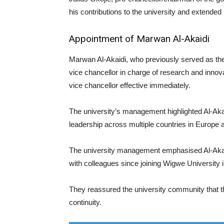
his contributions to the university and extended
Appointment of Marwan Al-Akaidi
Marwan Al-Akaidi, who previously served as th
vice chancellor in charge of research and innov
vice chancellor effective immediately.
The university’s management highlighted Al-Aka
leadership across multiple countries in Europe a
The university management emphasised Al-Aka
with colleagues since joining Wigwe University 
They reassured the university community that the
continuity.