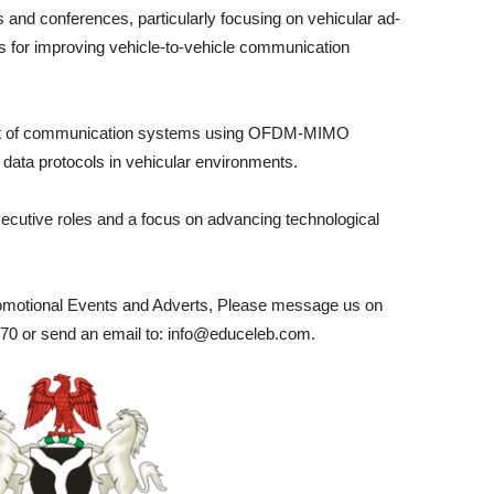
 and conferences, particularly focusing on vehicular ad-
 for improving vehicle-to-vehicle communication
ent of communication systems using OFDM-MIMO
 data protocols in vehicular environments.
xecutive roles and a focus on advancing technological
romotional Events and Adverts, Please message us on
0 or send an email to: info@educeleb.com.