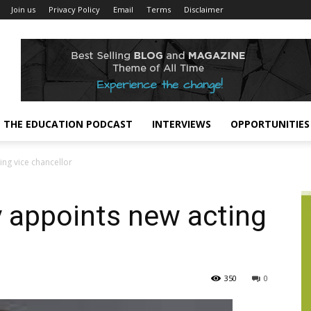
Join us
Privacy Policy
Email
Terms
Disclaimer
THE EDUCATION PODCAST
INTERVIEWS
OPPORTUNITIES
ing vice chancellor
 appoints new acting
350
0