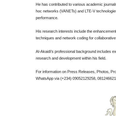
He has contributed to various academic journals
hoc networks (VANETs) and LTE-V technologies
performance.
His research interests include the enhancem
techniques and network coding for collaborative
Al-Akaidi’s professional background includes e
research and development within his field.
For information on Press Releases, Photos, P
WhatsApp via (+234) 09052129258, 0812466217