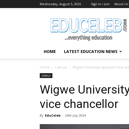
Wednesday, August 5, 2026
Sign in / Join
About Us
EduCeleb
HOME
LATEST EDUCATION NEWS
Home
Labour
Wigwe University appoints new act
Labour
Wigwe University
vice chancellor
By
EduCeleb
-
26th July 2024