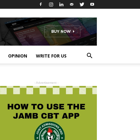
OPINION
WRITE FOR US
- Advertisement -