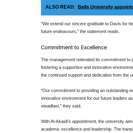
ALSO READ:
Bells University appoint
“We extend our sincere gratitude to Davis for his
future endeavours,” the statement reads.
Commitment to Excellence
The management reiterated its commitment to p
fostering a supportive and innovative environme
the continued support and dedication from the 
“Our commitment to providing an outstanding ed
innovative environment for our future leaders 
steadfast,” they said.
With Al-Akaidi’s appointment, the university aim
academic excellence and leadership. The transiti