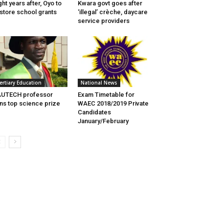
ght years after, Oyo to
Kwara govt goes after
store school grants
‘illegal’ crèche, daycare
service providers
ertiary Education
National News
AUTECH professor
Exam Timetable for
ns top science prize
WAEC 2018/2019 Private
Candidates
January/February