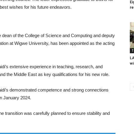
Ei
 best wishes for his future endeavors.
re
e dean of the College of Science and Computing and deputy
ation at Wigwe University, has been appointed as the acting
T
L
wi
idi’s extensive experience in teaching, research, and
nd the Middle East as key qualifications for his new role.
idi’s demonstrated competence and strong connections
in January 2024.
 transition was carefully planned to ensure stability and