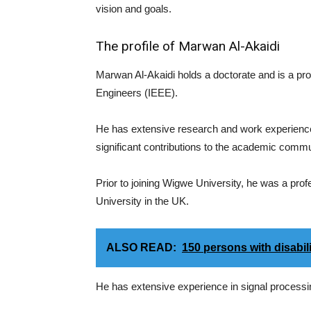
vision and goals.
The profile of Marwan Al-Akaidi
Marwan Al-Akaidi holds a doctorate and is a promi
Engineers (IEEE).
He has extensive research and work experience in
significant contributions to the academic commu
Prior to joining Wigwe University, he was a pr
University in the UK.
ALSO READ:
150 persons with disabil
He has extensive experience in signal processi