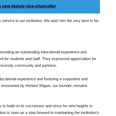
s new deputy vice-chancellor
 service to our institution. We wish him the very best in his
roviding an outstanding educational experience and
nt for students and staff. They expressed appreciation for
university community and partners.
ucational experience and fostering a supportive and
as envisioned by Herbert Wigwe, our founder, remains
s to build on its successes and strive for new heights in
on is seen as a step forward in maintaining the institution’s