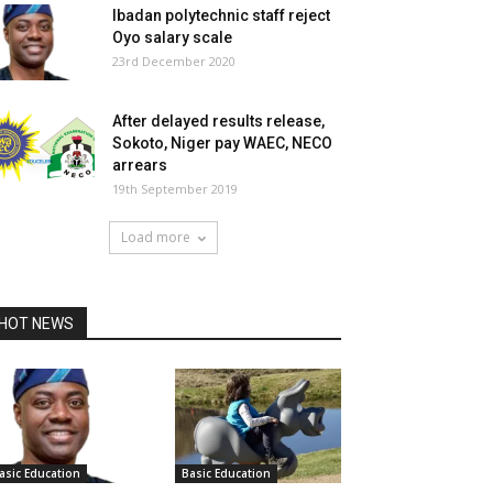
Ibadan polytechnic staff reject
Oyo salary scale
23rd December 2020
After delayed results release,
Sokoto, Niger pay WAEC, NECO
arrears
19th September 2019
Load more
HOT NEWS
asic Education
Basic Education