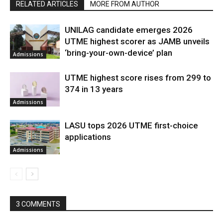
RELATED ARTICLES
MORE FROM AUTHOR
UNILAG candidate emerges 2026
UTME highest scorer as JAMB unveils
‘bring-your-own-device’ plan
Admissions
UTME highest score rises from 299 to
374 in 13 years
Admissions
LASU tops 2026 UTME first-choice
applications
Admissions
3 COMMENTS