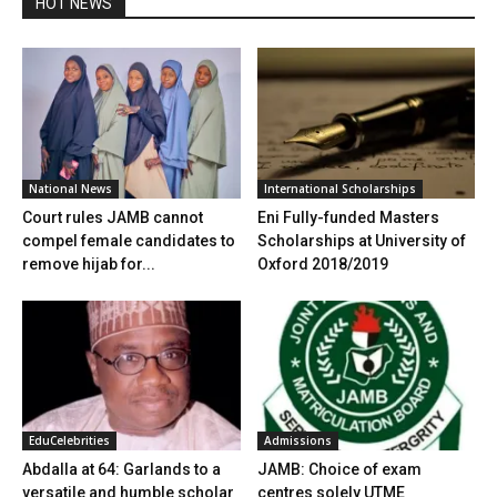
HOT NEWS
National News
International Scholarships
Court rules JAMB cannot
Eni Fully-funded Masters
compel female candidates to
Scholarships at University of
remove hijab for...
Oxford 2018/2019
EduCelebrities
Admissions
Abdalla at 64: Garlands to a
JAMB: Choice of exam
versatile and humble scholar
centres solely UTME