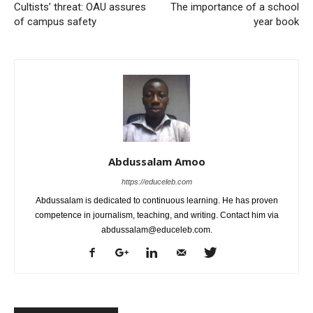
Cultists’ threat: OAU assures
The importance of a school
of campus safety
year book
Abdussalam Amoo
https://educeleb.com
Abdussalam is dedicated to continuous learning. He has proven
competence in journalism, teaching, and writing. Contact him via
abdussalam@educeleb.com.