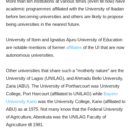
More than ten institutions at various times (even till now) have
academic programmes affiliated with the University of Ibadan
before becoming universities and others are likely to propose
being universities in the nearest future.
University of Ilorin and Ignatius Ajuru University of Education
are notable mentions of former
affiliates
of the UI that are now
autonomous universities.
Other universities that share such a “motherly nature” are the
University of Lagos (UNILAG), and Ahmadu Bello University,
Zaria (ABU). The University of Portharcourt was University
College, Port Harcourt (affiliated to UNILAG) while
Bayero
University Kano
was the University College, Kano (affiliated to
ABU) as at 1975. Not many know that the Federal University
of Agriculture, Abeokuta was the UNILAG Faculty of
Agriculture till 1981.