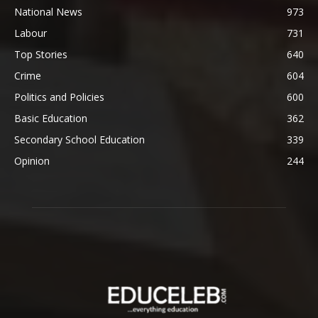
National News
973
Labour
731
Top Stories
640
Crime
604
Politics and Policies
600
Basic Education
362
Secondary School Education
339
Opinion
244