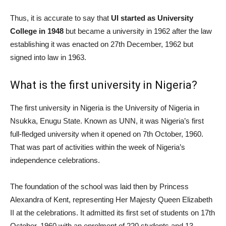
Thus, it is accurate to say that
UI started as University
College in 1948
but became a university in 1962 after the law
establishing it was enacted on 27th December, 1962 but
signed into law in 1963.
What is the first university in Nigeria?
The first university in Nigeria is the University of Nigeria in
Nsukka, Enugu State. Known as UNN, it was Nigeria’s first
full-fledged university when it opened on 7th October, 1960.
That was part of activities within the week of Nigeria’s
independence celebrations.
The foundation of the school was laid then by Princess
Alexandra of Kent, representing Her Majesty Queen Elizabeth
II at the celebrations. It admitted its first set of students on 17th
October, 1960 with an enrolment of 220 students and 13