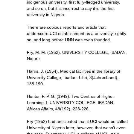
indigenous university, first fully-fledged university,
and so on, but it is incorrect to say it is the first
university in Nigeria.
There are copious reports and article that
underscore UCI establishment as a university, rightly
so, and long before UNN was even founded.
Fry, M. M. (1952). UNIVERSITY COLLEGE, IBADAN.
Nature.
Harris, J. (1954). Medical facilities in the library of
University College, Ibadan. Libri, 3(Jahresband),
188-190.
Hunter, F. P. G. (1949). Two Centres of Higher
Learning: I. UNIVERSITY COLLEGE, IBADAN.
African Affairs, 48(192), 223-226.
Fry (1952) had anticipated that it UCI would be called
University of Nigeria later, however, that wasn’t even