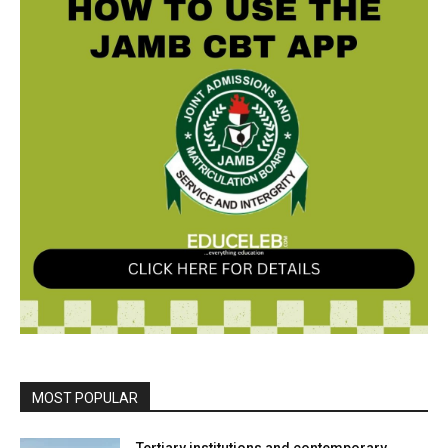
MOST POPULAR