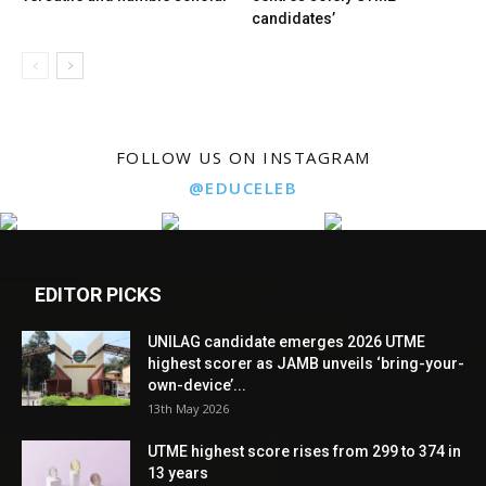
candidates’
FOLLOW US ON INSTAGRAM
@EDUCELEB
EDITOR PICKS
UNILAG candidate emerges 2026 UTME
highest scorer as JAMB unveils ‘bring-your-
own-device’...
13th May 2026
UTME highest score rises from 299 to 374 in
13 years