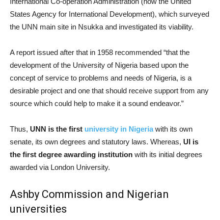
International Co-operation Administration (now the United
States Agency for International Development), which surveyed
the UNN main site in Nsukka and investigated its viability.
A report issued after that in 1958 recommended “that the
development of the University of Nigeria based upon the
concept of service to problems and needs of Nigeria, is a
desirable project and one that should receive support from any
source which could help to make it a sound endeavor.”
Thus,
UNN is the first
university in Nigeria
with its own
senate, its own degrees and statutory laws. Whereas,
UI is
the first degree awarding institution
with its initial degrees
awarded via London University.
Ashby Commission and Nigerian
universities