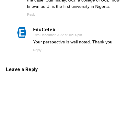
the case. Summarily, UCI, a college of UCL, now
known as UI is the first university in Nigeria.
Reply
EduCeleb
19th December 2022 at 10:14 pm
Your perspective is well noted. Thank you!
Reply
Leave a Reply