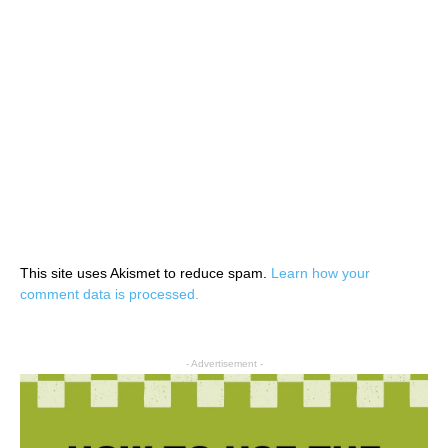
This site uses Akismet to reduce spam.
Learn how your
comment data is processed.
- Advertisement -