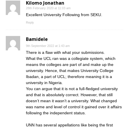
Kilomo Jonathan
28th February 2020 at 11:03 am
Excellent University Following from SEKU.
Reply
Bamidele
9th September 2022 at 1:43 am
There is a flaw with what your submissions.
What the UCL ran was a collegiate system, which
means the colleges are part of and make up the
university. Hence, that makes University College
Ibadan, a part of UCL; therefore meaning it is a
university in Nigeria.
You can argue that it is not a full-fledged university
and that is absolutely correct. However, that still
doesn’t mean it wasn’t a university. What changed
was name and level of control it gained over it affairs
following the independent status.
UNN has several appellations like being the first