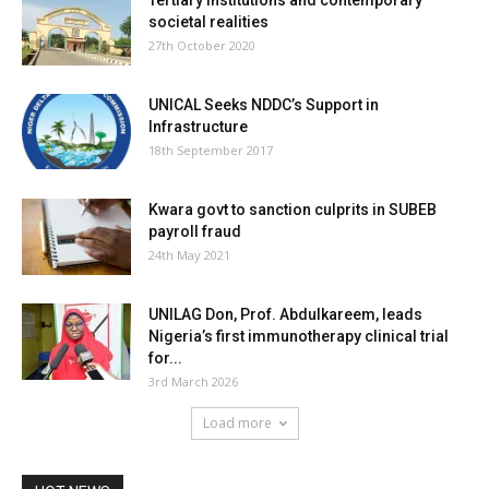
Tertiary institutions and contemporary
societal realities
27th October 2020
UNICAL Seeks NDDC’s Support in
Infrastructure
18th September 2017
Kwara govt to sanction culprits in SUBEB
payroll fraud
24th May 2021
UNILAG Don, Prof. Abdulkareem, leads
Nigeria’s first immunotherapy clinical trial
for...
3rd March 2026
Load more