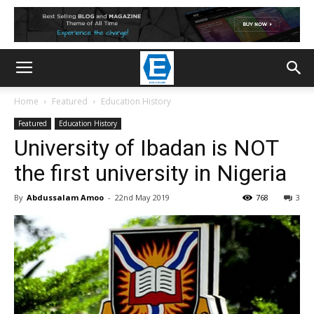
Home
Featured
Education History
Featured
Education History
University of Ibadan is NOT
the first university in Nigeria
By
Abdussalam Amoo
-
22nd May 2019
768
3