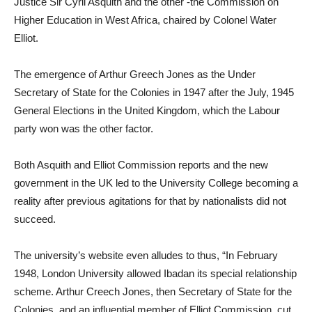
Justice Sir Cyril Asquith and the other -the Commission on
Higher Education in West Africa, chaired by Colonel Water
Elliot.
The emergence of Arthur Greech Jones as the Under
Secretary of State for the Colonies in 1947 after the July, 1945
General Elections in the United Kingdom, which the Labour
party won was the other factor.
Both Asquith and Elliot Commission reports and the new
government in the UK led to the University College becoming a
reality after previous agitations for that by nationalists did not
succeed.
The university’s website even alludes to thus, “In February
1948, London University allowed Ibadan its special relationship
scheme. Arthur Creech Jones, then Secretary of State for the
Colonies, and an influential member of Elliot Commission, cut