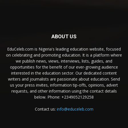
ABOUT US
EduCeleb.com is Nigeria's leading education website, focused
on celebrating and promoting education. It is a platform where
we publish news, views, interviews, lists, guides, and
opportunities for the benefit of our ever-growing audience
interested in the education sector. Our dedicated content
writers and journalists are passionate about education. Send
us your press invites, information tip-offs, opinions, advert
requests, and other information using the contact details
below. Phone: +2349052129258
Contact us:
info@educeleb.com