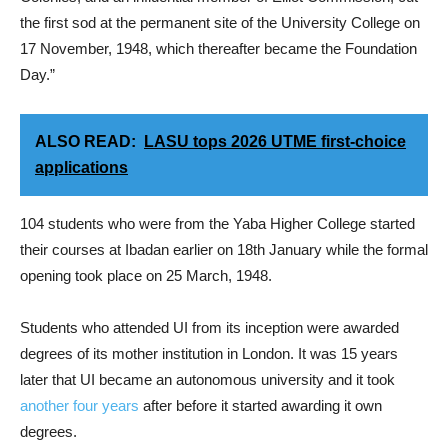
the first sod at the permanent site of the University College on
17 November, 1948, which thereafter became the Foundation
Day.”
ALSO READ:
LASU tops 2026 UTME first-choice
applications
104 students who were from the Yaba Higher College started
their courses at Ibadan earlier on 18th January while the formal
opening took place on 25 March, 1948.
Students who attended UI from its inception were awarded
degrees of its mother institution in London. It was 15 years
later that UI became an autonomous university and it took
another four years
after before it started awarding it own
degrees.