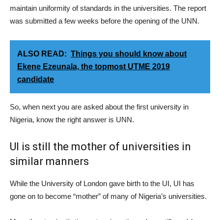
maintain uniformity of standards in the universities. The report
was submitted a few weeks before the opening of the UNN.
ALSO READ:
Things you should know about
Ekene Ezeunala, the topmost UTME 2019
candidate
So, when next you are asked about the first university in
Nigeria, know the right answer is UNN.
UI is still the mother of universities in
similar manners
While the University of London gave birth to the UI, UI has
gone on to become “mother” of many of Nigeria’s universities.