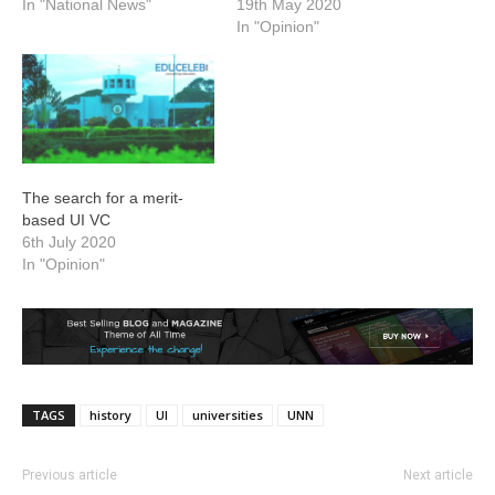
In "National News"
19th May 2020
In "Opinion"
The search for a merit-
based UI VC
6th July 2020
In "Opinion"
TAGS
history
UI
universities
UNN
Previous article
Next article