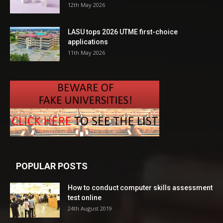
12th May 2026
LASU tops 2026 UTME first-choice
applications
11th May 2026
POPULAR POSTS
How to conduct computer skills assessment
test online
24th August 2019