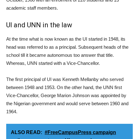
academic staff members.
UI and UNN in the law
At the time what is now known as the UI started in 1948, its
head was referred to as a principal. Subsequent heads of the
school till it became autonomous too answer that title.
Whereas, UNN started with a Vice-Chancellor.
The first principal of UI was Kenneth Mellanby who served
between 1948 and 1953. On the other hand, the UNN first
Vice-Chancellor, George Marion Johnson was appointed by
the Nigerian government and would serve between 1960 and
1964.
ALSO READ:
#FreeCampusPress campaign