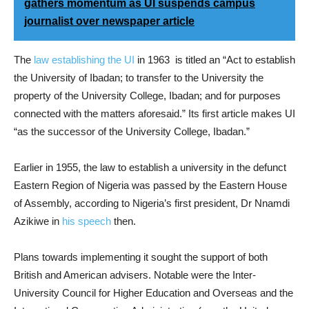
gathers momentum as UI suspends campus
journalist over newspaper article
The
law establishing the UI
in 1963 is titled an “Act to establish
the University of Ibadan; to transfer to the University the
property of the University College, Ibadan; and for purposes
connected with the matters aforesaid.” Its first article makes UI
“as the successor of the University College, Ibadan.”
Earlier in 1955, the law to establish a university in the defunct
Eastern Region of Nigeria was passed by the Eastern House
of Assembly, according to Nigeria’s first president, Dr Nnamdi
Azikiwe in
his speech
then.
Plans towards implementing it sought the support of both
British and American advisers. Notable were the Inter-
University Council for Higher Education and Overseas and the