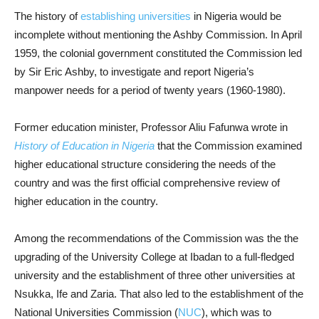
The history of
establishing universities
in Nigeria would be
incomplete without mentioning the Ashby Commission. In April
1959, the colonial government constituted the Commission led
by Sir Eric Ashby, to investigate and report Nigeria’s
manpower needs for a period of twenty years (1960-1980).
Former education minister, Professor Aliu Fafunwa wrote in
History of Education in Nigeria
that the Commission examined
higher educational structure considering the needs of the
country and was the first official comprehensive review of
higher education in the country.
Among the recommendations of the Commission was the the
upgrading of the University College at Ibadan to a full-fledged
university and the establishment of three other universities at
Nsukka, Ife and Zaria. That also led to the establishment of the
National Universities Commission (
NUC
), which was to