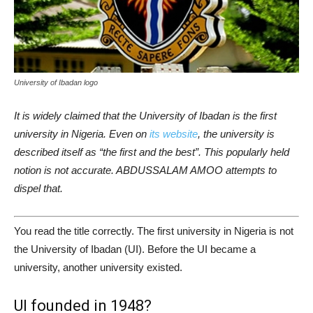
University of Ibadan logo
It is widely claimed that the University of Ibadan is the first
university in Nigeria. Even on
its website
, the university is
described itself as “the first and the best”. This popularly held
notion is not accurate. ABDUSSALAM AMOO attempts to
dispel that.
You read the title correctly. The first university in Nigeria is not
the University of Ibadan (UI). Before the UI became a
university, another university existed.
UI founded in 1948?