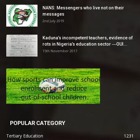
NANS: Messengers who live not on their
messages
2nd July 2019
Kaduna’s incompetent teachers, evidence of
rots in Nigeria’s education sector ―OUI...
15th November 2017
POPULAR CATEGORY
Tertiary Education
1231