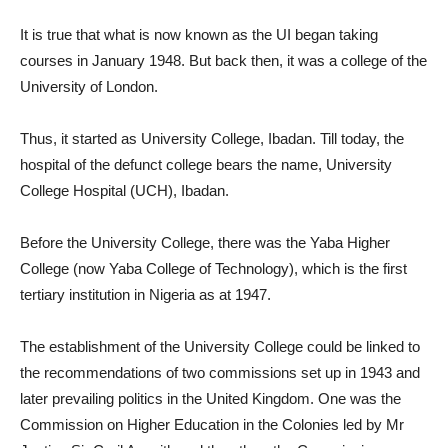
It is true that what is now known as the UI began taking
courses in January 1948. But back then, it was a college of the
University of London.
Thus, it started as University College, Ibadan. Till today, the
hospital of the defunct college bears the name, University
College Hospital (UCH), Ibadan.
Before the University College, there was the Yaba Higher
College (now Yaba College of Technology), which is the first
tertiary institution in Nigeria as at 1947.
The establishment of the University College could be linked to
the recommendations of two commissions set up in 1943 and
later prevailing politics in the United Kingdom. One was the
Commission on Higher Education in the Colonies led by Mr