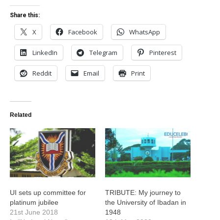
Share this:
X
Facebook
WhatsApp
LinkedIn
Telegram
Pinterest
Reddit
Email
Print
Related
UI sets up committee for
TRIBUTE: My journey to
platinum jubilee
the University of Ibadan in
21st June 2018
1948