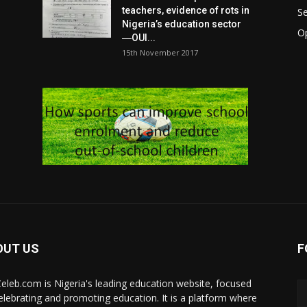
teachers, evidence of rots in
S
Nigeria’s education sector
O
―OUI...
15th November 2017
OUT US
F
eleb.com is Nigeria's leading education website, focused
elebrating and promoting education. It is a platform where