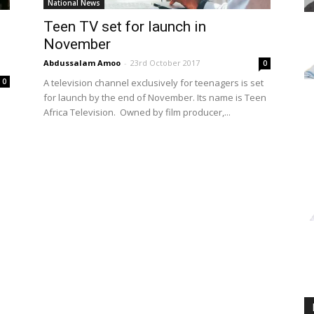
National News
Teen TV set for launch in
November
s
Abdussalam Amoo
-
23rd October 2017
0
A television channel exclusively for teenagers is set
0
for launch by the end of November. Its name is Teen
Africa Television. Owned by film producer,...