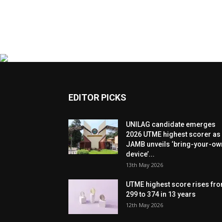
EDITOR PICKS
UNILAG candidate emerges
2026 UTME highest scorer as
JAMB unveils ‘bring-your-ow
device’...
13th May 2026
UTME highest score rises fr
299 to 374 in 13 years
12th May 2026