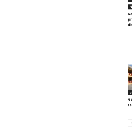
N
Re
pr
di
b
9 
re