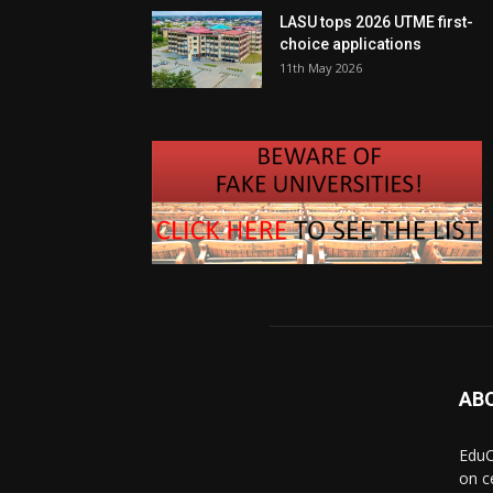
LASU tops 2026 UTME first-
choice applications
11th May 2026
AB
EduC
on c