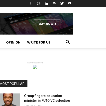
OPINION
WRITE FOR US
- Advertisement -
MOST POPULAR
Group fingers education
minister in FUTO VC selection
16th April 2021