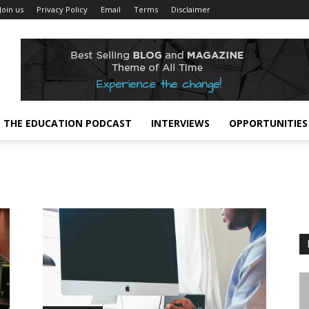
Join us
Privacy Policy
Email
Terms
Disclaimer
THE EDUCATION PODCAST
INTERVIEWS
OPPORTUNITIES