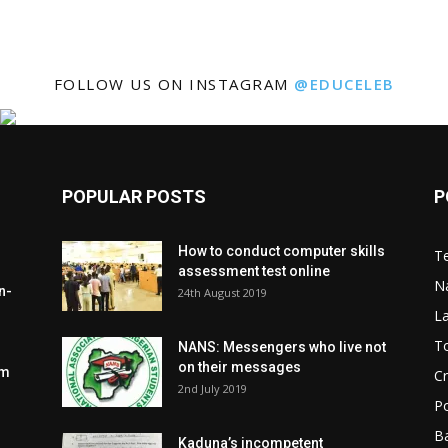
FOLLOW US ON INSTAGRAM
@EDUCELEB
POPULAR POSTS
P
How to conduct computer skills
Te
assessment test online
N
n-
24th August 2019
L
To
NANS: Messengers who live not
on their messages
om
C
2nd July 2019
Po
Ba
Kaduna’s incompetent