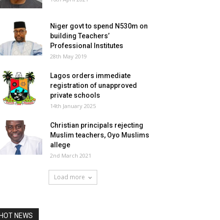
Niger govt to spend N530m on
building Teachers’
Professional Institutes
28th May 2019
Lagos orders immediate
registration of unapproved
private schools
14th January 2025
Christian principals rejecting
Muslim teachers, Oyo Muslims
allege
2nd March 2021
Load more
HOT NEWS