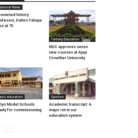
ational News
nowned history
ofessor, Dahiru Yahaya
es at 75
Tertiary Education
NUC approves seven
new courses at Ajayi
Crowther University
asic education
Opinion
Oyo Model Schools
Academic transcript: A
ady for commissioning
major rot in our
education system