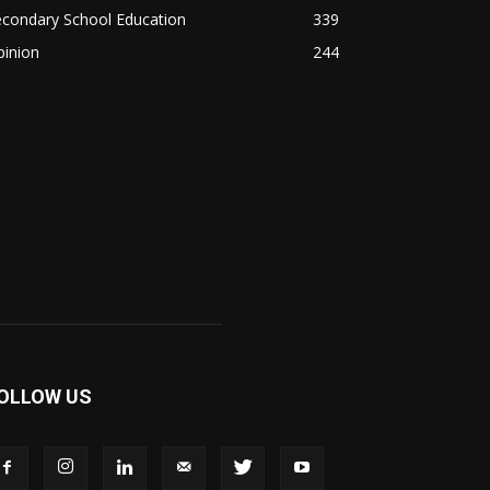
econdary School Education
339
pinion
244
OLLOW US