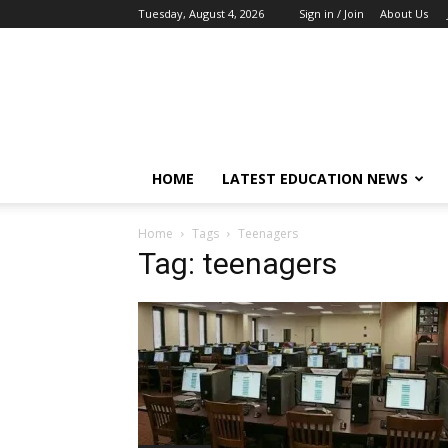
Tuesday, August 4, 2026
Sign in / Join
About Us
EduCeleb
HOME
LATEST EDUCATION NEWS
Home
Tags
Teenagers
Tag: teenagers