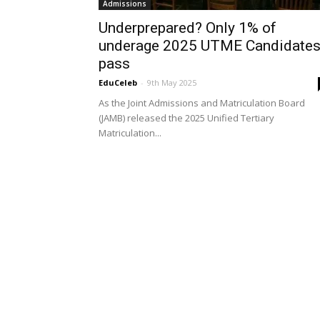
Admissions
Underprepared? Only 1% of
underage 2025 UTME Candidate
pass
EduCeleb
-
9th May 2025
As the Joint Admissions and Matriculation Board
(JAMB) released the 2025 Unified Tertiary
Matriculation...