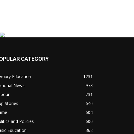
OPULAR CATEGORY
rtiary Education
1231
ational News
973
abour
731
p Stories
640
rime
604
litics and Policies
600
sic Education
362