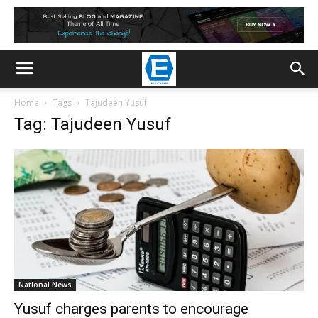
Home
Tags
Tajudeen Yusuf
Tag: Tajudeen Yusuf
National News
Yusuf charges parents to encourage