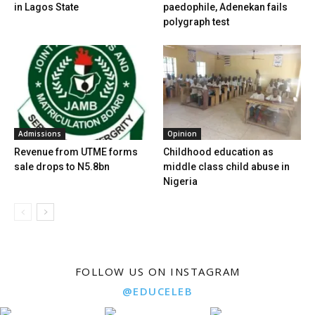
in Lagos State
paedophile, Adenekan fails
polygraph test
Admissions
Opinion
Revenue from UTME forms
Childhood education as
sale drops to N5.8bn
middle class child abuse in
Nigeria
FOLLOW US ON INSTAGRAM
@EDUCELEB