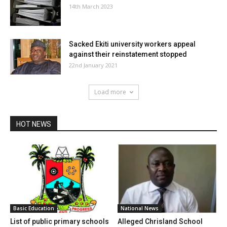
14th March 2023
Sacked Ekiti university workers appeal
against their reinstatement stopped
22nd January 2021
Load more
HOT NEWS
Basic Education
National News
List of public primary schools
Alleged Chrisland School