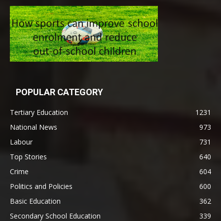
POPULAR CATEGORY
Tertiary Education
1231
National News
973
Labour
731
Top Stories
640
Crime
604
Politics and Policies
600
Basic Education
362
Secondary School Education
339