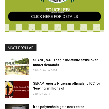
MOST POPULAR
SSANU, NASU begin indefinite strike over
unmet demands
28th October 2024
SERAP reports Nigerian officials to ICC for
‘leaving’ millions of...
21st July 2019
Iree polytechnic gets new rector