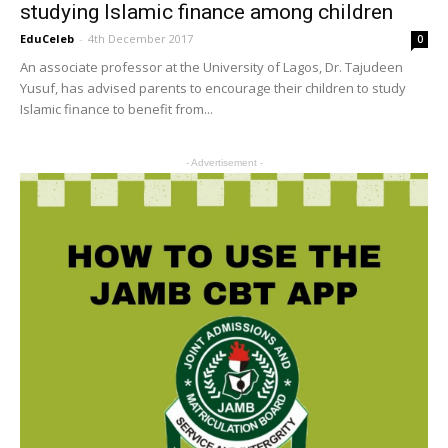
studying Islamic finance among children
EduCeleb
-
4th December 2017
0
An associate professor at the University of Lagos, Dr. Tajudeen
Yusuf, has advised parents to encourage their children to study
Islamic finance to benefit from...
- Advertisement -