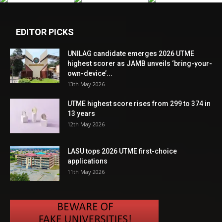
EDITOR PICKS
UNILAG candidate emerges 2026 UTME
highest scorer as JAMB unveils ‘bring-your-
own-device’...
13th May 2026
UTME highest score rises from 299 to 374 in
13 years
12th May 2026
LASU tops 2026 UTME first-choice
applications
11th May 2026