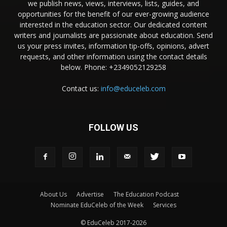
we publish news, views, interviews, lists, guides, and
opportunities for the benefit of our ever-growing audience
interested in the education sector. Our dedicated content
writers and journalists are passionate about education. Send
us your press invites, information tip-offs, opinions, advert
requests, and other information using the contact details
below. Phone: +2349052129258
Contact us:
info@educeleb.com
FOLLOW US
About Us
Advertise
The Education Podcast
Nominate EduCeleb of the Week
Services
© EduCeleb 2017-2026