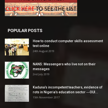
POPULAR POSTS
How to conduct computer skills assessment
test online
24th August 2019
NANS: Messengers who live not on their
messages
2nd July 2019
Kaduna’s incompetent teachers, evidence of
rots in Nigeria’s education sector ―OUI...
15th November 2017