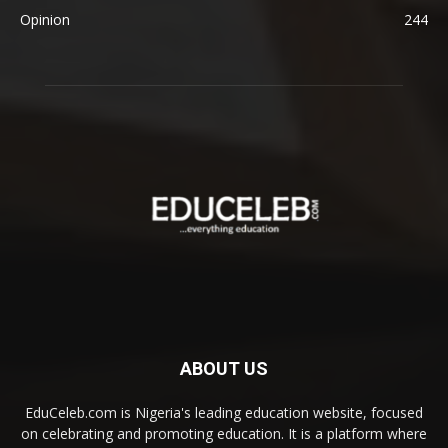
Opinion
244
ABOUT US
EduCeleb.com is Nigeria's leading education website, focused
on celebrating and promoting education. It is a platform where