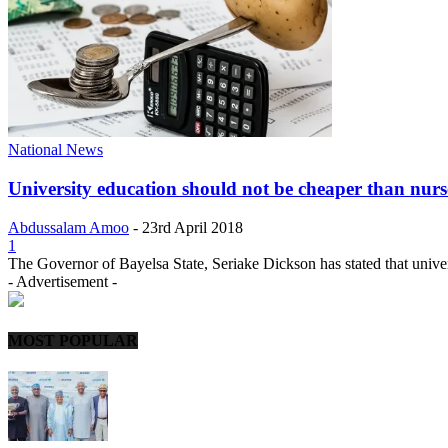
National News
University education should not be cheaper than nur
Abdussalam Amoo
-
23rd April 2018
1
The Governor of Bayelsa State, Seriake Dickson has stated that univer
- Advertisement -
MOST POPULAR