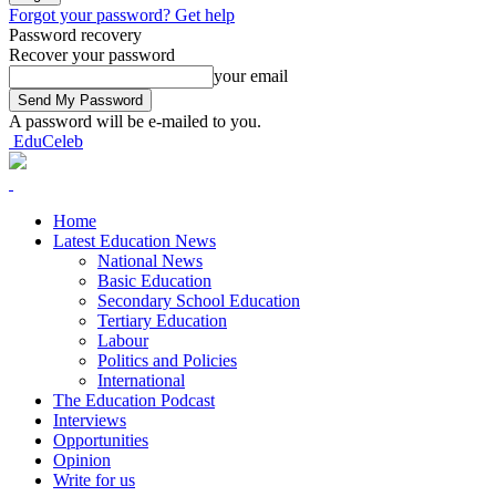
Forgot your password? Get help
Password recovery
Recover your password
your email
A password will be e-mailed to you.
EduCeleb
Home
Latest Education News
National News
Basic Education
Secondary School Education
Tertiary Education
Labour
Politics and Policies
International
The Education Podcast
Interviews
Opportunities
Opinion
Write for us