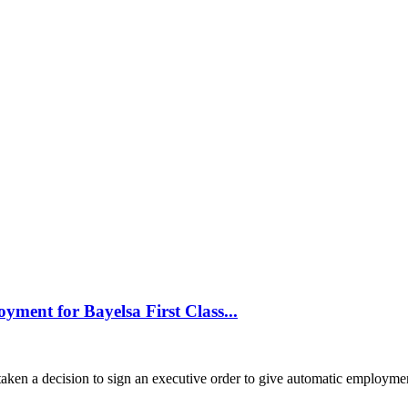
yment for Bayelsa First Class...
aken a decision to sign an executive order to give automatic employment