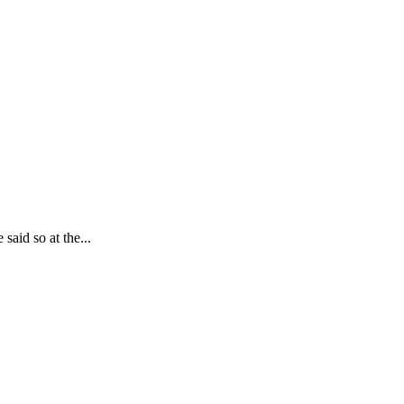
said so at the...