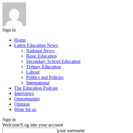
Sign in
Home
Latest Education News
National News
Basic Education
Secondary School Education
Tertiary Education
Labour
Politics and Policies
International
The Education Podcast
Interviews
Opportunities
Opinion
Write for us
Sign in
Welcome!
Log into your account
your username