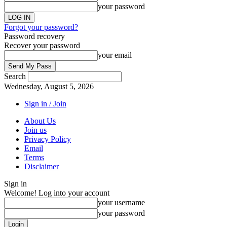
your password
Forgot your password?
Password recovery
Recover your password
your email
Search
Wednesday, August 5, 2026
Sign in / Join
About Us
Join us
Privacy Policy
Email
Terms
Disclaimer
Sign in
Welcome! Log into your account
your username
your password