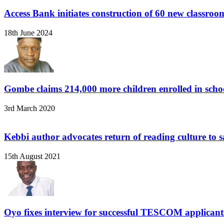
Access Bank initiates construction of 60 new classro
18th June 2024
Gombe claims 214,000 more children enrolled in scho
3rd March 2020
Kebbi author advocates return of reading culture to 
15th August 2021
Oyo fixes interview for successful TESCOM applicant