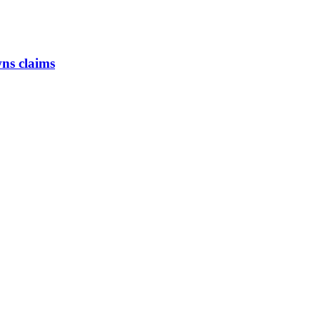
ns claims