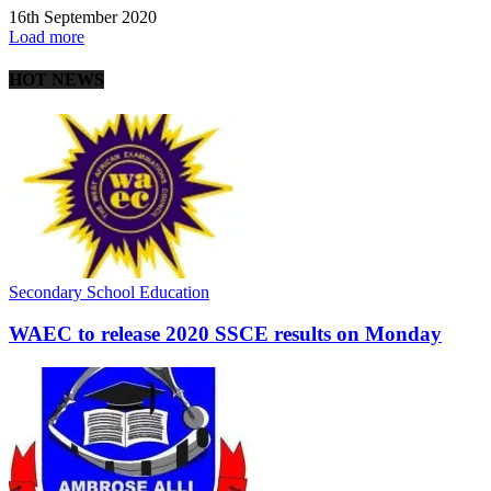
16th September 2020
Load more
HOT NEWS
Secondary School Education
WAEC to release 2020 SSCE results on Monday