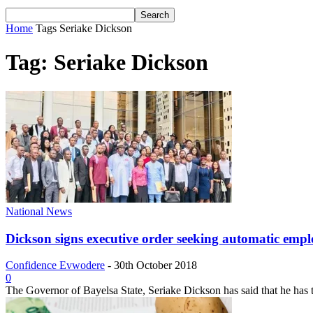
Home
Tags
Seriake Dickson
Tag: Seriake Dickson
National News
Dickson signs executive order seeking automatic emplo
Confidence Evwodere
-
30th October 2018
0
The Governor of Bayelsa State, Seriake Dickson has said that he has t