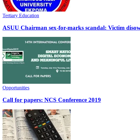
Tertiary Education
ASUU Chairman sex-for-marks scandal: Victim disow
Opportunities
Call for papers: NCS Conference 2019