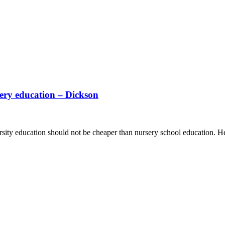
sery education – Dickson
sity education should not be cheaper than nursery school education. He 