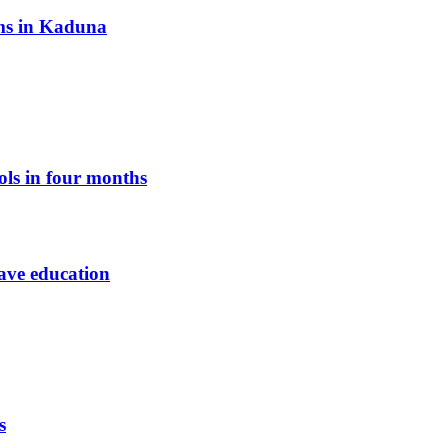
oms in Kaduna
ols in four months
save education
s