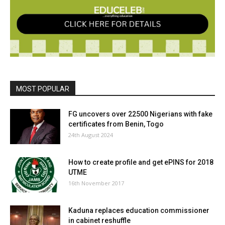
MOST POPULAR
FG uncovers over 22500 Nigerians with fake
certificates from Benin, Togo
24th August 2024
How to create profile and get ePINS for 2018
UTME
16th November 2017
Kaduna replaces education commissioner
in cabinet reshuffle