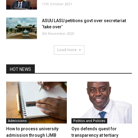
11th October 2021
ASUU LASU petitions govt over secretariat
‘take over’
5th November 2020
Load more
HOT NEWS
Admissions
Politics and Policies
How to process university
Oyo defends quest for
admission through IJMB
transparency at tertiary