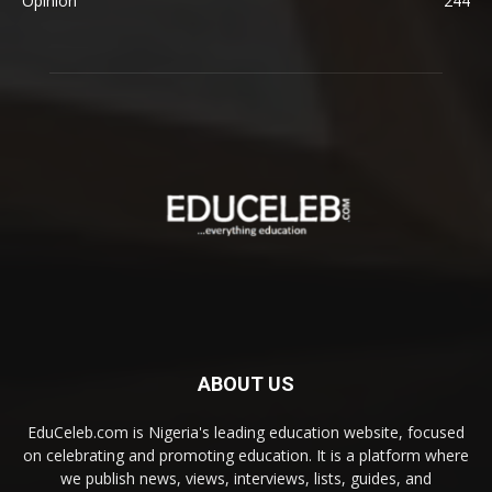
Opinion
244
ABOUT US
EduCeleb.com is Nigeria's leading education website, focused
on celebrating and promoting education. It is a platform where
we publish news, views, interviews, lists, guides, and