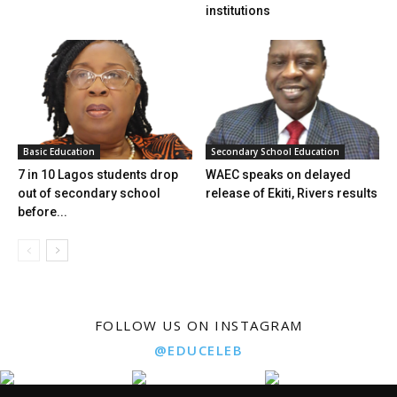
institutions
Basic Education
Secondary School Education
7 in 10 Lagos students drop
WAEC speaks on delayed
out of secondary school
release of Ekiti, Rivers results
before...
FOLLOW US ON INSTAGRAM
@EDUCELEB