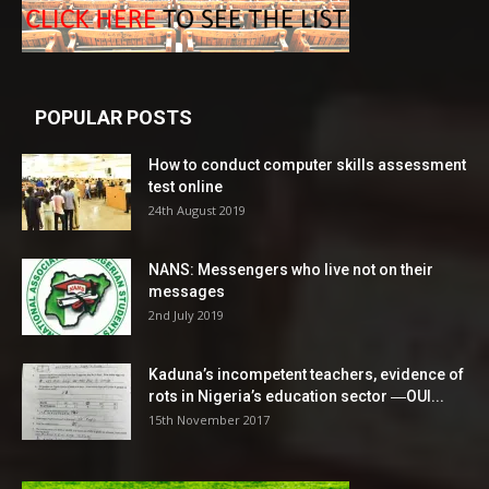
POPULAR POSTS
How to conduct computer skills assessment
test online
24th August 2019
NANS: Messengers who live not on their
messages
2nd July 2019
Kaduna’s incompetent teachers, evidence of
rots in Nigeria’s education sector ―OUI...
15th November 2017