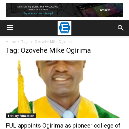
Home
Tags
Ozovehe Mike Ogirima
Tag: Ozovehe Mike Ogirima
Tertiary Education
FUL appoints Ogirima as pioneer college of