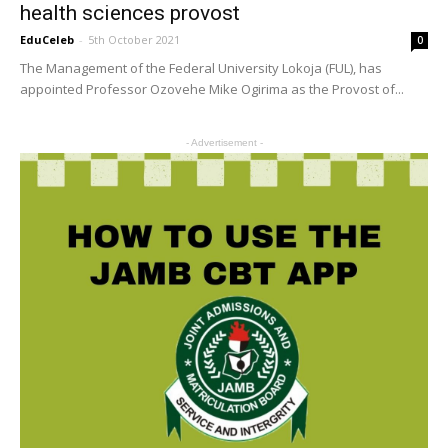
health sciences provost
EduCeleb
-
5th October 2021
0
The Management of the Federal University Lokoja (FUL), has
appointed Professor Ozovehe Mike Ogirima as the Provost of...
- Advertisement -