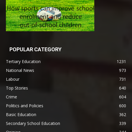
POPULAR CATEGORY
Tertiary Education
1231
National News
973
Labour
731
Top Stories
640
Crime
604
Politics and Policies
600
Basic Education
362
Secondary School Education
339