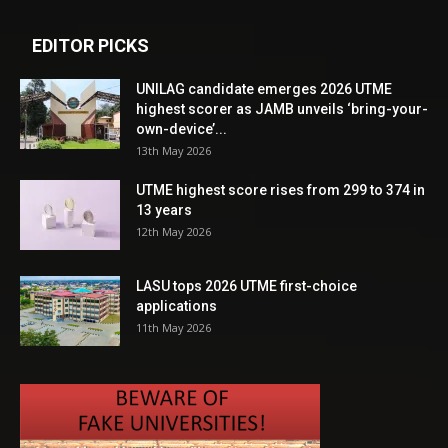
EDITOR PICKS
UNILAG candidate emerges 2026 UTME
highest scorer as JAMB unveils ‘bring-your-
own-device’...
13th May 2026
UTME highest score rises from 299 to 374 in
13 years
12th May 2026
LASU tops 2026 UTME first-choice
applications
11th May 2026