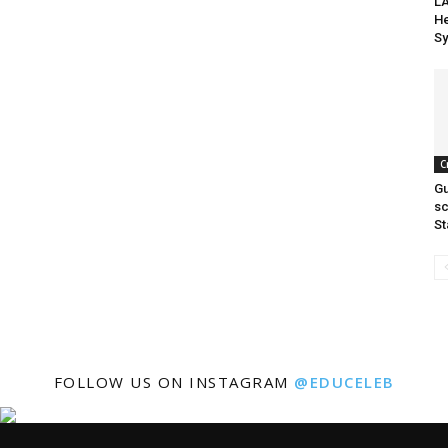
LA
He
Sy
C
Gu
sc
St
FOLLOW US ON INSTAGRAM
@EDUCELEB