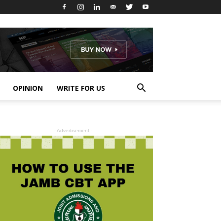
OPINION
WRITE FOR US
- Advertisement -