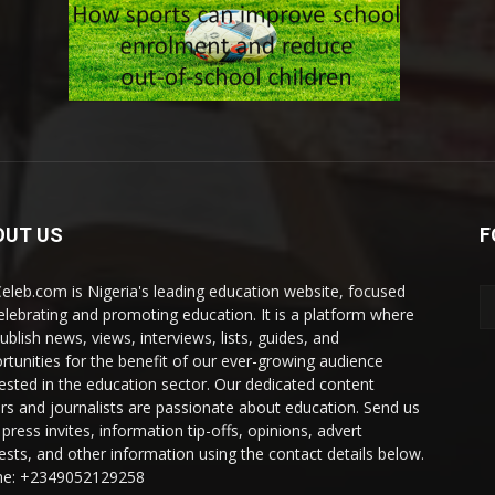
OUT US
F
eleb.com is Nigeria's leading education website, focused
elebrating and promoting education. It is a platform where
ublish news, views, interviews, lists, guides, and
rtunities for the benefit of our ever-growing audience
rested in the education sector. Our dedicated content
ers and journalists are passionate about education. Send us
press invites, information tip-offs, opinions, advert
ests, and other information using the contact details below.
e: +2349052129258