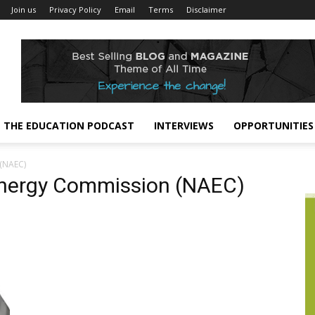
Join us
Privacy Policy
Email
Terms
Disclaimer
THE EDUCATION PODCAST
INTERVIEWS
OPPORTUNITIES
(NAEC)
Energy Commission (NAEC)