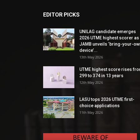
EDITOR PICKS
UNILAG candidate emerges
2026 UTME highest scorer as
JAMB unveils ‘bring-your-ow
device’...
13th May 2026
UTME highest score rises fr
299 to 374 in 13 years
12th May 2026
LASU tops 2026 UTME first-
choice applications
11th May 2026