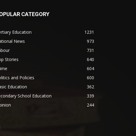
OPULAR CATEGORY
rtiary Education
1231
ational News
973
abour
731
p Stories
640
rime
604
litics and Policies
600
sic Education
362
econdary School Education
339
pinion
244