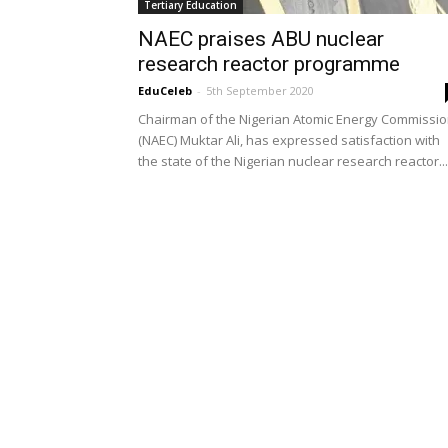
Tertiary Education
NAEC praises ABU nuclear
research reactor programme
EduCeleb
-
5th September 2020
Chairman of the Nigerian Atomic Energy Commissi
(NAEC) Muktar Ali, has expressed satisfaction with
the state of the Nigerian nuclear research reactor...