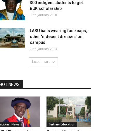
300 indigent students to get
BUK scholarship
15th January 2020
LASU bans wearing face caps,
other ‘indecent dresses’ on
campus
24th January 2023
Load more
HOT NEWS
ational News
Tertiary Education