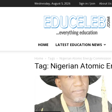
Wednesday, August 5, 2026
Sign in / Join
About Us
EduCeleb
HOME
LATEST EDUCATION NEWS
Home
Tags
Nigerian Atomic Energy Commission 
Tag: Nigerian Atomic 