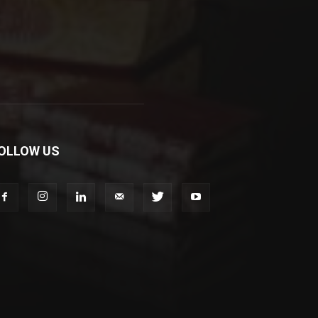
OLLOW US