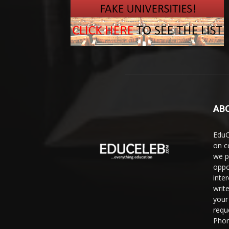
AB
EduC
on c
we p
oppo
inte
writ
your 
requ
Phon