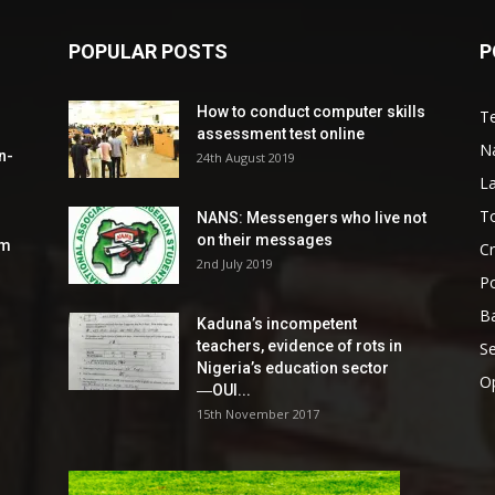
POPULAR POSTS
P
How to conduct computer skills
Te
assessment test online
N
n-
24th August 2019
L
To
NANS: Messengers who live not
on their messages
om
C
2nd July 2019
Po
Ba
Kaduna’s incompetent
teachers, evidence of rots in
S
Nigeria’s education sector
O
―OUI...
15th November 2017