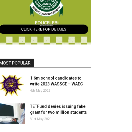
MOST POPULAR
1.6m school candidates to
write 2023 WASSCE – WAEC
4th May 2023
TETFund denies issuing fake
grant for two million students
31st May 2021