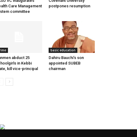
SU VC inaugurates
Covenant University
alth Care Management
postpones resumption
stem committee
rime
basic education
nmen abduct 25
Dahiru Bauchi’s son
hoolgirls in Kebbi
appointed SUBEB
ate, kill vice-principal
chairman