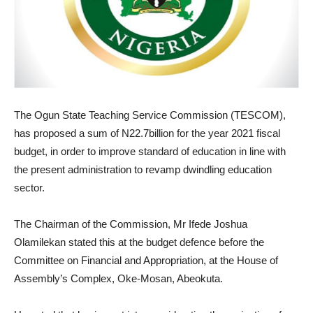
The Ogun State Teaching Service Commission (TESCOM),
has proposed a sum of N22.7billion for the year 2021 fiscal
budget, in order to improve standard of education in line with
the present administration to revamp dwindling education
sector.
The Chairman of the Commission, Mr Ifede Joshua
Olamilekan stated this at the budget defence before the
Committee on Financial and Appropriation, at the House of
Assembly’s Complex, Oke-Mosan, Abeokuta.