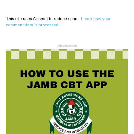
This site uses Akismet to reduce spam.
Learn how your
comment data is processed.
- Advertisement -