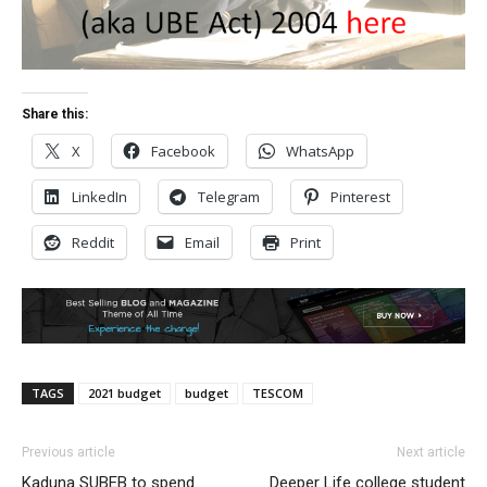
Share this:
X
Facebook
WhatsApp
LinkedIn
Telegram
Pinterest
Reddit
Email
Print
TAGS
2021 budget
budget
TESCOM
Previous article
Next article
Kaduna SUBEB to spend
Deeper Life college student