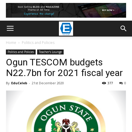
Home
Politics and Policies
Politics and Policies
Teacher's Lounge
Ogun TESCOM budgets
N22.7bn for 2021 fiscal year
By
EduCeleb
-
21st December 2020
377
0