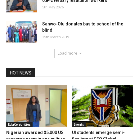
6,842 tertiary institution workers
5th May 2026
Sanwo-Olu donates bus to school of the
blind
15th March 2019
Load more
HOT NEWS
EduCelebrities
Events
Nigerian awarded $5,000 US
UI students emerge semi-