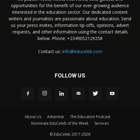
opportunities for the benefit of our ever-growing audience
interested in the education sector. Our dedicated content
writers and journalists are passionate about education. Send
us your press invites, information tip-offs, opinions, advert
requests, and other information using the contact details
below. Phone: +2349052129258
Contact us:
info@educeleb.com
FOLLOW US
About Us
Advertise
The Education Podcast
Nominate EduCeleb of the Week
Services
© EduCeleb 2017-2026