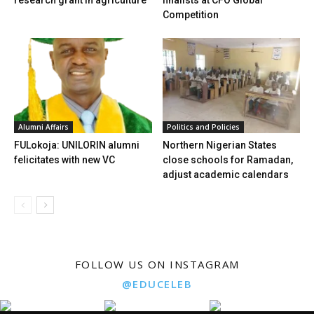
research grant in agriculture
finalists at CFO Global
Competition
Alumni Affairs
Politics and Policies
FULokoja: UNILORIN alumni
Northern Nigerian States
felicitates with new VC
close schools for Ramadan,
adjust academic calendars
FOLLOW US ON INSTAGRAM
@EDUCELEB