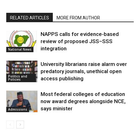
RELATED ARTICLES
MORE FROM AUTHOR
NAPPS calls for evidence-based
review of proposed JSS–SSS
integration
National News
University librarians raise alarm over
predatory journals, unethical open
Politics and
access publishing
Policies
Most federal colleges of education
now award degrees alongside NCE,
says minister
Admissions