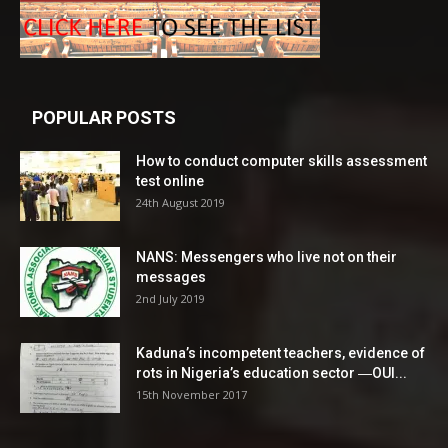
POPULAR POSTS
How to conduct computer skills assessment
test online
24th August 2019
NANS: Messengers who live not on their
messages
2nd July 2019
Kaduna’s incompetent teachers, evidence of
rots in Nigeria’s education sector ―OUI...
15th November 2017