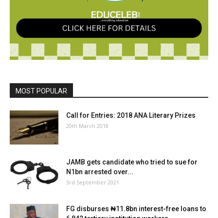
MOST POPULAR
Call for Entries: 2018 ANA Literary Prizes
20th March 2018
JAMB gets candidate who tried to sue for
N1bn arrested over...
3rd September 2021
FG disburses ₦11.8bn interest-free loans to