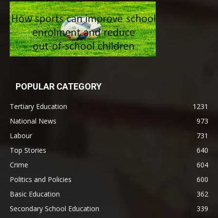
POPULAR CATEGORY
Tertiary Education
1231
National News
973
Labour
731
Top Stories
640
Crime
604
Politics and Policies
600
Basic Education
362
Secondary School Education
339