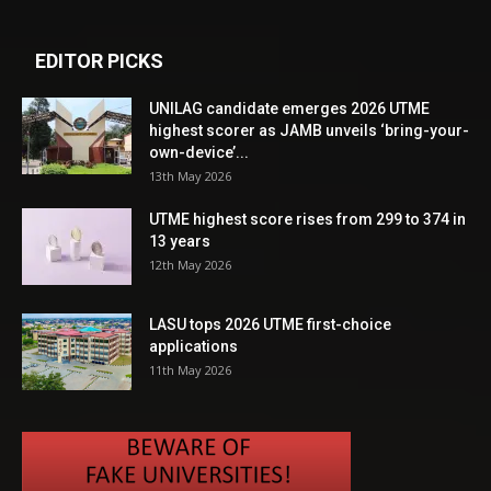
EDITOR PICKS
UNILAG candidate emerges 2026 UTME
highest scorer as JAMB unveils ‘bring-your-
own-device’...
13th May 2026
UTME highest score rises from 299 to 374 in
13 years
12th May 2026
LASU tops 2026 UTME first-choice
applications
11th May 2026