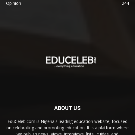
Opinion
244
ABOUT US
EduCeleb.com is Nigeria's leading education website, focused
on celebrating and promoting education. It is a platform where
we publish news, views, interviews, lists, guides, and