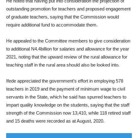
He noted that having put into consideration the projection of
outstanding promotion for teachers and proposed engagement
of graduate teachers, saying that the Commission would
require additional fund to accommodate them.
He appealed to the Committee members to give consideration
to additional N4.4billion for salaries and allowance for the year
2021, noting that the upward review of the rural allowance for
teaching staff in the rural area should also be looked into.
Ifede appreciated the government’s effort in employing 578
teachers in 2019 and the payment of minimum wage to civil
servants in the State, which he said has spurred teachers to
impart quality knowledge on the students, saying that the staff
strength of the Commission now 13,410, while 118 retired staff
and 15 deaths were recorded as at August, 2020.