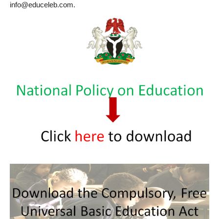
info@educeleb.com.