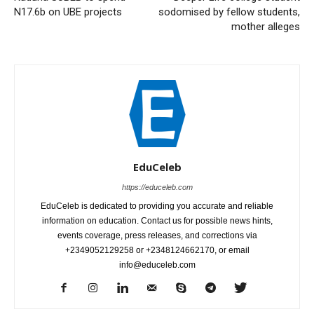
N17.6b on UBE projects
sodomised by fellow students,
mother alleges
EduCeleb
https://educeleb.com
EduCeleb is dedicated to providing you accurate and reliable
information on education. Contact us for possible news hints,
events coverage, press releases, and corrections via
+2349052129258 or +2348124662170, or email
info@educeleb.com