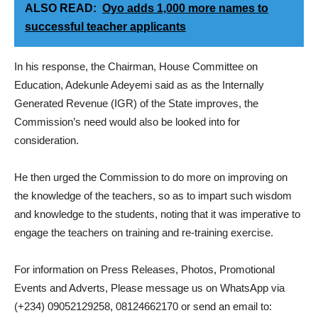
ALSO READ:
Oyo adds 1,000 more names to
successful teacher applicants
In his response, the Chairman, House Committee on
Education, Adekunle Adeyemi said as as the Internally
Generated Revenue (IGR) of the State improves, the
Commission’s need would also be looked into for
consideration.
He then urged the Commission to do more on improving on
the knowledge of the teachers, so as to impart such wisdom
and knowledge to the students, noting that it was imperative to
engage the teachers on training and re-training exercise.
For information on Press Releases, Photos, Promotional
Events and Adverts, Please message us on WhatsApp via
(+234) 09052129258, 08124662170 or send an email to: