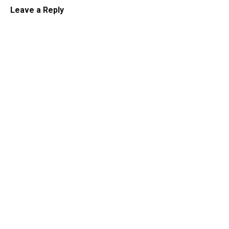
Leave a Reply