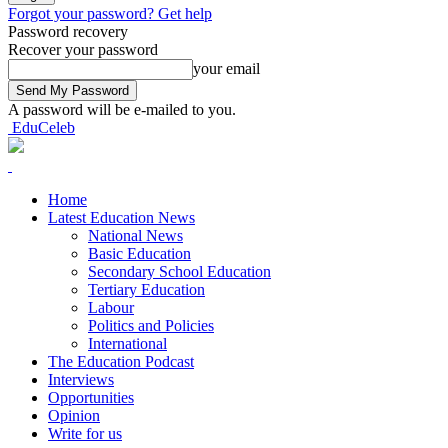
Forgot your password? Get help
Password recovery
Recover your password
your email
A password will be e-mailed to you.
EduCeleb
Home
Latest Education News
National News
Basic Education
Secondary School Education
Tertiary Education
Labour
Politics and Policies
International
The Education Podcast
Interviews
Opportunities
Opinion
Write for us