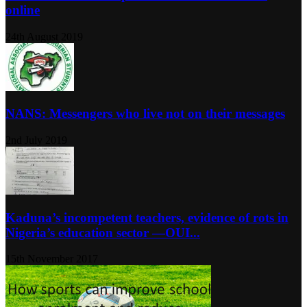
online
24th August 2019
NANS: Messengers who live not on their messages
2nd July 2019
Kaduna’s incompetent teachers, evidence of rots in
Nigeria’s education sector ―OUI...
15th November 2017