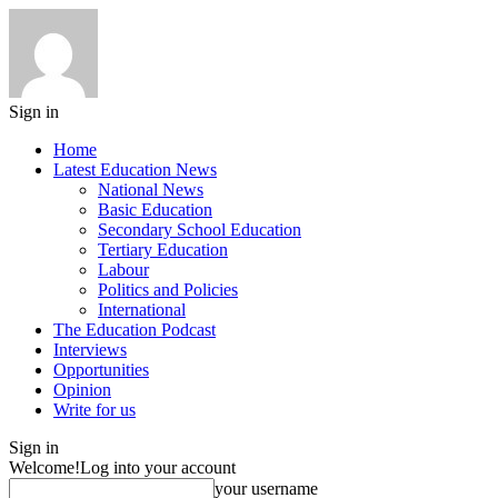
Sign in
Home
Latest Education News
National News
Basic Education
Secondary School Education
Tertiary Education
Labour
Politics and Policies
International
The Education Podcast
Interviews
Opportunities
Opinion
Write for us
Sign in
Welcome!
Log into your account
your username