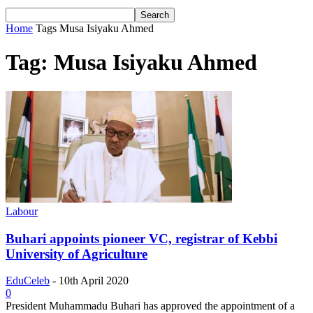
Home
Tags
Musa Isiyaku Ahmed
Tag: Musa Isiyaku Ahmed
Labour
Buhari appoints pioneer VC, registrar of Kebbi
University of Agriculture
EduCeleb
-
10th April 2020
0
President Muhammadu Buhari has approved the appointment of a