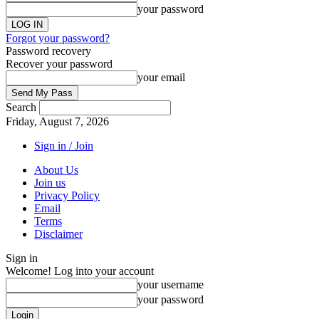
your password
Forgot your password?
Password recovery
Recover your password
your email
Search
Friday, August 7, 2026
Sign in / Join
About Us
Join us
Privacy Policy
Email
Terms
Disclaimer
Sign in
Welcome! Log into your account
your username
your password