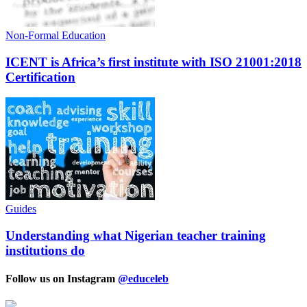
Non-Formal Education
ICENT is Africa’s first institute with ISO 21001:2018
Certification
Guides
Understanding what Nigerian teacher training
institutions do
Follow us on Instagram
@educeleb