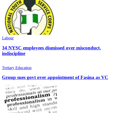
Labour
34 NYSC employees dismissed over misconduct,
indiscipline
Tertiary Education
Group sues govt over appointment of Fasina as VC