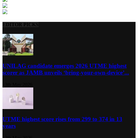
EDITOR PICKS
UNILAG candidate emerges 2026 UTME highest
scorer as JAMB unveils ‘bring-your-own-device’...
13th May 2026
UTME highest score rises from 299 to 374 in 13
years
12th May 2026