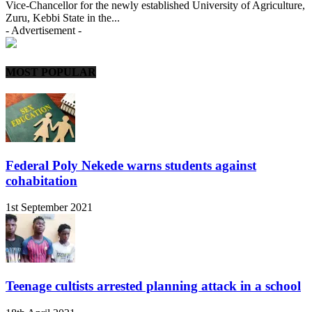
Vice-Chancellor for the newly established University of Agriculture,
Zuru, Kebbi State in the...
- Advertisement -
MOST POPULAR
Federal Poly Nekede warns students against
cohabitation
1st September 2021
Teenage cultists arrested planning attack in a school