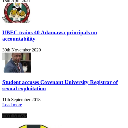
18th April 2021
UBEC trains 40 Adamawa principals on
accountability
30th November 2020
Student accuses Covenant University Registrar of
sexual exploitation
11th September 2018
Load more
HOT NEWS