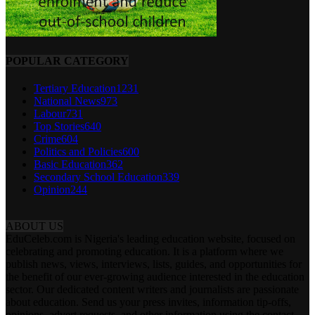
POPULAR CATEGORY
Tertiary Education
1231
National News
973
Labour
731
Top Stories
640
Crime
604
Politics and Policies
600
Basic Education
362
Secondary School Education
339
Opinion
244
ABOUT US
EduCeleb.com is Nigeria's leading education website, focused on
celebrating and promoting education. It is a platform where we
publish news, views, interviews, lists, guides, and opportunities for
the benefit of our ever-growing audience interested in the education
sector. Our dedicated content writers and journalists are passionate
about education. Send us your press invites, information tip-offs,
opinions, advert requests, and other information using the contact