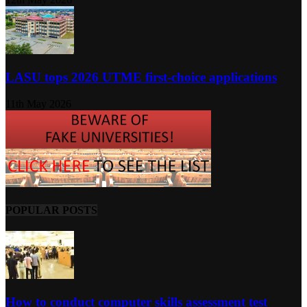
LASU tops 2026 UTME first-choice applications
11th May 2026
POPULAR POSTS
How to conduct computer skills assessment test