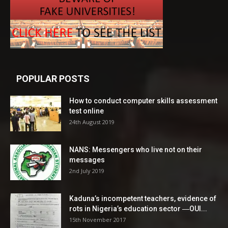
POPULAR POSTS
How to conduct computer skills assessment
test online
24th August 2019
NANS: Messengers who live not on their
messages
2nd July 2019
Kaduna’s incompetent teachers, evidence of
rots in Nigeria’s education sector ―OUI...
15th November 2017