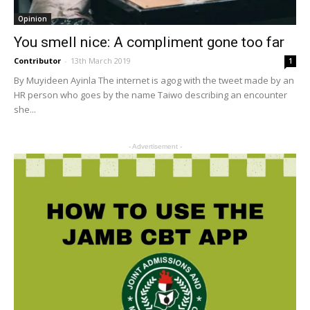
Opinion
You smell nice: A compliment gone too far
Contributor
-
13th March 2019
1
By Muyideen Ayinla The internet is agog with the tweet made by an
HR person who goes by the name Taiwo describing an encounter
she...
- Advertisement -