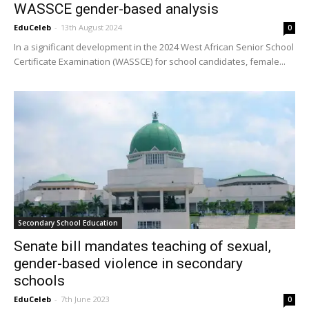
WASSCE gender-based analysis
EduCeleb
-
13th August 2024
0
In a significant development in the 2024 West African Senior School
Certificate Examination (WASSCE) for school candidates, female...
Secondary School Education
Senate bill mandates teaching of sexual,
gender-based violence in secondary
schools
EduCeleb
-
7th June 2023
0