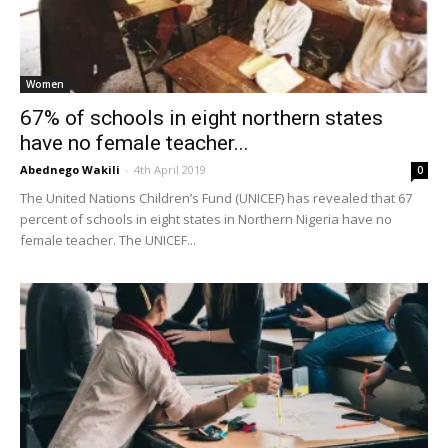
Women
67% of schools in eight northern states
have no female teacher...
Abednego Wakili
-
4th April 2019
0
The United Nations Children’s Fund (UNICEF) has revealed that 67
percent of schools in eight states in Northern Nigeria have no
female teacher. The UNICEF...