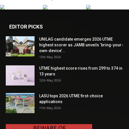
EDITOR PICKS
UNILAG candidate emerges 2026 UTME
highest scorer as JAMB unveils ‘bring-your-
own-device’...
13th May 2026
UTME highest score rises from 299 to 374 in
13 years
12th May 2026
LASU tops 2026 UTME first-choice
applications
11th May 2026