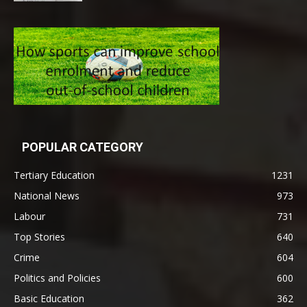
POPULAR CATEGORY
Tertiary Education
1231
National News
973
Labour
731
Top Stories
640
Crime
604
Politics and Policies
600
Basic Education
362