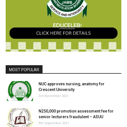
MOST POPULAR
NUC approves nursing, anatomy for
Crescent University
3rd November 2021
N250,000 promotion assessment fee for
senior lecturers fraudulent – ASUU
9th September 2021