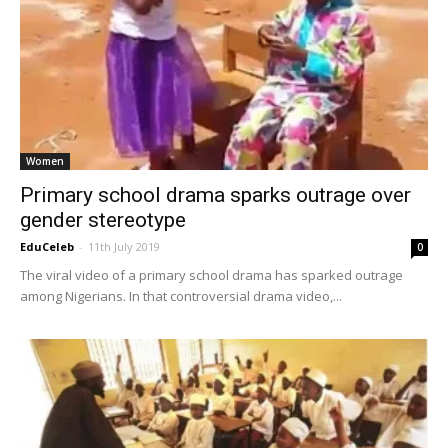
Women
Primary school drama sparks outrage over
gender stereotype
EduCeleb
-
11th July 2019
0
The viral video of a primary school drama has sparked outrage
among Nigerians. In that controversial drama video,...