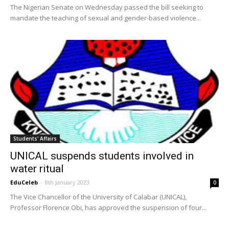
The Nigerian Senate on Wednesday passed the bill seeking to
mandate the teaching of sexual and gender-based violence...
Students' Affairs
UNICAL suspends students involved in
water ritual
EduCeleb
-
8th January 2023
0
The Vice Chancellor of the University of Calabar (UNICAL),
Professor Florence Obi, has approved the suspension of four...