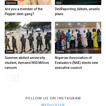
Opinion
SDG
Are you a member of the
DevReporting debuts, unveils
Pepper dem gang?
plans
Crime
Events
Gunmen abduct university
Nigerian Association of
student, demand N50 Million
Evaluators (NAE) elects new
ransom
executive council
FOLLOW US ON INSTAGRAM
@EDUCELEB