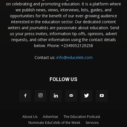
on celebrating and promoting education. It is a platform where
we publish news, views, interviews, lists, guides, and
opportunities for the benefit of our ever-growing audience
interested in the education sector. Our dedicated content
writers and journalists are passionate about education. Send
us your press invites, information tip-offs, opinions, advert
requests, and other information using the contact details
below. Phone: +2349052129258
Contact us:
info@educeleb.com
FOLLOW US
About Us
Advertise
The Education Podcast
Nominate EduCeleb of the Week
Services