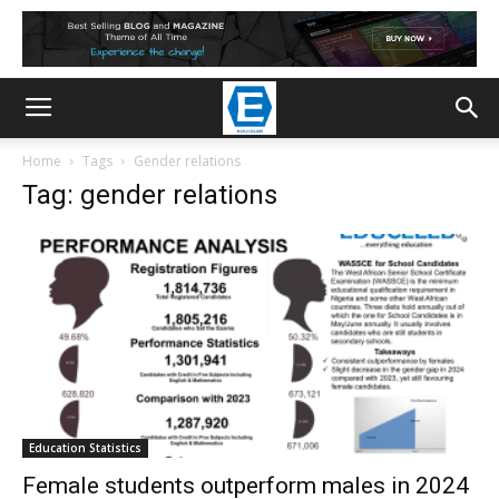
Home
Tags
Gender relations
Tag: gender relations
Education Statistics
Female students outperform males in 2024