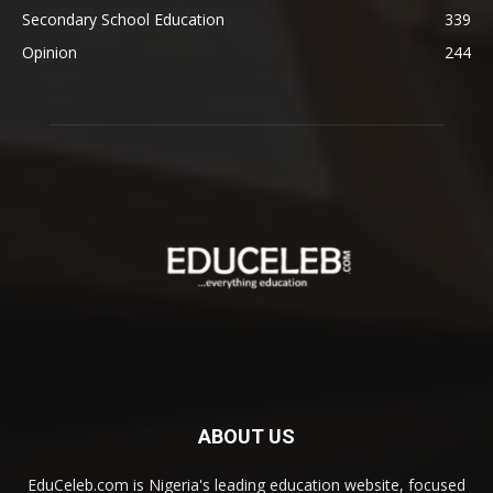
Secondary School Education
339
Opinion
244
ABOUT US
EduCeleb.com is Nigeria's leading education website, focused