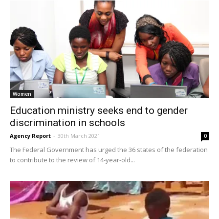
Women
Education ministry seeks end to gender
discrimination in schools
Agency Report
-
30th March 2021
0
The Federal Government has urged the 36 states of the federation
to contribute to the review of 14-year-old...