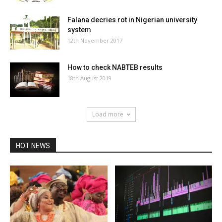
Falana decries rot in Nigerian university
system
12th November 2017
How to check NABTEB results
18th August 2019
Load more
HOT NEWS