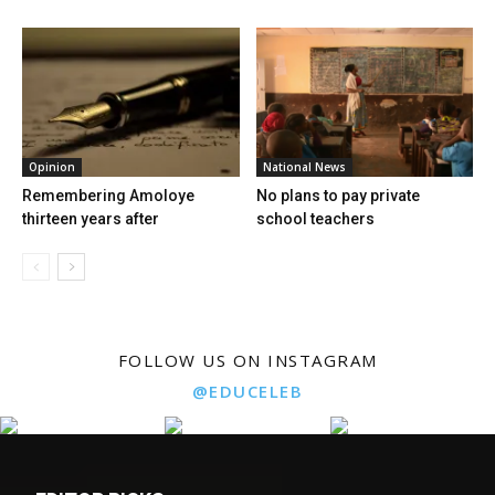
Opinion
National News
Remembering Amoloye
No plans to pay private
thirteen years after
school teachers
FOLLOW US ON INSTAGRAM
@EDUCELEB