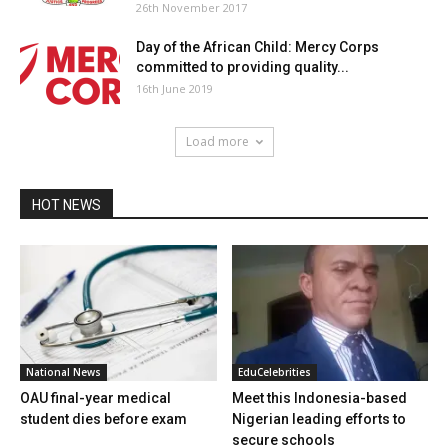
26th November 2017
Day of the African Child: Mercy Corps
committed to providing quality...
16th June 2019
Load more
HOT NEWS
National News
EduCelebrities
OAU final-year medical
Meet this Indonesia-based
student dies before exam
Nigerian leading efforts to
secure schools