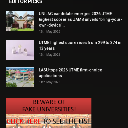
EDITOR PICKS
UNILAG candidate emerges 2026 UTME
highest scorer as JAMB unveils ‘bring-your-
own-device’...
13th May 2026
UTME highest score rises from 299 to 374 in
13 years
12th May 2026
LASU tops 2026 UTME first-choice
applications
11th May 2026