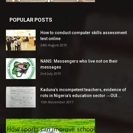
POPULAR POSTS
How to conduct computer skills assessment
test online
24th August 2019
NANS: Messengers who live not on their
messages
2nd July 2019
Kaduna’s incompetent teachers, evidence of
rots in Nigeria’s education sector ―OUI...
15th November 2017