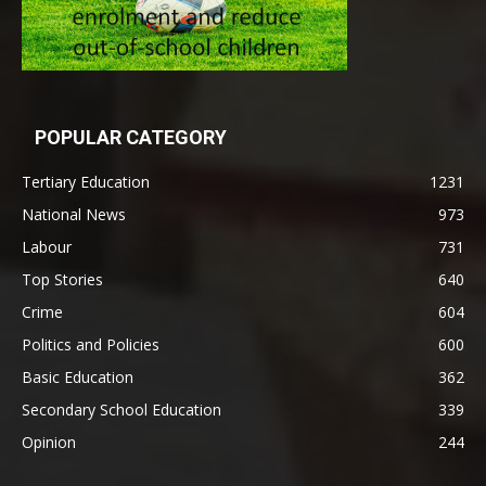
POPULAR CATEGORY
Tertiary Education
1231
National News
973
Labour
731
Top Stories
640
Crime
604
Politics and Policies
600
Basic Education
362
Secondary School Education
339
Opinion
244