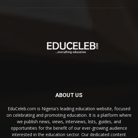
ABOUT US
EduCeleb.com is Nigeria's leading education website, focused
on celebrating and promoting education. It is a platform where
we publish news, views, interviews, lists, guides, and
opportunities for the benefit of our ever-growing audience
interested in the education sector. Our dedicated content