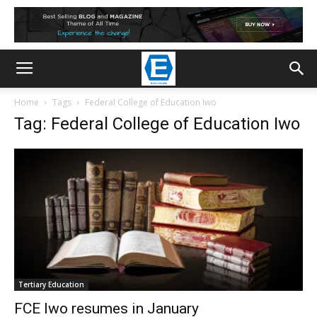
Home
Tags
Federal College of Education Iwo
Tag: Federal College of Education Iwo
Tertiary Education
FCE Iwo resumes in January