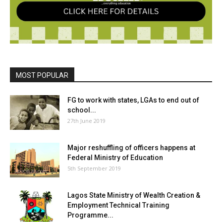
MOST POPULAR
FG to work with states, LGAs to end out of
school...
27th June 2019
Major reshuffling of officers happens at
Federal Ministry of Education
5th September 2019
Lagos State Ministry of Wealth Creation &
Employment Technical Training
Programme...