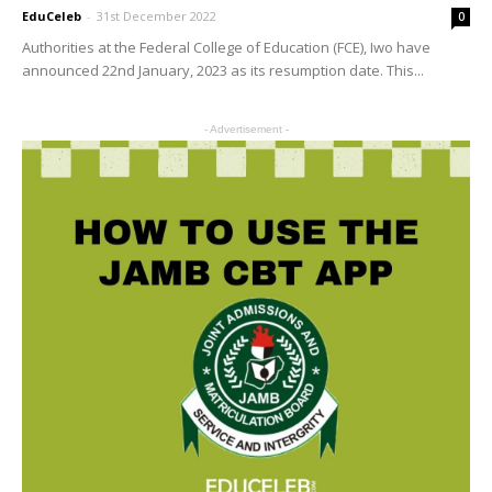
EduCeleb
-
31st December 2022
0
Authorities at the Federal College of Education (FCE), Iwo have
announced 22nd January, 2023 as its resumption date. This...
- Advertisement -