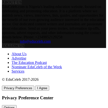
ABOUT US
EduCeleb.com is Nigeria's leading education website, focused on
celebrating and promoting education. It is a platform where we
publish news, views, interviews, lists, guides, and opportunities for
the benefit of our ever-growing audience interested in the education
sector. Our dedicated content writers and journalists are passionate
about education. Send us your press invites, information tip-offs,
opinions, advert requests, and other information using the contact
details below. Phone: +2349052129258
Contact us:
info@educeleb.com
FOLLOW US
About Us
Advertise
The Education Podcast
Nominate EduCeleb of the Week
Services
© EduCeleb 2017-2026
Privacy Preferences
I Agree
Privacy Preference Center
Options