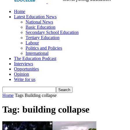
Home
Latest Education News
National News
Basic Education
Secondary School Education
Tertiary Education
Labour
Politics and Policies
International
The Education Podcast
Interviews
Opportunities
Opinion
Write for us
Home
Tags
Building collapse
Tag: building collapse