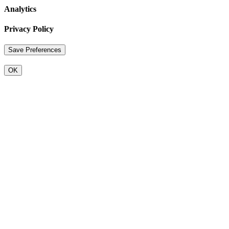
Analytics
Privacy Policy
OK