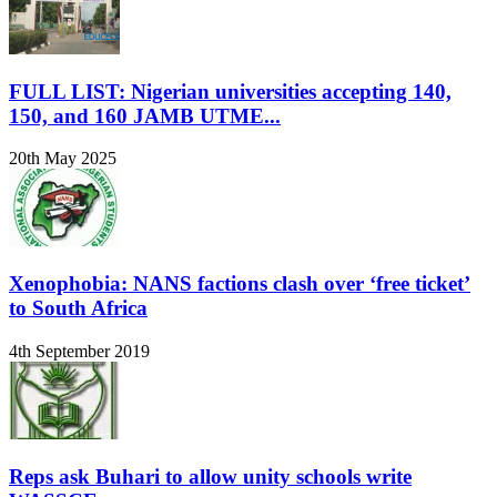
FULL LIST: Nigerian universities accepting 140,
150, and 160 JAMB UTME...
20th May 2025
Xenophobia: NANS factions clash over ‘free ticket’
to South Africa
4th September 2019
Reps ask Buhari to allow unity schools write