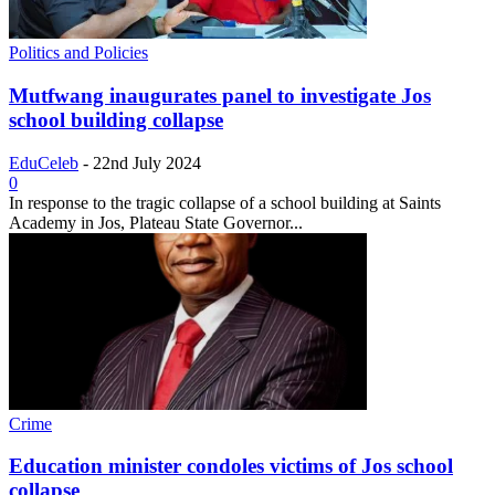
Politics and Policies
Mutfwang inaugurates panel to investigate Jos
school building collapse
EduCeleb
-
22nd July 2024
0
In response to the tragic collapse of a school building at Saints
Academy in Jos, Plateau State Governor...
Crime
Education minister condoles victims of Jos school
collapse