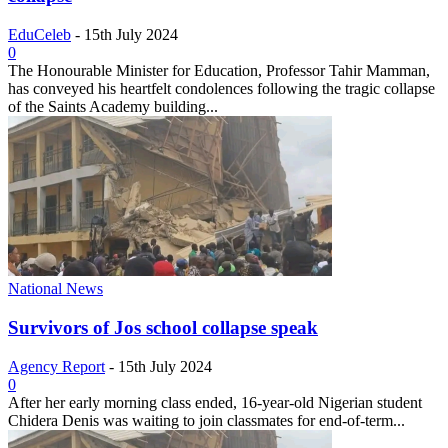
EduCeleb
-
15th July 2024
0
The Honourable Minister for Education, Professor Tahir Mamman,
has conveyed his heartfelt condolences following the tragic collapse
of the Saints Academy building...
National News
Survivors of Jos school collapse speak
Agency Report
-
15th July 2024
0
After her early morning class ended, 16-year-old Nigerian student
Chidera Denis was waiting to join classmates for end-of-term...