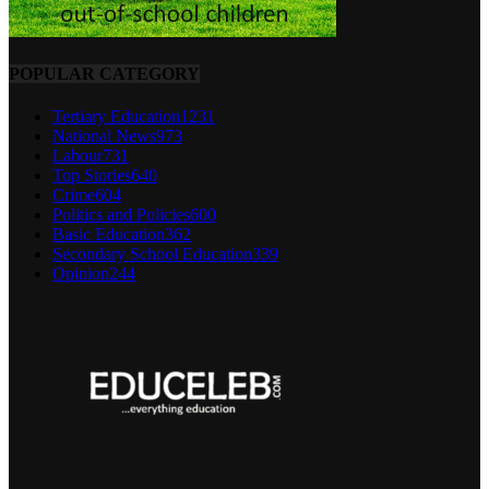
POPULAR CATEGORY
Tertiary Education
1231
National News
973
Labour
731
Top Stories
640
Crime
604
Politics and Policies
600
Basic Education
362
Secondary School Education
339
Opinion
244