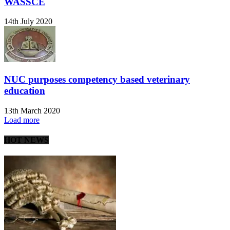
WASSCE
14th July 2020
NUC purposes competency based veterinary
education
13th March 2020
Load more
HOT NEWS