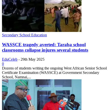
Secondary School Education
WASSCE tragedy averted: Taraba school
classrooms collapse injures several students
EduCeleb
-
29th May 2025
0
Dozens of students writing the ongoing West African Senior School
Certificate Examination (WASSCE) at Government Secondary
School, Namnai,...