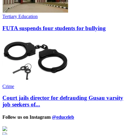
Tertiary Education
FUTA suspends four students for bullying
Crime
Court jails director for defrauding Gusau varsity
job seekers of...
Follow us on Instagram
@educeleb