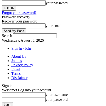
your password
Forgot your password?
Password recovery
Recover your password
your email
Search
Wednesday, August 5, 2026
Sign in / Join
About Us
Join us
Privacy Policy
Email
Terms
Disclaimer
Sign in
Welcome! Log into your account
your username
your password