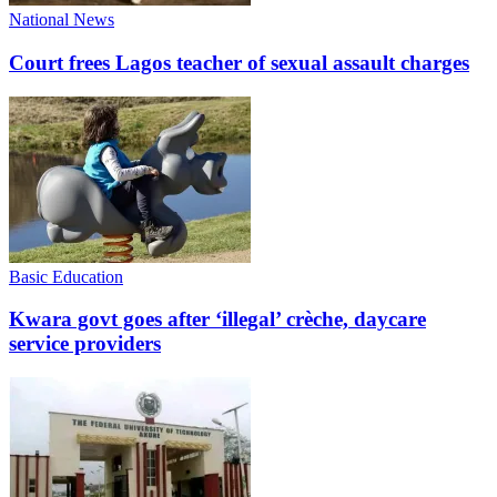
National News
Court frees Lagos teacher of sexual assault charges
Basic Education
Kwara govt goes after ‘illegal’ crèche, daycare
service providers