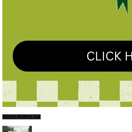
MOST POPULAR