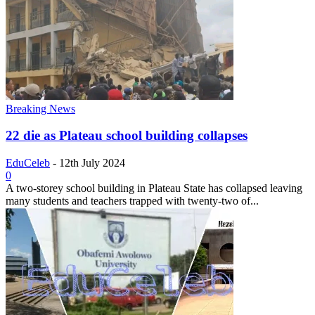
Breaking News
22 die as Plateau school building collapses
EduCeleb
-
12th July 2024
0
A two-storey school building in Plateau State has collapsed leaving
many students and teachers trapped with twenty-two of...