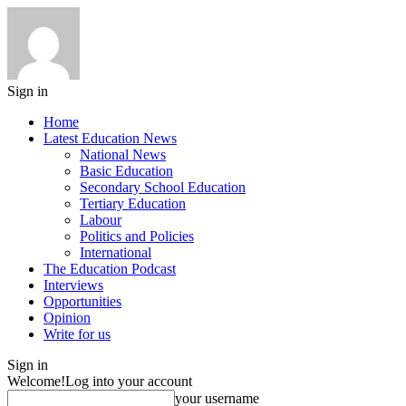
Sign in
Home
Latest Education News
National News
Basic Education
Secondary School Education
Tertiary Education
Labour
Politics and Policies
International
The Education Podcast
Interviews
Opportunities
Opinion
Write for us
Sign in
Welcome!
Log into your account
your username