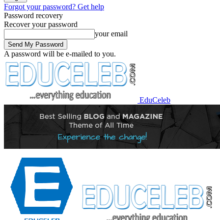
Forgot your password? Get help
Password recovery
Recover your password
your email
A password will be e-mailed to you.
EduCeleb