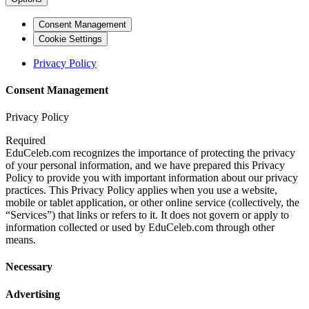
Consent Management
Cookie Settings
Privacy Policy
Consent Management
Privacy Policy
Required
EduCeleb.com recognizes the importance of protecting the privacy
of your personal information, and we have prepared this Privacy
Policy to provide you with important information about our privacy
practices. This Privacy Policy applies when you use a website,
mobile or tablet application, or other online service (collectively, the
“Services”) that links or refers to it. It does not govern or apply to
information collected or used by EduCeleb.com through other
means.
Necessary
Advertising