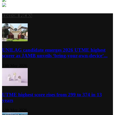
EDITOR PICKS
UNILAG candidate emerges 2026 UTME highest
scorer as JAMB unveils ‘bring-your-own-device’...
13th May 2026
UTME highest score rises from 299 to 374 in 13
years
12th May 2026