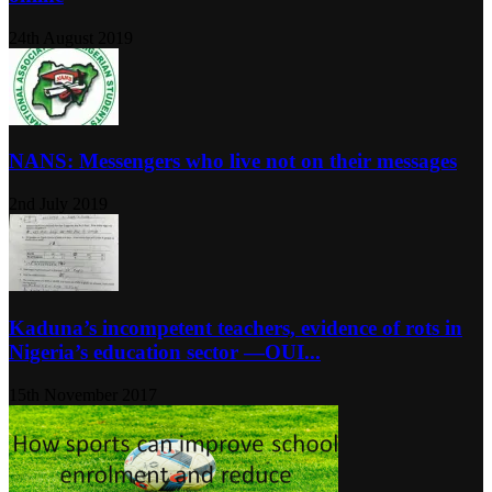
24th August 2019
NANS: Messengers who live not on their messages
2nd July 2019
Kaduna’s incompetent teachers, evidence of rots in
Nigeria’s education sector ―OUI...
15th November 2017