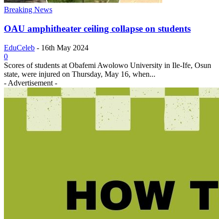
Breaking News
OAU amphitheater ceiling collapse on students
EduCeleb
-
16th May 2024
0
Scores of students at Obafemi Awolowo University in Ile-Ife, Osun
state, were injured on Thursday, May 16, when...
- Advertisement -