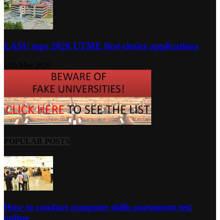
LASU tops 2026 UTME first-choice applications
11th May 2026
POPULAR POSTS
How to conduct computer skills assessment test
online