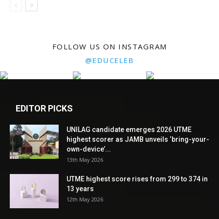
FOLLOW US ON INSTAGRAM
@EDUCELEB
EDITOR PICKS
UNILAG candidate emerges 2026 UTME
highest scorer as JAMB unveils ‘bring-your-
own-device’...
13th May 2026
UTME highest score rises from 299 to 374 in
13 years
12th May 2026