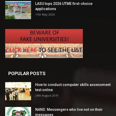
LASU tops 2026 UTME first-choice
applications
11th May 2026
POPULAR POSTS
How to conduct computer skills assessment
test online
24th August 2019
NANS: Messengers who live not on their
messages