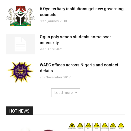
6 Oyo tertiary institutions get new governing
councils
10th January 2018
Ogun poly sends students home over
insecurity
28th April 2021
WAEC offices across Nigeria and contact
details
9th November 2017
Load more
HOT NEWS