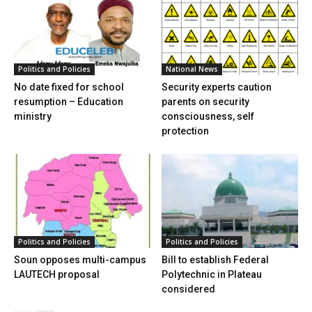
Politics and Policies
National News
No date fixed for school
Security experts caution
resumption – Education
parents on security
ministry
consciousness, self
protection
Politics and Policies
Politics and Policies
Soun opposes multi-campus
Bill to establish Federal
LAUTECH proposal
Polytechnic in Plateau
considered