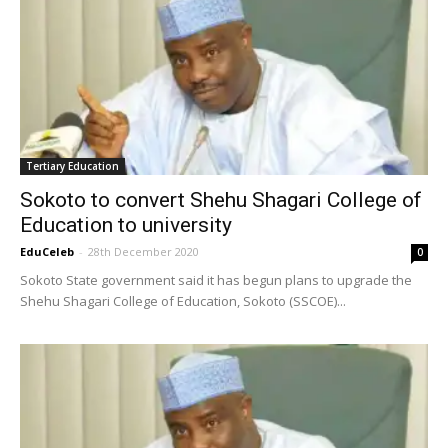
Tertiary Education
Sokoto to convert Shehu Shagari College of
Education to university
EduCeleb
-
28th December 2020
0
Sokoto State government said it has begun plans to upgrade the
Shehu Shagari College of Education, Sokoto (SSCOE)...