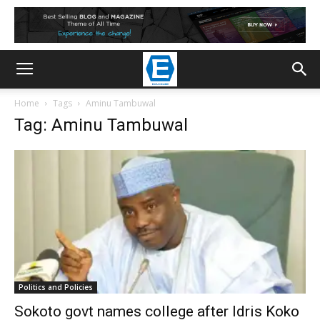
Home
Tags
Aminu Tambuwal
Tag: Aminu Tambuwal
Politics and Policies
Sokoto govt names college after Idris Koko