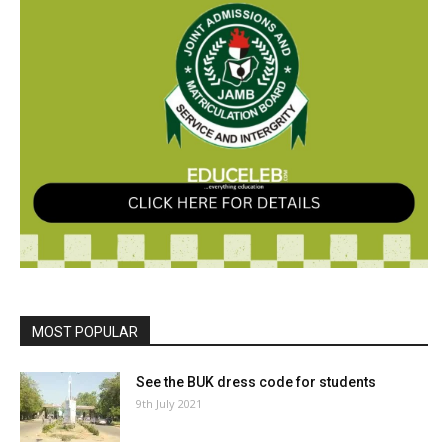
MOST POPULAR
See the BUK dress code for students
9th July 2021