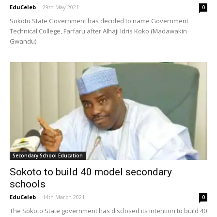
EduCeleb
-
29th May 2021
0
Sokoto State Government has decided to name Government
Technical College, Farfaru after Alhaji Idris Koko (Madawakin
Gwandu).
Secondary School Education
Sokoto to build 40 model secondary
schools
EduCeleb
-
14th March 2021
0
The Sokoto State government has disclosed its intention to build 40