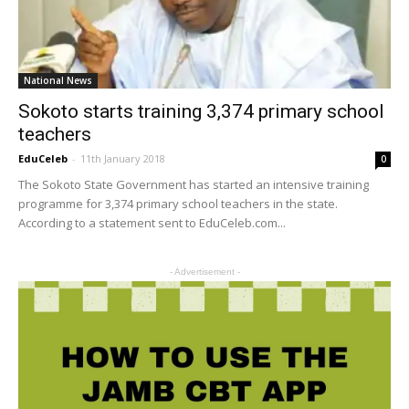
National News
Sokoto starts training 3,374 primary school
teachers
EduCeleb
-
11th January 2018
0
The Sokoto State Government has started an intensive training
programme for 3,374 primary school teachers in the state.
According to a statement sent to EduCeleb.com...
- Advertisement -