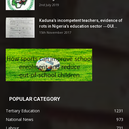
2nd July 2019
Kaduna’s incompetent teachers, evidence of
rots in Nigeria’s education sector ―OUI...
15th November 2017
POPULAR CATEGORY
Tertiary Education
1231
National News
973
Labour
731