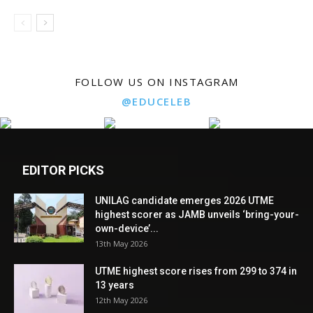
FOLLOW US ON INSTAGRAM
@EDUCELEB
EDITOR PICKS
UNILAG candidate emerges 2026 UTME
highest scorer as JAMB unveils ‘bring-your-
own-device’...
13th May 2026
UTME highest score rises from 299 to 374 in
13 years
12th May 2026