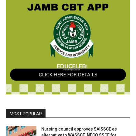
MOST POPULAR
Nursing council approves SAISSCE as
alternative to WASSCE, NECO SSCE for...