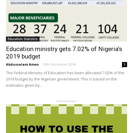
Education Statistics
Education ministry gets 7.02% of Nigeria’s
2019 budget
Abdussalam Amoo
-
19th December 2018
5
The Federal Ministry of Education has been allocated 7.02% of the
2019 budget by the Nigerian government. This is based on the
estimates given by...
- Advertisement -