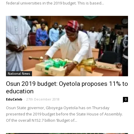
federal universities in the 2019 budget. This is based...
National News
Osun 2019 budget: Oyetola proposes 11% to
education
EduCeleb
-
27th December 2018
0
Osun State governor, Gboyega Oyetola has on Thursday
presented the 2019 budget before the State House of Assembly.
Of the overall N152.7 billion ‘Budget of...