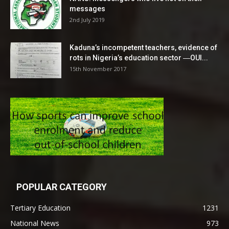
messages
2nd July 2019
Kaduna’s incompetent teachers, evidence of
rots in Nigeria’s education sector ―OUI...
15th November 2017
POPULAR CATEGORY
Tertiary Education
1231
National News
973