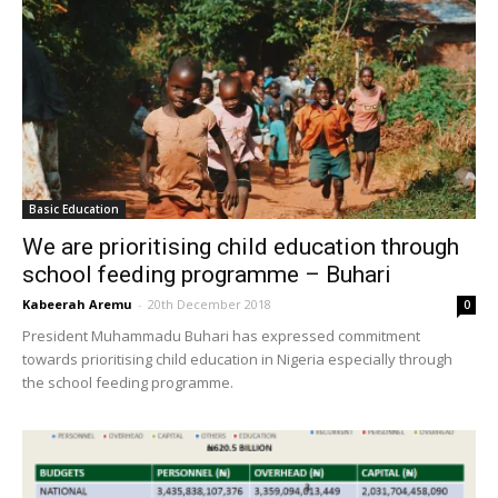
Basic Education
We are prioritising child education through
school feeding programme – Buhari
Kabeerah Aremu
-
20th December 2018
0
President Muhammadu Buhari has expressed commitment
towards prioritising child education in Nigeria especially through
the school feeding programme.