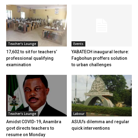
Teacher's Lounge
Events
17,602 to sit for teachers’
YABATECH inaugural lecture:
professional qualifying
Fagbohun proffers solution
examination
to urban challenges
Teacher's Lounge
Labour
Amidst COVID-19, Anambra
ASUU’s dilemma and regular
govt directs teachers to
quick interventions
resume on Monday