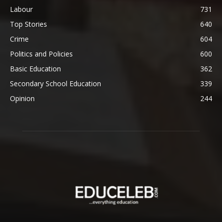
Labour
731
Top Stories
640
Crime
604
Politics and Policies
600
Basic Education
362
Secondary School Education
339
Opinion
244