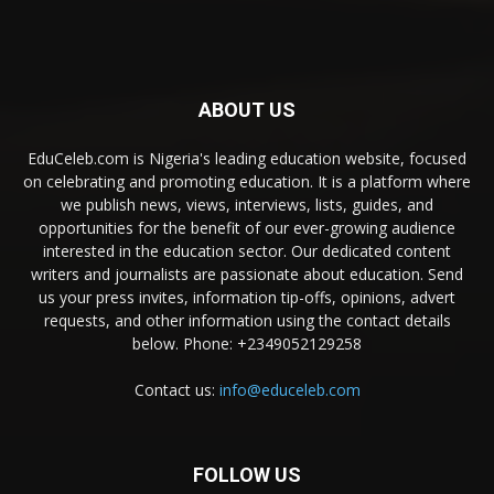
ABOUT US
EduCeleb.com is Nigeria's leading education website, focused
on celebrating and promoting education. It is a platform where
we publish news, views, interviews, lists, guides, and
opportunities for the benefit of our ever-growing audience
interested in the education sector. Our dedicated content
writers and journalists are passionate about education. Send
us your press invites, information tip-offs, opinions, advert
requests, and other information using the contact details
below. Phone: +2349052129258
Contact us:
info@educeleb.com
FOLLOW US