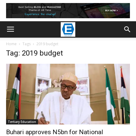
Home
Tags
2019 budget
Tag: 2019 budget
Tertiary Education
Buhari approves N5bn for National