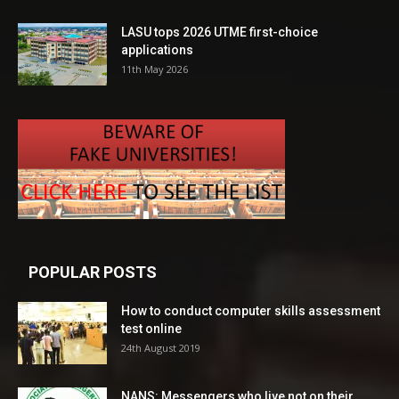
LASU tops 2026 UTME first-choice
applications
11th May 2026
POPULAR POSTS
How to conduct computer skills assessment
test online
24th August 2019
NANS: Messengers who live not on their