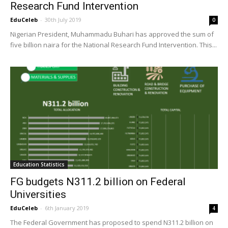
Research Fund Intervention
EduCeleb
-
30th July 2019
0
Nigerian President, Muhammadu Buhari has approved the sum of
five billion naira for the National Research Fund Intervention. This...
Education Statistics
FG budgets N311.2 billion on Federal
Universities
EduCeleb
-
6th January 2019
4
The Federal Government has proposed to spend N311.2 billion on