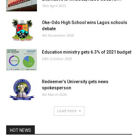
18th April 2025
Oke-Odo High School wins Lagos schools
debate
4th November 2020
Education ministry gets 6.3% of 2021 budget
24th October 2020
Redeemer’s University gets news
spokesperson
6th March 2020
Load more
HOT NEWS