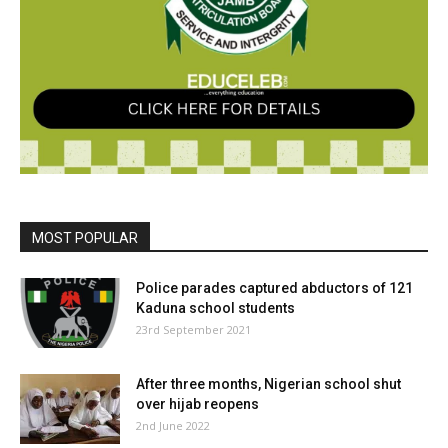
MOST POPULAR
Police parades captured abductors of 121
Kaduna school students
23rd September 2021
After three months, Nigerian school shut
over hijab reopens
2nd June 2022