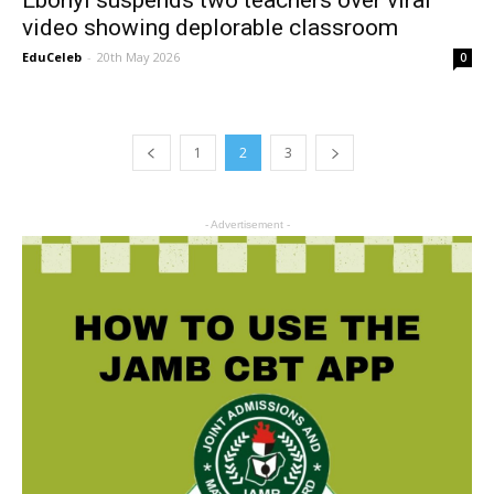
video showing deplorable classroom
EduCeleb
-
20th May 2026
0
1
2
3
- Advertisement -