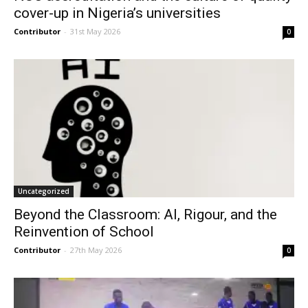
cover-up in Nigeria’s universities
Contributor
-
31st May 2026
0
Uncategorized
Beyond the Classroom: AI, Rigour, and the
Reinvention of School
Contributor
-
27th May 2026
0