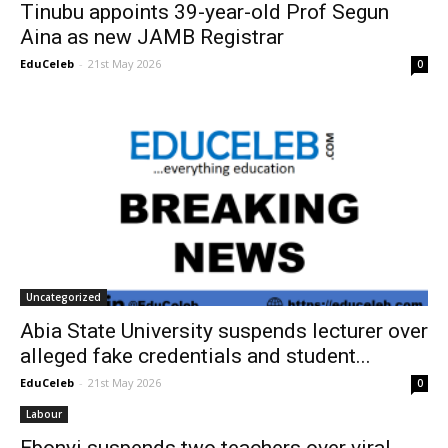
Tinubu appoints 39-year-old Prof Segun
Aina as new JAMB Registrar
EduCeleb
-
21st May 2026
0
Uncategorized
Abia State University suspends lecturer over
alleged fake credentials and student...
EduCeleb
-
21st May 2026
0
Labour
Ebonyi suspends two teachers over viral