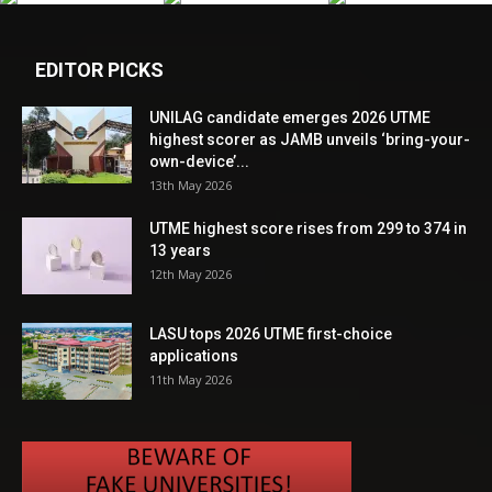
EDITOR PICKS
UNILAG candidate emerges 2026 UTME
highest scorer as JAMB unveils ‘bring-your-
own-device’...
13th May 2026
UTME highest score rises from 299 to 374 in
13 years
12th May 2026
LASU tops 2026 UTME first-choice
applications
11th May 2026