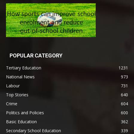
POPULAR CATEGORY
Tertiary Education
1231
National News
973
Labour
731
Top Stories
640
Crime
604
Politics and Policies
600
Basic Education
362
Secondary School Education
339