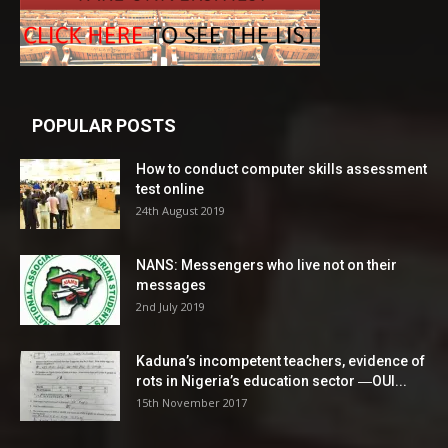
POPULAR POSTS
How to conduct computer skills assessment
test online
24th August 2019
NANS: Messengers who live not on their
messages
2nd July 2019
Kaduna’s incompetent teachers, evidence of
rots in Nigeria’s education sector ―OUI...
15th November 2017