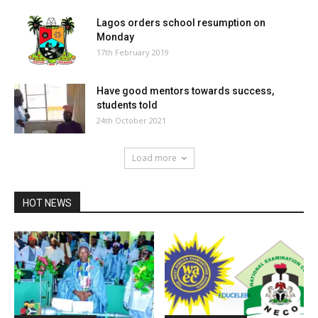
Lagos orders school resumption on
Monday
17th February 2019
Have good mentors towards success,
students told
24th October 2021
Load more
HOT NEWS