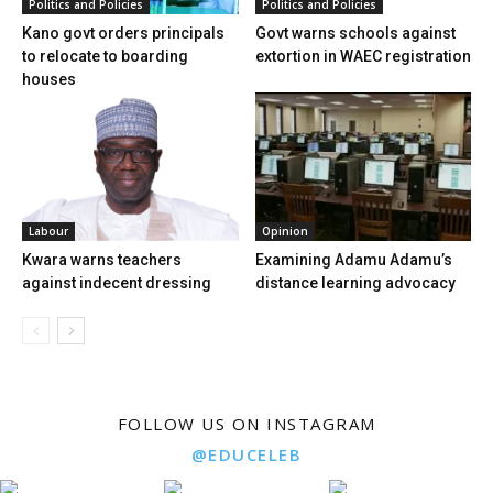
Politics and Policies
Politics and Policies
Kano govt orders principals
Govt warns schools against
to relocate to boarding
extortion in WAEC registration
houses
Labour
Opinion
Kwara warns teachers
Examining Adamu Adamu’s
against indecent dressing
distance learning advocacy
FOLLOW US ON INSTAGRAM
@EDUCELEB