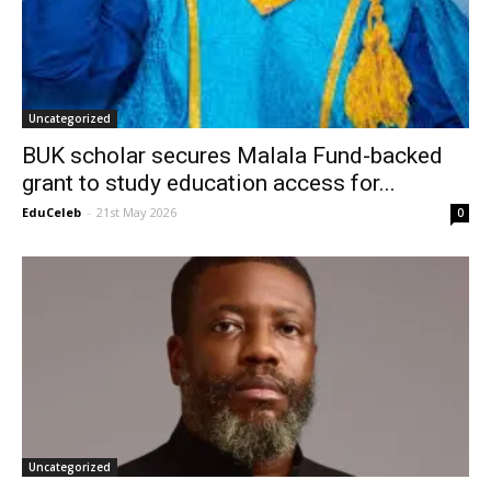
Uncategorized
BUK scholar secures Malala Fund-backed
grant to study education access for...
EduCeleb
-
21st May 2026
0
Uncategorized