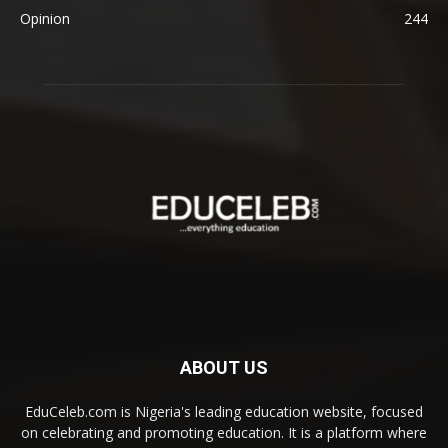
Opinion
244
ABOUT US
EduCeleb.com is Nigeria's leading education website, focused
on celebrating and promoting education. It is a platform where