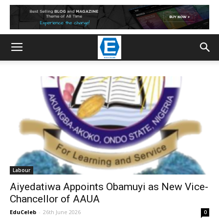
Labour
Aiyedatiwa Appoints Obamuyi as New Vice-
Chancellor of AAUA
EduCeleb
-
26th June 2026
0