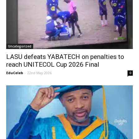
Uncategorized
LASU defeats YABATECH on penalties to
reach UNITECOL Cup 2026 Final
EduCeleb
-
22nd May 2026
0