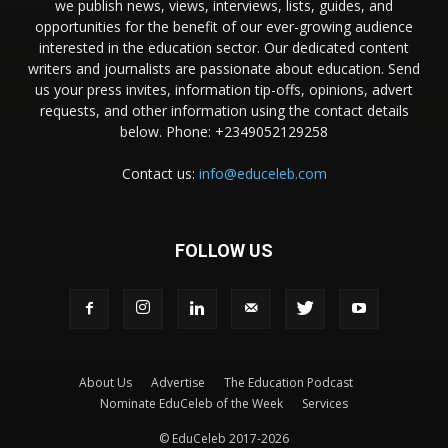
we publish news, views, interviews, lists, guides, and
opportunities for the benefit of our ever-growing audience
interested in the education sector. Our dedicated content
writers and journalists are passionate about education. Send
us your press invites, information tip-offs, opinions, advert
requests, and other information using the contact details
below. Phone: +2349052129258
Contact us:
info@educeleb.com
FOLLOW US
About Us
Advertise
The Education Podcast
Nominate EduCeleb of the Week
Services
© EduCeleb 2017-2026