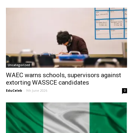
Uncategorized
WAEC warns schools, supervisors against
extorting WASSCE candidates
EduCeleb
-
9th June 2026
0