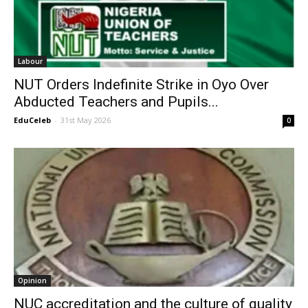
Labour
NUT Orders Indefinite Strike in Oyo Over
Abducted Teachers and Pupils...
EduCeleb
-
31st May 2026
0
Opinion
NUC accreditation and the culture of quality