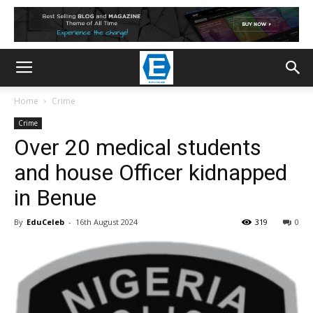
Home
Crime
Crime
Over 20 medical students
and house Officer kidnapped
in Benue
By
EduCeleb
-
16th August 2024
319
0