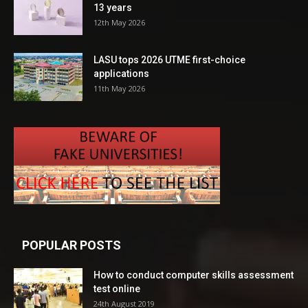
13 years
12th May 2026
LASU tops 2026 UTME first-choice
applications
11th May 2026
POPULAR POSTS
How to conduct computer skills assessment
test online
24th August 2019