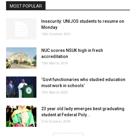
MOST POPULAR
Insecurity: UNIJOS students to resume on
Monday
15th October 2021
NUC scores NSUK high in fresh
accreditation
15th March 2019
‘Govt functionaries who studied education
must work in schools’
12th March 2020
23 year old lady emerges best graduating
student at Federal Poly...
21st October 2018