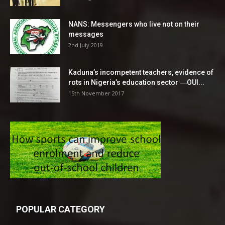
NANS: Messengers who live not on their
messages
2nd July 2019
Kaduna’s incompetent teachers, evidence of
rots in Nigeria’s education sector ―OUI...
15th November 2017
POPULAR CATEGORY