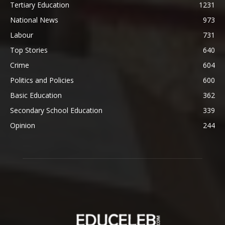
Tertiary Education
1231
National News
973
Labour
731
Top Stories
640
Crime
604
Politics and Policies
600
Basic Education
362
Secondary School Education
339
Opinion
244