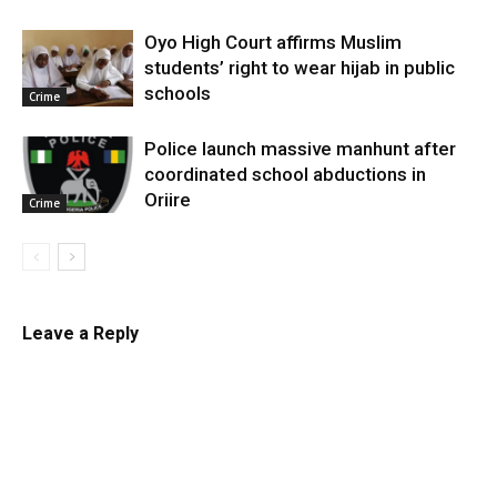
Oyo High Court affirms Muslim
students’ right to wear hijab in public
schools
Crime
Police launch massive manhunt after
coordinated school abductions in
Oriire
Crime
Leave a Reply