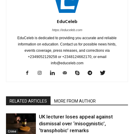
EduCeleb
https://educeleb.com
EduCeleb is dedicated to providing you accurate and reliable
information on education. Contact us for possible news hints,
events coverage, press releases, and corrections via
+2349052129258 or +2348124662170, or email
info@educeleb.com
RELATED ARTICLES
MORE FROM AUTHOR
UK lecturer loses appeal against
dismissal over ‘misogynistic’,
‘transphobic’ remarks
Crime