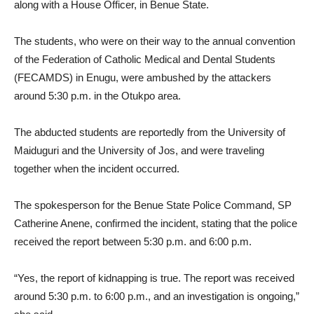
along with a House Officer, in Benue State.
The students, who were on their way to the annual convention
of the Federation of Catholic Medical and Dental Students
(FECAMDS) in Enugu, were ambushed by the attackers
around 5:30 p.m. in the Otukpo area.
The abducted students are reportedly from the University of
Maiduguri and the University of Jos, and were traveling
together when the incident occurred.
The spokesperson for the Benue State Police Command, SP
Catherine Anene, confirmed the incident, stating that the police
received the report between 5:30 p.m. and 6:00 p.m.
“Yes, the report of kidnapping is true. The report was received
around 5:30 p.m. to 6:00 p.m., and an investigation is ongoing,”