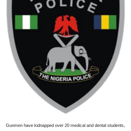
Gunmen have kidnapped over 20 medical and dental students,