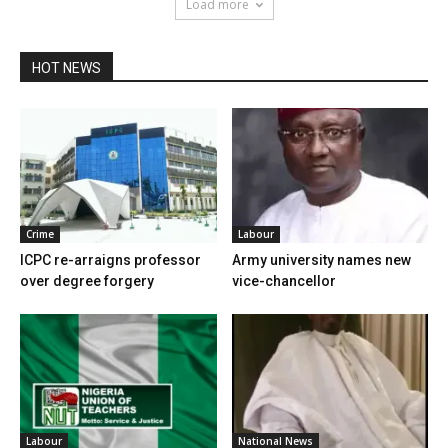
Load more
HOT NEWS
Crime
Labour
ICPC re-arraigns professor
Army university names new
over degree forgery
vice-chancellor
Labour
National News