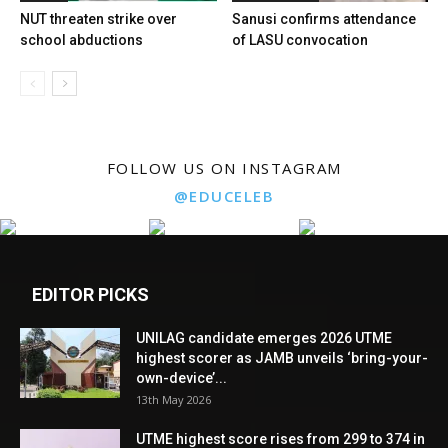
NUT threaten strike over
Sanusi confirms attendance
school abductions
of LASU convocation
FOLLOW US ON INSTAGRAM
@EDUCELEB
EDITOR PICKS
UNILAG candidate emerges 2026 UTME
highest scorer as JAMB unveils ‘bring-your-
own-device’...
13th May 2026
UTME highest score rises from 299 to 374 in