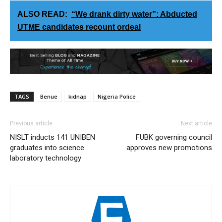
ALSO READ:
“We drank dirty water”: Abducted
UTME candidates recount ordeal
TAGS
Benue
kidnap
Nigeria Police
Previous article
Next article
NISLT inducts 141 UNIBEN
FUBK governing council
graduates into science
approves new promotions
laboratory technology