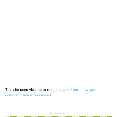
This site uses Akismet to reduce spam.
Learn how your
comment data is processed.
- Advertisement -