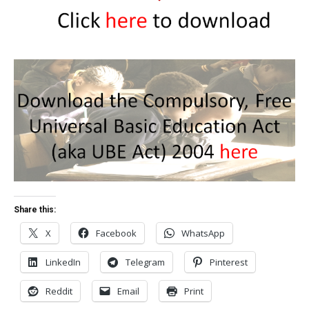
Share this:
X
Facebook
WhatsApp
LinkedIn
Telegram
Pinterest
Reddit
Email
Print