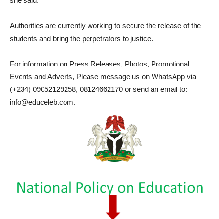
she said.
Authorities are currently working to secure the release of the
students and bring the perpetrators to justice.
For information on Press Releases, Photos, Promotional
Events and Adverts, Please message us on WhatsApp via
(+234) 09052129258, 08124662170 or send an email to:
info@educeleb.com.