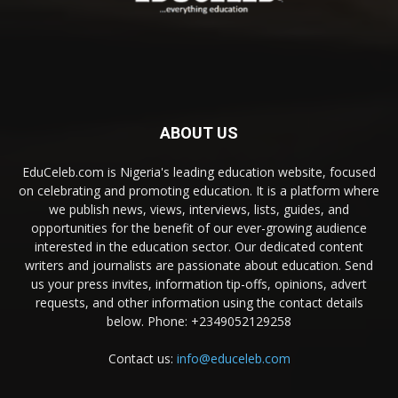
ABOUT US
EduCeleb.com is Nigeria's leading education website, focused
on celebrating and promoting education. It is a platform where
we publish news, views, interviews, lists, guides, and
opportunities for the benefit of our ever-growing audience
interested in the education sector. Our dedicated content
writers and journalists are passionate about education. Send
us your press invites, information tip-offs, opinions, advert
requests, and other information using the contact details
below. Phone: +2349052129258
Contact us:
info@educeleb.com