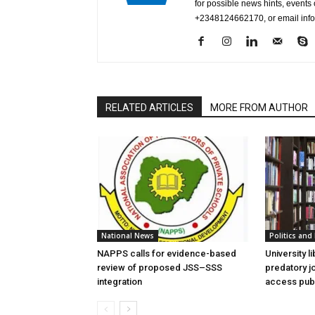
for possible news hints, event
+2348124662170, or email in
RELATED ARTICLES
MORE FROM AUTHOR
National News
Politics and 
NAPPS calls for evidence-based
University l
review of proposed JSS–SSS
predatory j
integration
access publ