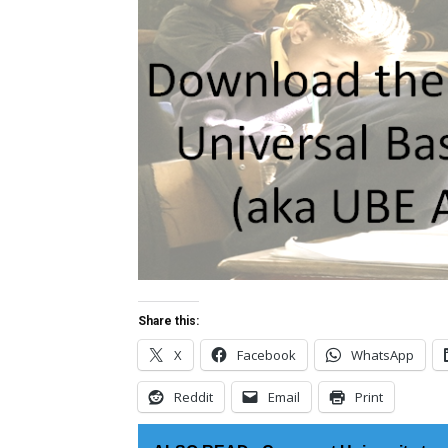
Share this:
X
Facebook
WhatsApp
Reddit
Email
Print