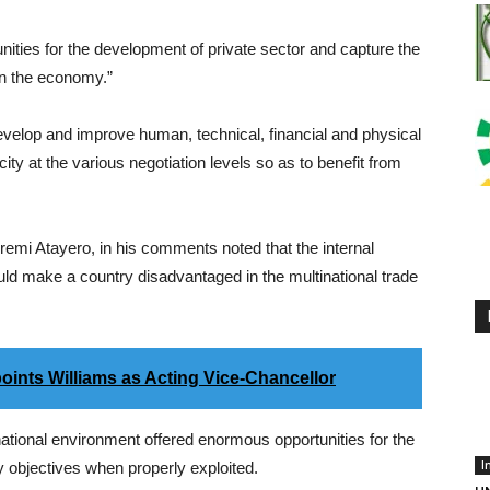
unities for the development of private sector and capture the
in the economy.”
evelop and improve human, technical, financial and physical
city at the various negotiation levels so as to benefit from
remi Atayero, in his comments noted that the internal
d make a country disadvantaged in the multinational trade
oints Williams as Acting Vice-Chancellor
ational environment offered enormous opportunities for the
I
 objectives when properly exploited.