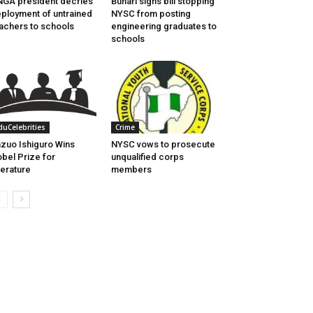
GA president decries
Buhari signs bill stopping
ployment of untrained
NYSC from posting
achers to schools
engineering graduates to
schools
duCelebrities
Crime
zuo Ishiguro Wins
NYSC vows to prosecute
bel Prize for
unqualified corps
terature
members