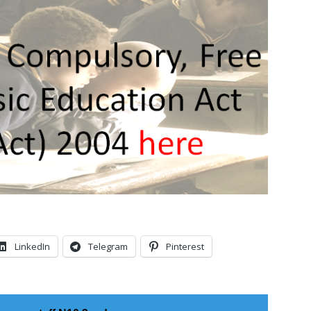
LinkedIn
Telegram
Pinterest