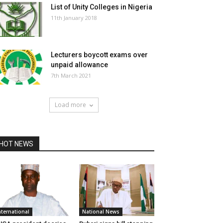
List of Unity Colleges in Nigeria
11th January 2018
Lecturers boycott exams over
unpaid allowance
7th March 2021
Load more
HOT NEWS
nternational
National News