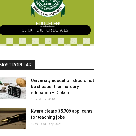
MOST POPULAR
University education should not
be cheaper than nursery
education – Dickson
23rd April 2018
Kwara clears 35,709 applicants
for teaching jobs
12th February 2021