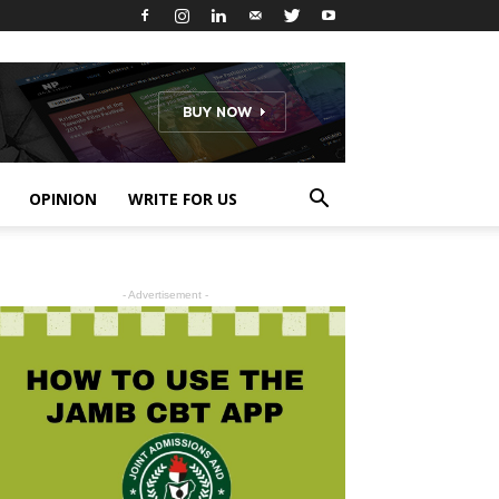
OPINION
WRITE FOR US
- Advertisement -