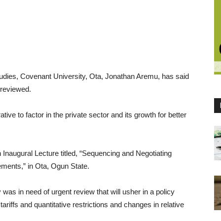
dies, Covenant University, Ota, Jonathan Aremu, has said
 reviewed.
ve to factor in the private sector and its growth for better
Inaugural Lecture titled, “Sequencing and Negotiating
ements,” in Ota, Ogun State.
 was in need of urgent review that will usher in a policy
ariffs and quantitative restrictions and changes in relative