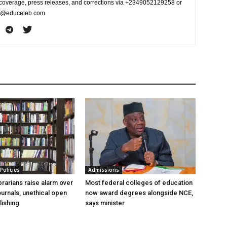
s coverage, press releases, and corrections via +2349052129258 or
fo@educeleb.com
Policies
Admissions
ibrarians raise alarm over
Most federal colleges of education
ournals, unethical open
now award degrees alongside NCE,
ishing
says minister