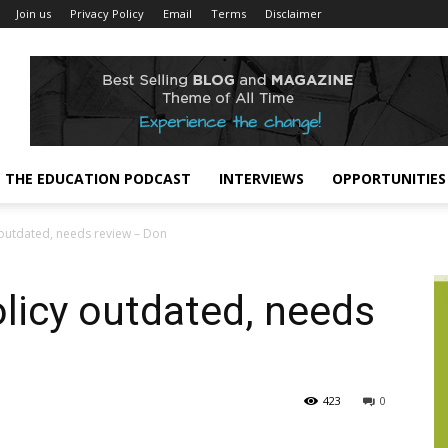
Join us
Privacy Policy
Email
Terms
Disclaimer
THE EDUCATION PODCAST
INTERVIEWS
OPPORTUNITIES
y outdated, needs review – Don
olicy outdated, needs
423
0