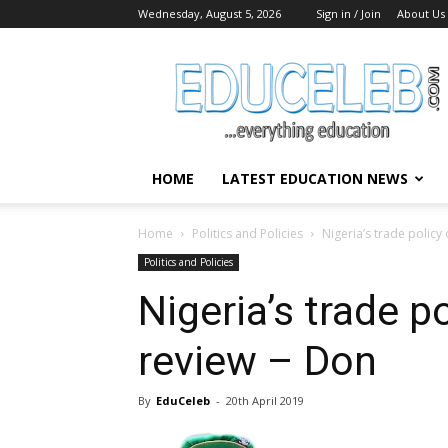
Wednesday, August 5, 2026
Sign in / Join
About Us
EduCeleb
HOME
LATEST EDUCATION NEWS
Home
Politics and Policies
Nigeria’s trade polic
Politics and Policies
Nigeria’s trade p
review – Don
By
EduCeleb
-
20th April 2019