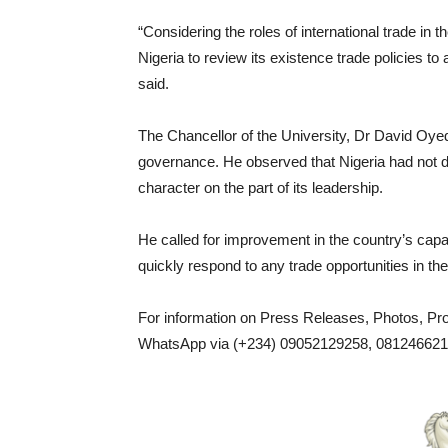
“Considering the roles of international trade in
Nigeria to review its existence trade policies to a
said.
The Chancellor of the University, Dr David Oyed
governance. He observed that Nigeria had not d
character on the part of its leadership.
He called for improvement in the country’s capac
quickly respond to any trade opportunities in the
For information on Press Releases, Photos, P
WhatsApp via (+234) 09052129258, 0812466217