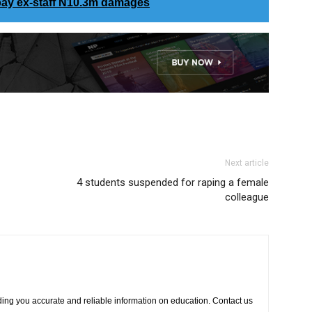
pay ex-staff N10.3m damages
Next article
4 students suspended for raping a female
colleague
ing you accurate and reliable information on education. Contact us