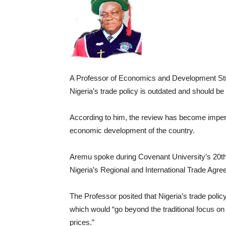
A Professor of Economics and Development Stu
Nigeria’s trade policy is outdated and should be
According to him, the review has become imperati
economic development of the country.
Aremu spoke during Covenant University’s 20th 
Nigeria’s Regional and International Trade Agre
The Professor posited that Nigeria’s trade policy
which would “go beyond the traditional focus on t
prices.”