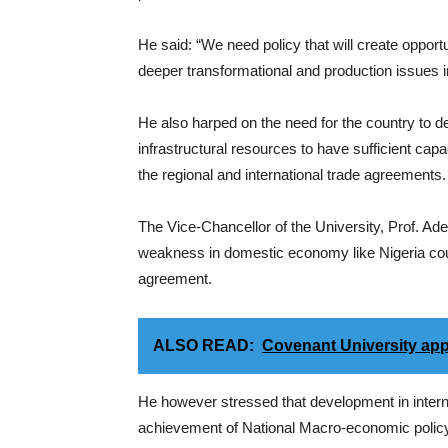
He said: “We need policy that will create opport
deeper transformational and production issues 
He also harped on the need for the country to d
infrastructural resources to have sufficient capa
the regional and international trade agreements.
The Vice-Chancellor of the University, Prof. Ade
weakness in domestic economy like Nigeria coul
agreement.
ALSO READ:
Covenant University app
He however stressed that development in intern
achievement of National Macro-economic policy