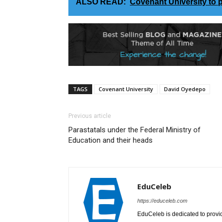
ALSO READ:
Covenant University to 
TAGS
Covenant University
David Oyedepo
Previous article
Parastatals under the Federal Ministry of
Education and their heads
EduCeleb
https://educeleb.com
EduCeleb is dedicated to provid