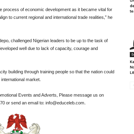
UN
de
 the process of economic development as it became vital for
te
lign to current regional and international trade realities,” he
epo, challenged Nigerian leaders to be up to the task of
eveloped well due to lack of capacity, courage and
E
Ka
No
ity building through training people so that the nation could
Li
 international market.
romotional Events and Adverts, Please message us on
0 or send an email to: info@educeleb.com.