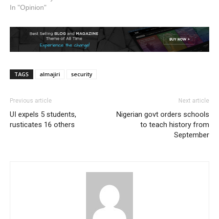
In "Opinion"
TAGS
almajiri
security
Previous article
Next article
UI expels 5 students,
Nigerian govt orders schools
rusticates 16 others
to teach history from
September