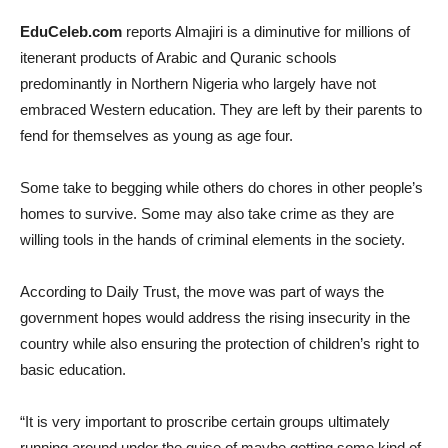
EduCeleb.com
reports Almajiri is a diminutive for millions of
itenerant products of Arabic and Quranic schools
predominantly in Northern Nigeria who largely have not
embraced Western education. They are left by their parents to
fend for themselves as young as age four.
Some take to begging while others do chores in other people’s
homes to survive. Some may also take crime as they are
willing tools in the hands of criminal elements in the society.
According to Daily Trust, the move was part of ways the
government hopes would address the rising insecurity in the
country while also ensuring the protection of children’s right to
basic education.
“It is very important to proscribe certain groups ultimately
running around under the guise of maybe getting some kind of