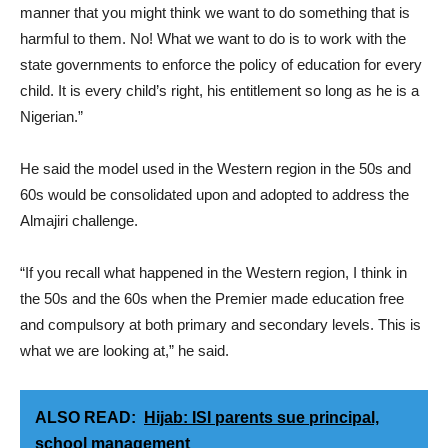
manner that you might think we want to do something that is
harmful to them. No! What we want to do is to work with the
state governments to enforce the policy of education for every
child. It is every child’s right, his entitlement so long as he is a
Nigerian.”
He said the model used in the Western region in the 50s and
60s would be consolidated upon and adopted to address the
Almajiri challenge.
“If you recall what happened in the Western region, I think in
the 50s and the 60s when the Premier made education free
and compulsory at both primary and secondary levels. This is
what we are looking at,” he said.
ALSO READ:
Hijab: ISI parents sue principal,
school management