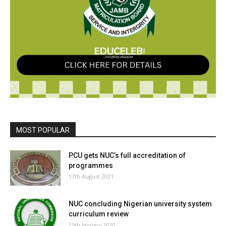
MOST POPULAR
PCU gets NUC’s full accreditation of
programmes
17th August 2021
NUC concluding Nigerian university system
curriculum review
25th January 2020