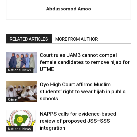
Abdussomod Amoo
RELATED ARTICLES
MORE FROM AUTHOR
Court rules JAMB cannot compel
female candidates to remove hijab for
UTME
National News
Oyo High Court affirms Muslim
students’ right to wear hijab in public
schools
Crime
NAPPS calls for evidence-based
review of proposed JSS–SSS
integration
National News