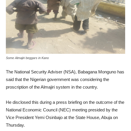
Some Almajiri beggars in Kano
The National Security Adviser (NSA), Babagana Monguno has
said that the Nigerian government was considering the
proscription of the Almajiri system in the country.
He disclosed this during a press briefing on the outcome of the
National Economic Council (NEC) meeting presided by the
Vice President Yemi Osinbajo at the State House, Abuja on
Thursday.