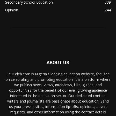
Secondary School Education
339
Opinion
244
ABOUT US
EduCeleb.com is Nigeria's leading education website, focused
on celebrating and promoting education. It is a platform where
we publish news, views, interviews, lists, guides, and
opportunities for the benefit of our ever-growing audience
interested in the education sector. Our dedicated content
writers and journalists are passionate about education. Send
us your press invites, information tip-offs, opinions, advert
requests, and other information using the contact details