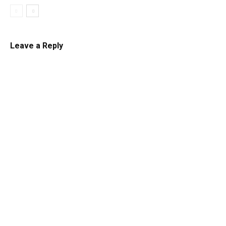
Leave a Reply