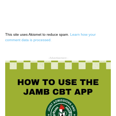
This site uses Akismet to reduce spam.
Learn how your
comment data is processed.
- Advertisement -