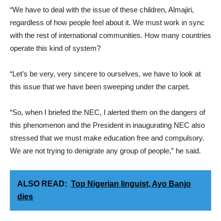
“We have to deal with the issue of these children, Almajiri,
regardless of how people feel about it. We must work in sync
with the rest of international communities. How many countries
operate this kind of system?
“Let’s be very, very sincere to ourselves, we have to look at
this issue that we have been sweeping under the carpet.
“So, when I briefed the NEC, I alerted them on the dangers of
this phenomenon and the President in inaugurating NEC also
stressed that we must make education free and compulsory.
We are not trying to denigrate any group of people,” he said.
ALSO READ:
Top Nigerian linguist, Ayo Banjo
dies