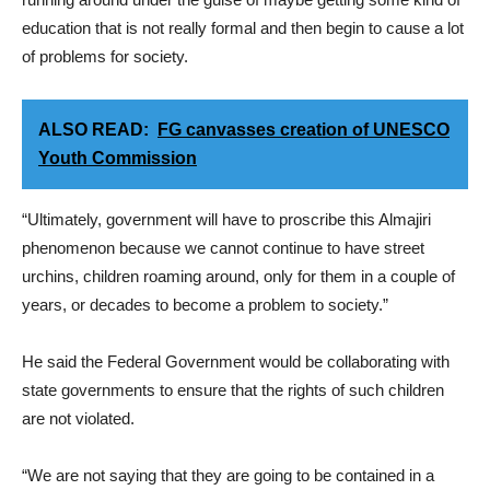
education that is not really formal and then begin to cause a lot
of problems for society.
ALSO READ:
FG canvasses creation of UNESCO
Youth Commission
“Ultimately, government will have to proscribe this Almajiri
phenomenon because we cannot continue to have street
urchins, children roaming around, only for them in a couple of
years, or decades to become a problem to society.”
He said the Federal Government would be collaborating with
state governments to ensure that the rights of such children
are not violated.
“We are not saying that they are going to be contained in a