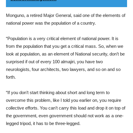
Monguno, a retired Major General, said one of the elements of
national power was the population of a country.
“Population is a very critical element of national power. It is
from the population that you get a critical mass. So, when we
look at population, as an element of National security, don’t be
surprised if out of every 100 almajiri, you have two
neurologists, four architects, two lawyers, and so on and so
forth.
“If you don’t start thinking about short and long term to
overcome this problem, like I told you earlier on, you require
collective efforts. You can’t carry this load and drop it on top of
the government, even government should not work as a one-
legged tripod, it has to be three-legged.