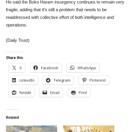
He said the Boko Haram insurgency continues to remain very
fragile, adding that it’s still a problem that needs to be
readdressed with collective effort of both intelligence and
operations.
(Daily Trust)
Share this:
X
Facebook
WhatsApp
LinkedIn
Telegram
Pinterest
Reddit
Email
Print
Related