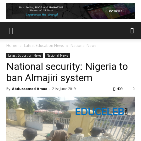
Home
Latest Education News
National News
Latest Education News
National News
National security: Nigeria to
ban Almajiri system
By
Abdussomod Amoo
-
21st June 2019
409
0