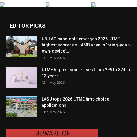
EDITOR PICKS
UNILAG candidate emerges 2026 UTME
highest scorer as JAMB unveils ‘bring-your-
own-device’...
13th May 2026
UTME highest score rises from 299 to 374 in
13 years
12th May 2026
LASU tops 2026 UTME first-choice
applications
11th May 2026