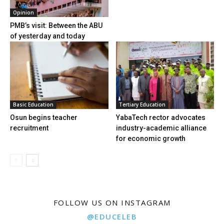
Opinion
PMB’s visit: Between the ABU
of yesterday and today
Basic Education
Tertiary Education
Osun begins teacher
YabaTech rector advocates
recruitment
industry-academic alliance
for economic growth
FOLLOW US ON INSTAGRAM
@EDUCELEB