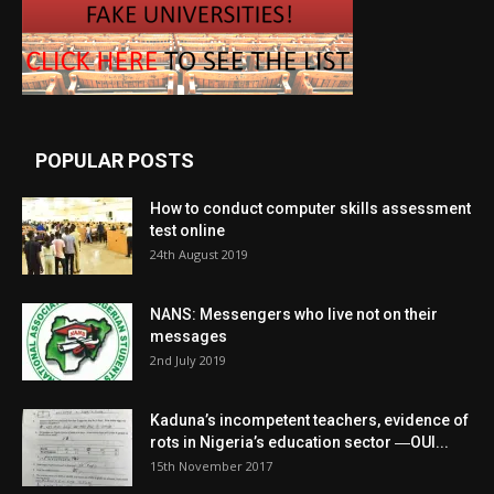
POPULAR POSTS
How to conduct computer skills assessment
test online
24th August 2019
NANS: Messengers who live not on their
messages
2nd July 2019
Kaduna’s incompetent teachers, evidence of
rots in Nigeria’s education sector ―OUI...
15th November 2017