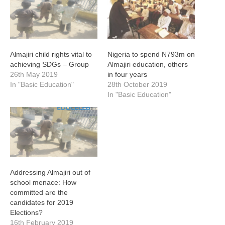
Almajiri child rights vital to
Nigeria to spend N793m on
achieving SDGs – Group
Almajiri education, others
26th May 2019
in four years
In "Basic Education"
28th October 2019
In "Basic Education"
Addressing Almajiri out of
school menace: How
committed are the
candidates for 2019
Elections?
16th February 2019