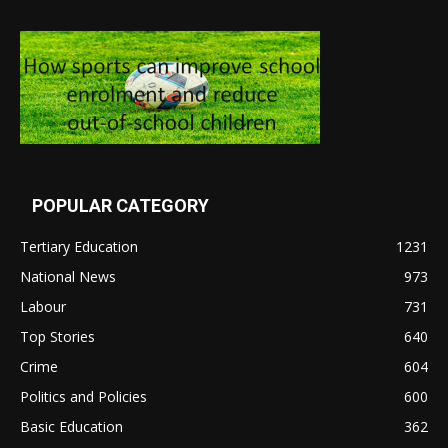
POPULAR CATEGORY
Tertiary Education
1231
National News
973
Labour
731
Top Stories
640
Crime
604
Politics and Policies
600
Basic Education
362