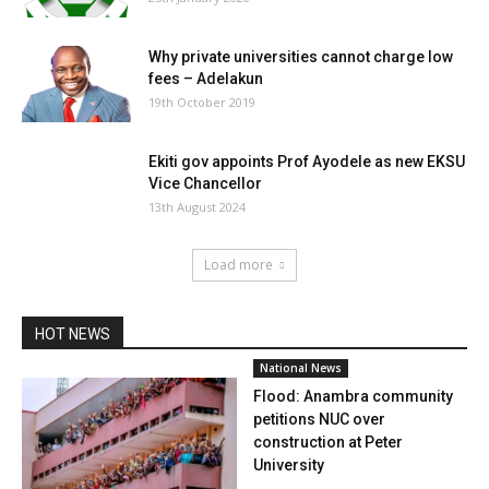
Why private universities cannot charge low
fees – Adelakun
19th October 2019
Ekiti gov appoints Prof Ayodele as new EKSU
Vice Chancellor
13th August 2024
Load more
HOT NEWS
National News
Flood: Anambra community
petitions NUC over
construction at Peter
University