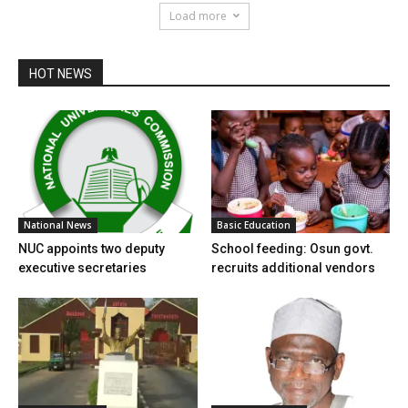
Load more
HOT NEWS
National News
Basic Education
NUC appoints two deputy
School feeding: Osun govt.
executive secretaries
recruits additional vendors