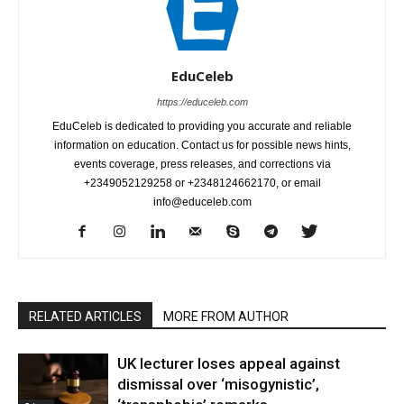
EduCeleb
https://educeleb.com
EduCeleb is dedicated to providing you accurate and reliable
information on education. Contact us for possible news hints,
events coverage, press releases, and corrections via
+2349052129258 or +2348124662170, or email
info@educeleb.com
RELATED ARTICLES
MORE FROM AUTHOR
UK lecturer loses appeal against
dismissal over ‘misogynistic’,