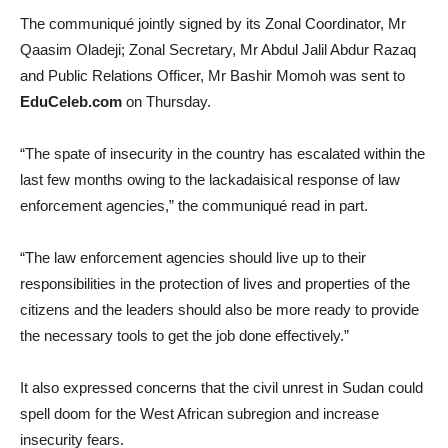
The communiqué jointly signed by its Zonal Coordinator, Mr
Qaasim Oladeji; Zonal Secretary, Mr Abdul Jalil Abdur Razaq
and Public Relations Officer, Mr Bashir Momoh was sent to
EduCeleb.com
on Thursday.
“The spate of insecurity in the country has escalated within the
last few months owing to the lackadaisical response of law
enforcement agencies,” the communiqué read in part.
“The law enforcement agencies should live up to their
responsibilities in the protection of lives and properties of the
citizens and the leaders should also be more ready to provide
the necessary tools to get the job done effectively.”
It also expressed concerns that the civil unrest in Sudan could
spell doom for the West African subregion and increase
insecurity fears.