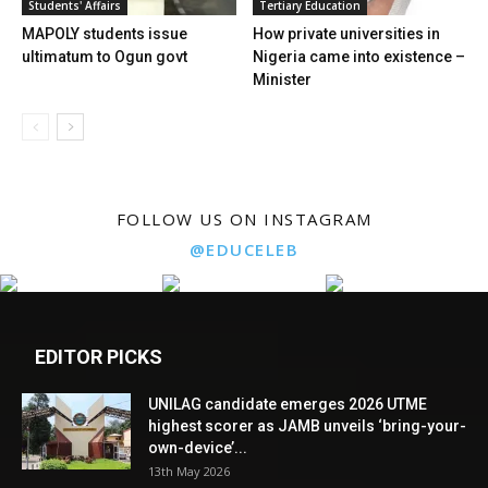
Students' Affairs
Tertiary Education
MAPOLY students issue
How private universities in
ultimatum to Ogun govt
Nigeria came into existence –
Minister
FOLLOW US ON INSTAGRAM
@EDUCELEB
EDITOR PICKS
UNILAG candidate emerges 2026 UTME
highest scorer as JAMB unveils ‘bring-your-
own-device’...
13th May 2026