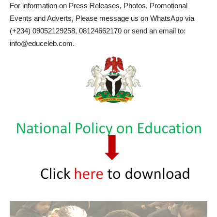
For information on Press Releases, Photos, Promotional
Events and Adverts, Please message us on WhatsApp via
(+234) 09052129258, 08124662170 or send an email to:
info@educeleb.com.