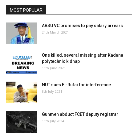
MOST POPULAR
ABSU VC promises to pay salary arrears
24th March 2021
One killed, several missing after Kaduna
polytechnic kidnap
11th June 2021
NUT sues El-Rufai for interference
8th July 2021
Gunmen abduct FCET deputy registrar
11th July 2024