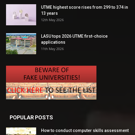
UTME highest score rises from 299 to 374 in
13 years
12th May 2026
LASU tops 2026 UTME first-choice
applications
11th May 2026
POPULAR POSTS
How to conduct computer skills assessment