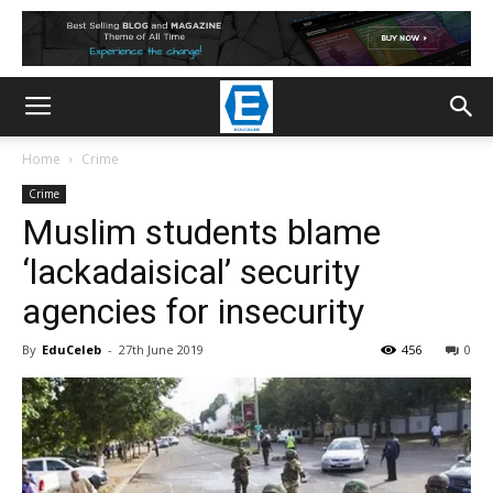
Home
Crime
Crime
Muslim students blame
‘lackadaisical’ security
agencies for insecurity
By
EduCeleb
-
27th June 2019
456
0