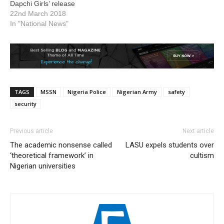
Dapchi Girls’ release
22nd March 2018
In "National News"
TAGS
MSSN
Nigeria Police
Nigerian Army
safety
security
Previous article
Next article
The academic nonsense called
LASU expels students over
‘theoretical framework’ in
cultism
Nigerian universities