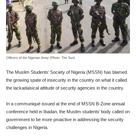
Officers of the Nigerian Army (Photo: The Sun)
The Muslim Students’ Society of Nigeria (MSSN) has blamed
the growing spate of insecurity in the country on what it called
the lackadaisical attitude of security agencies in the country.
In a communiqué issued at the end of MSSN B-Zone annual
conference held in Ibadan, the Muslim students’ body called on
government to be more proactive in addressing the security
challenges in Nigeria.