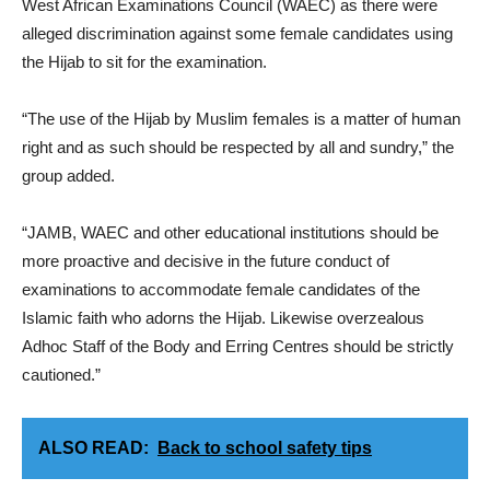
West African Examinations Council (WAEC) as there were
alleged discrimination against some female candidates using
the Hijab to sit for the examination.
“The use of the Hijab by Muslim females is a matter of human
right and as such should be respected by all and sundry,” the
group added.
“JAMB, WAEC and other educational institutions should be
more proactive and decisive in the future conduct of
examinations to accommodate female candidates of the
Islamic faith who adorns the Hijab. Likewise overzealous
Adhoc Staff of the Body and Erring Centres should be strictly
cautioned.”
ALSO READ:
Back to school safety tips