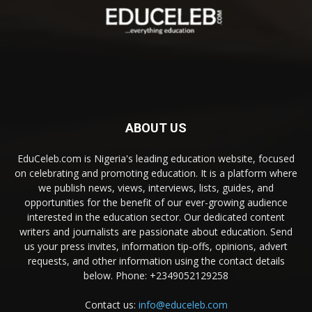
ABOUT US
EduCeleb.com is Nigeria's leading education website, focused
on celebrating and promoting education. It is a platform where
we publish news, views, interviews, lists, guides, and
opportunities for the benefit of our ever-growing audience
interested in the education sector. Our dedicated content
writers and journalists are passionate about education. Send
us your press invites, information tip-offs, opinions, advert
requests, and other information using the contact details
below. Phone: +2349052129258
Contact us:
info@educeleb.com