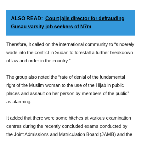
ALSO READ:
Court jails director for defrauding
Gusau varsity job seekers of N7m
Therefore, it called on the international community to “sincerely
wade into the conflict in Sudan to forestall a further breakdown
of law and order in the country.”
The group also noted the “rate of denial of the fundamental
right of the Muslim woman to the use of the Hijab in public
places and assault on her person by members of the public”
as alarming.
It added that there were some hitches at various examination
centres during the recently concluded exams conducted by
the Joint Admissions and Matriculation Board (JAMB) and the