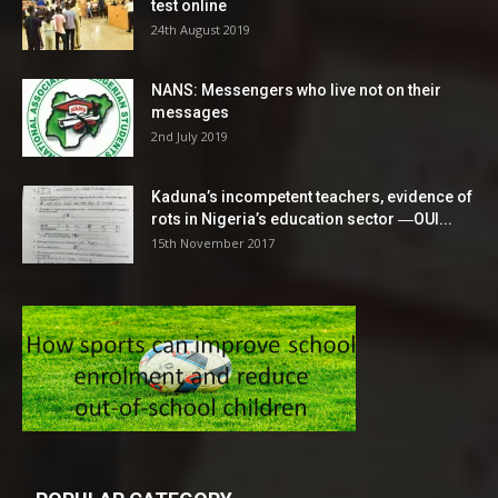
test online
24th August 2019
NANS: Messengers who live not on their
messages
2nd July 2019
Kaduna’s incompetent teachers, evidence of
rots in Nigeria’s education sector ―OUI...
15th November 2017