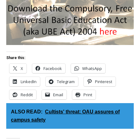
Share this:
X
Facebook
WhatsApp
LinkedIn
Telegram
Pinterest
Reddit
Email
Print
ALSO READ:
Cultists' threat: OAU assures of
campus safety