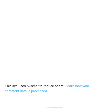
This site uses Akismet to reduce spam.
Learn how your
comment data is processed.
- Advertisement -