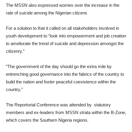
The MSSN also expressed worries over the increase in the
rate of suicide among the Nigerian citizens
For a solution to that it called on all stakeholders involved in
youth development to “look into empowerment and job creation
to ameliorate the trend of suicide and depression amongst the
citizenry.”
“The government of the day should go the extra mile by
entrenching good governance into the fabrics of the country to
build the nation and foster peaceful coexistence within the
country.”
The Reportorial Conference was attended by statutory
members and ex-leaders from MSSN strata within the B-Zone,
which covers the Southern Nigeria regions.