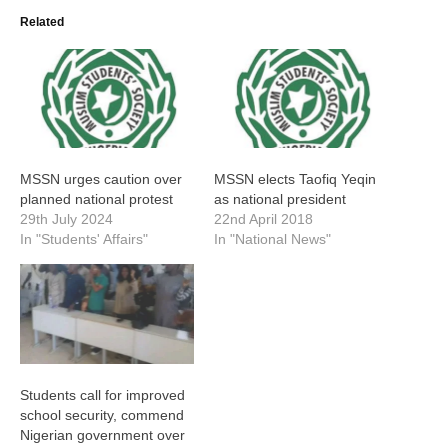
Related
MSSN urges caution over
MSSN elects Taofiq Yeqin
planned national protest
as national president
29th July 2024
22nd April 2018
In "Students' Affairs"
In "National News"
Students call for improved
school security, commend
Nigerian government over