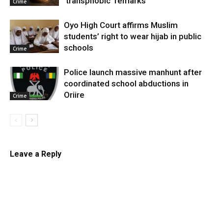
‘transphobic’ remarks
Crime
Oyo High Court affirms Muslim
students’ right to wear hijab in public
schools
Crime
Police launch massive manhunt after
coordinated school abductions in
Oriire
Crime
Leave a Reply