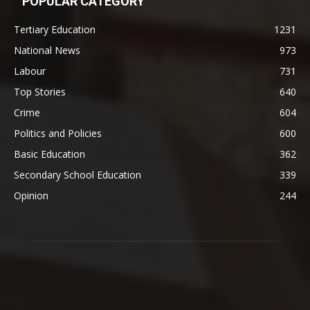
POPULAR CATEGORY
Tertiary Education
1231
National News
973
Labour
731
Top Stories
640
Crime
604
Politics and Policies
600
Basic Education
362
Secondary School Education
339
Opinion
244