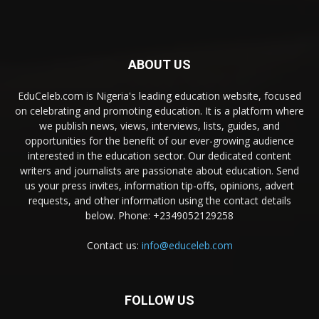
ABOUT US
EduCeleb.com is Nigeria's leading education website, focused
on celebrating and promoting education. It is a platform where
we publish news, views, interviews, lists, guides, and
opportunities for the benefit of our ever-growing audience
interested in the education sector. Our dedicated content
writers and journalists are passionate about education. Send
us your press invites, information tip-offs, opinions, advert
requests, and other information using the contact details
below. Phone: +2349052129258
Contact us:
info@educeleb.com
FOLLOW US