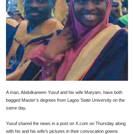
A man, Abdulkareem Yusuf and his wife Maryam, have both
bagged Master’s degrees from Lagos State University on the
same day.
Yusuf shared the news in a post on X.com on Thursday along
with his and his wife’s pictures in their convocation gowns