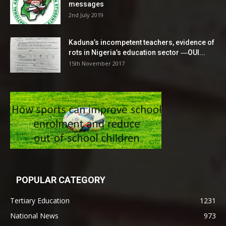
messages
2nd July 2019
Kaduna’s incompetent teachers, evidence of
rots in Nigeria’s education sector ―OUI...
15th November 2017
POPULAR CATEGORY
Tertiary Education
1231
National News
973