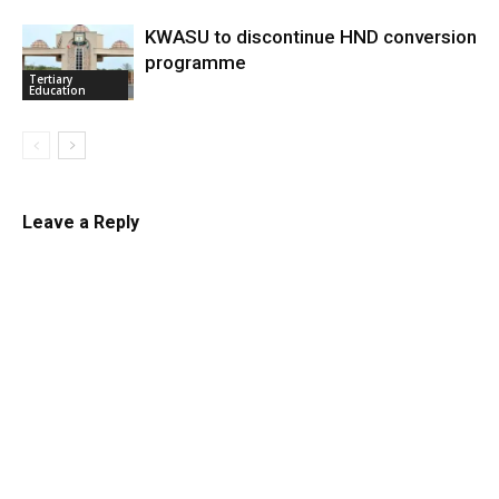
KWASU to discontinue HND conversion
programme
Tertiary
Education
Leave a Reply