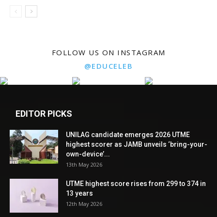
FOLLOW US ON INSTAGRAM
@EDUCELEB
EDITOR PICKS
UNILAG candidate emerges 2026 UTME
highest scorer as JAMB unveils ‘bring-your-
own-device’...
13th May 2026
UTME highest score rises from 299 to 374 in
13 years
12th May 2026