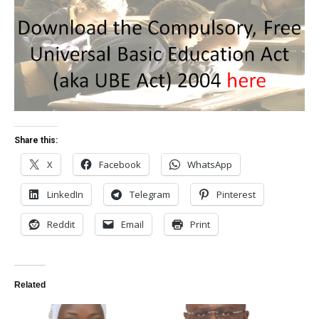
Share this:
X
Facebook
WhatsApp
LinkedIn
Telegram
Pinterest
Reddit
Email
Print
Related