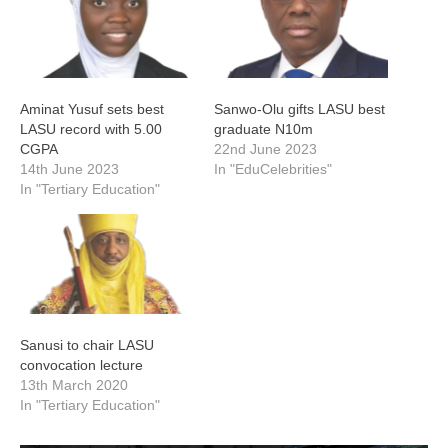
Aminat Yusuf sets best
Sanwo-Olu gifts LASU best
LASU record with 5.00
graduate N10m
CGPA
22nd June 2023
14th June 2023
In "EduCelebrities"
In "Tertiary Education"
Sanusi to chair LASU
convocation lecture
13th March 2020
In "Tertiary Education"