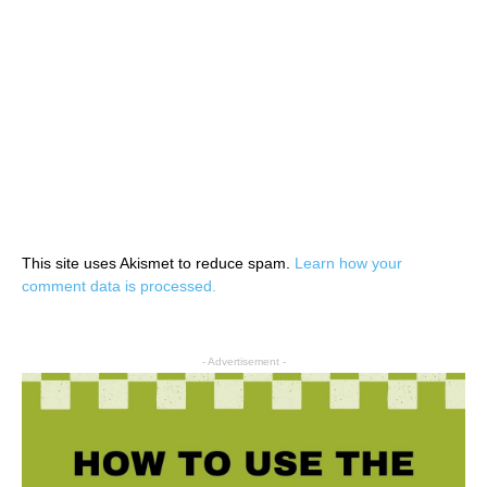
This site uses Akismet to reduce spam.
Learn how your
comment data is processed.
- Advertisement -