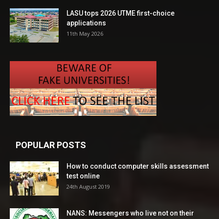
LASU tops 2026 UTME first-choice
applications
11th May 2026
POPULAR POSTS
How to conduct computer skills assessment
test online
24th August 2019
NANS: Messengers who live not on their