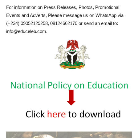
For information on Press Releases, Photos, Promotional
Events and Adverts, Please message us on WhatsApp via
(+234) 09052129258, 08124662170 or send an email to:
info@educeleb.com.