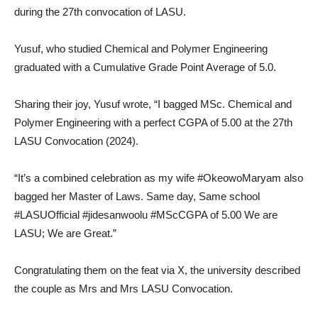
during the 27th convocation of LASU.
Yusuf, who studied Chemical and Polymer Engineering
graduated with a Cumulative Grade Point Average of 5.0.
Sharing their joy, Yusuf wrote, “I bagged MSc. Chemical and
Polymer Engineering with a perfect CGPA of 5.00 at the 27th
LASU Convocation (2024).
“It’s a combined celebration as my wife #OkeowoMaryam also
bagged her Master of Laws. Same day, Same school
#LASUOfficial #jidesanwoolu #MScCGPA of 5.00 We are
LASU; We are Great.”
Congratulating them on the feat via X, the university described
the couple as Mrs and Mrs LASU Convocation.