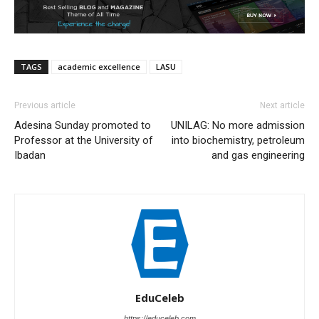
TAGS
academic excellence
LASU
Previous article
Next article
Adesina Sunday promoted to
UNILAG: No more admission
Professor at the University of
into biochemistry, petroleum
Ibadan
and gas engineering
EduCeleb
https://educeleb.com