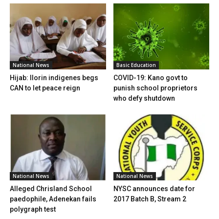
National News
Basic Education
Hijab: Ilorin indigenes begs
COVID-19: Kano govt to
CAN to let peace reign
punish school proprietors
who defy shutdown
National News
National News
Alleged Chrisland School
NYSC announces date for
paedophile, Adenekan fails
2017 Batch B, Stream 2
polygraph test