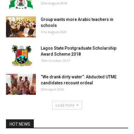
20th August 2018
Group wants more Arabic teachers in
schools
31st August 2020
Lagos State Postgraduate Scholarship
Award Scheme 2018
19th October 2017
“We drank dirty water”: Abducted UTME
candidates recount ordeal
20th April 2026
Load more
HOT NEWS