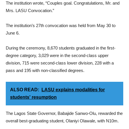
The institution wrote, “Couples goal. Congratulations, Mr. and
Mrs. LASU Convocation.”
The institution’s 27th convocation was held from May 30 to
June 6.
During the ceremony, 8,670 students graduated in the first-
degree category, 3,029 were in the second-class upper
division, 715 were second-class lower division, 228 with a
pass and 195 with non-classified degrees.
ALSO READ:
LASU explains modalities for
students' resumption
The Lagos State Governor, Babajide Sanwo-Olu, rewarded the
overall best-graduating student, Olaniyi Olawale, with N10m.