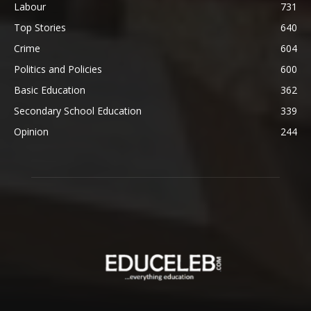
Labour
731
Top Stories
640
Crime
604
Politics and Policies
600
Basic Education
362
Secondary School Education
339
Opinion
244