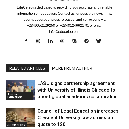
EduCeleb is dedicated to providing you accurate and reliable
information on education. Contact us for possible news hints,
events coverage, press releases, and corrections via
+2349052129258 or +2348124662170, or email
info@educeleb.com
RELATED ARTICLES
MORE FROM AUTHOR
LASU signs partnership agreement
with University of Illinois Chicago to
Tertiary
boost global academic collaboration
Education
Council of Legal Education increases
Crescent University law admission
quota to 120
Admissions