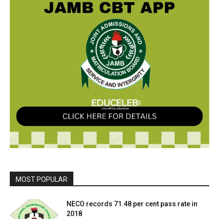
MOST POPULAR
NECO records 71.48 per cent pass rate in
2018