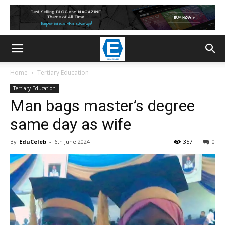
Home
Tertiary Education
Tertiary Education
Man bags master’s degree
same day as wife
By
EduCeleb
-
6th June 2024
357
0