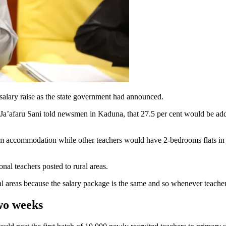
salary raise as the state government had announced.
afaru Sani told newsmen in Kaduna, that 27.5 per cent would be added 
 accommodation while other teachers would have 2-bedrooms flats in add
nal teachers posted to rural areas.
l areas because the salary package is the same and so whenever teachers 
wo weeks