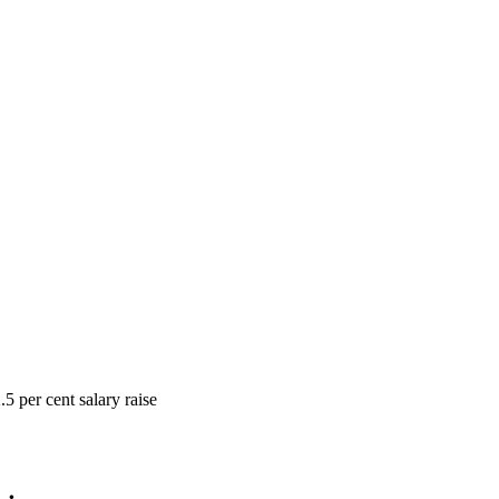
5 per cent salary raise