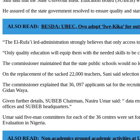
Sani said that the State Universal Basic Education Board (SUBEB) wou
He assured of the state government resolved to ensure quality and stan
ALSO READ:
BESDA: UBEC, Oyo adopt ‘Iwe-Kika’ for out-o
“The El-Rufa’i led-administration strongly believes that only access to
“Only quality education will equip them with the needed skills to be c
The commissioner maintained that the state public schools would no 
On the replacement of the sacked 22,000 teachers, Sani said selection o
The commissioner explained that 36, 097 applicants sat for the recru
Gidan Waya.
Given further details, SUBEB Chairman, Nasiru Umar said: “ data entr
offices and SUBEB headquarters.“
Umar said five-man committees for each of the 36 centres were set f
Evaluation in Nigeria.
ALSO READ:
Non-academics ground academic activities at 