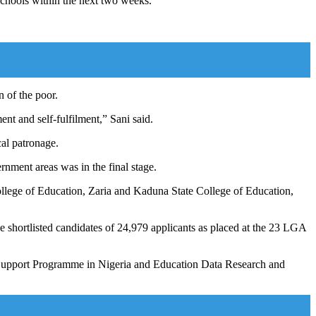
schools within the next two weeks.
n of the poor.
nt and self-fulfilment,” Sani said.
al patronage.
rnment areas was in the final stage.
ollege of Education, Zaria and Kaduna State College of Education,
 shortlisted candidates of 24,979 applicants as placed at the 23 LGA
or Support Programme in Nigeria and Education Data Research and