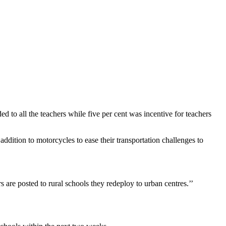
to all the teachers while five per cent was incentive for teachers
ition to motorcycles to ease their transportation challenges to
are posted to rural schools they redeploy to urban centres.’’