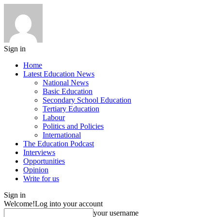
Sign in
Home
Latest Education News
National News
Basic Education
Secondary School Education
Tertiary Education
Labour
Politics and Policies
International
The Education Podcast
Interviews
Opportunities
Opinion
Write for us
Sign in
Welcome!
Log into your account
your username