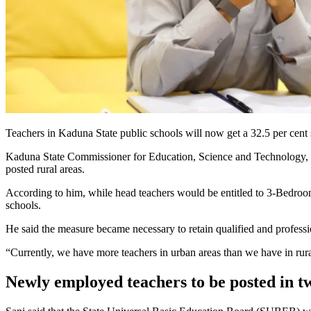
Teachers in Kaduna State public schools will now get a 32.5 per cent 
Kaduna State Commissioner for Education, Science and Technology, Ja’
posted rural areas.
According to him, while head teachers would be entitled to 3-Bedroom
schools.
He said the measure became necessary to retain qualified and professio
“Currently, we have more teachers in urban areas than we have in rura
Newly employed teachers to be posted in t