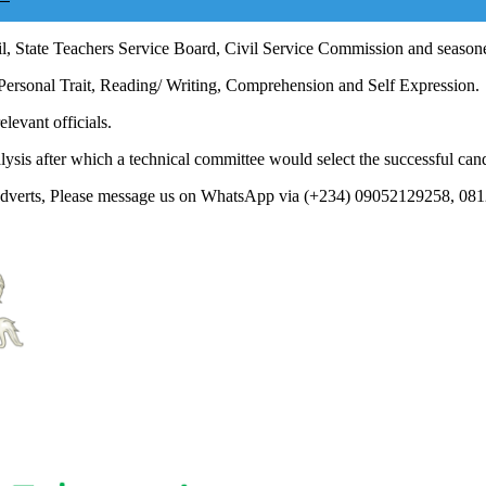
l, State Teachers Service Board, Civil Service Commission and seasoned
 Personal Trait, Reading/ Writing, Comprehension and Self Expression.
levant officials.
ysis after which a technical committee would select the successful can
 Adverts, Please message us on WhatsApp via (+234) 09052129258, 08