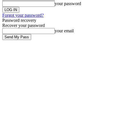
your password
Forgot your password?
Password recovery
Recover your password
your email