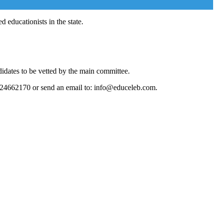
 educationists in the state.
didates to be vetted by the main committee.
124662170 or send an email to: info@educeleb.com.