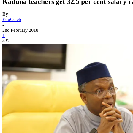
Kaduna teachers get 32.5 per cent salary r
By
EduCeleb
-
2nd February 2018
1
432