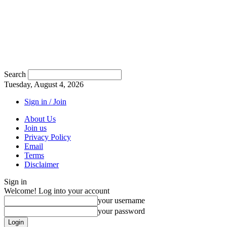
Search
Tuesday, August 4, 2026
Sign in / Join
About Us
Join us
Privacy Policy
Email
Terms
Disclaimer
Sign in
Welcome! Log into your account
your username
your password