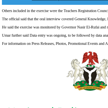
Others included in the exercise were the Teachers Registration Counci
The official said that the oral interview covered General Knowledge,
He said the exercise was monitored by Governor Nasir El-Rufai and re
Umar further said Data entry was ongoing, to be followed by data anal
For information on Press Releases, Photos, Promotional Events and