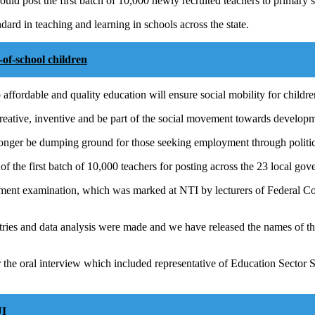
ld post the first batch of 10,000 newly recruited teachers to primary 
dard in teaching and learning in schools across the state.
f-school children
 affordable and quality education will ensure social mobility for childre
reative, inventive and be part of the social movement towards developme
longer be dumping ground for those seeking employment through politic
f the first batch of 10,000 teachers for posting across the 23 local gove
itment examination, which was marked at NTI by lecturers of Federal C
ies and data analysis were made and we have released the names of the
or the oral interview which included representative of Education Sect
UI