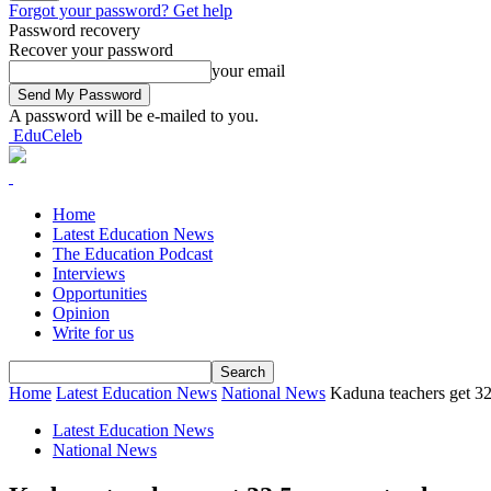
Forgot your password? Get help
Password recovery
Recover your password
your email
A password will be e-mailed to you.
EduCeleb
Home
Latest Education News
The Education Podcast
Interviews
Opportunities
Opinion
Write for us
Home
Latest Education News
National News
Kaduna teachers get 32.
Latest Education News
National News