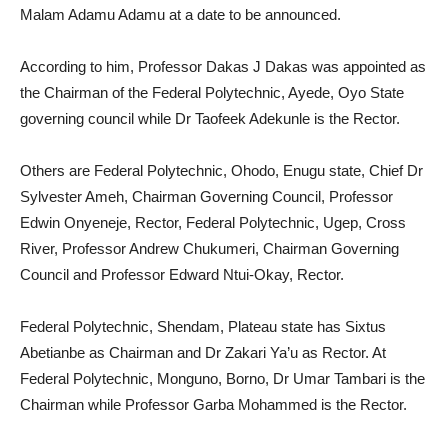
Malam Adamu Adamu at a date to be announced.
According to him, Professor Dakas J Dakas was appointed as
the Chairman of the Federal Polytechnic, Ayede, Oyo State
governing council while Dr Taofeek Adekunle is the Rector.
Others are Federal Polytechnic, Ohodo, Enugu state, Chief Dr
Sylvester Ameh, Chairman Governing Council, Professor
Edwin Onyeneje, Rector, Federal Polytechnic, Ugep, Cross
River, Professor Andrew Chukumeri, Chairman Governing
Council and Professor Edward Ntui-Okay, Rector.
Federal Polytechnic, Shendam, Plateau state has Sixtus
Abetianbe as Chairman and Dr Zakari Ya’u as Rector. At
Federal Polytechnic, Monguno, Borno, Dr Umar Tambari is the
Chairman while Professor Garba Mohammed is the Rector.