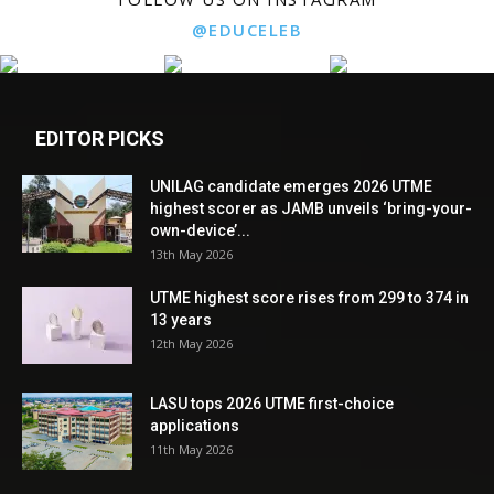
@EDUCELEB
EDITOR PICKS
UNILAG candidate emerges 2026 UTME
highest scorer as JAMB unveils ‘bring-your-
own-device’...
13th May 2026
UTME highest score rises from 299 to 374 in
13 years
12th May 2026
LASU tops 2026 UTME first-choice
applications
11th May 2026