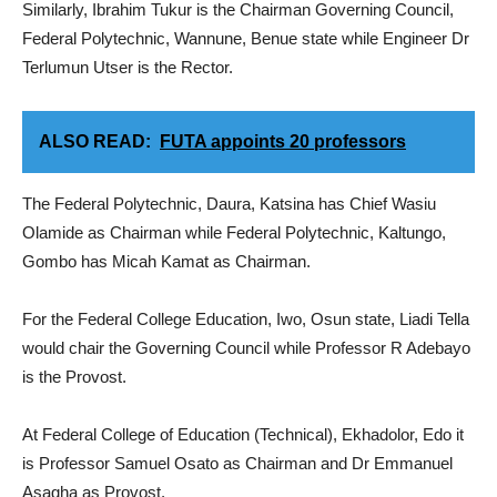
Similarly, Ibrahim Tukur is the Chairman Governing Council,
Federal Polytechnic, Wannune, Benue state while Engineer Dr
Terlumun Utser is the Rector.
ALSO READ:
FUTA appoints 20 professors
The Federal Polytechnic, Daura, Katsina has Chief Wasiu
Olamide as Chairman while Federal Polytechnic, Kaltungo,
Gombo has Micah Kamat as Chairman.
For the Federal College Education, Iwo, Osun state, Liadi Tella
would chair the Governing Council while Professor R Adebayo
is the Provost.
At Federal College of Education (Technical), Ekhadolor, Edo it
is Professor Samuel Osato as Chairman and Dr Emmanuel
Asagha as Provost.