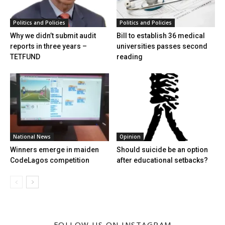
Politics and Policies
Politics and Policies
Why we didn’t submit audit
Bill to establish 36 medical
reports in three years –
universities passes second
TETFUND
reading
National News
Opinion
Winners emerge in maiden
Should suicide be an option
CodeLagos competition
after educational setbacks?
FOLLOW US ON INSTAGRAM