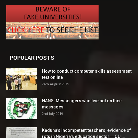
POPULAR POSTS
How to conduct computer skills assessment
test online
24th August 2019
NANS: Messengers who live not on their
messages
2nd July 2019
Kaduna’s incompetent teachers, evidence of
rots in Nigeria’s education sector ―OUI...