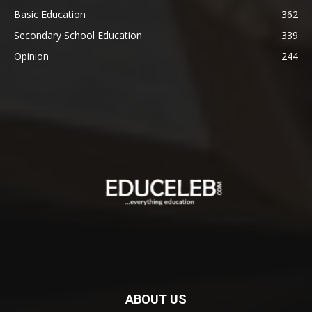
Basic Education
362
Secondary School Education
339
Opinion
244
ABOUT US