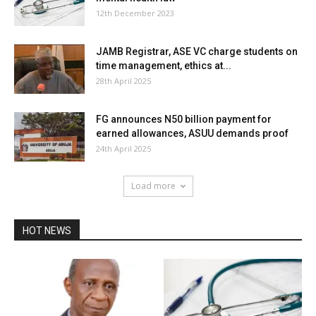
12th December 2023
JAMB Registrar, ASE VC charge students on
time management, ethics at...
28th April 2025
FG announces N50 billion payment for
earned allowances, ASUU demands proof
24th April 2025
Load more
HOT NEWS