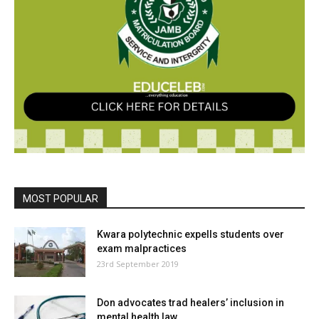
MOST POPULAR
Kwara polytechnic expells students over
exam malpractices
23rd September 2019
Don advocates trad healers’ inclusion in
mental health law