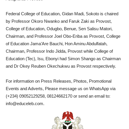
Federal College of Education, Gidan Madi, Sokoto is chaired
by Professor Okoro Nwanko and Faruk Zaki as Provost,
College of Education, Odugbo, Benue, Sen Salisu Matori,
Chairman, and Professor Joel Obo-Eriba as Provost, College
of Education Jama’Are Bauchi, Hon Aminu Abdulfatah,
Chairman, Professor Indo Jidda, Provost while College of
Education (Tec), Isu, Ebonyi had Simon Shango as Chairman
and Dr Okey Reuben Okechukwu as Provost respectively.
For information on Press Releases, Photos, Promotional
Events and Adverts, Please message us on WhatsApp via
(+234) 09052129258, 08124662170 or send an email to:
info@educeleb.com.