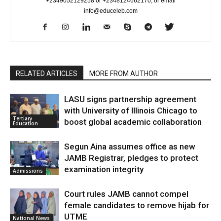
+2349052129258 or +2348124662170, or email
info@educeleb.com
RELATED ARTICLES
MORE FROM AUTHOR
LASU signs partnership agreement
with University of Illinois Chicago to
Tertiary
boost global academic collaboration
Education
Segun Aina assumes office as new
JAMB Registrar, pledges to protect
examination integrity
Admissions
Court rules JAMB cannot compel
female candidates to remove hijab for
UTME
National News