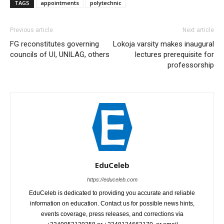
TAGS
appointments
polytechnic
Previous article
Next article
FG reconstitutes governing
Lokoja varsity makes inaugural
councils of UI, UNILAG, others
lectures prerequisite for
professorship
EduCeleb
https://educeleb.com
EduCeleb is dedicated to providing you accurate and reliable
information on education. Contact us for possible news hints,
events coverage, press releases, and corrections via