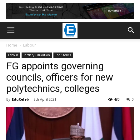
Home
Labour
Labour
Tertiary Education
Top Stories
FG appoints governing
councils, officers for new
polytechnics, colleges
By
EduCeleb
-
8th April 2021
480
0