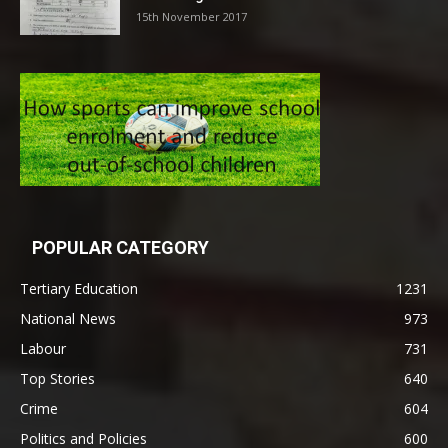
15th November 2017
POPULAR CATEGORY
Tertiary Education
1231
National News
973
Labour
731
Top Stories
640
Crime
604
Politics and Policies
600