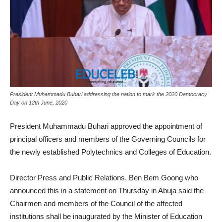
President Muhammadu Buhari addressing the nation to mark the 2020 Democracy
Day on 12th June, 2020
President Muhammadu Buhari approved the appointment of
principal officers and members of the Governing Councils for
the newly established Polytechnics and Colleges of Education.
Director Press and Public Relations, Ben Bem Goong who
announced this in a statement on Thursday in Abuja said the
Chairmen and members of the Council of the affected
institutions shall be inaugurated by the Minister of Education