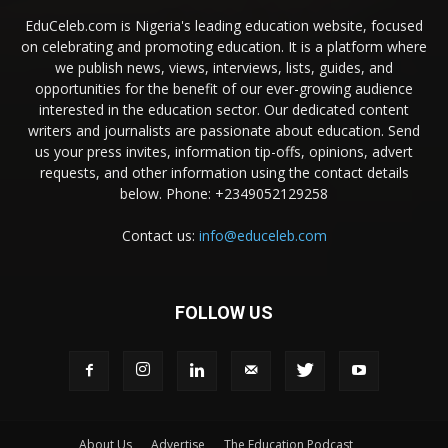
EduCeleb.com is Nigeria's leading education website, focused
on celebrating and promoting education. It is a platform where
we publish news, views, interviews, lists, guides, and
opportunities for the benefit of our ever-growing audience
interested in the education sector. Our dedicated content
writers and journalists are passionate about education. Send
us your press invites, information tip-offs, opinions, advert
requests, and other information using the contact details
below. Phone: +2349052129258
Contact us:
info@educeleb.com
FOLLOW US
About Us
Advertise
The Education Podcast