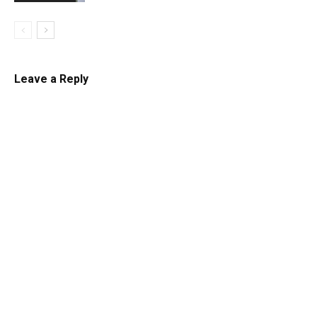
Leave a Reply