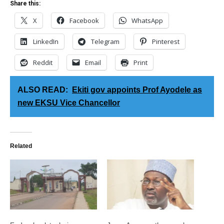
Share this:
X
Facebook
WhatsApp
LinkedIn
Telegram
Pinterest
Reddit
Email
Print
ALSO READ:
Ekiti gov appoints Prof Ayodele as
new EKSU Vice Chancellor
Related