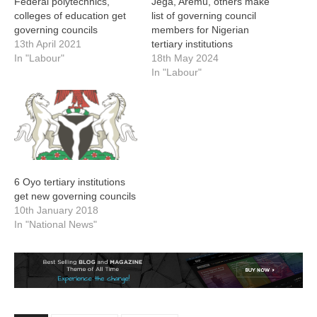
Federal polytechnics,
Jega, Aremu, others make
colleges of education get
list of governing council
governing councils
members for Nigerian
13th April 2021
tertiary institutions
In "Labour"
18th May 2024
In "Labour"
6 Oyo tertiary institutions
get new governing councils
10th January 2018
In "National News"