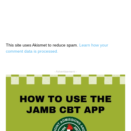
This site uses Akismet to reduce spam.
Learn how your
comment data is processed.
- Advertisement -