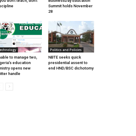
 you don’t teach, don’t
BusinessDay Education
scipline
Summit holds November
28
echnology
Politics and Policies
able to manage two,
NBTE seeks quick
geria’s education
presidential assent to
nistry opens new
end HND/BSC dichotomy
itter handle