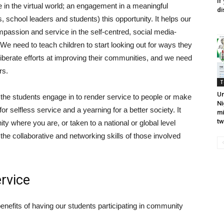
If
 in the virtual world; an engagement in a meaningful
di
 school leaders and students) this opportunity. It helps our
assion and service in the self-centred, social media-
e need to teach children to start looking out for ways they
iberate efforts at improving their communities, and we need
rs.
T
Un
 the students engage in to render service to people or make
Ni
for selfless service and a yearning for a better society. It
mi
tw
ity where you are, or taken to a national or global level
 the collaborative and networking skills of those involved
rvice
nefits of having our students participating in community