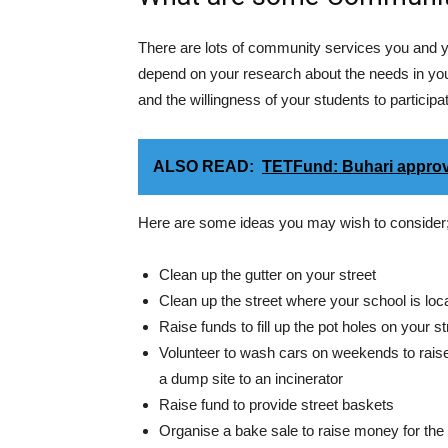
There are lots of community services you and y
depend on your research about the needs in your
and the willingness of your students to participa
ALSO READ:
TETFund: Buhari approv
Here are some ideas you may wish to consider
Clean up the gutter on your street
Clean up the street where your school is loc
Raise funds to fill up the pot holes on your st
Volunteer to wash cars on weekends to raise
a dump site to an incinerator
Raise fund to provide street baskets
Organise a bake sale to raise money for the