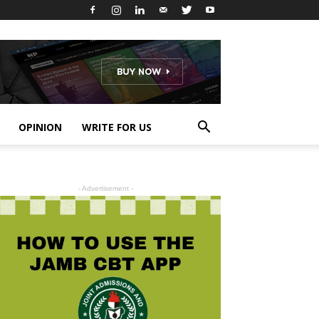
OPINION
WRITE FOR US
- Advertisement -