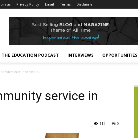
Join us
Privacy Policy
Email
Terms
Disclaimer
THE EDUCATION PODCAST
INTERVIEWS
OPPORTUNITIES
ervice in our schools
munity service in
511
0