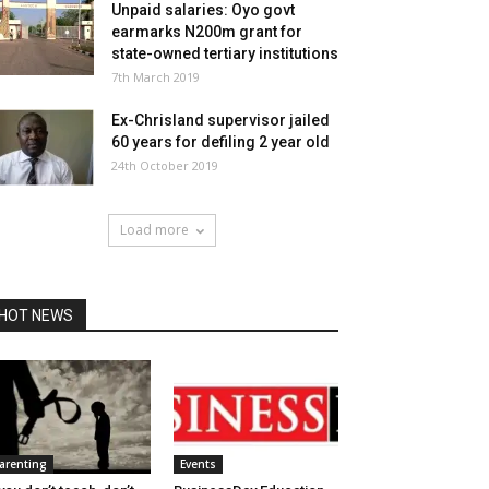
Unpaid salaries: Oyo govt
earmarks N200m grant for
state-owned tertiary institutions
7th March 2019
Ex-Chrisland supervisor jailed
60 years for defiling 2 year old
24th October 2019
Load more
HOT NEWS
arenting
Events