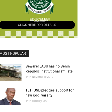
MOST POPULAR
Beware! LASU has no Benin
Republic institutional affiliate
14th November 2019
TETFUND pledges support for
new Kogi varsity
14th January 2021