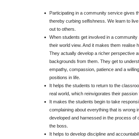
Participating in a community service gives th
thereby curbing selfishness. We learn to li
out to others.
When students get involved in a community 
their world view. And it makes them realise 
They actually develop a richer perspective as
backgrounds from them. They get to under
empathy, compassion, patience and a willingn
positions in life.
It helps the students to return to the classro
real world, which reinvigorates their passion fo
It makes the students begin to take responsi
complaining about everything that is wrong in 
developed and harnessed in the process of ca
the boss.
It helps to develop discipline and accountabil