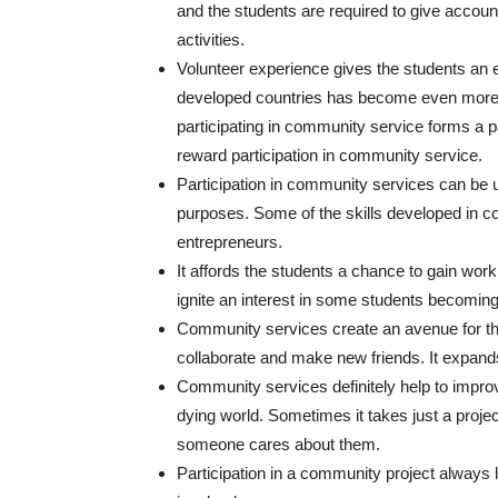
and the students are required to give accoun
activities.
Volunteer experience gives the students an ed
developed countries has become even more c
participating in community service forms a p
reward participation in community service.
Participation in community services can be u
purposes. Some of the skills developed in co
entrepreneurs.
It affords the students a chance to gain wor
ignite an interest in some students becomi
Community services create an avenue for th
collaborate and make new friends. It expands
Community services definitely help to impro
dying world. Sometimes it takes just a projec
someone cares about them.
Participation in a community project always 