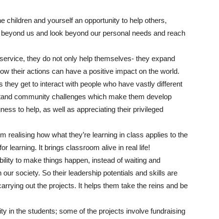
e children and yourself an opportunity to help others,
ve beyond us and look beyond our personal needs and reach
service, they do not only help themselves- they expand
how their actions can have a positive impact on the world.
 they get to interact with people who have vastly different
stand community challenges which make them develop
ess to help, as well as appreciating their privileged
om realising how what they’re learning in class applies to the
r learning. It brings classroom alive in real life!
bility to make things happen, instead of waiting and
our society. So their leadership potentials and skills are
rrying out the projects. It helps them take the reins and be
ity in the students; some of the projects involve fundraising