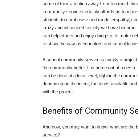
some of their attention away from too much time
community service certainly affords us teachers,
students to emphasise and model empathy, comp
crazy and influenced society we have become. W
can help others and enjoy doing so, to make del
to show the way as educators and school leade
A school community service is simply a project
the community better. It is borne out of a desire 
can be done at a local level, right in the commun
depending on the intent, the funds available and
with the project.
Benefits of Community Se
And now, you may want to know: what are the be
service?