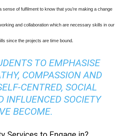
a sense of fulfilment to know that you’re making a change
working and collaboration which are necessary skills in our
ls since the projects are time bound.
TUDENTS TO EMPHASISE
THY, COMPASSION AND
SELF-CENTRED, SOCIAL
D INFLUENCED SOCIETY
VE BECOME.
 Services to Engage in?