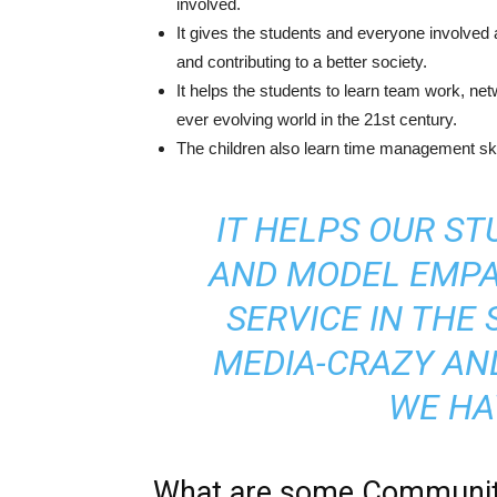
involved.
It gives the students and everyone involved 
and contributing to a better society.
It helps the students to learn team work, net
ever evolving world in the 21st century.
The children also learn time management skil
IT HELPS OUR S
AND MODEL EMPA
SERVICE IN THE 
MEDIA-CRAZY AN
WE HA
What are some Community