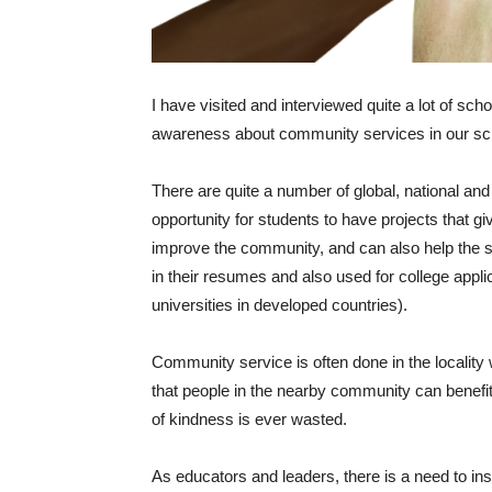
I have visited and interviewed quite a lot of sch
awareness about community services in our scho
There are quite a number of global, national a
opportunity for students to have projects that gi
improve the community, and can also help the s
in their resumes and also used for college applic
universities in developed countries).
Community service is often done in the locality 
that people in the nearby community can benefit
of kindness is ever wasted.
As educators and leaders, there is a need to ins