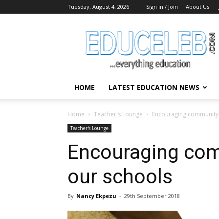
Tuesday, August 4, 2026
Sign in / Join
About Us
EduCeleb
HOME
LATEST EDUCATION NEWS
Home
Teacher's Lounge
Encouraging community s
Teacher's Lounge
Encouraging com
our schools
By
Nancy Ekpezu
-
29th September 2018