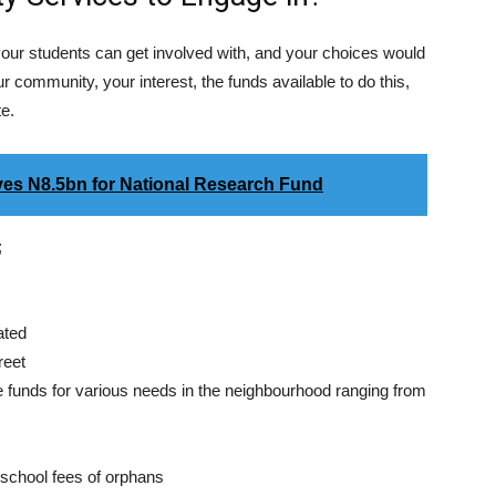
our students can get involved with, and your choices would
 community, your interest, the funds available to do this,
te.
es N8.5bn for National Research Fund
;
ated
reet
 funds for various needs in the neighbourhood ranging from
 school fees of orphans