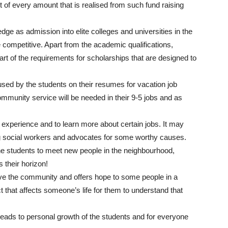
t of every amount that is realised from such fund raising
ge as admission into elite colleges and universities in the
ompetitive. Apart from the academic qualifications,
art of the requirements for scholarships that are designed to
sed by the students on their resumes for vacation job
mmunity service will be needed in their 9-5 jobs and as
k experience and to learn more about certain jobs. It may
ng social workers and advocates for some worthy causes.
e students to meet new people in the neighbourhood,
 their horizon!
ve the community and offers hope to some people in a
t that affects someone’s life for them to understand that
leads to personal growth of the students and for everyone