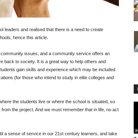
ool leaders and realised that there is a need to create
ols, hence this article.
nd community issues, and a community service offers an
ve back to society. It is a great way to help others and
tudents gain skills and experience which may be included
ations (for those who intend to study in elite colleges and
where the students live or where the school is situated, so
 from the project. And we must remember that in life, no act
P
til a sense of service in our 21st century learners, and take