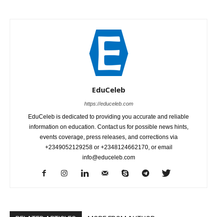
EduCeleb
https://educeleb.com
EduCeleb is dedicated to providing you accurate and reliable
information on education. Contact us for possible news hints,
events coverage, press releases, and corrections via
+2349052129258 or +2348124662170, or email
info@educeleb.com