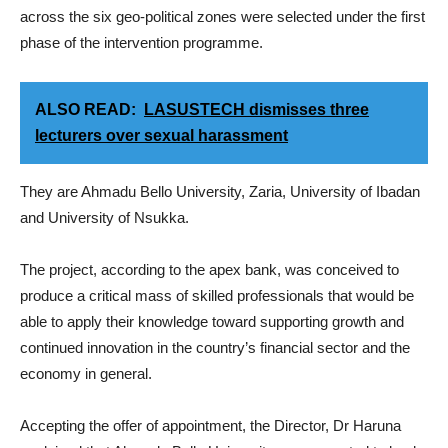
across the six geo-political zones were selected under the first
phase of the intervention programme.
ALSO READ:
LASUSTECH dismisses three
lecturers over sexual harassment
They are Ahmadu Bello University, Zaria, University of Ibadan
and University of Nsukka.
The project, according to the apex bank, was conceived to
produce a critical mass of skilled professionals that would be
able to apply their knowledge toward supporting growth and
continued innovation in the country’s financial sector and the
economy in general.
Accepting the offer of appointment, the Director, Dr Haruna