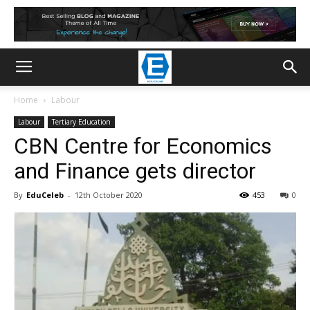
Home
Labour
Labour
Tertiary Education
CBN Centre for Economics
and Finance gets director
By
EduCeleb
-
12th October 2020
453
0