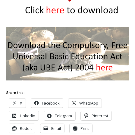
Share this:
X
Facebook
WhatsApp
LinkedIn
Telegram
Pinterest
Reddit
Email
Print