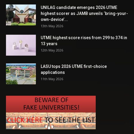
UNILAG candidate emerges 2026 UTME
highest scorer as JAMB unveils ‘bring-your-
own-device’...
13th May 2026
UTME highest score rises from 299 to 374 in
13 years
12th May 2026
LASU tops 2026 UTME first-choice
applications
11th May 2026