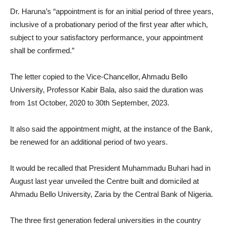
Dr. Haruna’s “appointment is for an initial period of three years,
inclusive of a probationary period of the first year after which,
subject to your satisfactory performance, your appointment
shall be confirmed.”
The letter copied to the Vice-Chancellor, Ahmadu Bello
University, Professor Kabir Bala, also said the duration was
from 1st October, 2020 to 30th September, 2023.
It also said the appointment might, at the instance of the Bank,
be renewed for an additional period of two years.
It would be recalled that President Muhammadu Buhari had in
August last year unveiled the Centre built and domiciled at
Ahmadu Bello University, Zaria by the Central Bank of Nigeria.
The three first generation federal universities in the country