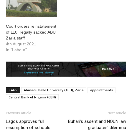
Court orders reinstatement
of 110 illegally sacked ABU
Zaria staff
4th August 2021
In "Labour"
TAGS
Ahmadu Bello University (ABU), Zaria
appointments
Central Bank of Nigeria (CBN)
Previous article
Next article
Lagos approves full
Buhari’s assent and NOUN law
resumption of schools
graduates’ dilemma