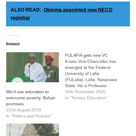
ALSO READ:
Obioma appointed new NECO
registrar
Related
FULAFIA gets new VC
A new Vice-Chancellor has
emerged at the Federal
University of Lafia
(FULafia), Lafia, Nasarawa
State. He is Professor
Shehu Abdur-Rahman,
26th November 2020
We’d use education to
who, until his appointment
In "Tertiary Education"
overcome poverty, Buhari
by the Governing Council
promises
of the University, was the
22nd August 2019
Dean of the Faculty of
In "Politics and Policies"
Agriculture. He emerged as
the best candidate from a
list of 43…