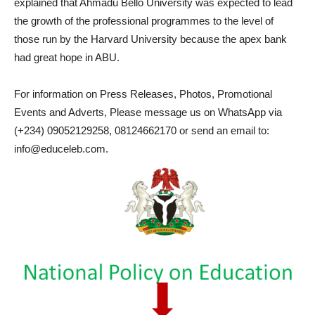
explained that Ahmadu Bello University was expected to lead
the growth of the professional programmes to the level of
those run by the Harvard University because the apex bank
had great hope in ABU.
For information on Press Releases, Photos, Promotional
Events and Adverts, Please message us on WhatsApp via
(+234) 09052129258, 08124662170 or send an email to:
info@educeleb.com.