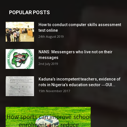
POPULAR POSTS
How to conduct computer skills assessment
test online
24th August 2019
NANS: Messengers who live not on their
messages
2nd July 2019
Kaduna’s incompetent teachers, evidence of
rots in Nigeria’s education sector ―OUI...
15th November 2017