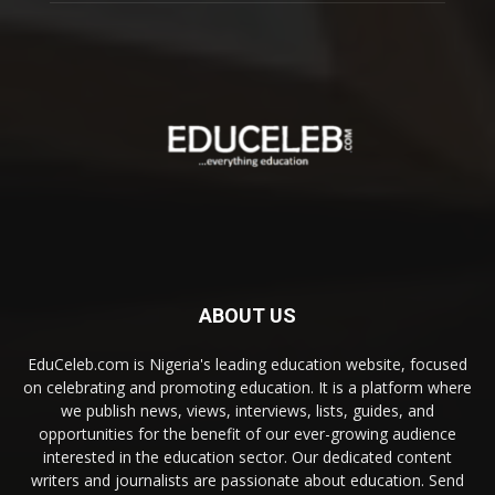
ABOUT US
EduCeleb.com is Nigeria's leading education website, focused
on celebrating and promoting education. It is a platform where
we publish news, views, interviews, lists, guides, and
opportunities for the benefit of our ever-growing audience
interested in the education sector. Our dedicated content
writers and journalists are passionate about education. Send