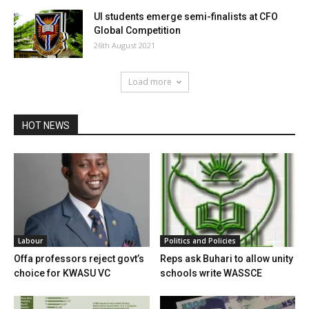
UI students emerge semi-finalists at CFO
Global Competition
26th August 2021
Load more
HOT NEWS
Labour
Politics and Policies
Offa professors reject govt’s
Reps ask Buhari to allow unity
choice for KWASU VC
schools write WASSCE