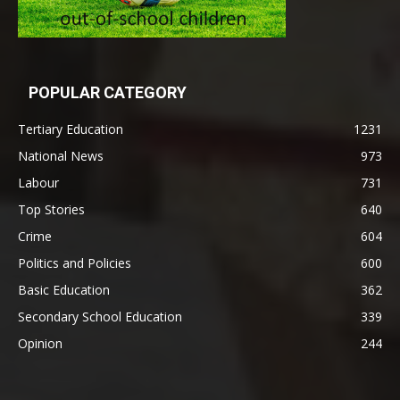
POPULAR CATEGORY
Tertiary Education
1231
National News
973
Labour
731
Top Stories
640
Crime
604
Politics and Policies
600
Basic Education
362
Secondary School Education
339
Opinion
244