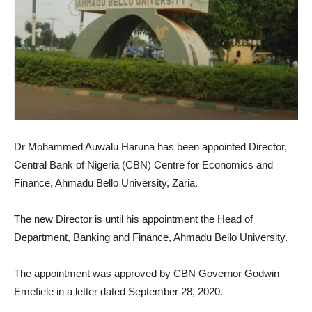
Dr Mohammed Auwalu Haruna has been appointed Director,
Central Bank of Nigeria (CBN) Centre for Economics and
Finance, Ahmadu Bello University, Zaria.
The new Director is until his appointment the Head of
Department, Banking and Finance, Ahmadu Bello University.
The appointment was approved by CBN Governor Godwin
Emefiele in a letter dated September 28, 2020.