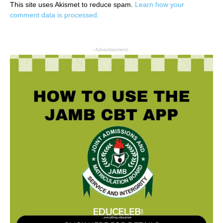
This site uses Akismet to reduce spam.
Learn how your
comment data is processed.
- Advertisement -