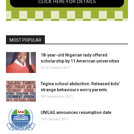
MOST POPULAR
18-year-old Nigerian lady offered
scholarship by 11 American universities
23rd October 2017
Tegina school abduction: Released kids’
strange behaviours worry parents
6th September 2021
UNILAG announces resumption date
14th January 2021