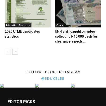
Education Statistics
Crime
2020 UTME candidates
UNN staff caught on video
statistics
collecting N16,000 cash for
clearance, rejects...
FOLLOW US ON INSTAGRAM
@EDUCELEB
EDITOR PICKS