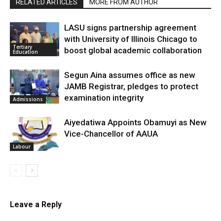
RELATED ARTICLES
MORE FROM AUTHOR
LASU signs partnership agreement
with University of Illinois Chicago to
Tertiary
boost global academic collaboration
Education
Segun Aina assumes office as new
JAMB Registrar, pledges to protect
examination integrity
Admissions
Aiyedatiwa Appoints Obamuyi as New
Vice-Chancellor of AAUA
Labour
Leave a Reply