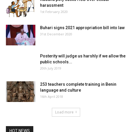
harassment
1st February 2020
Buhari signs 2021 appropriation bill into law
31st December 2020
Posterity will judge us harshly if we allow the
public schools...
20th July 2019
253 teachers complete training in Benin
language and culture
16th April 2018
Load more
HOT NEWS