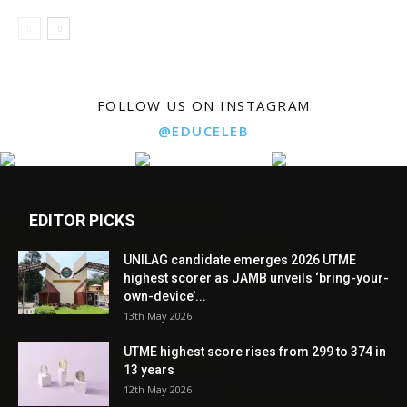
FOLLOW US ON INSTAGRAM
@EDUCELEB
EDITOR PICKS
UNILAG candidate emerges 2026 UTME
highest scorer as JAMB unveils ‘bring-your-
own-device’...
13th May 2026
UTME highest score rises from 299 to 374 in
13 years
12th May 2026