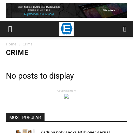
Home
Crime
CRIME
No posts to display
- Advertisement -
MOST POPULAR
Kaduna poly sacks HOD over sexual