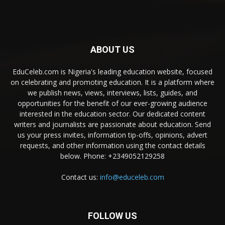
ABOUT US
EduCeleb.com is Nigeria's leading education website, focused
on celebrating and promoting education. It is a platform where
we publish news, views, interviews, lists, guides, and
opportunities for the benefit of our ever-growing audience
interested in the education sector. Our dedicated content
writers and journalists are passionate about education. Send
us your press invites, information tip-offs, opinions, advert
requests, and other information using the contact details
below. Phone: +2349052129258
Contact us:
info@educeleb.com
FOLLOW US