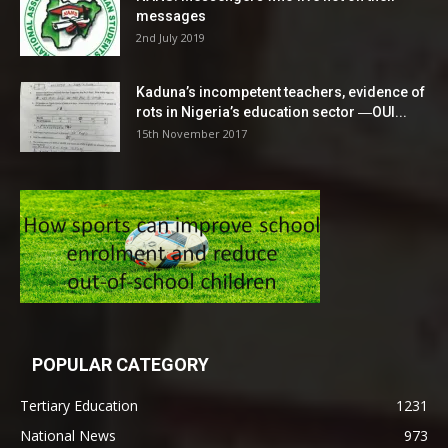
messages
2nd July 2019
Kaduna’s incompetent teachers, evidence of
rots in Nigeria’s education sector ―OUI...
15th November 2017
POPULAR CATEGORY
Tertiary Education
1231
National News
973