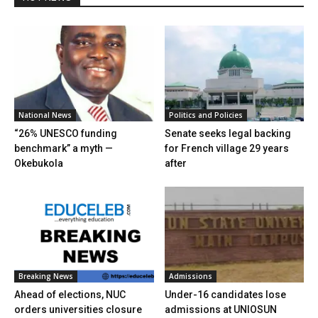
National News
Politics and Policies
“26% UNESCO funding
Senate seeks legal backing
benchmark” a myth —
for French village 29 years
Okebukola
after
Breaking News
Admissions
Ahead of elections, NUC
Under-16 candidates lose
orders universities closure
admissions at UNIOSUN