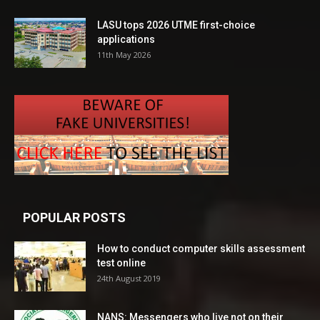
LASU tops 2026 UTME first-choice
applications
11th May 2026
POPULAR POSTS
How to conduct computer skills assessment
test online
24th August 2019
NANS: Messengers who live not on their