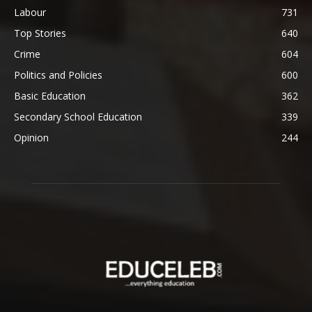
Labour
731
Top Stories
640
Crime
604
Politics and Policies
600
Basic Education
362
Secondary School Education
339
Opinion
244