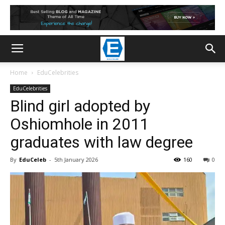
Home
EduCelebrities
EduCelebrities
Blind girl adopted by
Oshiomhole in 2011
graduates with law degree
By
EduCeleb
-
5th January 2026
160
0