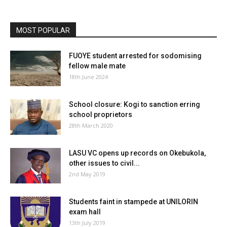
MOST POPULAR
FUOYE student arrested for sodomising
fellow male mate
18th June 2024
School closure: Kogi to sanction erring
school proprietors
28th March 2020
LASU VC opens up records on Okebukola,
other issues to civil...
2nd May 2019
Students faint in stampede at UNILORIN
exam hall
13th July 2019