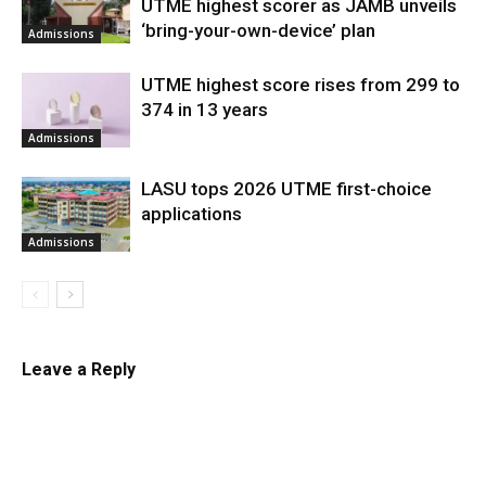
UTME highest scorer as JAMB unveils
‘bring-your-own-device’ plan
Admissions
UTME highest score rises from 299 to
374 in 13 years
Admissions
LASU tops 2026 UTME first-choice
applications
Admissions
Leave a Reply