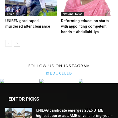
Crime
National News
UNIBEN grad raped,
Reforming education starts
murdered after clearance
with appointing competent
hands – Abdullahi-Iya
FOLLOW US ON INSTAGRAM
@EDUCELEB
EDITOR PICKS
UNILAG candidate emerges 2026 UTME
highest scorer as JAMB unveils ‘bring-your-