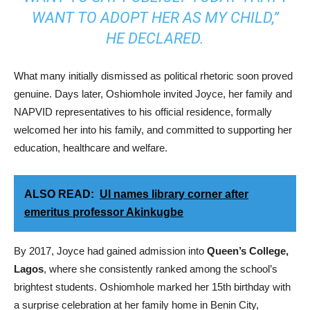
WANT TO ADOPT HER AS MY CHILD,”
HE DECLARED.
What many initially dismissed as political rhetoric soon proved
genuine. Days later, Oshiomhole invited Joyce, her family and
NAPVID representatives to his official residence, formally
welcomed her into his family, and committed to supporting her
education, healthcare and welfare.
ALSO READ:
UI names library corner after
emeritus professor Akinkugbe
By 2017, Joyce had gained admission into
Queen’s College,
Lagos
, where she consistently ranked among the school’s
brightest students. Oshiomhole marked her 15th birthday with
a surprise celebration at her family home in Benin City,