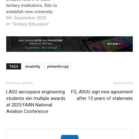
tertiary institutions, Edo to
establish new university
9th September 2020
In "Tertiary Education"
TAGS
disability
philanthropy
Previous article
Next article
LASU aerospace engineering
FG, ASUU sign new agreement
students win multiple awards
after 15 years of stalemate
at 2025 FAAN National
Aviation Conference