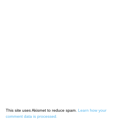
This site uses Akismet to reduce spam.
Learn how your
comment data is processed.