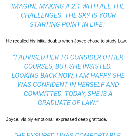
IMAGINE MAKING A 2.1 WITH ALL THE
CHALLENGES. THE SKY IS YOUR
STARTING POINT IN LIFE.”
He recalled his initial doubts when Joyce chose to study Law.
“I ADVISED HER TO CONSIDER OTHER
COURSES, BUT SHE INSISTED.
LOOKING BACK NOW, I AM HAPPY SHE
WAS CONFIDENT IN HERSELF AND
COMMITTED. TODAY, SHE IS A
GRADUATE OF LAW.”
Joyce, visibly emotional, expressed deep gratitude.
“HE ENSURED I WAS COMFORTABLE,