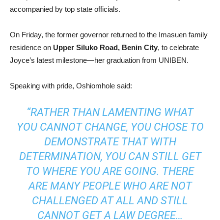
accompanied by top state officials.
On Friday, the former governor returned to the Imasuen family
residence on
Upper Siluko Road, Benin City
, to celebrate
Joyce’s latest milestone—her graduation from UNIBEN.
Speaking with pride, Oshiomhole said:
“RATHER THAN LAMENTING WHAT
YOU CANNOT CHANGE, YOU CHOSE TO
DEMONSTRATE THAT WITH
DETERMINATION, YOU CAN STILL GET
TO WHERE YOU ARE GOING. THERE
ARE MANY PEOPLE WHO ARE NOT
CHALLENGED AT ALL AND STILL
CANNOT GET A LAW DEGREE…