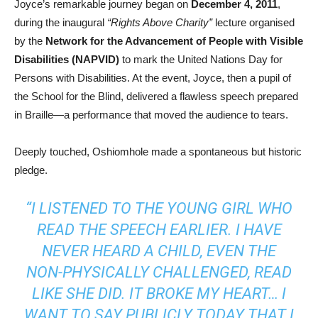
Joyce’s remarkable journey began on
December 4, 2011
,
during the inaugural
“Rights Above Charity”
lecture organised
by the
Network for the Advancement of People with Visible
Disabilities (NAPVID)
to mark the United Nations Day for
Persons with Disabilities. At the event, Joyce, then a pupil of
the School for the Blind, delivered a flawless speech prepared
in Braille—a performance that moved the audience to tears.
Deeply touched, Oshiomhole made a spontaneous but historic
pledge.
“I LISTENED TO THE YOUNG GIRL WHO
READ THE SPEECH EARLIER. I HAVE
NEVER HEARD A CHILD, EVEN THE
NON-PHYSICALLY CHALLENGED, READ
LIKE SHE DID. IT BROKE MY HEART… I
WANT TO SAY PUBLICLY TODAY THAT I