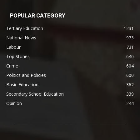
POPULAR CATEGORY
Tertiary Education
1231
National News
973
Labour
731
Top Stories
640
Crime
604
Politics and Policies
600
Basic Education
362
Secondary School Education
339
Opinion
244