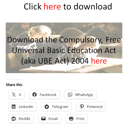
Share this:
X
Facebook
WhatsApp
LinkedIn
Telegram
Pinterest
Reddit
Email
Print