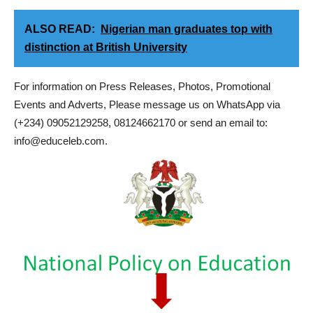
ALSO READ:
Nigerian man graduates top with
distinction at British University
For information on Press Releases, Photos, Promotional
Events and Adverts, Please message us on WhatsApp via
(+234) 09052129258, 08124662170 or send an email to:
info@educeleb.com.