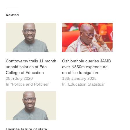
Related
Controversy trails 11 month
Oshiomhole queries JAMB
unpaid salaries at Edo
over N850m expenditure
College of Education
on office fumigation
25th July 2020
13th January 2025
In "Politics and Policies"
In "Education Statistics"
Despite failure of state