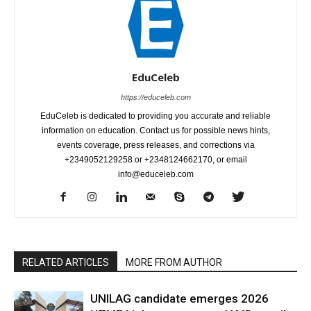
EduCeleb
https://educeleb.com
EduCeleb is dedicated to providing you accurate and reliable
information on education. Contact us for possible news hints,
events coverage, press releases, and corrections via
+2349052129258 or +2348124662170, or email
info@educeleb.com
RELATED ARTICLES
MORE FROM AUTHOR
UNILAG candidate emerges 2026