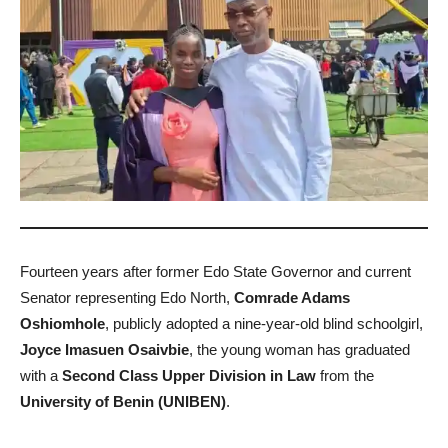
Fourteen years after former Edo State Governor and current
Senator representing Edo North,
Comrade Adams
Oshiomhole
, publicly adopted a nine-year-old blind schoolgirl,
Joyce Imasuen Osaivbie
, the young woman has graduated
with a
Second Class Upper Division in Law
from the
University of Benin (UNIBEN)
.