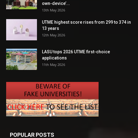
own-device’...
13th May 2026
UTME highest score rises from 299 to 374 in
13 years
12th May 2026
LASU tops 2026 UTME first-choice
applications
11th May 2026
POPULAR POSTS