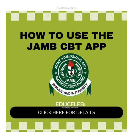
- Advertisement -