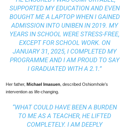
SUPPORTED MY EDUCATION AND EVEN
BOUGHT ME A LAPTOP WHEN I GAINED
ADMISSION INTO UNIBEN IN 2019. MY
YEARS IN SCHOOL WERE STRESS-FREE,
EXCEPT FOR SCHOOL WORK. ON
JANUARY 31, 2025, I COMPLETED MY
PROGRAMME AND I AM PROUD TO SAY
I GRADUATED WITH A 2.1.”
Her father,
Michael Imasuen
, described Oshiomhole’s
intervention as life-changing.
“WHAT COULD HAVE BEEN A BURDEN
TO ME AS A TEACHER, HE LIFTED
COMPLETELY. I AM DEEPLY