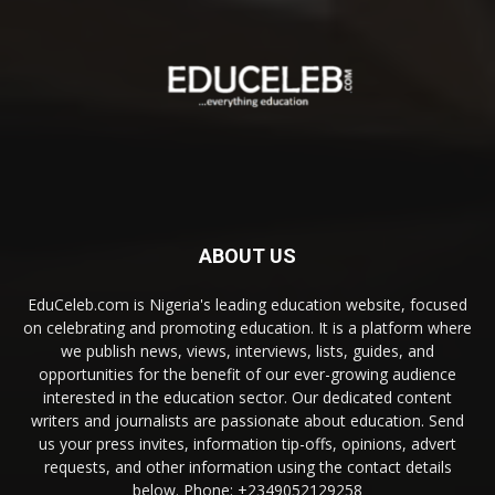
ABOUT US
EduCeleb.com is Nigeria's leading education website, focused
on celebrating and promoting education. It is a platform where
we publish news, views, interviews, lists, guides, and
opportunities for the benefit of our ever-growing audience
interested in the education sector. Our dedicated content
writers and journalists are passionate about education. Send
us your press invites, information tip-offs, opinions, advert
requests, and other information using the contact details
below. Phone: +2349052129258