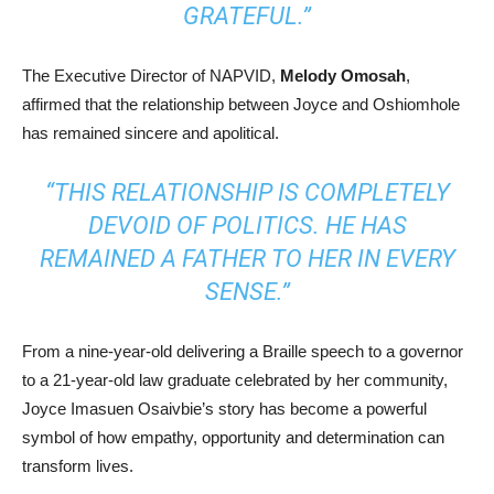
GRATEFUL.”
The Executive Director of NAPVID,
Melody Omosah
,
affirmed that the relationship between Joyce and Oshiomhole
has remained sincere and apolitical.
“THIS RELATIONSHIP IS COMPLETELY
DEVOID OF POLITICS. HE HAS
REMAINED A FATHER TO HER IN EVERY
SENSE.”
From a nine-year-old delivering a Braille speech to a governor
to a 21-year-old law graduate celebrated by her community,
Joyce Imasuen Osaivbie’s story has become a powerful
symbol of how empathy, opportunity and determination can
transform lives.