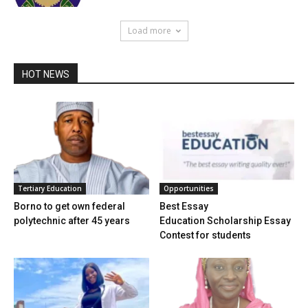
Load more
HOT NEWS
Tertiary Education
Opportunities
Borno to get own federal
Best Essay
polytechnic after 45 years
Education Scholarship Essay
Contest for students