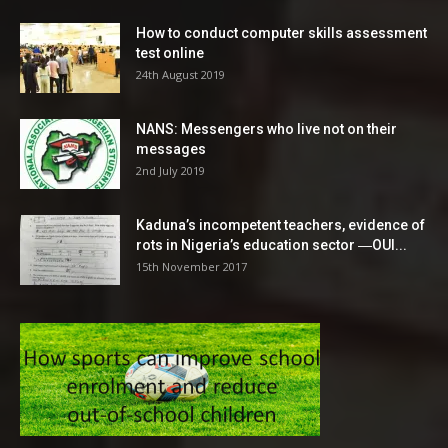
How to conduct computer skills assessment
test online
24th August 2019
NANS: Messengers who live not on their
messages
2nd July 2019
Kaduna’s incompetent teachers, evidence of
rots in Nigeria’s education sector ―OUI...
15th November 2017