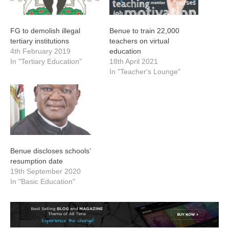
FG to demolish illegal
Benue to train 22,000
tertiary institutions
teachers on virtual
4th February 2019
education
In "Tertiary Education"
18th April 2021
In "Teacher's Lounge"
Benue discloses schools’
resumption date
19th September 2020
In "Basic Education"