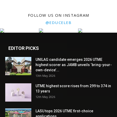
FOLLOW US ON INSTAGRAM
@EDUCELEB
EDITOR PICKS
UNILAG candidate emerges 2026 UTME
highest scorer as JAMB unveils ‘bring-your-
own-device’...
13th May 2026
UTME highest score rises from 299 to 374 in
13 years
12th May 2026
LASU tops 2026 UTME first-choice
applications