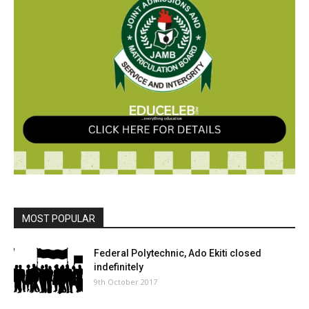
MOST POPULAR
Federal Polytechnic, Ado Ekiti closed
indefinitely
9th October 2017