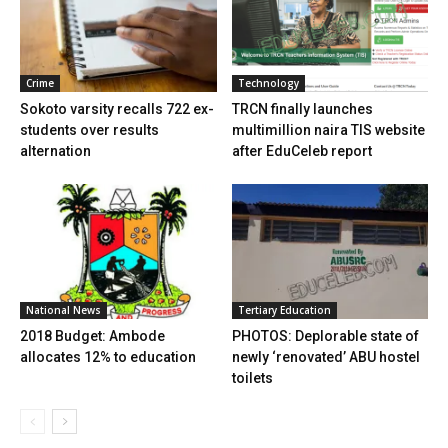
Crime
Technology
Sokoto varsity recalls 722 ex-
TRCN finally launches
students over results
multimillion naira TIS website
alternation
after EduCeleb report
National News
Tertiary Education
2018 Budget: Ambode
PHOTOS: Deplorable state of
allocates 12% to education
newly ‘renovated’ ABU hostel
toilets