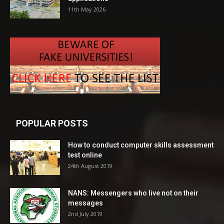
11th May 2026
POPULAR POSTS
How to conduct computer skills assessment
test online
24th August 2019
NANS: Messengers who live not on their
messages
2nd July 2019