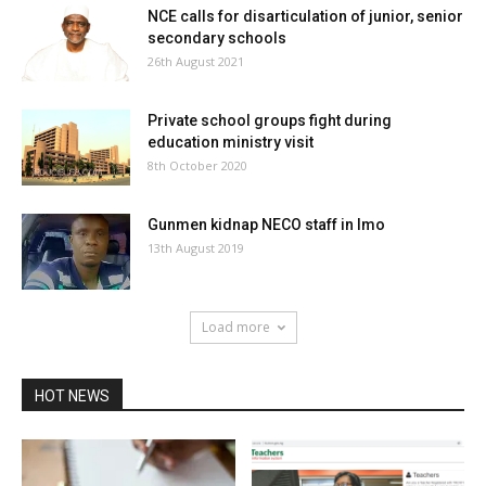
NCE calls for disarticulation of junior, senior
secondary schools
26th August 2021
Private school groups fight during
education ministry visit
8th October 2020
Gunmen kidnap NECO staff in Imo
13th August 2019
Load more
HOT NEWS