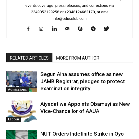
events coverage, press releases, and corrections via
+2349052129258 or +2348124662170, or email
info@educeleb.com
RELATED ARTICLES
MORE FROM AUTHOR
Segun Aina assumes office as new
JAMB Registrar, pledges to protect
examination integrity
Admissions
Aiyedatiwa Appoints Obamuyi as New
Vice-Chancellor of AAUA
Labour
NUT Orders Indefinite Strike in Oyo