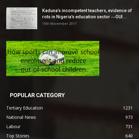
Kaduna’s incompetent teachers, evidence of
rots in Nigeria’s education sector ―OUI...
15th November 2017
POPULAR CATEGORY
Tertiary Education
1231
National News
973
Labour
731
Top Stories
640