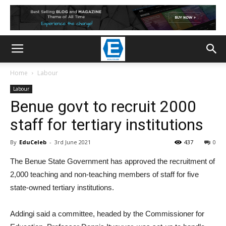
Home
Labour
Labour
Benue govt to recruit 2000
staff for tertiary institutions
By
EduCeleb
-
3rd June 2021
437
0
The Benue State Government has approved the recruitment of
2,000 teaching and non-teaching members of staff for five
state-owned tertiary institutions.
Addingi said a committee, headed by the Commissioner for