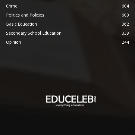
Crime
604
Politics and Policies
600
Basic Education
362
Secondary School Education
339
Opinion
244