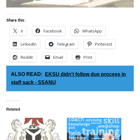
Share this:
X
Facebook
WhatsApp
LinkedIn
Telegram
Pinterest
Reddit
Email
Print
ALSO READ:
EKSU didn't follow due process in
staff sack - SSANU
Related