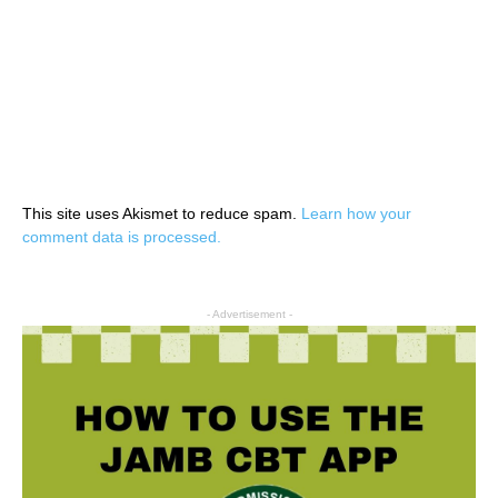
This site uses Akismet to reduce spam.
Learn how your
comment data is processed.
- Advertisement -