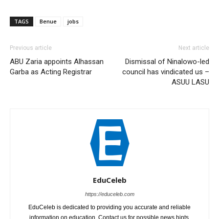
TAGS
Benue
jobs
Previous article
Next article
ABU Zaria appoints Alhassan
Dismissal of Ninalowo-led
Garba as Acting Registrar
council has vindicated us –
ASUU LASU
EduCeleb
https://educeleb.com
EduCeleb is dedicated to providing you accurate and reliable
information on education. Contact us for possible news hints,