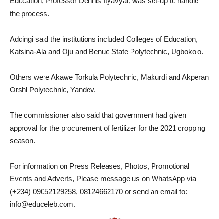
Education, Professor Dennis Ityavyar, was set-up to handle
the process.
Addingi said the institutions included Colleges of Education,
Katsina-Ala and Oju and Benue State Polytechnic, Ugbokolo.
Others were Akawe Torkula Polytechnic, Makurdi and Akperan
Orshi Polytechnic, Yandev.
The commissioner also said that government had given
approval for the procurement of fertilizer for the 2021 cropping
season.
For information on Press Releases, Photos, Promotional
Events and Adverts, Please message us on WhatsApp via
(+234) 09052129258, 08124662170 or send an email to:
info@educeleb.com.