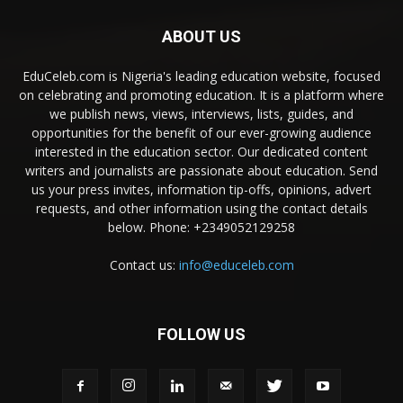
ABOUT US
EduCeleb.com is Nigeria's leading education website, focused
on celebrating and promoting education. It is a platform where
we publish news, views, interviews, lists, guides, and
opportunities for the benefit of our ever-growing audience
interested in the education sector. Our dedicated content
writers and journalists are passionate about education. Send
us your press invites, information tip-offs, opinions, advert
requests, and other information using the contact details
below. Phone: +2349052129258
Contact us:
info@educeleb.com
FOLLOW US