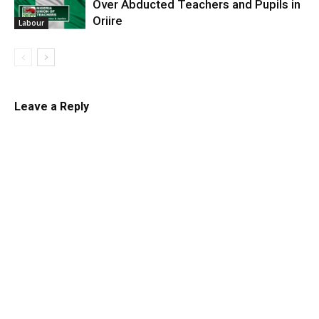
Over Abducted Teachers and Pupils in
Oriire
Labour
Leave a Reply