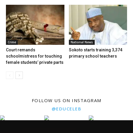
Crime
National News
Court remands
Sokoto starts training 3,374
schoolmistress for touching
primary school teachers
female students’ private parts
FOLLOW US ON INSTAGRAM
@EDUCELEB