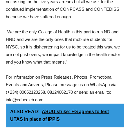
not asking for the five years arrears but all we ask for the
continued implementation of CONPCASS and CONTEDISS
because we have suffered enough.
“We are the only College of Health in this part to run ND and
HND and we are the only ones that mobilise students for
NYSC, so it is disheartening for us to be treated this way, we
are not pushovers, we impact knowledge in the health sector
and you know what that means.”
For information on Press Releases, Photos, Promotional
Events and Adverts, Please message us on WhatsApp via
(+234) 09052129258, 08124662170 or send an email to:
info@educeleb.com.
ALSO READ:
ASUU strike: FG agrees to test
UTAS in place of IPPIS