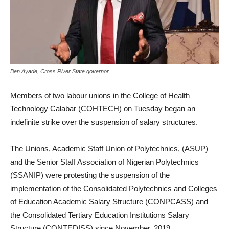
Ben Ayade, Cross River State governor
Members of two labour unions in the College of Health
Technology Calabar (COHTECH) on Tuesday began an
indefinite strike over the suspension of salary structures.
The Unions, Academic Staff Union of Polytechnics, (ASUP)
and the Senior Staff Association of Nigerian Polytechnics
(SSANIP) were protesting the suspension of the
implementation of the Consolidated Polytechnics and Colleges
of Education Academic Salary Structure (CONPCASS) and
the Consolidated Tertiary Education Institutions Salary
Structure (CONTEDISS) since November, 2019.