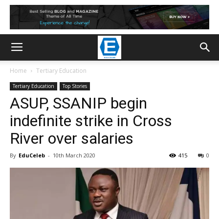
Home
Tertiary Education
Tertiary Education
Top Stories
ASUP, SSANIP begin
indefinite strike in Cross
River over salaries
By
EduCeleb
-
10th March 2020
415
0