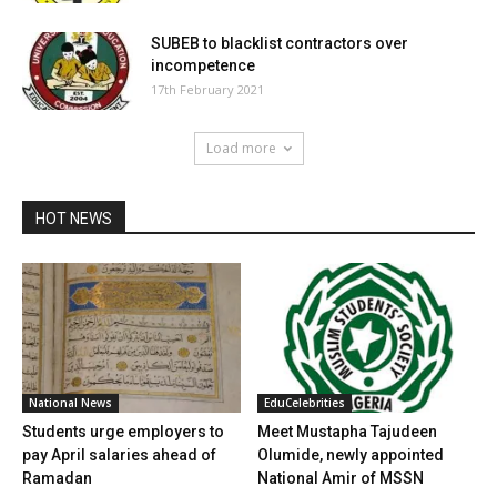
SUBEB to blacklist contractors over
incompetence
17th February 2021
Load more
HOT NEWS
National News
EduCelebrities
Students urge employers to
Meet Mustapha Tajudeen
pay April salaries ahead of
Olumide, newly appointed
Ramadan
National Amir of MSSN