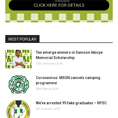
MOST POPULAR
Ten emerge winners in Samson Abioye
Memorial Scholarship
13th February 2018
Coronavirus: MSSN cancels camping
programme
18th March 2020
We’ve arrested 95 fake graduates – NYSC
9th October 2019