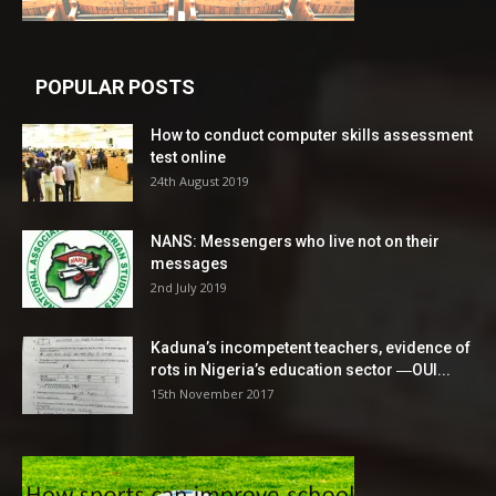
POPULAR POSTS
How to conduct computer skills assessment
test online
24th August 2019
NANS: Messengers who live not on their
messages
2nd July 2019
Kaduna’s incompetent teachers, evidence of
rots in Nigeria’s education sector ―OUI...
15th November 2017