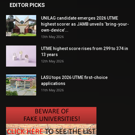
EDITOR PICKS
UNILAG candidate emerges 2026 UTME
highest scorer as JAMB unveils ‘bring-your-
own-device’...
13th May 2026
UTME highest score rises from 299 to 374 in
13 years
12th May 2026
LASU tops 2026 UTME first-choice
applications
11th May 2026