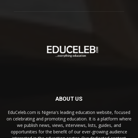
ABOUT US
EduCeleb.com is Nigeria's leading education website, focused
on celebrating and promoting education. It is a platform where
we publish news, views, interviews, lists, guides, and
opportunities for the benefit of our ever-growing audience