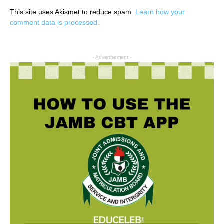
This site uses Akismet to reduce spam.
Learn how your
comment data is processed.
- Advertisement -