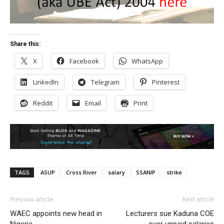
Share this:
X
Facebook
WhatsApp
LinkedIn
Telegram
Pinterest
Reddit
Email
Print
TAGS
ASUP
Cross River
salary
SSANIP
strike
Previous article
Next article
WAEC appoints new head in
Lecturers sue Kaduna COE
Nigeria
over unpaid salaries