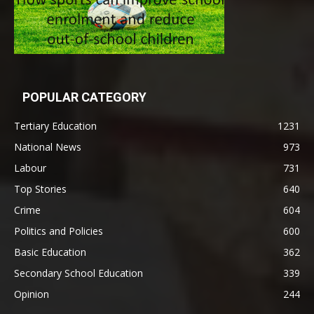
POPULAR CATEGORY
Tertiary Education
1231
National News
973
Labour
731
Top Stories
640
Crime
604
Politics and Policies
600
Basic Education
362
Secondary School Education
339
Opinion
244