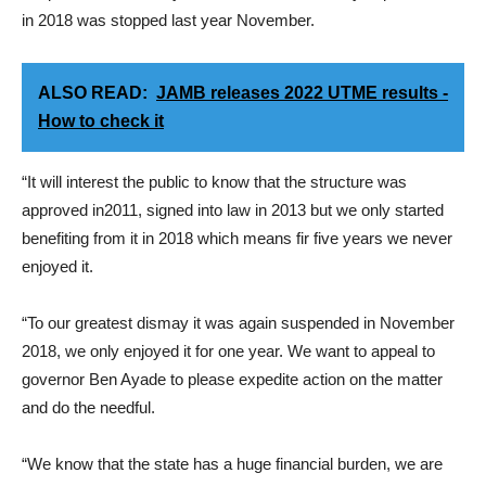
in 2018 was stopped last year November.
ALSO READ:
JAMB releases 2022 UTME results -
How to check it
“It will interest the public to know that the structure was
approved in2011, signed into law in 2013 but we only started
benefiting from it in 2018 which means fir five years we never
enjoyed it.
“To our greatest dismay it was again suspended in November
2018, we only enjoyed it for one year. We want to appeal to
governor Ben Ayade to please expedite action on the matter
and do the needful.
“We know that the state has a huge financial burden, we are