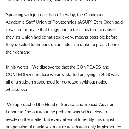
Speaking with journalists on Tuesday, the Chairman,
Academic Staff Union of Polytechnics (ASUP) Etim Okon said
it was unfortunate that things had to take this turn because
they, as Union had exhausted every, means possible before
they decided to embark on an indefinite strike to press home
their demand.
In his words, “We discovered that the CONPCASS and
CONTEDISS structure we only started enjoying in 2018 was
all of a sudden suspended for no reason without notice
whatsoever.
“We approached the Head of Service and Special Adviser
Labour to find out what the problem was with a view to
resolving the matter but every attempt to rectify this unjust
suspension of a salary structure which was only implemented