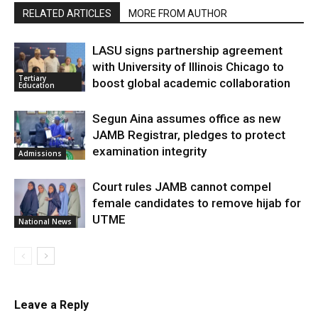
RELATED ARTICLES
MORE FROM AUTHOR
LASU signs partnership agreement
with University of Illinois Chicago to
Tertiary
boost global academic collaboration
Education
Segun Aina assumes office as new
JAMB Registrar, pledges to protect
examination integrity
Admissions
Court rules JAMB cannot compel
female candidates to remove hijab for
UTME
National News
Leave a Reply