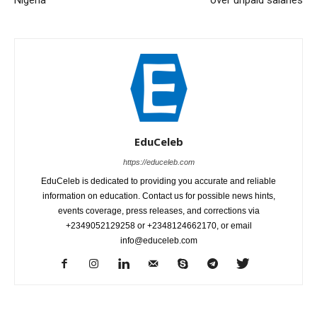
EduCeleb
https://educeleb.com
EduCeleb is dedicated to providing you accurate and reliable
information on education. Contact us for possible news hints,
events coverage, press releases, and corrections via
+2349052129258 or +2348124662170, or email
info@educeleb.com